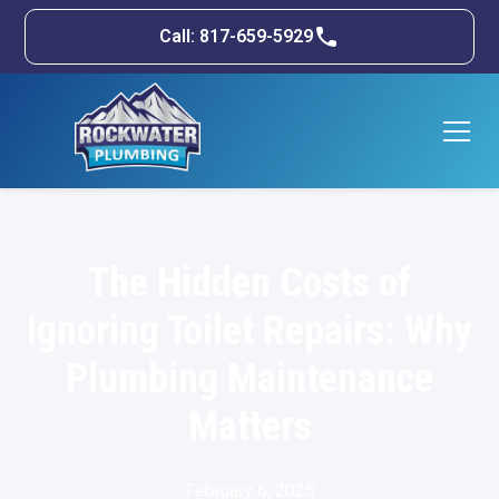
Call: 817-659-5929
The Hidden Costs of
Ignoring Toilet Repairs: Why
Plumbing Maintenance
Matters
February 6, 2025