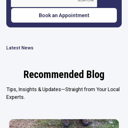
Latest News
Recommended Blog
Tips, Insights & Updates—Straight from Your Local
Experts.