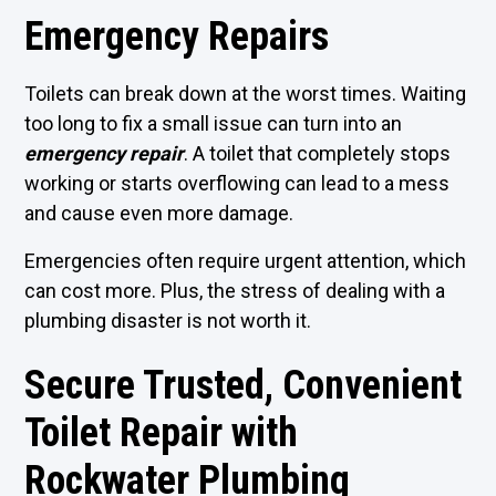
Emergency Repairs
Toilets can break down at the worst times. Waiting
too long to fix a small issue can turn into an
emergency repair
. A toilet that completely stops
working or starts overflowing can lead to a mess
and cause even more damage.
Emergencies often require urgent attention, which
can cost more. Plus, the stress of dealing with a
plumbing disaster is not worth it.
Secure Trusted, Convenient
Toilet Repair with
Rockwater Plumbing