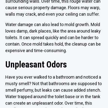
surrounding walls. Over time, this rouge water can
cause serious property damage. Floors may warp,
walls may crack, and even your ceiling can suffer.
Water damage can also lead to mold growth. Mold
loves damp, dark places, like the area around leaky
toilets. It can spread quickly and can be harder to
contain. Once mold takes hold, the cleanup can be
expensive and time-consuming.
Unpleasant Odors
Have you ever walked to a bathroom and noticed a
musty smell? Not that bathrooms are supposed to
smell perfumy, but leaks can cause added stench.
Water trapped around the toilet base or in the tank
can create an unpleasant odor. Over time, this