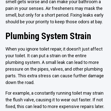
smell gets worse and can make your bathroom a
pain in your senses. Air fresheners may mask the
smell, but only for a short period. Fixing leaks early
should be your priority to keep those odors at bay.
Plumbing System Strain
When you ignore toilet repair, it doesn’t just affect
your toilet. It can put a strain on the entire
plumbing system. A small leak can lead to more
pressure on the pipes, valves, and other plumbing
parts. This extra stress can cause further damage
down the road.
For example, a constantly running toilet may strain
the flush valve, causing it to wear out faster. If not
fixed, this can lead to more expensive repairs later.