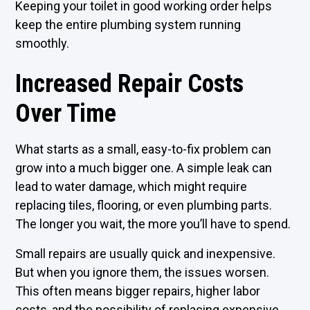
Keeping your toilet in good working order helps
keep the entire plumbing system running
smoothly.
Increased Repair Costs
Over Time
What starts as a small, easy-to-fix problem can
grow into a much bigger one. A simple leak can
lead to water damage, which might require
replacing tiles, flooring, or even plumbing parts.
The longer you wait, the more you’ll have to spend.
Small repairs are usually quick and inexpensive.
But when you ignore them, the issues worsen.
This often means bigger repairs, higher labor
costs, and the possibility of replacing expensive