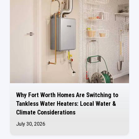
Why Fort Worth Homes Are Switching to
Tankless Water Heaters: Local Water &
Climate Considerations
July 30, 2026