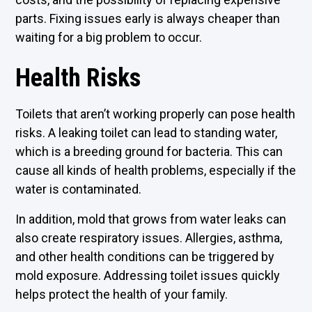
parts. Fixing issues early is always cheaper than
waiting for a big problem to occur.
Health Risks
Toilets that aren’t working properly can pose health
risks. A leaking toilet can lead to standing water,
which is a breeding ground for bacteria. This can
cause all kinds of health problems, especially if the
water is contaminated.
In addition, mold that grows from water leaks can
also create respiratory issues. Allergies, asthma,
and other health conditions can be triggered by
mold exposure. Addressing toilet issues quickly
helps protect the health of your family.