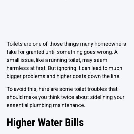
Toilets are one of those things many homeowners
take for granted until something goes wrong. A
small issue, like a running toilet, may seem
harmless at first. But ignoring it can lead to much
bigger problems and higher costs down the line.
To avoid this, here are some toilet troubles that
should make you think twice about sidelining your
essential plumbing maintenance.
Higher Water Bills