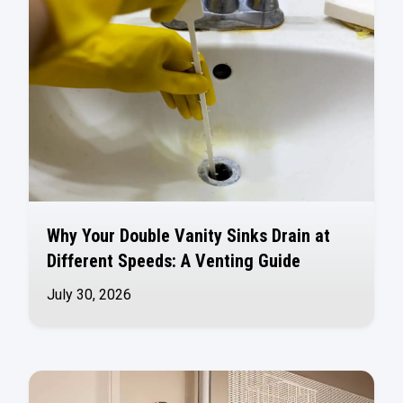
Why Your Double Vanity Sinks Drain at
Different Speeds: A Venting Guide
July 30, 2026