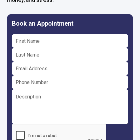
Book an Appointment