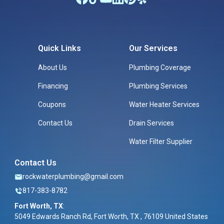
Quick Links
Our Services
About Us
Plumbing Coverage
Financing
Plumbing Services
Coupons
Water Heater Services
Contact Us
Drain Services
Water Filter Supplier
Contact Us
rockwaterplumbing@gmail.com
817-383-8782
Fort Worth, TX
:
5049 Edwards Ranch Rd, Fort Worth, TX , 76109 United States