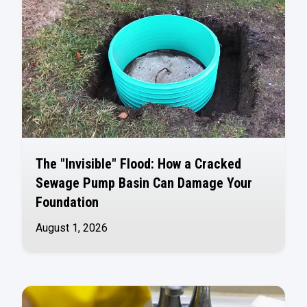
The "Invisible" Flood: How a Cracked
Sewage Pump Basin Can Damage Your
Foundation
August 1, 2026