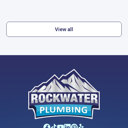
View all