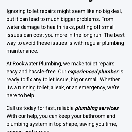
Ignoring toilet repairs might seem like no big deal,
but it can lead to much bigger problems. From
water damage to health risks, putting off small
issues can cost you more in the long run. The best
way to avoid these issues is with regular plumbing
maintenance.
At Rockwater Plumbing, we make toilet repairs
easy and hassle-free. Our
experienced plumber
is
ready to fix any toilet issue, big or small. Whether
it’s a running toilet, a leak, or an emergency, we’re
here to help.
Call us today for fast, reliable
plumbing services
.
With our help, you can keep your bathroom and
plumbing system in top shape, saving you time,
money, and stress.