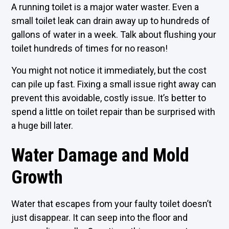
A running toilet is a major water waster. Even a
small toilet leak can drain away up to hundreds of
gallons of water in a week. Talk about flushing your
toilet hundreds of times for no reason!
You might not notice it immediately, but the cost
can pile up fast. Fixing a small issue right away can
prevent this avoidable, costly issue. It’s better to
spend a little on toilet repair than be surprised with
a huge bill later.
Water Damage and Mold
Growth
Water that escapes from your faulty toilet doesn’t
just disappear. It can seep into the floor and