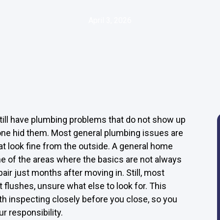
April 3, 2026
till have plumbing problems that do not show up
yone hid them. Most general plumbing issues are
at look fine from the outside. A general home
ne of the areas where the basics are not always
ir just months after moving in. Still, most
t flushes, unsure what else to look for. This
h inspecting closely before you close, so you
 responsibility.