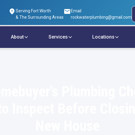
Serving Fort Worth
Email
& The Surrounding Areas
rockwaterplumbing@gmail.com
About
Services
Locations
mebuyer's Plumbing Che
o Inspect Before Closi
New House