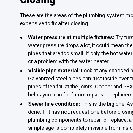
These are the areas of the plumbing system mos
expensive to fix after closing.
Water pressure at multiple fixtures:
Try tur
water pressure drops a lot, it could mean the
pipes that are too small. If only the hot wat
or a problem with the water heater.
Visible pipe material:
Look at any exposed pi
Galvanized steel pipes can rust inside over 
pipes often fail at the joints. Copper and PE
helps you plan for future repairs or replacem
Sewer line condition:
This is the big one. 
done. If it has not, request one before closi
plumbing components to repair or replace, a
simple age is completely invisible from insi