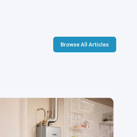
Browse All Articles