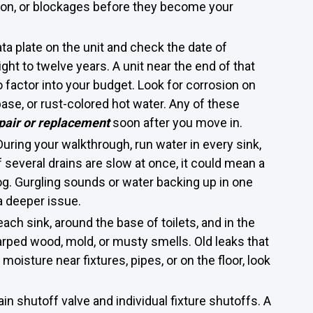
ation, or blockages before they become your
ata plate on the unit and check the date of
ht to twelve years. A unit near the end of that
to factor into your budget. Look for corrosion on
base, or rust-colored hot water. Any of these
pair or replacement
soon after you move in.
During your walkthrough, run water in every sink,
f several drains are slow at once, it could mean a
log. Gurgling sounds or water backing up in one
a deeper issue.
ch sink, around the base of toilets, and in the
rped wood, mold, or musty smells. Old leaks that
 moisture near fixtures, pipes, or on the floor, look
in shutoff valve and individual fixture shutoffs. A