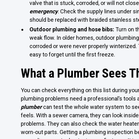
valve that is stuck, corroded, or will not clos
emergency
. Check the supply lines under sin
should be replaced with braided stainless ste
Outdoor plumbing and hose bibs:
Turn on th
weak flow. In older homes, outdoor plumbing
corroded or were never properly winterized.
easy to forget until the first freeze.
What a Plumber Sees Th
You can check everything on this list during yo
plumbing problems need a professional’s tools 
plumber
can test the whole water system to see
feels. With a sewer camera, they can look inside
problems. They can also check the water heater 
worn-out parts. Getting a plumbing inspection b