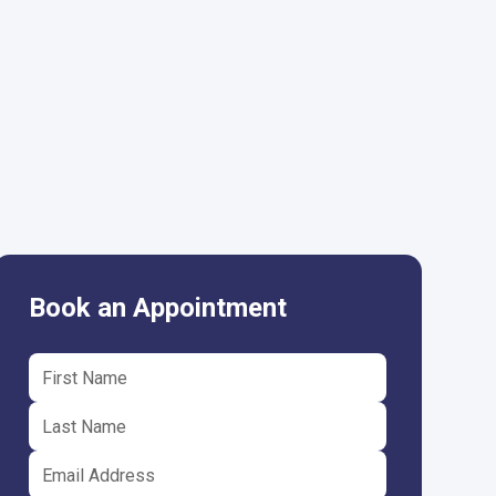
Book an Appointment