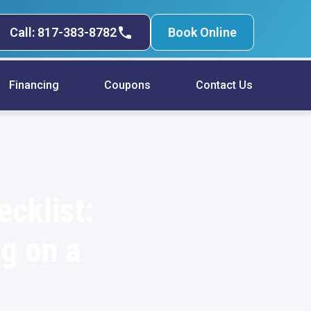
Call: 817-383-8782
Book Online
Financing
Coupons
Contact Us
cklist:
ng on a