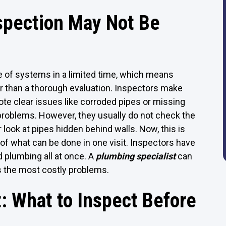
spection May Not Be
 of systems in a limited time, which means
r than a thorough evaluation. Inspectors make
note clear issues like corroded pipes or missing
problems. However, they usually do not check the
 look at pipes hidden behind walls. Now, this is
t of what can be done in one visit. Inspectors have
d plumbing all at once. A
plumbing specialist
can
s the most costly problems.
: What to Inspect Before