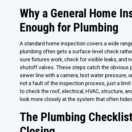
Why a General Home In
Enough for Plumbing
A standard home inspection covers a wide range
plumbing often gets a surface-level check rathe
sure fixtures work, check for visible leaks, and 
shutoff valves. These steps catch the obvious 
sewer line with a camera, test water pressure, or
not a fault of the inspection process, just a limi
to check the roof, electrical, HVAC, structure, an
look more closely at the system that often hide
The Plumbing Checklist
Closing