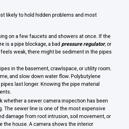
t likely to hold hidden problems and most
ning on a few faucets and showers at once. If the
re is a pipe blockage, a bad
pressure regulator
, or
er feels weak, there might be sediment in the pipes
pes in the basement, crawlspace, or utility room.
time, and slow down water flow. Polybutylene
X pipes last longer. Knowing the pipe material
ents.
Ask whether a sewer camera inspection has been
ng. The sewer line is one of the most expensive
nd damage from root intrusion, soil movement, or
de the house. A camera shows the interior