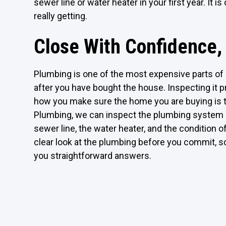
sewer line or water heater in your first year. It
really getting.
Close With Confidence,
Plumbing is one of the most expensive parts of a
after you have bought the house. Inspecting it pr
how you make sure the home you are buying is t
Plumbing, we can inspect the plumbing system b
sewer line, the water heater, and the condition o
clear look at the plumbing before you commit, sc
you straightforward answers.