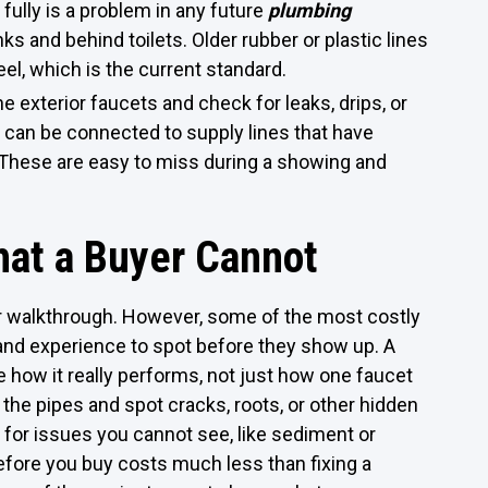
e fully is a problem in any future
plumbing
ks and behind toilets. Older rubber or plastic lines
el, which is the current standard.
e exterior faucets and check for leaks, drips, or
 can be connected to supply lines that have
 These are easy to miss during a showing and
at a Buyer Cannot
ur walkthrough. However, some of the most costly
and experience to spot before they show up. A
 how it really performs, not just how one faucet
 the pipes and spot cracks, roots, or other hidden
for issues you cannot see, like sediment or
efore you buy costs much less than fixing a