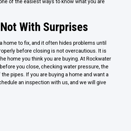
 is one of the easiest ways to know what you are
 Not With Surprises
 home to fix, and it often hides problems until
operly before closing is not overcautious. It is
he home you think you are buying. At Rockwater
efore you close, checking water pressure, the
f the pipes. If you are buying a home and want a
hedule an inspection with us, and we will give