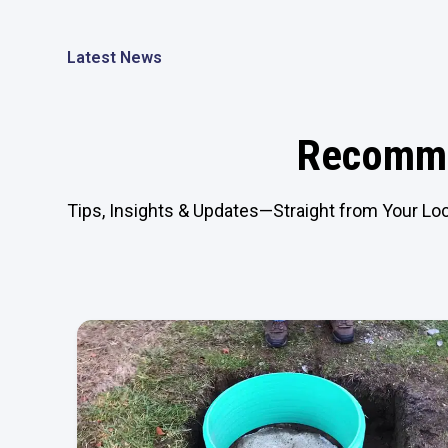
Latest News
Recomme
Tips, Insights & Updates—Straight from Your Loc