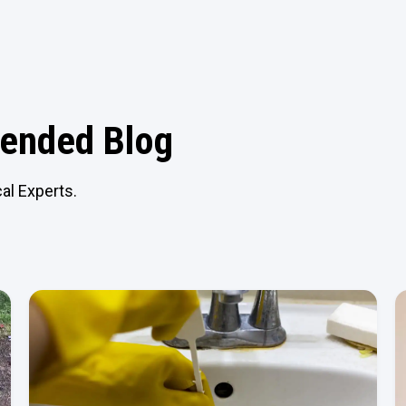
nded Blog
al Experts.