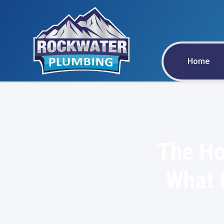
Home
The Ho
What t