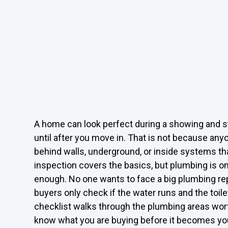
A home can look perfect during a showing and s
until after you move in. That is not because an
behind walls, underground, or inside systems th
inspection covers the basics, but plumbing is o
enough. No one wants to face a big plumbing repa
buyers only check if the water runs and the toile
checklist walks through the plumbing areas wort
know what you are buying before it becomes your