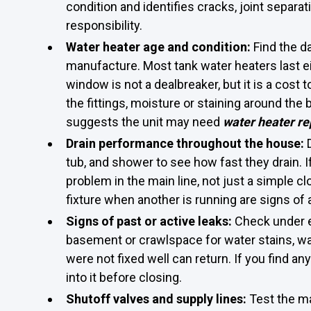
condition and identifies cracks, joint separ
responsibility.
Water heater age and condition:
Find the d
manufacture. Most tank water heaters last eig
window is not a dealbreaker, but it is a cost 
the fittings, moisture or staining around the 
suggests the unit may need
water heater re
Drain performance throughout the house:
tub, and shower to see how fast they drain. I
problem in the main line, not just a simple c
fixture when another is running are signs of 
Signs of past or active leaks:
Check under ea
basement or crawlspace for water stains, wa
were not fixed well can return. If you find any
into it before closing.
Shutoff valves and supply lines:
Test the ma