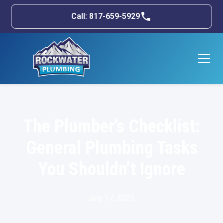
Call: 817-659-5929
The Plumber’s Checklist:
General Plumbing Tasks
You Shouldn’t Ignore
July 17, 2025