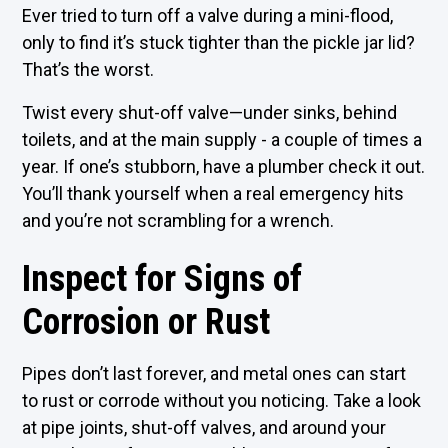
Ever tried to turn off a valve during a mini-flood,
only to find it’s stuck tighter than the pickle jar lid?
That’s the worst.
Twist every shut-off valve—under sinks, behind
toilets, and at the main supply - a couple of times a
year. If one’s stubborn, have a plumber check it out.
You’ll thank yourself when a real emergency hits
and you’re not scrambling for a wrench.
Inspect for Signs of
Corrosion or Rust
Pipes don’t last forever, and metal ones can start
to rust or corrode without you noticing. Take a look
at pipe joints, shut-off valves, and around your