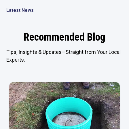
Latest News
Recommended Blog
Tips, Insights & Updates—Straight from Your Local
Experts.