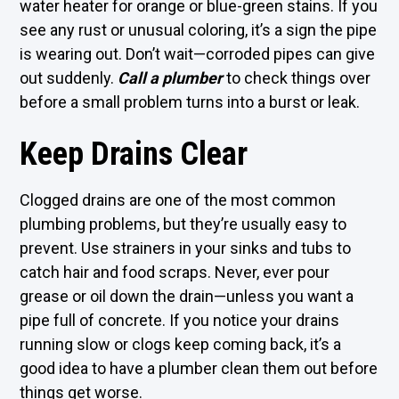
water heater for orange or blue-green stains. If you
see any rust or unusual coloring, it’s a sign the pipe
is wearing out. Don’t wait—corroded pipes can give
out suddenly.
Call a plumber
to check things over
before a small problem turns into a burst or leak.
Keep Drains Clear
Clogged drains are one of the most common
plumbing problems, but they’re usually easy to
prevent. Use strainers in your sinks and tubs to
catch hair and food scraps. Never, ever pour
grease or oil down the drain—unless you want a
pipe full of concrete. If you notice your drains
running slow or clogs keep coming back, it’s a
good idea to have a plumber clean them out before
things get worse.