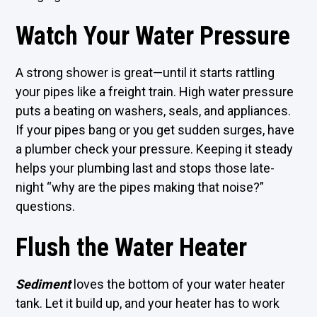
Watch Your Water Pressure
A strong shower is great—until it starts rattling
your pipes like a freight train. High water pressure
puts a beating on washers, seals, and appliances.
If your pipes bang or you get sudden surges, have
a plumber check your pressure. Keeping it steady
helps your plumbing last and stops those late-
night “why are the pipes making that noise?”
questions.
Flush the Water Heater
Sediment
loves the bottom of your water heater
tank. Let it build up, and your heater has to work