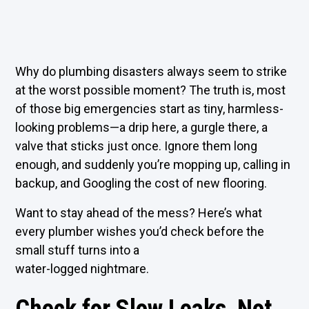
Why do plumbing disasters always seem to strike
at the worst possible moment? The truth is, most
of those big emergencies start as tiny, harmless-
looking problems—a drip here, a gurgle there, a
valve that sticks just once. Ignore them long
enough, and suddenly you’re mopping up, calling in
backup, and Googling the cost of new flooring.
Want to stay ahead of the mess? Here’s what
every plumber wishes you’d check before the
small stuff turns into a
water-logged nightmare.