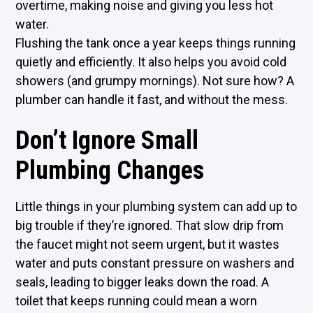
overtime, making noise and giving you less hot
water.
Flushing the tank once a year keeps things running
quietly and efficiently. It also helps you avoid cold
showers (and grumpy mornings). Not sure how? A
plumber can handle it fast, and without the mess.
Don’t Ignore Small
Plumbing Changes
Little things in your plumbing system can add up to
big trouble if they’re ignored. That slow drip from
the faucet might not seem urgent, but it wastes
water and puts constant pressure on washers and
seals, leading to bigger leaks down the road. A
toilet that keeps running could mean a worn