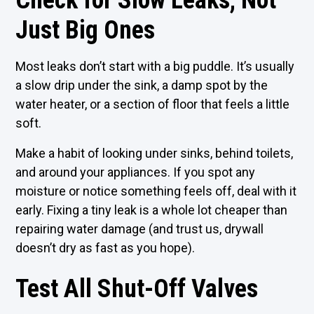
Check for Slow Leaks, Not
Just Big Ones
Most leaks don’t start with a big puddle. It’s usually
a slow drip under the sink, a damp spot by the
water heater, or a section of floor that feels a little
soft.
Make a habit of looking under sinks, behind toilets,
and around your appliances. If you spot any
moisture or notice something feels off, deal with it
early. Fixing a tiny leak is a whole lot cheaper than
repairing water damage (and trust us, drywall
doesn’t dry as fast as you hope).
Test All Shut-Off Valves