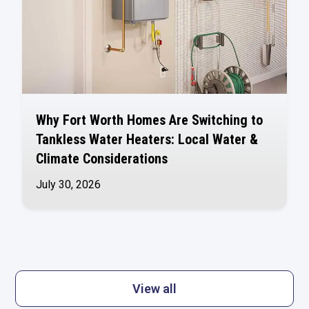
Why Fort Worth Homes Are Switching to
Tankless Water Heaters: Local Water &
Climate Considerations
July 30, 2026
View all