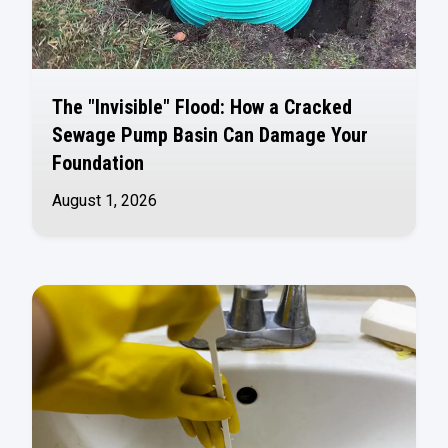
The "Invisible" Flood: How a Cracked
Sewage Pump Basin Can Damage Your
Foundation
August 1, 2026