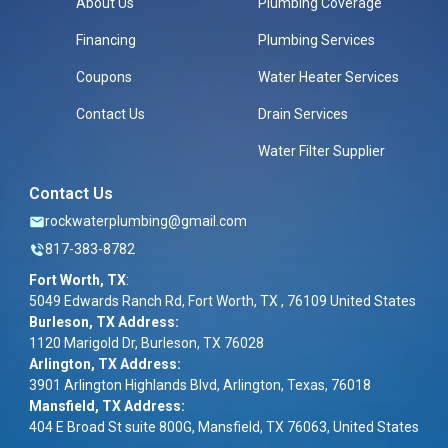
About Us
Plumbing Coverage
Financing
Plumbing Services
Coupons
Water Heater Services
Contact Us
Drain Services
Water Filter Supplier
Contact Us
rockwaterplumbing@gmail.com
817-383-8782
Fort Worth, TX
:
5049 Edwards Ranch Rd, Fort Worth, TX , 76109 United States
Burleson, TX Address:
1120 Marigold Dr, Burleson, TX 76028
Arlington, TX Address:
3901 Arlington Highlands Blvd, Arlington, Texas, 76018
Mansfield, TX Address:
404 E Broad St suite 800G, Mansfield, TX 76063, United States