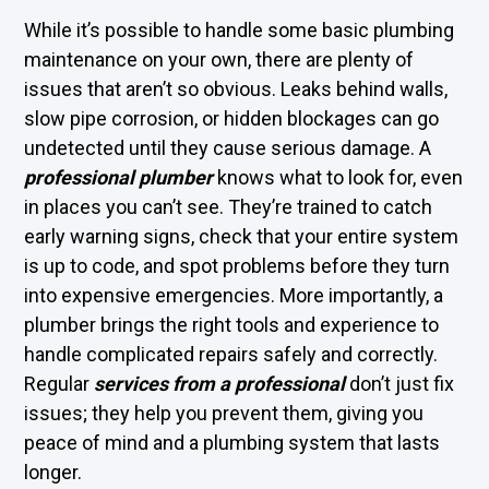
While it’s possible to handle some basic plumbing
maintenance on your own, there are plenty of
issues that aren’t so obvious. Leaks behind walls,
slow pipe corrosion, or hidden blockages can go
undetected until they cause serious damage. A
professional plumber
knows what to look for, even
in places you can’t see. They’re trained to catch
early warning signs, check that your entire system
is up to code, and spot problems before they turn
into expensive emergencies. More importantly, a
plumber brings the right tools and experience to
handle complicated repairs safely and correctly.
Regular
services from a professional
don’t just fix
issues; they help you prevent them, giving you
peace of mind and a plumbing system that lasts
longer.