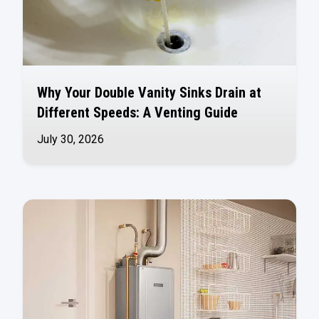
Why Your Double Vanity Sinks Drain at
Different Speeds: A Venting Guide
July 30, 2026