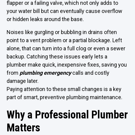
flapper or a failing valve, which not only adds to
your water bill but can eventually cause overflow
or hidden leaks around the base.
Noises like gurgling or bubbling in drains often
point to a vent problem or a partial blockage. Left
alone, that can turn into a full clog or even a sewer
backup. Catching these issues early lets a
plumber make quick, inexpensive fixes, saving you
from
plumbing emergency
calls and costly
damage later.
Paying attention to these small changes is a key
part of smart, preventive plumbing maintenance.
Why a Professional Plumber
Matters