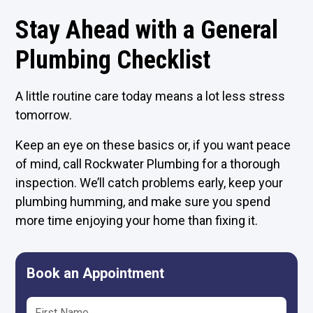
Stay Ahead with a General
Plumbing Checklist
A little routine care today means a lot less stress
tomorrow.
Keep an eye on these basics or, if you want peace
of mind, call Rockwater Plumbing for a thorough
inspection. We’ll catch problems early, keep your
plumbing humming, and make sure you spend
more time enjoying your home than fixing it.
Book an Appointment