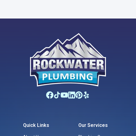
Quick Links
Our Services