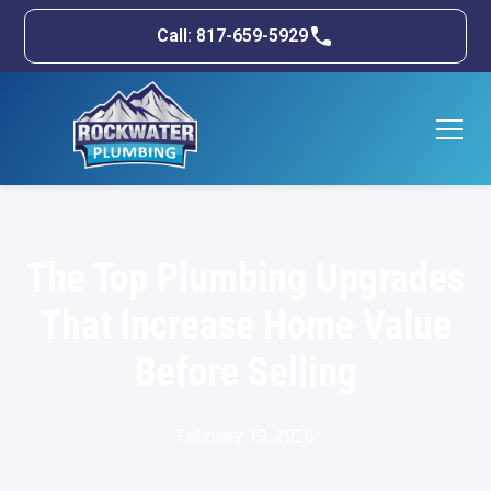
Call: 817-659-5929
The Top Plumbing Upgrades
That Increase Home Value
Before Selling
February 19, 2026