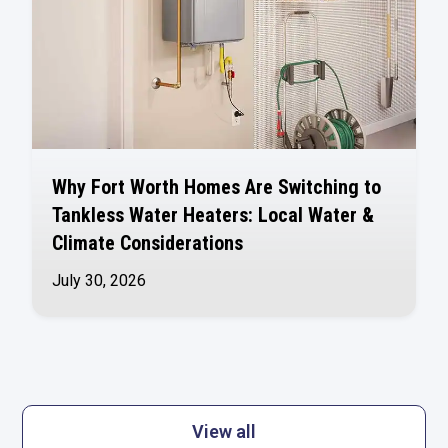
Why Fort Worth Homes Are Switching to
Tankless Water Heaters: Local Water &
Climate Considerations
July 30, 2026
View all