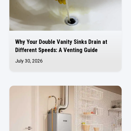
Why Your Double Vanity Sinks Drain at
Different Speeds: A Venting Guide
July 30, 2026