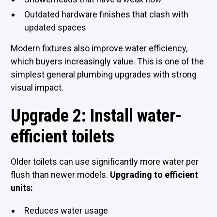
Outdated hardware finishes that clash with
updated spaces
Modern fixtures also improve water efficiency,
which buyers increasingly value. This is one of the
simplest general plumbing upgrades with strong
visual impact.
Upgrade 2: Install water-
efficient toilets
Older toilets can use significantly more water per
flush than newer models.
Upgrading to efficient
units:
Reduces water usage