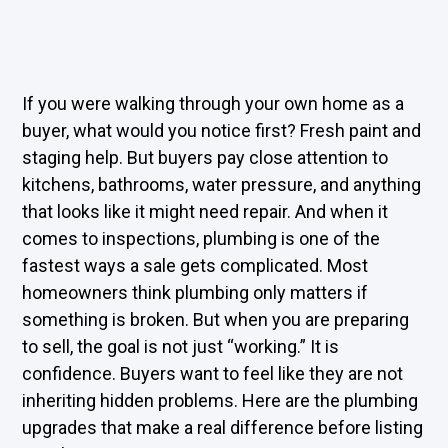
If you were walking through your own home as a
buyer, what would you notice first? Fresh paint and
staging help. But buyers pay close attention to
kitchens, bathrooms, water pressure, and anything
that looks like it might need repair. And when it
comes to inspections, plumbing is one of the
fastest ways a sale gets complicated. Most
homeowners think plumbing only matters if
something is broken. But when you are preparing
to sell, the goal is not just “working.” It is
confidence. Buyers want to feel like they are not
inheriting hidden problems. Here are the plumbing
upgrades that make a real difference before listing