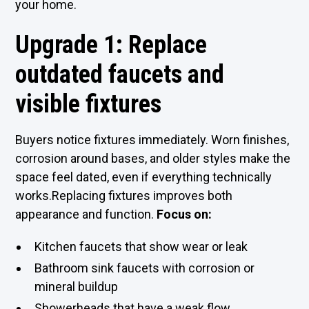
your home.
Upgrade 1: Replace
outdated faucets and
visible fixtures
Buyers notice fixtures immediately. Worn finishes,
corrosion around bases, and older styles make the
space feel dated, even if everything technically
works.Replacing fixtures improves both
appearance and function.
Focus on:
Kitchen faucets that show wear or leak
Bathroom sink faucets with corrosion or
mineral buildup
Showerheads that have a weak flow