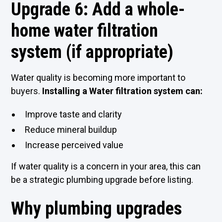
Upgrade 6: Add a whole-
home water filtration
system (if appropriate)
Water quality is becoming more important to
buyers.
Installing a Water filtration system can:
Improve taste and clarity
Reduce mineral buildup
Increase perceived value
If water quality is a concern in your area, this can
be a strategic plumbing upgrade before listing.
Why plumbing upgrades