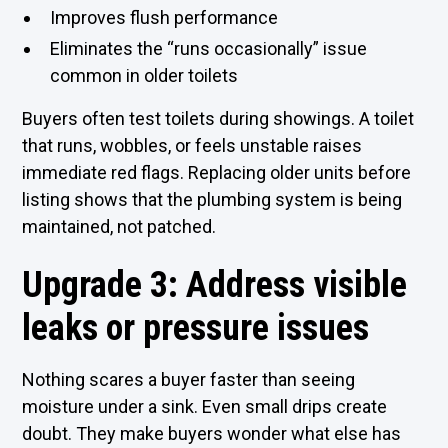
Improves flush performance
Eliminates the “runs occasionally” issue
common in older toilets
Buyers often test toilets during showings. A toilet
that runs, wobbles, or feels unstable raises
immediate red flags. Replacing older units before
listing shows that the plumbing system is being
maintained, not patched.
Upgrade 3: Address visible
leaks or pressure issues
Nothing scares a buyer faster than seeing
moisture under a sink. Even small drips create
doubt. They make buyers wonder what else has