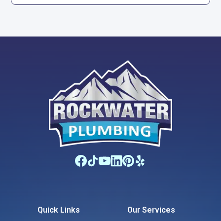
Quick Links
Our Services