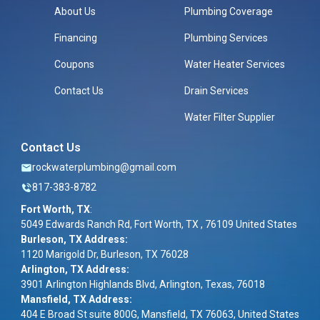
About Us
Plumbing Coverage
Financing
Plumbing Services
Coupons
Water Heater Services
Contact Us
Drain Services
Water Filter Supplier
Contact Us
rockwaterplumbing@gmail.com
817-383-8782
Fort Worth, TX
:
5049 Edwards Ranch Rd, Fort Worth, TX , 76109 United States
Burleson, TX Address:
1120 Marigold Dr, Burleson, TX 76028
Arlington, TX Address:
3901 Arlington Highlands Blvd, Arlington, Texas, 76018
Mansfield, TX Address:
404 E Broad St suite 800G, Mansfield, TX 76063, United States