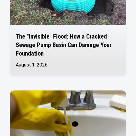
The "Invisible" Flood: How a Cracked
Sewage Pump Basin Can Damage Your
Foundation
August 1, 2026