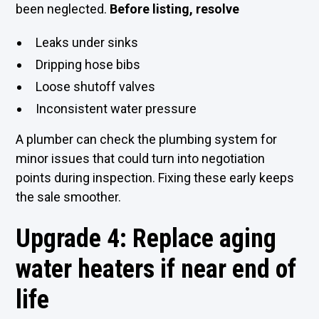
been neglected.
Before listing, resolve
Leaks under sinks
Dripping hose bibs
Loose shutoff valves
Inconsistent water pressure
A plumber can check the plumbing system for
minor issues that could turn into negotiation
points during inspection. Fixing these early keeps
the sale smoother.
Upgrade 4: Replace aging
water heaters if near end of
life