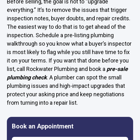
Before selling, the goal is not to “upgrade
everything.” It’s to remove the issues that trigger
inspection notes, buyer doubts, and repair credits.
The easiest way to do that is to get ahead of the
inspection. Schedule a pre-listing plumbing
walkthrough so you know what a buyer’s inspector
is most likely to flag while you still have time to fix
it on your terms. If you want that done before you
list, call Rockwater Plumbing and book a
pre-sale
plumbing check
. A plumber can spot the small
plumbing issues and high-impact upgrades that
protect your asking price and keep negotiations
from turning into a repair list.
Book an Appointment