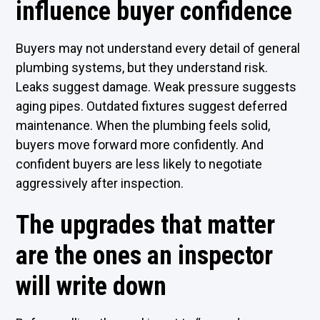
influence buyer confidence
Buyers may not understand every detail of general
plumbing systems, but they understand risk.
Leaks suggest damage. Weak pressure suggests
aging pipes. Outdated fixtures suggest deferred
maintenance. When the plumbing feels solid,
buyers move forward more confidently. And
confident buyers are less likely to negotiate
aggressively after inspection.
The upgrades that matter
are the ones an inspector
will write down