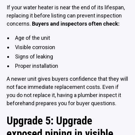
If your water heater is near the end of its lifespan,
replacing it before listing can prevent inspection
concerns.
Buyers and inspectors often check:
Age of the unit
Visible corrosion
Signs of leaking
Proper installation
A newer unit gives buyers confidence that they will
not face immediate replacement costs. Even if
you do not replace it, having a plumber inspect it
beforehand prepares you for buyer questions.
Upgrade 5: Upgrade
exposed piping in visible