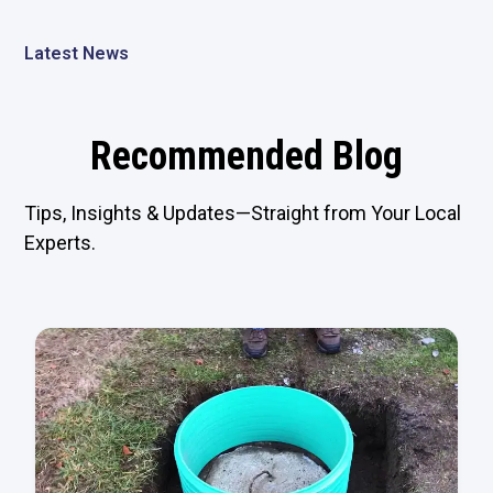
Latest News
Recommended Blog
Tips, Insights & Updates—Straight from Your Local
Experts.