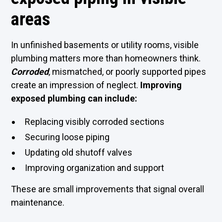
areas
In unfinished basements or utility rooms, visible
plumbing matters more than homeowners think.
Corroded
, mismatched, or poorly supported pipes
create an impression of neglect.
Improving
exposed plumbing can include:
Replacing visibly corroded sections
Securing loose piping
Updating old shutoff valves
Improving organization and support
These are small improvements that signal overall
maintenance.