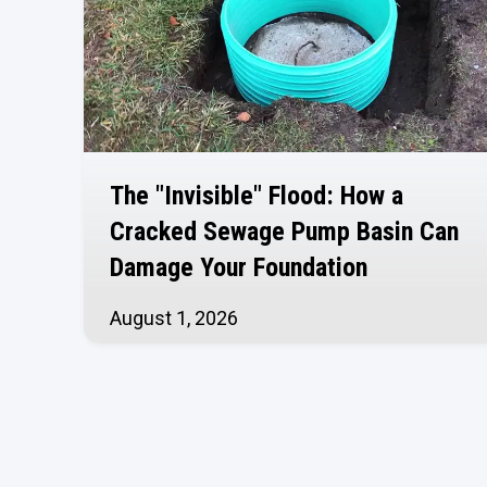
The "Invisible" Flood: How a
Cracked Sewage Pump Basin Can
Damage Your Foundation
August 1, 2026