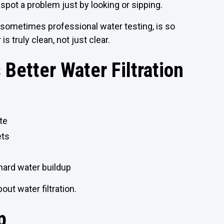
 spot a problem just by looking or sipping.
 sometimes professional water testing, is so
is truly clean, not just clear.
Better Water Filtration
te
ets
hard water buildup
bout water filtration.
p