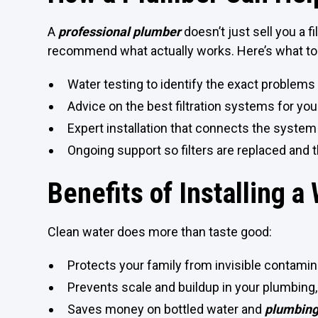
A
professional plumber
doesn’t just sell you a 
recommend what actually works. Here’s what to
Water testing to identify the exact problems
Advice on the best filtration systems for yo
Expert installation that connects the system 
Ongoing support so filters are replaced and
Benefits of Installing a
Clean water does more than taste good:
Protects your family from invisible contami
Prevents scale and buildup in your plumbing,
Saves money on bottled water and
plumbing