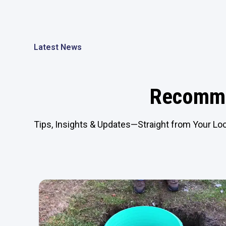
Latest News
Recomme
Tips, Insights & Updates—Straight from Your Loc