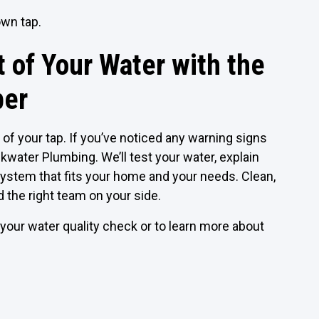
own tap.
 of Your Water with the
ber
of your tap. If you’ve noticed any warning signs
kwater Plumbing. We’ll test your water, explain
on system that fits your home and your needs. Clean,
d the right team on your side.
our water quality check or to learn more about