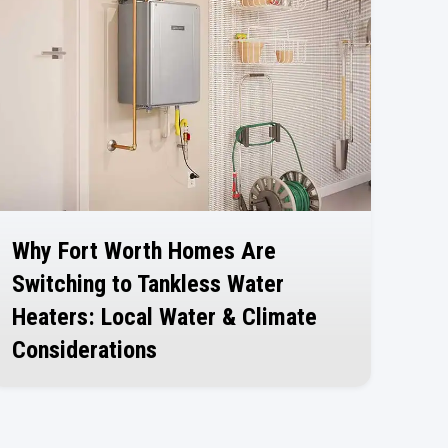
Why Fort Worth Homes Are
Switching to Tankless Water
Heaters: Local Water & Climate
Considerations
July 30, 2026