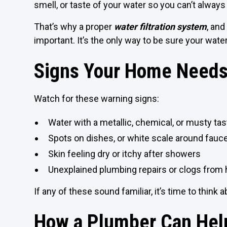
smell, or taste of your water so you can’t always
That’s why a proper
water filtration system
, and
important. It’s the only way to be sure your water 
Signs Your Home Needs 
Watch for these warning signs:
Water with a metallic, chemical, or musty tas
Spots on dishes, or white scale around fauc
Skin feeling dry or itchy after showers
Unexplained plumbing repairs or clogs from 
If any of these sound familiar, it’s time to think a
How a Plumber Can Hel