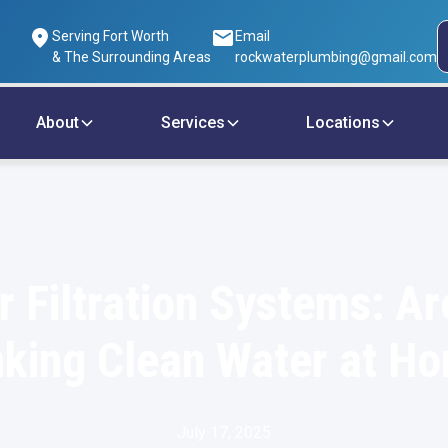
Serving Fort Worth
Email
& The Surrounding Areas
rockwaterplumbing@gmail.com
About
Services
Locations
r Filtration Systems: Ar
nking Clean Water at H
July 17, 2025