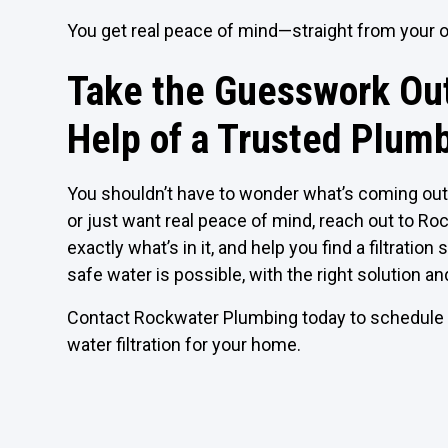
You get real peace of mind—straight from your 
Take the Guesswork Out
Help of a Trusted Plum
You shouldn’t have to wonder what’s coming out 
or just want real peace of mind, reach out to Roc
exactly what’s in it, and help you find a filtrati
safe water is possible, with the right solution an
Contact Rockwater Plumbing today to schedule y
water filtration for your home.