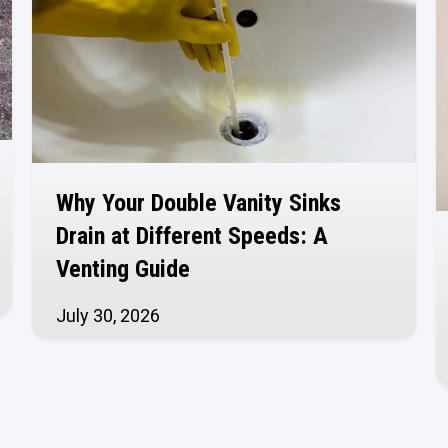
Why Your Double Vanity Sinks
Drain at Different Speeds: A
Venting Guide
July 30, 2026