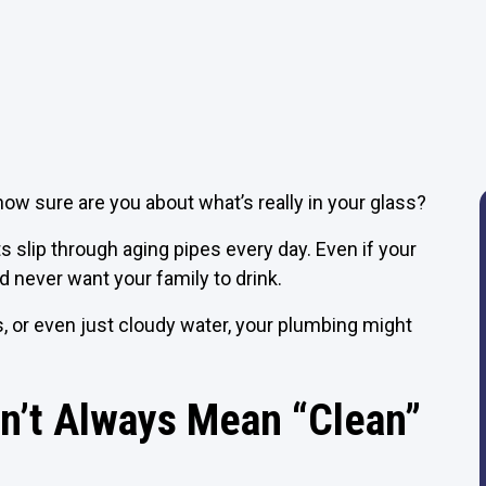
how sure are you about what’s really in your glass?
 slip through aging pipes every day. Even if your
’d never want your family to drink.
s, or even just cloudy water, your plumbing might
n’t Always Mean “Clean”