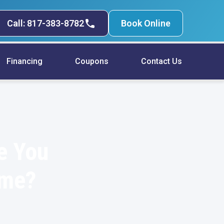
Call: 817-383-8782
Book Online
Financing
Coupons
Contact Us
e You
ome?