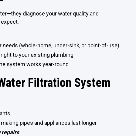
filter—they diagnose your water quality and
 expect:
ur needs (whole-home, under-sink, or point-of-use)
right to your existing plumbing
 the system works year-round
 Water Filtration System
nants
 making pipes and appliances last longer
 repairs