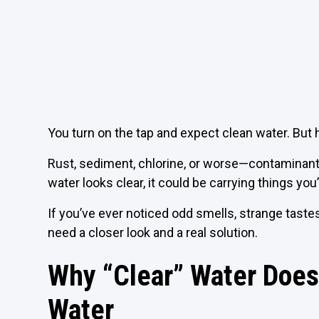
You turn on the tap and expect clean water. But 
Rust, sediment, chlorine, or worse—contaminants
water looks clear, it could be carrying things you
If you’ve ever noticed odd smells, strange taste
need a closer look and a real solution.
Why “Clear” Water Does
Water