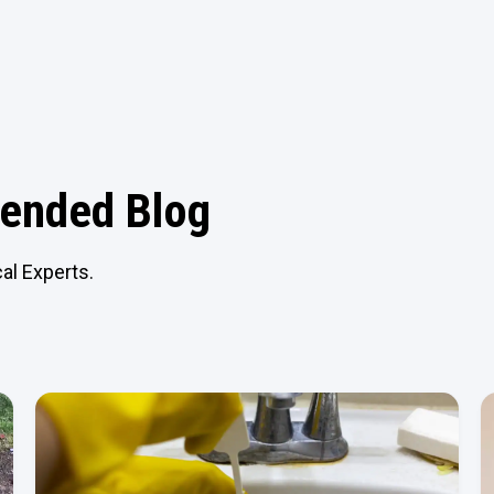
nded Blog
al Experts.