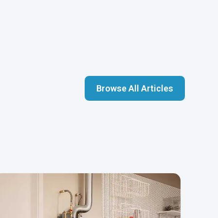
Browse All Articles