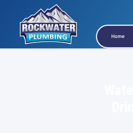
Home
Wate
Dri