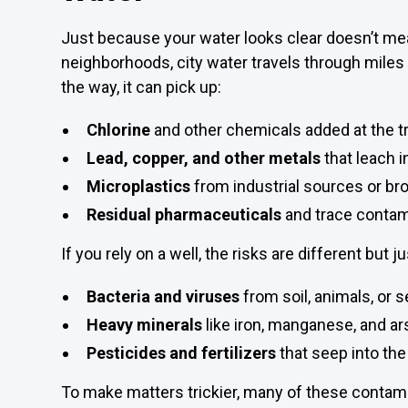
Just because your water looks clear doesn’t mean
neighborhoods, city water travels through miles
the way, it can pick up:
Chlorine
and other chemicals added at the t
Lead, copper, and other metals
that leach i
Microplastics
from industrial sources or br
Residual pharmaceuticals
and trace contam
If you rely on a well, the risks are different but ju
Bacteria and viruses
from soil, animals, or 
Heavy minerals
like iron, manganese, and ar
Pesticides and fertilizers
that seep into th
To make matters trickier, many of these contamin