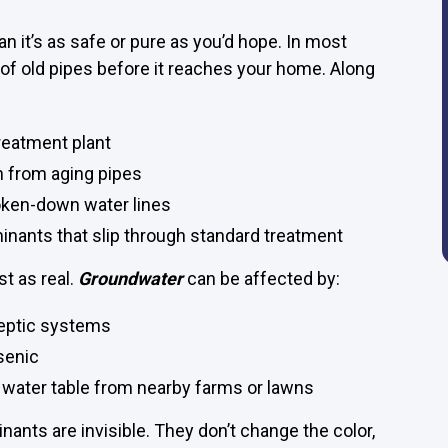
 it’s as safe or pure as you’d hope. In most
 of old pipes before it reaches your home. Along
reatment plant
n from aging pipes
oken-down water lines
inants that slip through standard treatment
st as real.
Groundwater
can be affected by:
septic systems
senic
e water table from nearby farms or lawns
ants are invisible. They don’t change the color,