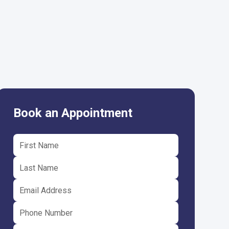
Book an Appointment