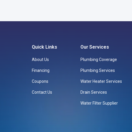
Quick Links
Our Services
About Us
Plumbing Coverage
Financing
Plumbing Services
Coupons
Water Heater Services
Contact Us
Drain Services
Water Filter Supplier