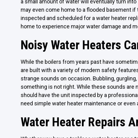
a small amount of water will eventually turn into
may even come home to a flooded basement if the
inspected and scheduled for a water heater replac
home to experience major water damage and m
Noisy Water Heaters Ca
While the boilers from years past have someti
are built with a variety of modern safety featu
strange sounds on occasion. Bubbling, gurgling,
something is not right. While these sounds are n
should have the unit inspected by a professiona
need simple water heater maintenance or even a
Water Heater Repairs Ar