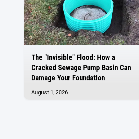
The "Invisible" Flood: How a
Cracked Sewage Pump Basin Can
Damage Your Foundation
August 1, 2026