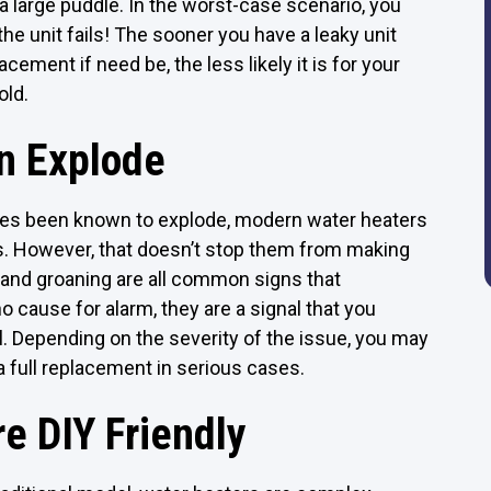
 a large puddle. In the worst-case scenario, you
 unit fails! The sooner you have a leaky unit
ement if need be, the less likely it is for your
old.
n Explode
mes been known to explode, modern water heaters
res. However, that doesn’t stop them from making
 and groaning are all common signs that
o cause for alarm, they are a signal that you
l. Depending on the severity of the issue, you may
 full replacement in serious cases.
e DIY Friendly