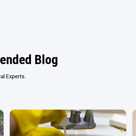
nded Blog
al Experts.