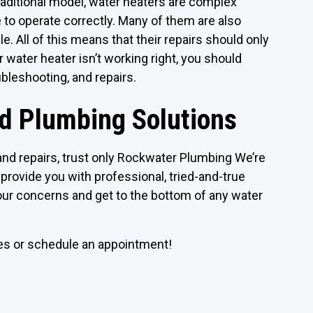
raditional model, water heaters are complex
 to operate correctly. Many of them are also
. All of this means that their repairs should only
 water heater isn’t working right, you should
ubleshooting, and repairs.
ed Plumbing Solutions
nd repairs, trust only Rockwater Plumbing We’re
provide you with professional, tried-and-true
your concerns and get to the bottom of any water
ces or schedule an appointment!