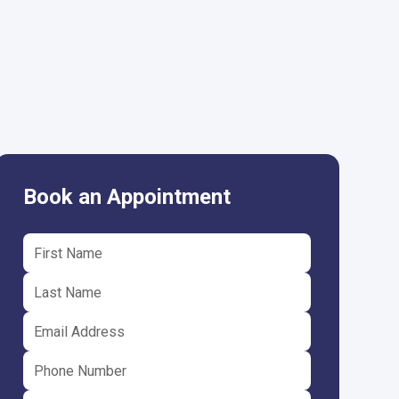
Book an Appointment