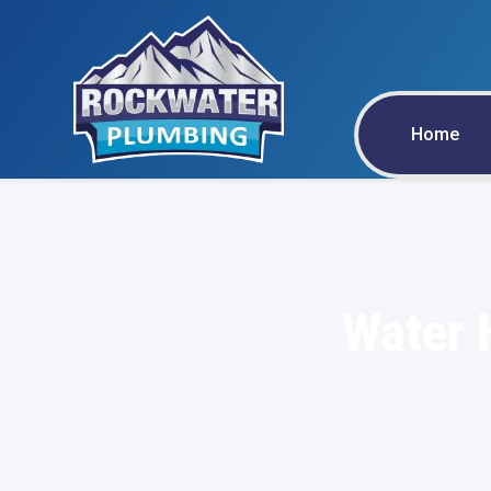
Home
Water 