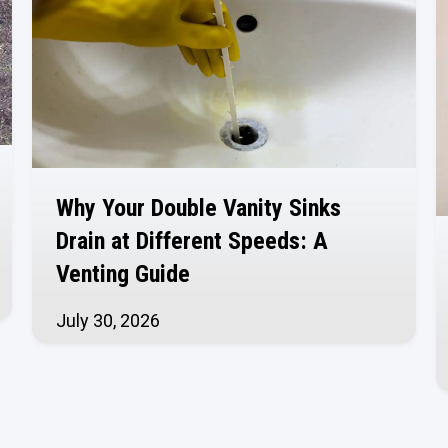
Why Your Double Vanity Sinks
Drain at Different Speeds: A
Venting Guide
July 30, 2026