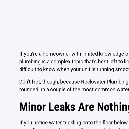
If you’re a homeowner with limited knowledge of 
plumbing is a complex topic that’s best left to 
difficult to know when your unit is running smoo
Don’t fret, though, because Rockwater Plumbing
rounded up a couple of the most common water
Minor Leaks Are Nothin
If you notice water trickling onto the floor below