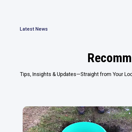
Latest News
Recomme
Tips, Insights & Updates—Straight from Your Loc