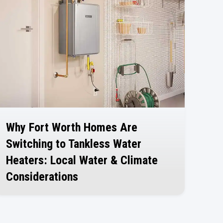
Why Fort Worth Homes Are
Switching to Tankless Water
Heaters: Local Water & Climate
Considerations
July 30, 2026