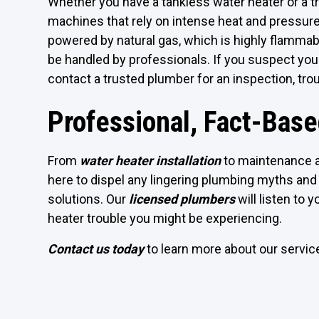
Whether you have a tankless water heater or a t
machines that rely on intense heat and pressure
powered by natural gas, which is highly flammable
be handled by professionals. If you suspect your
contact a trusted plumber for an inspection, tro
Professional, Fact-Bas
From
water heater installation
to maintenance a
here to dispel any lingering plumbing myths and 
solutions. Our
licensed plumbers
will listen to 
heater trouble you might be experiencing.
Contact us today
to learn more about our servi