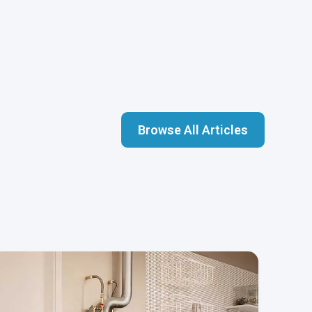
Browse All Articles