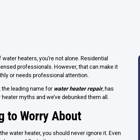
water heaters, you’re not alone. Residential
licensed professionals. However, that can make it
thly or needs professional attention.
, the leading name for
water heater repair
, has
 heater myths and we’ve debunked them all.
g to Worry About
 the water heater, you should never ignore it. Even