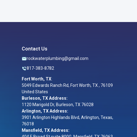
Contact Us
rockwaterplumbing@gmail.com
817-383-8782
Fort Worth, TX
:
5049 Edwards Ranch Rd, Fort Worth, TX , 76109
United States
Burleson, TX Address:
1120 Marigold Dr, Burleson, TX 76028
Arlington, TX Address:
3901 Arlington Highlands Blvd, Arlington, Texas,
76018
Mansfield, TX Address:
404 E Broad St suite 800G, Mansfield, TX 76063,