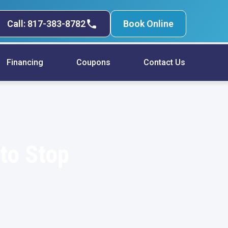
Call: 817-383-8782
Book Online
Financing
Coupons
Contact Us
to Stop