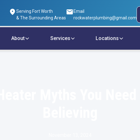
Serving Fort Worth
Email
& The Surrounding Areas
rockwaterplumbing@gmail.com
About
Services
Locations
Heater Myths You Need 
Believing
November 13, 2024