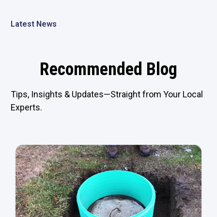
Latest News
Recommended Blog
Tips, Insights & Updates—Straight from Your Local
Experts.