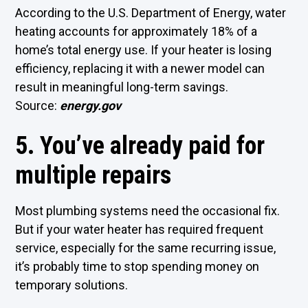
According to the U.S. Department of Energy, water
heating accounts for approximately 18% of a
home’s total energy use. If your heater is losing
efficiency, replacing it with a newer model can
result in meaningful long-term savings.
Source:
energy.gov
5. You’ve already paid for
multiple repairs
Most plumbing systems need the occasional fix.
But if your water heater has required frequent
service, especially for the same recurring issue,
it’s probably time to stop spending money on
temporary solutions.