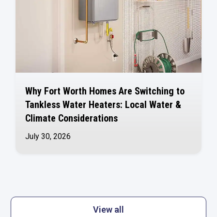
Why Fort Worth Homes Are Switching to
Tankless Water Heaters: Local Water &
Climate Considerations
July 30, 2026
View all