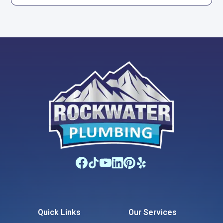
Quick Links
Our Services