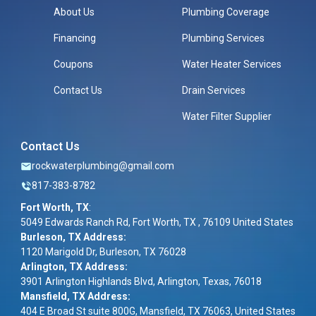
About Us
Plumbing Coverage
Financing
Plumbing Services
Coupons
Water Heater Services
Contact Us
Drain Services
Water Filter Supplier
Contact Us
rockwaterplumbing@gmail.com
817-383-8782
Fort Worth, TX
:
5049 Edwards Ranch Rd, Fort Worth, TX , 76109 United States
Burleson, TX Address:
1120 Marigold Dr, Burleson, TX 76028
Arlington, TX Address:
3901 Arlington Highlands Blvd, Arlington, Texas, 76018
Mansfield, TX Address:
404 E Broad St suite 800G, Mansfield, TX 76063, United States