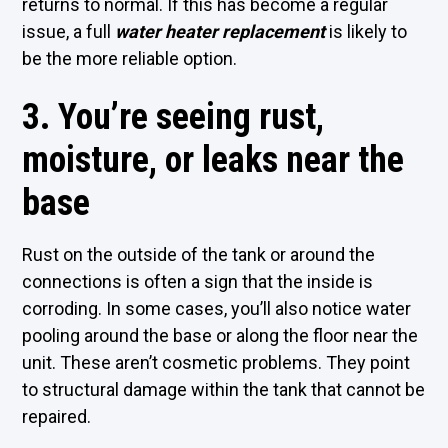
returns to normal. If this has become a regular
issue, a full
water heater replacement
is likely to
be the more reliable option.
3. You’re seeing rust,
moisture, or leaks near the
base
Rust on the outside of the tank or around the
connections is often a sign that the inside is
corroding. In some cases, you’ll also notice water
pooling around the base or along the floor near the
unit. These aren’t cosmetic problems. They point
to structural damage within the tank that cannot be
repaired.