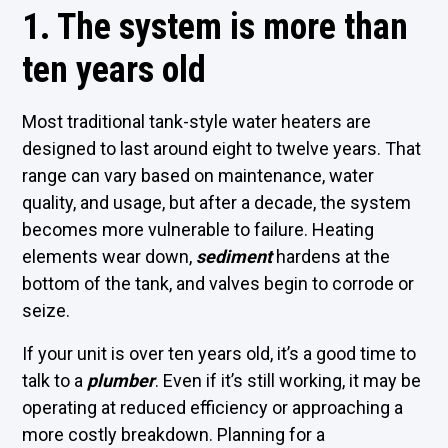
1. The system is more than
ten years old
Most traditional tank-style water heaters are
designed to last around eight to twelve years. That
range can vary based on maintenance, water
quality, and usage, but after a decade, the system
becomes more vulnerable to failure. Heating
elements wear down,
sediment
hardens at the
bottom of the tank, and valves begin to corrode or
seize.
If your unit is over ten years old, it’s a good time to
talk to a
plumber
. Even if it’s still working, it may be
operating at reduced efficiency or approaching a
more costly breakdown. Planning for a