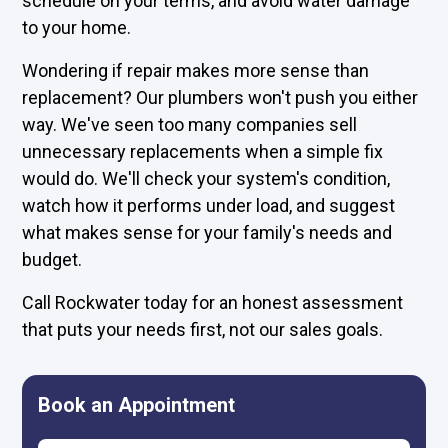
schedule on your terms, and avoid water damage
to your home.
Wondering if repair makes more sense than
replacement? Our plumbers won't push you either
way. We've seen too many companies sell
unnecessary replacements when a simple fix
would do. We'll check your system's condition,
watch how it performs under load, and suggest
what makes sense for your family's needs and
budget.
Call Rockwater today for an honest assessment
that puts your needs first, not our sales goals.
Book an Appointment