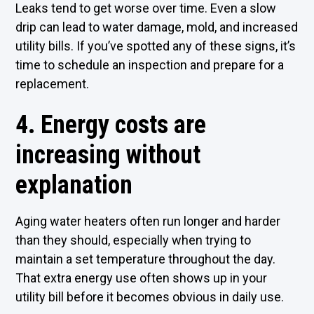
Leaks tend to get worse over time. Even a slow
drip can lead to water damage, mold, and increased
utility bills. If you’ve spotted any of these signs, it’s
time to schedule an inspection and prepare for a
replacement.
4. Energy costs are
increasing without
explanation
Aging water heaters often run longer and harder
than they should, especially when trying to
maintain a set temperature throughout the day.
That extra energy use often shows up in your
utility bill before it becomes obvious in daily use.