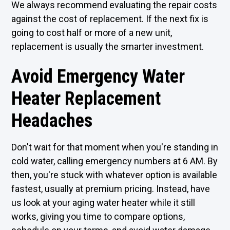
We always recommend evaluating the repair costs
against the cost of replacement. If the next fix is
going to cost half or more of a new unit,
replacement is usually the smarter investment.
Avoid Emergency Water
Heater Replacement
Headaches
Don't wait for that moment when you're standing in
cold water, calling emergency numbers at 6 AM. By
then, you're stuck with whatever option is available
fastest, usually at premium pricing. Instead, have
us look at your aging water heater while it still
works, giving you time to compare options,