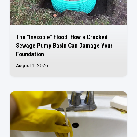
The "Invisible" Flood: How a Cracked
Sewage Pump Basin Can Damage Your
Foundation
August 1, 2026