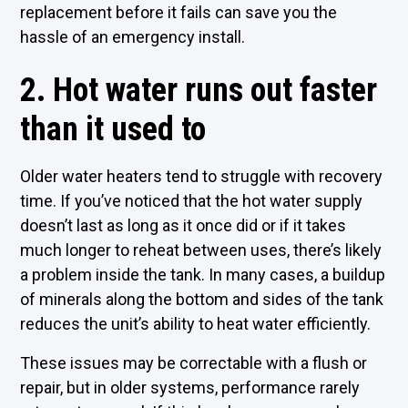
replacement before it fails can save you the
hassle of an emergency install.
2. Hot water runs out faster
than it used to
Older water heaters tend to struggle with recovery
time. If you’ve noticed that the hot water supply
doesn’t last as long as it once did or if it takes
much longer to reheat between uses, there’s likely
a problem inside the tank. In many cases, a buildup
of minerals along the bottom and sides of the tank
reduces the unit’s ability to heat water efficiently.
These issues may be correctable with a flush or
repair, but in older systems, performance rarely