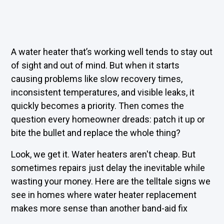
A water heater that’s working well tends to stay out
of sight and out of mind. But when it starts
causing problems like slow recovery times,
inconsistent temperatures, and visible leaks, it
quickly becomes a priority. Then comes the
question every homeowner dreads: patch it up or
bite the bullet and replace the whole thing?
Look, we get it. Water heaters aren't cheap. But
sometimes repairs just delay the inevitable while
wasting your money. Here are the telltale signs we
see in homes where water heater replacement
makes more sense than another band-aid fix