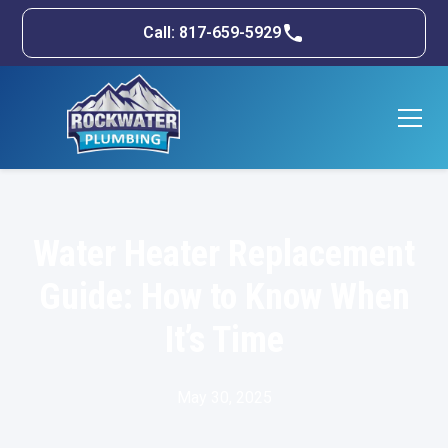
Call: 817-659-5929
Water Heater Replacement
Guide: How to Know When
It’s Time
May 30, 2025