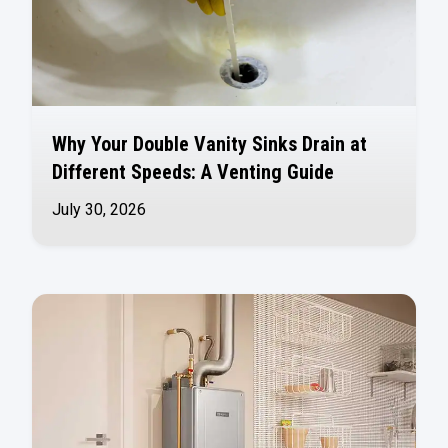
Why Your Double Vanity Sinks Drain at
Different Speeds: A Venting Guide
July 30, 2026