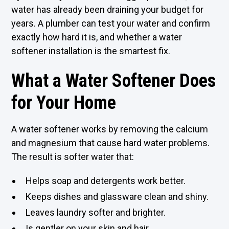
water has already been draining your budget for
years. A plumber can test your water and confirm
exactly how hard it is, and whether a water
softener installation is the smartest fix.
What a Water Softener Does
for Your Home
A water softener works by removing the calcium
and magnesium that cause hard water problems.
The result is softer water that:
Helps soap and detergents work better.
Keeps dishes and glassware clean and shiny.
Leaves laundry softer and brighter.
Is gentler on your skin and hair.