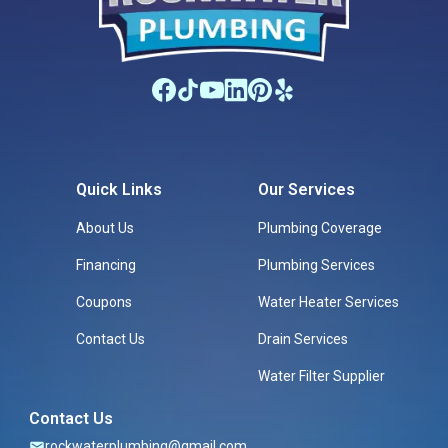
Quick Links
Our Services
About Us
Plumbing Coverage
Financing
Plumbing Services
Coupons
Water Heater Services
Contact Us
Drain Services
Water Filter Supplier
Contact Us
rockwaterplumbing@gmail.com