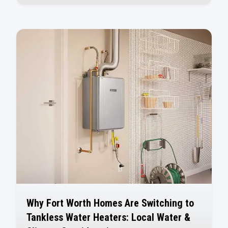
Why Fort Worth Homes Are Switching to
Tankless Water Heaters: Local Water &