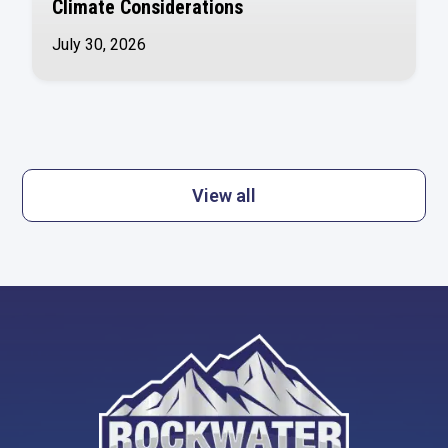
Climate Considerations
July 30, 2026
View all