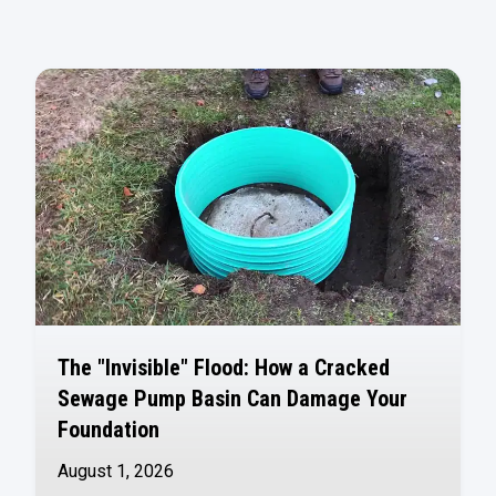
The "Invisible" Flood: How a Cracked
Sewage Pump Basin Can Damage Your
Foundation
August 1, 2026