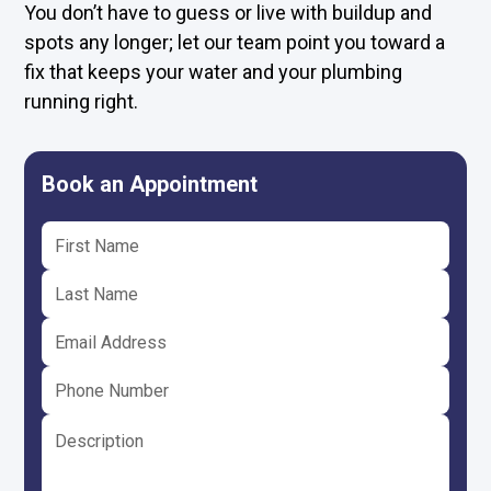
You don’t have to guess or live with buildup and
spots any longer; let our team point you toward a
fix that keeps your water and your plumbing
running right.
Book an Appointment