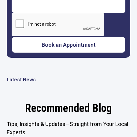
Latest News
Recommended Blog
Tips, Insights & Updates—Straight from Your Local
Experts.