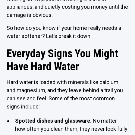
appliances, and quietly costing you money until the
damage is obvious.
So how do you know if your home really needs a
water softener? Let’s break it down.
Everyday Signs You Might
Have Hard Water
Hard water is loaded with minerals like calcium
and magnesium, and they leave behind a trail you
can see and feel. Some of the most common
signs include:
Spotted dishes and glassware.
No matter
how often you clean them, they never look fully