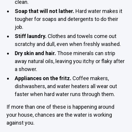
clean.
Soap that will not lather.
Hard water makes it
tougher for soaps and detergents to do their
job.
Stiff laundry.
Clothes and towels come out
scratchy and dull, even when freshly washed.
Dry skin and hair.
Those minerals can strip
away natural oils, leaving you itchy or flaky after
a shower.
Appliances on the fritz.
Coffee makers,
dishwashers, and water heaters all wear out
faster when hard water runs through them.
If more than one of these is happening around
your house, chances are the water is working
against you.