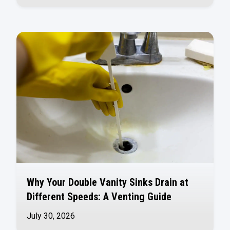
Why Your Double Vanity Sinks Drain at
Different Speeds: A Venting Guide
July 30, 2026