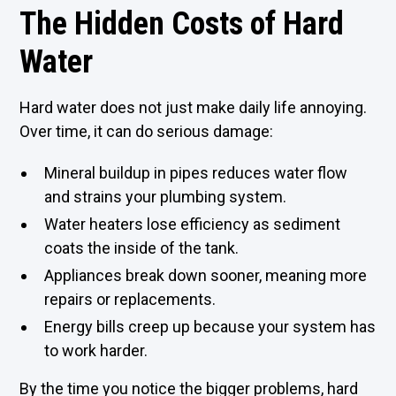
The Hidden Costs of Hard
Water
Hard water does not just make daily life annoying.
Over time, it can do serious damage:
Mineral buildup in pipes reduces water flow
and strains your plumbing system.
Water heaters lose efficiency as sediment
coats the inside of the tank.
Appliances break down sooner, meaning more
repairs or replacements.
Energy bills creep up because your system has
to work harder.
By the time you notice the bigger problems, hard