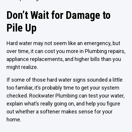
Don’t Wait for Damage to
Pile Up
Hard water may not seem like an emergency, but
over time, it can cost you more in Plumbing repairs,
appliance replacements, and higher bills than you
might realize.
If some of those hard water signs sounded a little
too familiar, it’s probably time to get your system
checked. Rockwater Plumbing can test your water,
explain what’s really going on, and help you figure
out whether a softener makes sense for your
home.