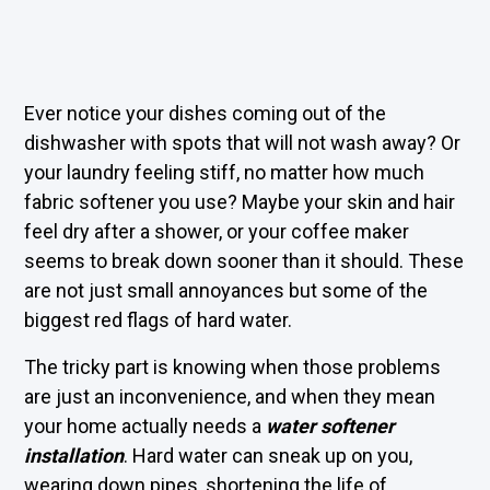
Ever notice your dishes coming out of the
dishwasher with spots that will not wash away? Or
your laundry feeling stiff, no matter how much
fabric softener you use? Maybe your skin and hair
feel dry after a shower, or your coffee maker
seems to break down sooner than it should. These
are not just small annoyances but some of the
biggest red flags of hard water.
The tricky part is knowing when those problems
are just an inconvenience, and when they mean
your home actually needs a
water softener
installation
. Hard water can sneak up on you,
wearing down pipes, shortening the life of