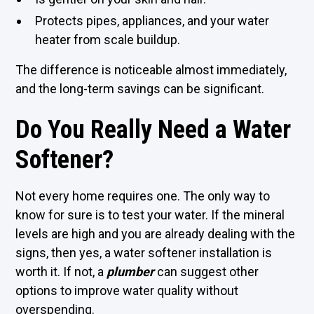
Protects pipes, appliances, and your water
heater from scale buildup.
The difference is noticeable almost immediately,
and the long-term savings can be significant.
Do You Really Need a Water
Softener?
Not every home requires one. The only way to
know for sure is to test your water. If the mineral
levels are high and you are already dealing with the
signs, then yes, a water softener installation is
worth it. If not, a
plumber
can suggest other
options to improve water quality without
overspending.