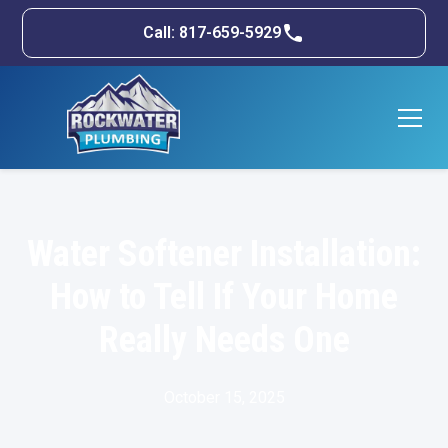
Call: 817-659-5929
Water Softener Installation:
How to Tell If Your Home
Really Needs One
October 15, 2025