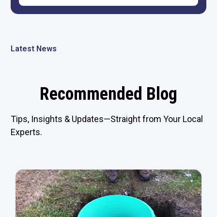
Latest News
Recommended Blog
Tips, Insights & Updates—Straight from Your Local
Experts.