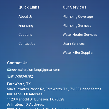
Quick Links
Our Services
About Us
Plumbing Coverage
Financing
Plumbing Services
Coupons
Water Heater Services
Contact Us
Drain Services
Water Filter Supplier
Contact Us
rockwaterplumbing@gmail.com
817-383-8782
Fort Worth, TX
:
5049 Edwards Ranch Rd, Fort Worth, TX , 76109 United States
Burleson, TX Address:
1120 Marigold Dr, Burleson, TX 76028
Arlington, TX Address: