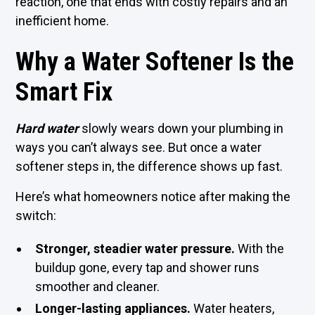
reaction, one that ends with costly repairs and an
inefficient home.
Why a Water Softener Is the
Smart Fix
Hard wat
e
r
slowly wears down your plumbing in
ways you can’t always see. But once a water
softener steps in, the difference shows up fast.
Here’s what homeowners notice after making the
switch:
Stronger, steadier water pressure.
With the
buildup gone, every tap and shower runs
smoother and cleaner.
Longer-lasting appliances.
Water heaters,