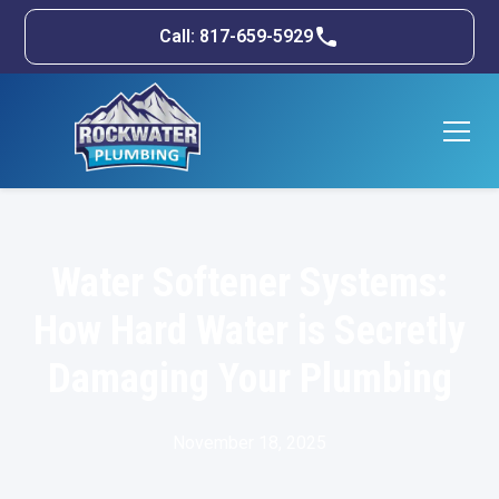
Call: 817-659-5929
Water Softener Systems:
How Hard Water is Secretly
Damaging Your Plumbing
November 18, 2025