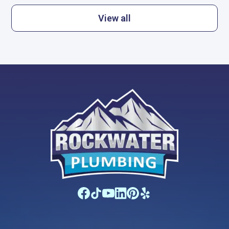
View all