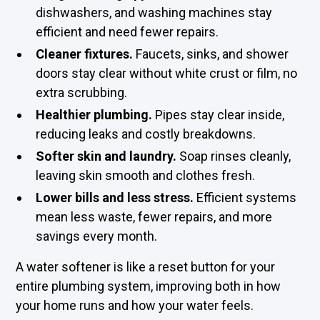
dishwashers, and washing machines stay
efficient and need fewer repairs.
Cleaner fixtures.
Faucets, sinks, and shower
doors stay clear without white crust or film, no
extra scrubbing.
Healthier plumbing.
Pipes stay clear inside,
reducing leaks and costly breakdowns.
Softer skin and laundry.
Soap rinses cleanly,
leaving skin smooth and clothes fresh.
Lower bills and less stress.
Efficient systems
mean less waste, fewer repairs, and more
savings every month.
A water softener is like a reset button for your
entire plumbing system, improving both in how
your home runs and how your water feels.