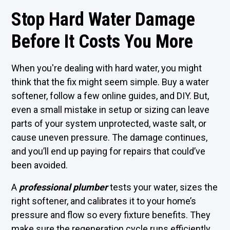
Stop Hard Water Damage
Before It Costs You More
When you're dealing with hard water, you might
think that the fix might seem simple. Buy a water
softener, follow a few online guides, and DIY. But,
even a small mistake in setup or sizing can leave
parts of your system unprotected, waste salt, or
cause uneven pressure. The damage continues,
and you’ll end up paying for repairs that could’ve
been avoided.
A
professional plumber
tests your water, sizes the
right softener, and calibrates it to your home’s
pressure and flow so every fixture benefits. They
make sure the regeneration cycle runs efficiently,