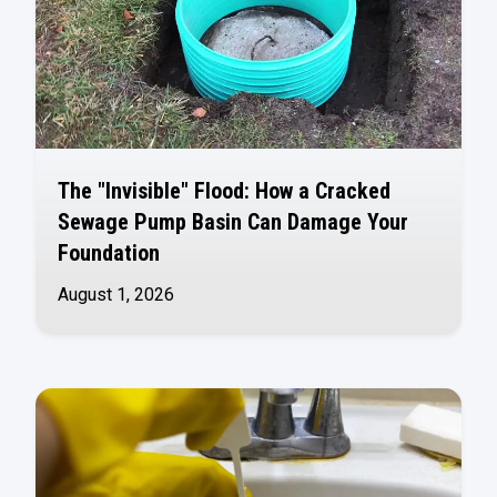
The "Invisible" Flood: How a Cracked
Sewage Pump Basin Can Damage Your
Foundation
August 1, 2026