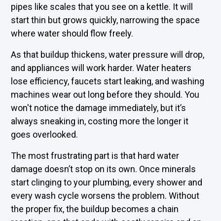
pipes like scales that you see on a kettle. It will
start thin but grows quickly, narrowing the space
where water should flow freely.
As that buildup thickens, water pressure will drop,
and appliances will work harder. Water heaters
lose efficiency, faucets start leaking, and washing
machines wear out long before they should. You
won't notice the damage immediately, but it’s
always sneaking in, costing more the longer it
goes overlooked.
The most frustrating part is that hard water
damage doesn’t stop on its own. Once minerals
start clinging to your plumbing, every shower and
every wash cycle worsens the problem. Without
the proper fix, the buildup becomes a chain