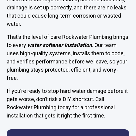
drainage is set up correctly, and there are no leaks
that could cause long-term corrosion or wasted
water.
That’s the level of care Rockwater Plumbing brings
to every
water softener installation
. Our team
uses high-quality systems, installs them to code,
and verifies performance before we leave, so your
plumbing stays protected, efficient, and worry-
free.
If you’re ready to stop hard water damage before it
gets worse, don’t risk a DIY shortcut. Call
Rockwater Plumbing today for a professional
installation that gets it right the first time.