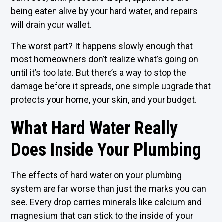
being eaten alive by your hard water, and repairs
will drain your wallet.
The worst part? It happens slowly enough that
most homeowners don’t realize what’s going on
until it’s too late. But there’s a way to stop the
damage before it spreads, one simple upgrade that
protects your home, your skin, and your budget.
What Hard Water Really
Does Inside Your Plumbing
The effects of hard water on your plumbing
system are far worse than just the marks you can
see. Every drop carries minerals like calcium and
magnesium that can stick to the inside of your