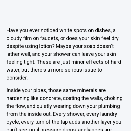
Have you ever noticed white spots on dishes, a
cloudy film on faucets, or does your skin feel dry
despite using lotion? Maybe your soap doesn't
lather well, and your shower can leave your skin
feeling tight. These are just minor effects of hard
water, but there's a more serious issue to
consider.
Inside your pipes, those same minerals are
hardening like concrete, coating the walls, choking
the flow, and quietly wearing down your plumbing
from the inside out. Every shower, every laundry
cycle, every turn of the tap adds another layer you
can’t see, until pressure drops, appliances are