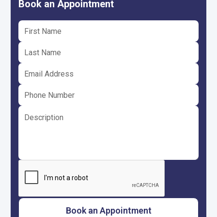
Book an Appointment