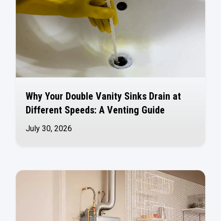
Why Your Double Vanity Sinks Drain at
Different Speeds: A Venting Guide
July 30, 2026