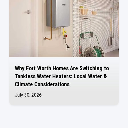
Why Fort Worth Homes Are Switching to
Tankless Water Heaters: Local Water &
Climate Considerations
July 30, 2026