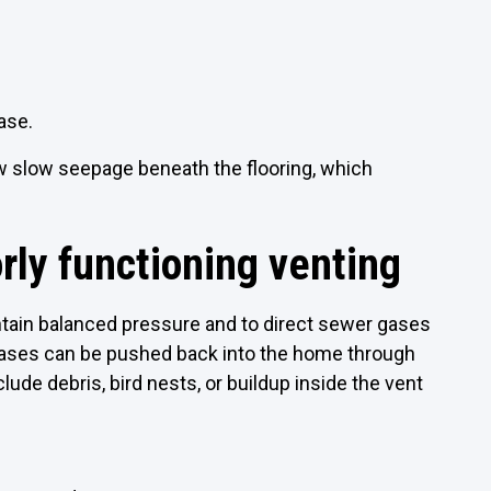
 base.
ow slow seepage beneath the flooring, which
rly functioning venting
tain balanced pressure and to direct sewer gases
 gases can be pushed back into the home through
de debris, bird nests, or buildup inside the vent