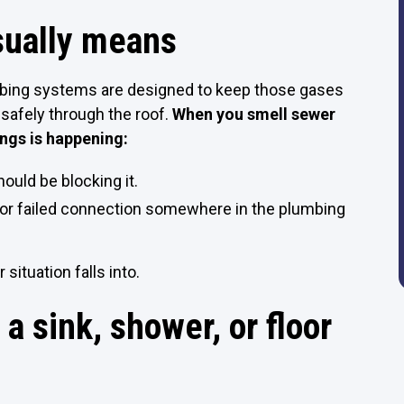
usually means
mbing systems are designed to keep those gases
 safely through the roof.
When you smell sewer
ings is happening:
ould be blocking it.
, or failed connection somewhere in the plumbing
your situation falls into.
 a sink, shower, or floor