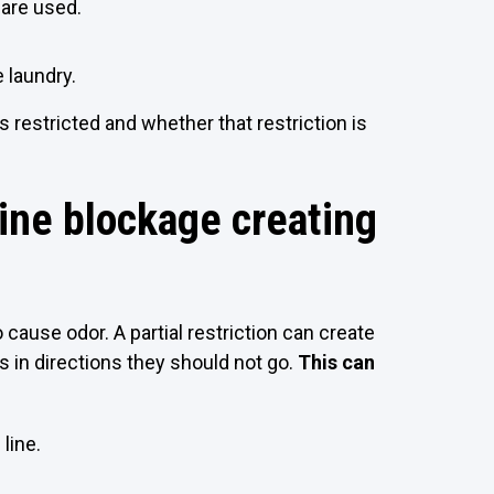
 are used.
 laundry.
restricted and whether that restriction is
line blockage creating
 cause odor. A partial restriction can create
 in directions they should not go.
This can
line.