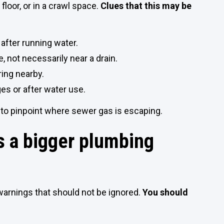
a floor, or in a crawl space.
Clues that this may be
after running water.
, not necessarily near a drain.
ring nearby.
s or after water use.
 to pinpoint where sewer gas is escaping.
 a bigger plumbing
warnings that should not be ignored.
You should