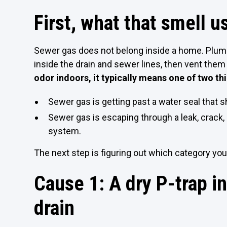
First, what that smell 
Sewer gas does not belong inside a home. Plu
inside the drain and sewer lines, then vent them
odor indoors, it typically means one of two th
Sewer gas is getting past a water seal that sh
Sewer gas is escaping through a leak, crack
system.
The next step is figuring out which category 
Cause 1: A dry P-trap in
drain