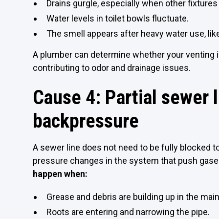
Drains gurgle, especially when other fixtures
Water levels in toilet bowls fluctuate.
The smell appears after heavy water use, like
A plumber can determine whether your venting is 
contributing to odor and drainage issues.
Cause 4: Partial sewer 
backpressure
A sewer line does not need to be fully blocked to
pressure changes in the system that push gases
happen when:
Grease and debris are building up in the main 
Roots are entering and narrowing the pipe.