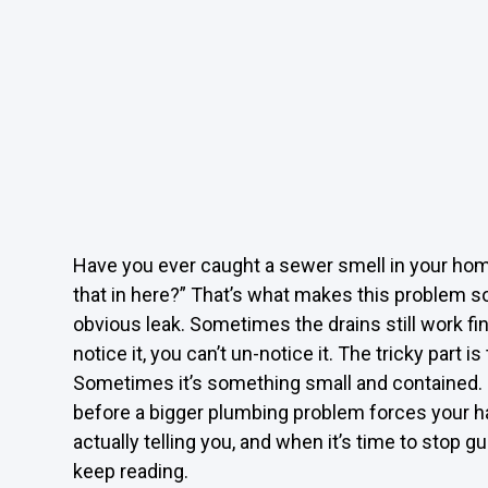
Have you ever caught a sewer smell in your ho
that in here?” That’s what makes this problem so
obvious leak. Sometimes the drains still work f
notice it, you can’t un-notice it. The tricky part
Sometimes it’s something small and contained. Ot
before a bigger plumbing problem forces your ha
actually telling you, and when it’s time to stop g
keep reading.