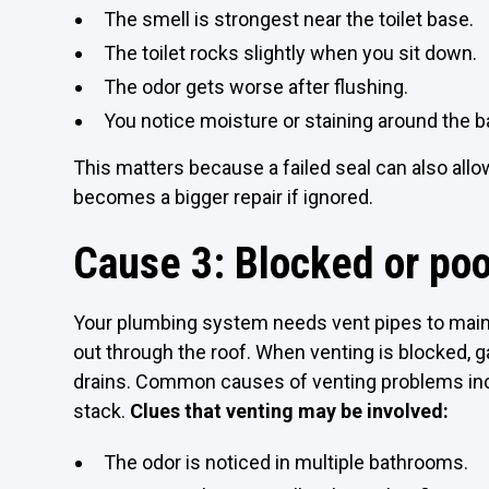
The smell is strongest near the toilet base.
The toilet rocks slightly when you sit down.
The odor gets worse after flushing.
You notice moisture or staining around the
This matters because a failed seal can also all
becomes a bigger repair if ignored.
Cause 3: Blocked or poo
Your plumbing system needs vent pipes to main
out through the roof. When venting is blocked,
drains. Common causes of venting problems inclu
stack.
Clues that venting may be involved:
The odor is noticed in multiple bathrooms.