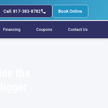
Call: 817-383-8782
Book Online
Financing
Coupons
Contact Us
ide the
Bigger