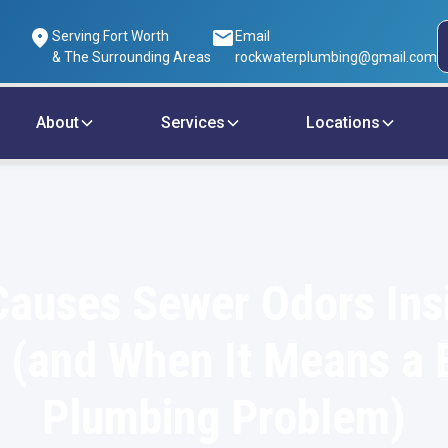
Serving Fort Worth
Email
& The Surrounding Areas
rockwaterplumbing@gmail.com
About
Services
Locations
auses Sewer Odors Ins
(and When It Means a 
Plumbing Problem)