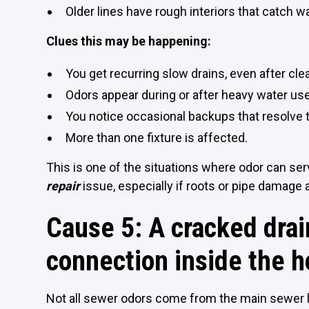
Older lines have rough interiors that catch w
Clues this may be happening:
You get recurring slow drains, even after clea
Odors appear during or after heavy water use
You notice occasional backups that resolve t
More than one fixture is affected.
This is one of the situations where odor can ser
repair
issue, especially if roots or pipe damage 
Cause 5: A cracked drain
connection inside the 
Not all sewer odors come from the main sewer 