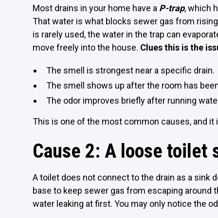
Most drains in your home have a
P-trap
, which h
That water is what blocks sewer gas from rising u
is rarely used, the water in the trap can evapor
move freely into the house.
Clues this is the iss
The smell is strongest near a specific drain.
The smell shows up after the room has been
The odor improves briefly after running wate
This is one of the most common causes, and it is
Cause 2: A loose toilet s
A toilet does not connect to the drain as a sink d
base to keep sewer gas from escaping around the
water leaking at first. You may only notice the o