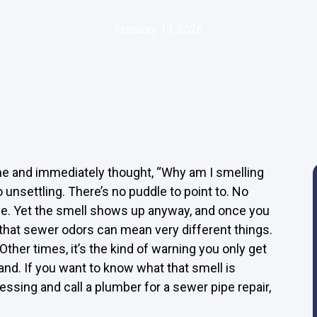
February 19, 2026
me and immediately thought, “Why am I smelling
 unsettling. There’s no puddle to point to. No
ine. Yet the smell shows up anyway, and once you
 is that sewer odors can mean very different things.
her times, it’s the kind of warning you only get
nd. If you want to know what that smell is
uessing and call a plumber for a sewer pipe repair,