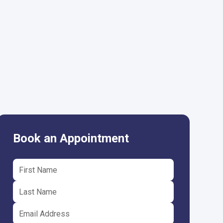
Book an Appointment