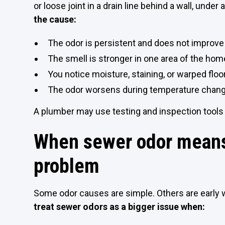
or loose joint in a drain line behind a wall, under 
the cause:
The odor is persistent and does not improve 
The smell is stronger in one area of the home
You notice moisture, staining, or warped floo
The odor worsens during temperature change
A plumber may use testing and inspection tools
When sewer odor means
problem
Some odor causes are simple. Others are early 
treat sewer odors as a bigger issue when: