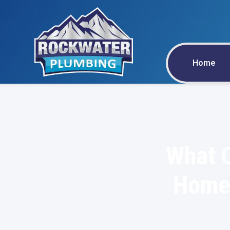
Home
What C
Home 