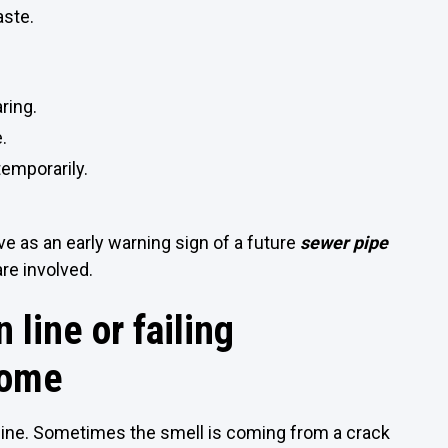
aste.
ring.
.
emporarily.
ve as an early warning sign of a future
sewer pipe
are involved.
 line or failing
home
line. Sometimes the smell is coming from a crack