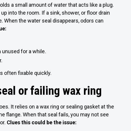
olds a small amount of water that acts like a plug.
p into the room. If a sink, shower, or floor drain
ate. When the water seal disappears, odors can
ue:
 unused for a while.
r.
 often fixable quickly.
eal or failing wax ring
oes. It relies on a wax ring or sealing gasket at the
 flange. When that seal fails, you may not see
dor.
Clues this could be the issue: