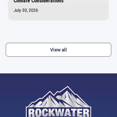
Climate Considerations
July 30, 2026
View all