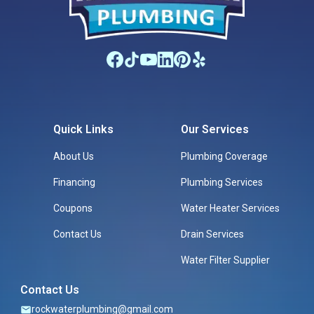
Quick Links
Our Services
About Us
Plumbing Coverage
Financing
Plumbing Services
Coupons
Water Heater Services
Contact Us
Drain Services
Water Filter Supplier
Contact Us
rockwaterplumbing@gmail.com