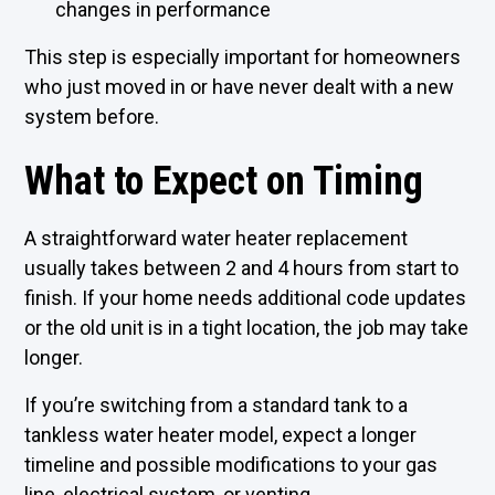
changes in performance
This step is especially important for homeowners
who just moved in or have never dealt with a new
system before.
What to Expect on Timing
A straightforward water heater replacement
usually takes between 2 and 4 hours from start to
finish. If your home needs additional code updates
or the old unit is in a tight location, the job may take
longer.
If you’re switching from a standard tank to a
tankless water heater
model, expect a longer
timeline and possible modifications to your gas
line, electrical system, or venting.