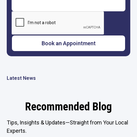
Latest News
Recommended Blog
Tips, Insights & Updates—Straight from Your Local
Experts.