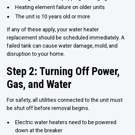
Heating element failure on older units
The unit is 10 years old or more
If any of these apply, your water heater
replacement should be scheduled immediately. A
failed tank can cause water damage,
mold
, and
disruption to your home.
Step 2: Turning Off Power,
Gas, and Water
For safety, all utilities connected to the unit must
be shut off before removal begins.
Electric water heaters need to be powered
down at the breaker