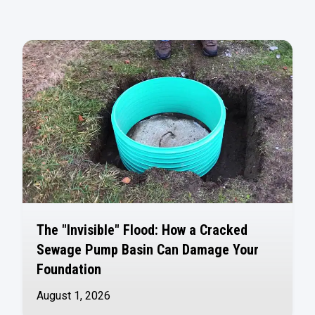
The "Invisible" Flood: How a Cracked
Sewage Pump Basin Can Damage Your
Foundation
August 1, 2026