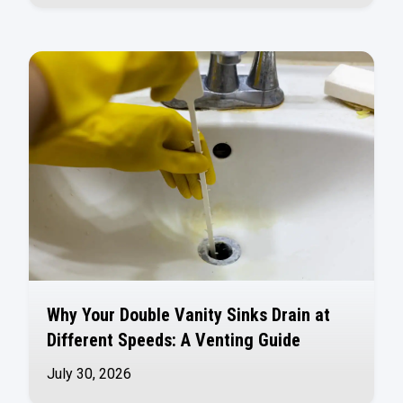
Why Your Double Vanity Sinks Drain at
Different Speeds: A Venting Guide
July 30, 2026