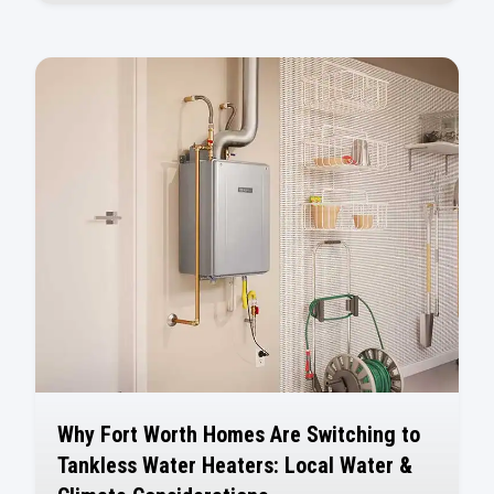
Why Fort Worth Homes Are Switching to
Tankless Water Heaters: Local Water &