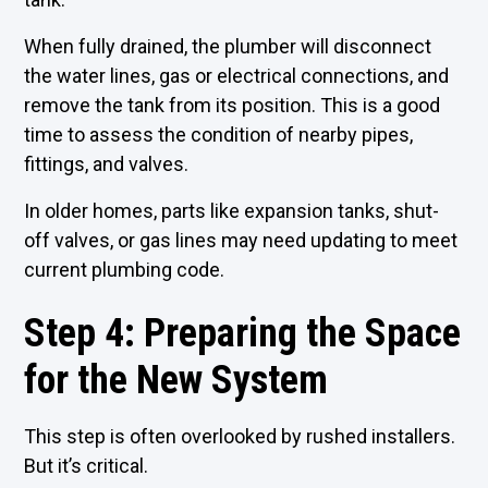
When fully drained, the plumber will disconnect
the water lines, gas or electrical connections, and
remove the tank from its position. This is a good
time to assess the condition of nearby pipes,
fittings, and valves.
In older homes, parts like expansion tanks, shut-
off valves, or gas lines may need updating to meet
current plumbing code.
Step 4: Preparing the Space
for the New System
This step is often overlooked by rushed installers.
But it’s critical.