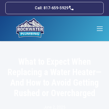
Call: 817-659-5929
What to Expect When
Replacing a Water Heater—
And How to Avoid Getting
Rushed or Overcharged
June 2, 2025