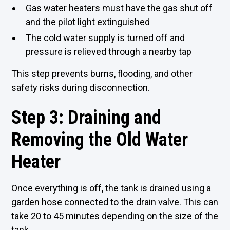
Gas water heaters must have the gas shut off
and the pilot light extinguished
The cold water supply is turned off and
pressure is relieved through a nearby tap
This step prevents burns, flooding, and other
safety risks during disconnection.
Step 3: Draining and
Removing the Old Water
Heater
Once everything is off, the tank is drained using a
garden hose connected to the drain valve. This can
take 20 to 45 minutes depending on the size of the
tank.