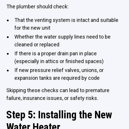
The plumber should check:
That the venting system is intact and suitable
for the new unit
Whether the water supply lines need to be
cleaned or replaced
If there is a proper drain pan in place
(especially in attics or finished spaces)
If new pressure relief valves, unions, or
expansion tanks are required by code
Skipping these checks can lead to premature
failure, insurance issues, or safety risks.
Step 5: Installing the New
Water Heater