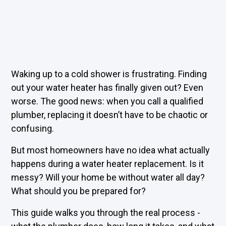
Waking up to a cold shower is frustrating. Finding
out your water heater has finally given out? Even
worse. The good news: when you call a qualified
plumber, replacing it doesn’t have to be chaotic or
confusing.
But most homeowners have no idea what actually
happens during a
water heater replacement
. Is it
messy? Will your home be without water all day?
What should you be prepared for?
This guide walks you through the real process -