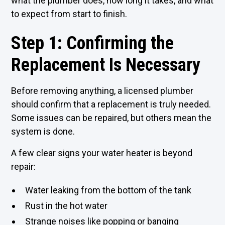
what the plumber does, how long it takes, and what
to expect from start to finish.
Step 1: Confirming the
Replacement Is Necessary
Before removing anything, a
licensed plumber
should confirm that a replacement is truly needed.
Some issues can be repaired, but others mean the
system is done.
A few clear signs your water heater is beyond
repair:
Water leaking from the bottom of the tank
Rust in the hot water
Strange noises like popping or banging