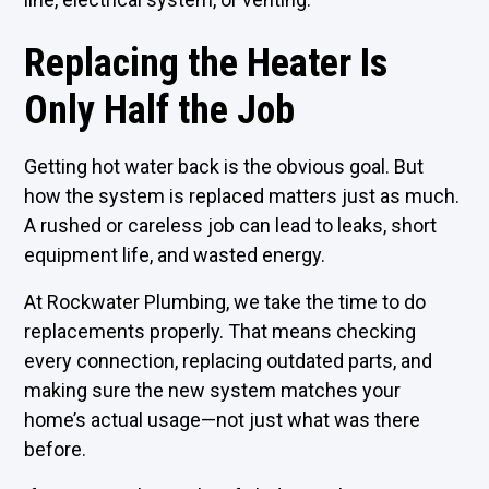
Replacing the Heater Is
Only Half the Job
Getting hot water back is the obvious goal. But
how the system is replaced matters just as much.
A rushed or careless job can lead to leaks, short
equipment life, and wasted energy.
At Rockwater Plumbing, we take the time to do
replacements properly. That means checking
every connection, replacing outdated parts, and
making sure the new system matches your
home’s actual usage—not just what was there
before.