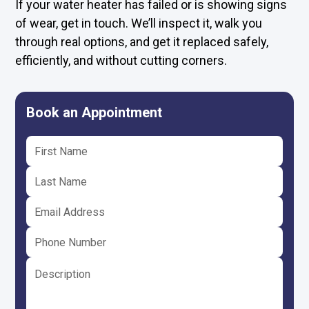
If your water heater has failed or is showing signs
of wear, get in touch. We’ll inspect it, walk you
through real options, and get it replaced safely,
efficiently, and without cutting corners.
Book an Appointment