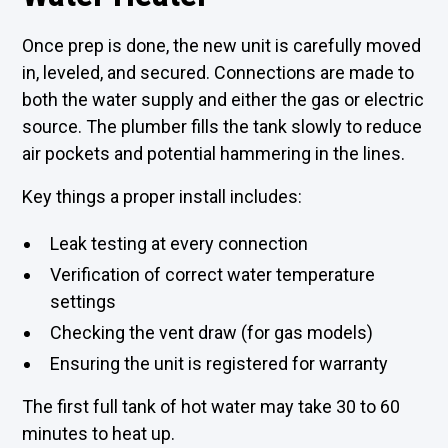
Once prep is done, the new unit is carefully moved
in, leveled, and secured. Connections are made to
both the water supply and either the gas or electric
source. The plumber fills the tank slowly to reduce
air pockets and potential hammering in the lines.
Key things a proper install includes:
Leak testing at every connection
Verification of correct water temperature
settings
Checking the vent draw (for gas models)
Ensuring the unit is registered for warranty
The first full tank of hot water may take 30 to 60
minutes to heat up.