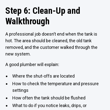
Step 6: Clean-Up and
Walkthrough
A professional job doesn’t end when the tank is
hot. The area should be cleaned, the old tank
removed, and the customer walked through the
new system.
A good plumber will explain:
Where the shut-offs are located
How to check the temperature and pressure
settings
How often the tank should be flushed
What to do if you notice leaks, drips, or