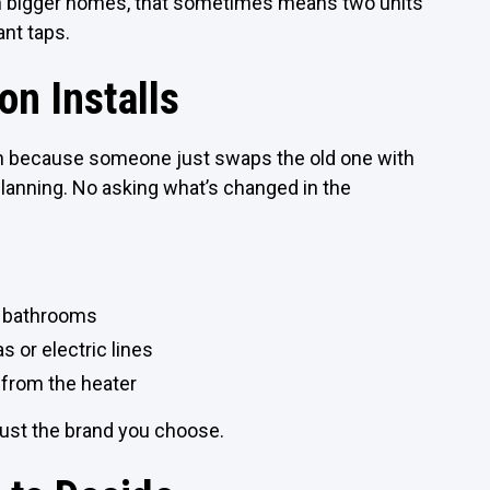
. In bigger homes, that sometimes means two units
ant taps.
n Installs
n because someone just swaps the old one with
lanning. No asking what’s changed in the
ll bathrooms
s or electric lines
 from the heater
 just the brand you choose.