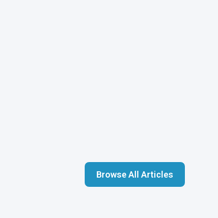
Browse All Articles