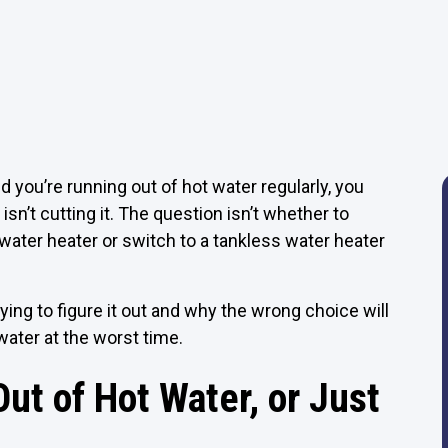
d you’re running out of hot water regularly, you
sn’t cutting it. The question isn’t whether to
l water heater or switch to a tankless water heater
ing to figure it out and why the wrong choice will
water at the worst time.
ut of Hot Water, or Just