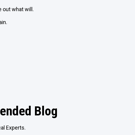
e out what will.
in.
nded Blog
al Experts.