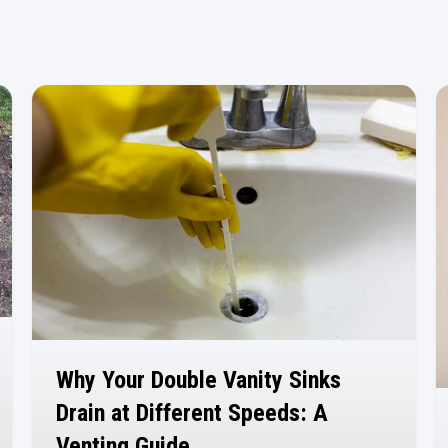
Why Your Double Vanity Sinks
Drain at Different Speeds: A
Venting Guide