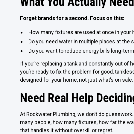
What You Actually Need
Forget brands for a second. Focus on this:
How many fixtures are used at once in your
Do you need water in multiple places at the
Do you want to reduce energy bills long-ter
If you’re replacing a tank and constantly out of h
you’re ready to fix the problem for good, tankle
designed for your home, not just what’s on sale.
Need Real Help Decidin
At Rockwater Plumbing, we don’t do guesswork. 
many people, how many fixtures, how far the w
that handles it without overkill or regret.