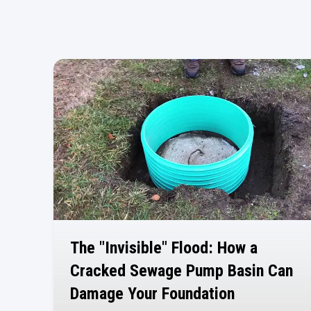
The "Invisible" Flood: How a
Cracked Sewage Pump Basin Can
Damage Your Foundation