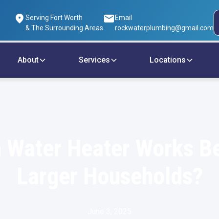
Serving Fort Worth
Email
& The Surrounding Areas
rockwaterplumbing@gmail.com
About
Services
Locations
 Water Heater Works Be
Larger Households?
June 3, 2025