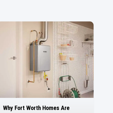
Why Fort Worth Homes Are