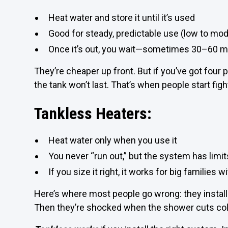
Heat water and store it until it’s used
Good for steady, predictable use (low to mo
Once it’s out, you wait—sometimes 30–60 m
They’re cheaper up front. But if you’ve got four 
the tank won’t last. That’s when people start fig
Tankless Heaters:
Heat water only when you use it
You never “run out,” but the system has limit
If you size it right, it works for big families 
Here’s where most people go wrong: they install o
Then they’re shocked when the shower cuts col