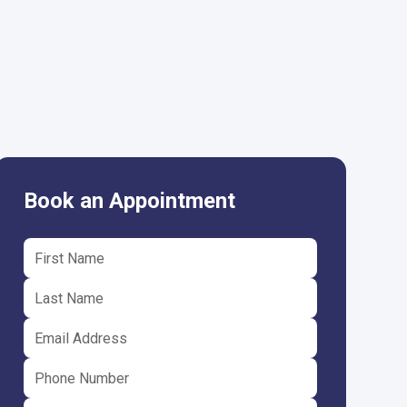
Book an Appointment