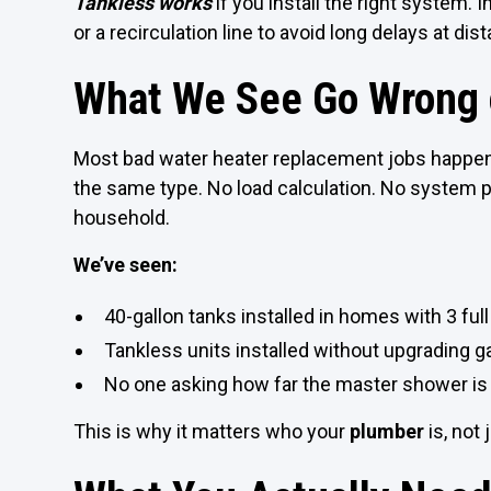
Tankless works
if you install the right system
or a recirculation line to avoid long delays at dist
What We See Go Wrong o
Most bad water heater replacement jobs happe
the same type. No load calculation. No system p
household.
We’ve seen:
40-gallon tanks installed in homes with 3 fu
Tankless units installed without upgrading ga
No one asking how far the master shower is
This is why it matters who your
plumber
is, not