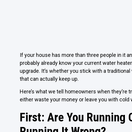
If your house has more than three people in it an
probably already know your current water heater i
upgrade. It’s whether you stick with a traditiona
that can actually keep up.
Here’s what we tell homeowners when they’re try
either waste your money or leave you with cold 
First: Are You Running O
Running It Wrong?