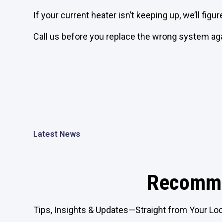
If your current heater isn’t keeping up, we’ll figur
Call us before you replace the wrong system aga
Latest News
Recomme
Tips, Insights & Updates—Straight from Your Loc