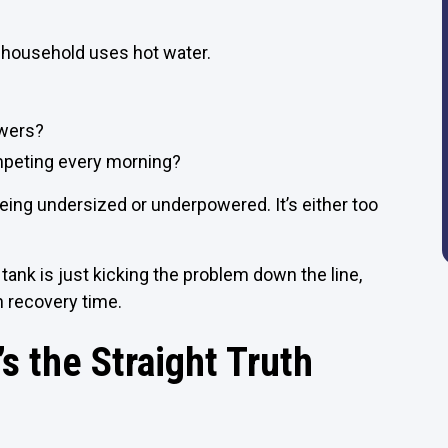
 household uses hot water.
owers?
mpeting every morning?
being undersized or underpowered. It’s either too
d tank is just kicking the problem down the line,
h recovery time.
s the Straight Truth