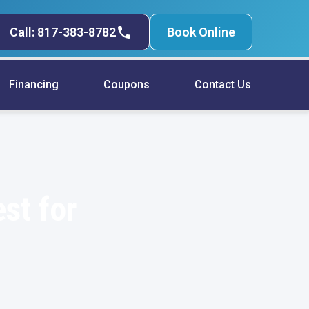
Call: 817-383-8782
Book Online
Financing
Coupons
Contact Us
st for