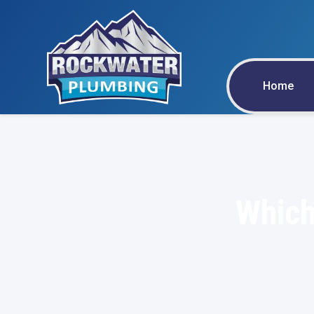
Home
Which