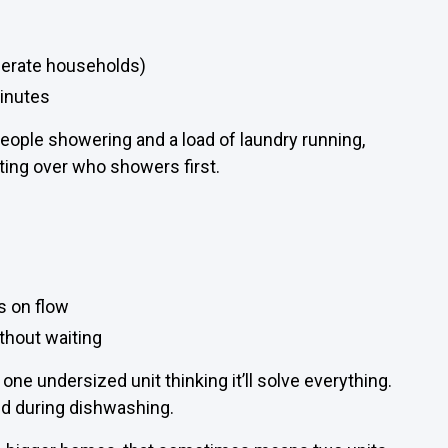
derate households)
inutes
people showering and a load of laundry running,
hting over who showers first.
s on flow
without waiting
ne undersized unit thinking it’ll solve everything.
d during dishwashing.