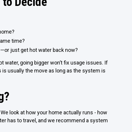
 to Decide
 home?
 same time?
m—or just get hot water back now?
ot water, going bigger won’t fix usage issues. If
ss is usually the move as long as the system is
g?
We look at how your home actually runs - how
ater has to travel, and we recommend a system