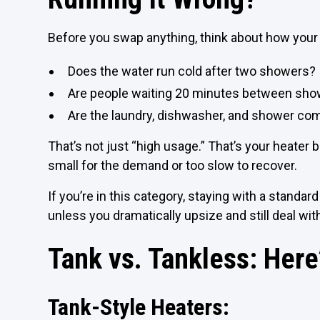
Before you swap anything, think about how your
Does the water run cold after two showers?
Are people waiting 20 minutes between sh
Are the laundry, dishwasher, and shower co
That’s not just “high usage.” That’s your heater 
small for the demand or too slow to recover.
If you’re in this category, staying with a standar
unless you dramatically upsize and still deal wit
Tank vs. Tankless: Here’
Tank-Style Heaters: