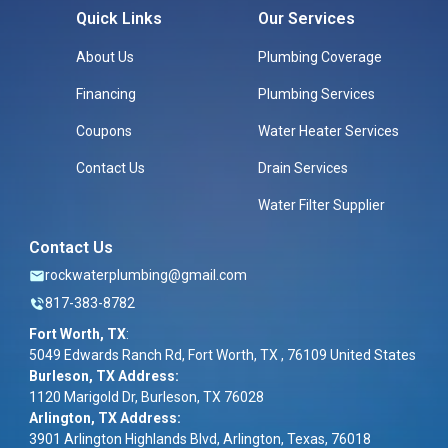
Quick Links
Our Services
About Us
Plumbing Coverage
Financing
Plumbing Services
Coupons
Water Heater Services
Contact Us
Drain Services
Water Filter Supplier
Contact Us
rockwaterplumbing@gmail.com
817-383-8782
Fort Worth, TX
:
5049 Edwards Ranch Rd, Fort Worth, TX , 76109 United States
Burleson, TX Address:
1120 Marigold Dr, Burleson, TX 76028
Arlington, TX Address:
3901 Arlington Highlands Blvd, Arlington, Texas, 76018