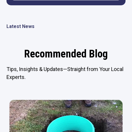
Latest News
Recommended Blog
Tips, Insights & Updates—Straight from Your Local
Experts.