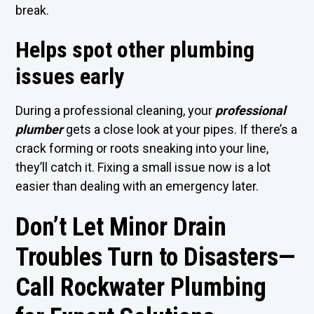
break.
Helps spot other plumbing
issues early
During a professional cleaning, your
professional
plumber
gets a close look at your pipes. If there’s a
crack forming or roots sneaking into your line,
they’ll catch it. Fixing a small issue now is a lot
easier than dealing with an emergency later.
Don’t Let Minor Drain
Troubles Turn to Disasters—
Call Rockwater Plumbing