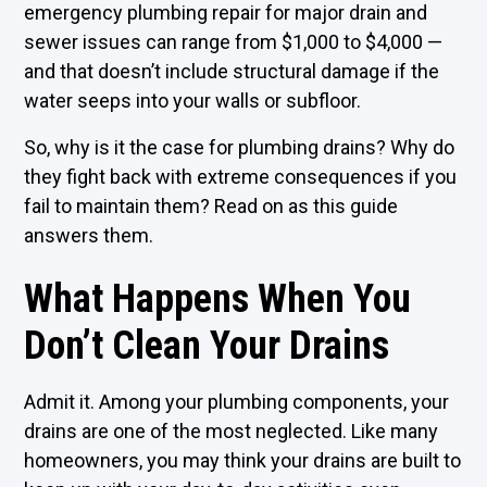
emergency plumbing repair for major drain and
sewer issues can range from $1,000 to $4,000 —
and that doesn’t include structural damage if the
water seeps into your walls or subfloor.
So, why is it the case for plumbing drains? Why do
they fight back with extreme consequences if you
fail to maintain them? Read on as this guide
answers them.
What Happens When You
Don’t Clean Your Drains
Admit it. Among your plumbing components, your
drains are one of the most neglected. Like many
homeowners, you may think your drains are built to