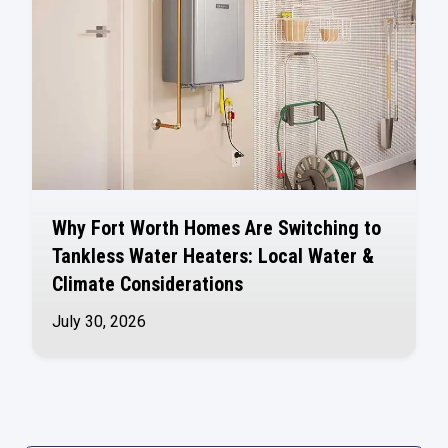
Why Fort Worth Homes Are Switching to
Tankless Water Heaters: Local Water &
Climate Considerations
July 30, 2026