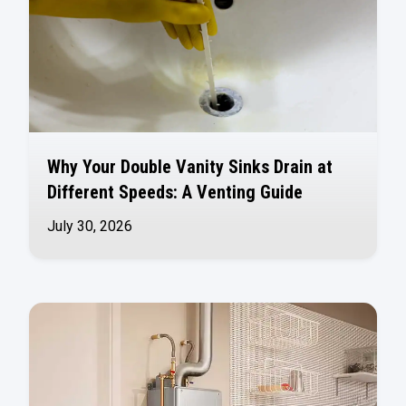
Why Your Double Vanity Sinks Drain at
Different Speeds: A Venting Guide
July 30, 2026