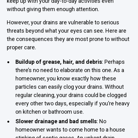
keep up with your day-to-day activities even
without giving them enough attention.
However, your drains are vulnerable to serious
threats beyond what your eyes can see. Here are
the consequences they are most prone to without
proper care.
Buildup of grease, hair, and debris
: Perhaps
there’s no need to elaborate on this one. As a
homeowner, you know exactly how these
particles can easily clog your drains. Without
regular cleaning, your drains could be clogged
every other two days, especially if you’re heavy
on kitchen or bathroom use.
Slower drainage and bad smells
: No
homeowner wants to come home to a house
stinking of septic gases. An unkept drain