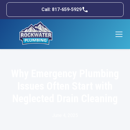
Call: 817-659-5929
Why Emergency Plumbing
Issues Often Start with
Neglected Drain Cleaning
June 4, 2025