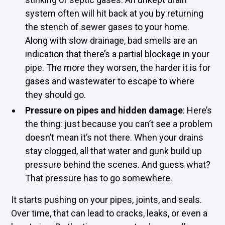
system often will hit back at you by returning
the stench of sewer gases to your home.
Along with slow drainage, bad smells are an
indication that there’s a partial blockage in your
pipe. The more they worsen, the harder it is for
gases and wastewater to escape to where
they should go.
Pressure on pipes and hidden damage
: Here’s
the thing: just because you can’t see a problem
doesn’t mean it’s not there. When your drains
stay clogged, all that water and gunk build up
pressure behind the scenes. And guess what?
That pressure has to go somewhere.
It starts pushing on your pipes, joints, and seals.
Over time, that can lead to cracks, leaks, or even a