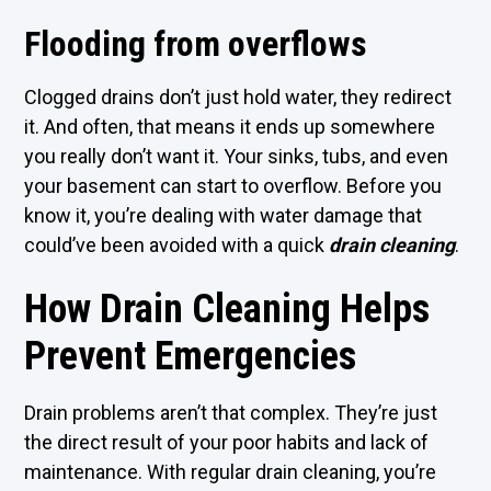
Flooding from overflows
Clogged drains don’t just hold water, they redirect
it. And often, that means it ends up somewhere
you really don’t want it. Your sinks, tubs, and even
your basement can start to overflow. Before you
know it, you’re dealing with water damage that
could’ve been avoided with a quick
drain cleaning
.
How Drain Cleaning Helps
Prevent Emergencies
Drain problems aren’t that complex. They’re just
the direct result of your poor habits and lack of
maintenance. With regular drain cleaning, you’re