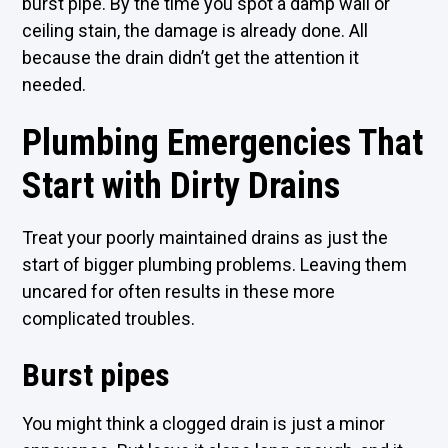
burst pipe. By the time you spot a damp wall or
ceiling stain, the damage is already done. All
because the drain didn’t get the attention it
needed.
Plumbing Emergencies That
Start with Dirty Drains
Treat your poorly maintained drains as just the
start of bigger plumbing problems. Leaving them
uncared for often results in these more
complicated troubles.
Burst pipes
You might think a clogged drain is just a minor