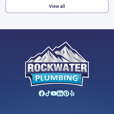
View all