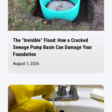
The "Invisible" Flood: How a Cracked
Sewage Pump Basin Can Damage Your
Foundation
August 1, 2026