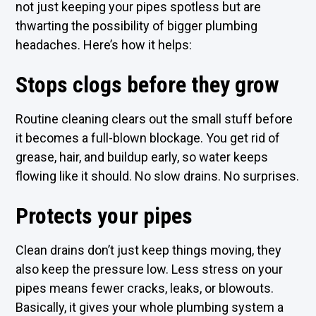
not just keeping your pipes spotless but are
thwarting the possibility of bigger plumbing
headaches. Here’s how it helps:
Stops clogs before they grow
Routine cleaning clears out the small stuff before
it becomes a full-blown blockage. You get rid of
grease, hair, and buildup early, so water keeps
flowing like it should. No slow drains. No surprises.
Protects your pipes
Clean drains don’t just keep things moving, they
also keep the pressure low. Less stress on your
pipes means fewer cracks, leaks, or blowouts.
Basically, it gives your whole plumbing system a