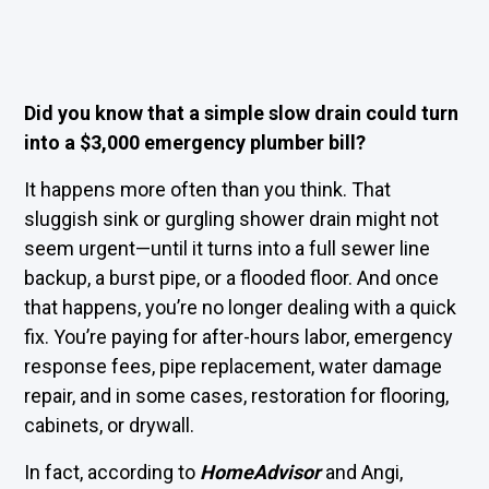
Did you know that a simple slow drain could turn
into a $3,000 emergency plumber bill?
It happens more often than you think. That
sluggish sink or gurgling shower drain might not
seem urgent—until it turns into a full sewer line
backup, a burst pipe, or a flooded floor. And once
that happens, you’re no longer dealing with a quick
fix. You’re paying for after-hours labor, emergency
response fees, pipe replacement, water damage
repair, and in some cases, restoration for flooring,
cabinets, or drywall.
In fact, according to
HomeAdvisor
and Angi,