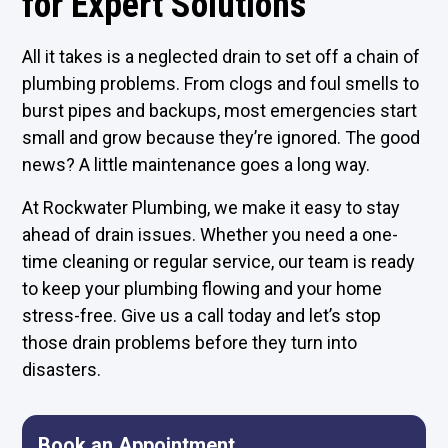
for Expert Solutions
All it takes is a neglected drain to set off a chain of
plumbing problems. From clogs and foul smells to
burst pipes and backups, most emergencies start
small and grow because they’re ignored. The good
news? A little maintenance goes a long way.
At Rockwater Plumbing, we make it easy to stay
ahead of drain issues. Whether you need a one-
time cleaning or regular service, our team is ready
to keep your plumbing flowing and your home
stress-free. Give us a call today and let’s stop
those drain problems before they turn into
disasters.
Book an Appointment