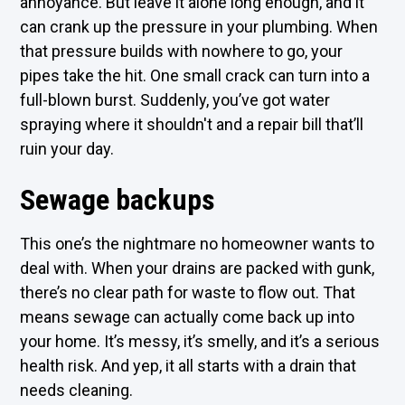
annoyance. But leave it alone long enough, and it
can crank up the pressure in your plumbing. When
that pressure builds with nowhere to go, your
pipes take the hit. One small crack can turn into a
full-blown burst. Suddenly, you’ve got water
spraying where it shouldn't and a repair bill that’ll
ruin your day.
Sewage backups
This one’s the nightmare no homeowner wants to
deal with. When your drains are packed with gunk,
there’s no clear path for waste to flow out. That
means sewage can actually come back up into
your home. It’s messy, it’s smelly, and it’s a serious
health risk. And yep, it all starts with a drain that
needs cleaning.