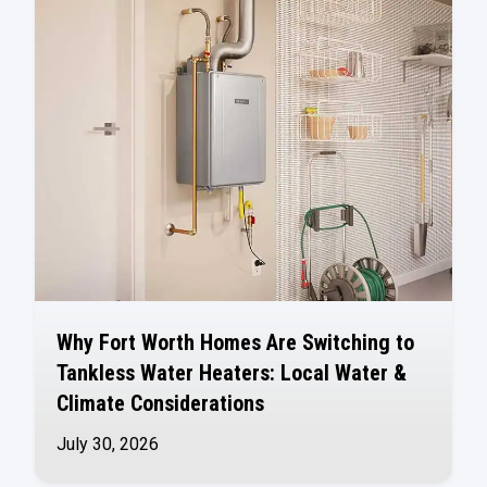
Why Fort Worth Homes Are Switching to
Tankless Water Heaters: Local Water &
Climate Considerations
July 30, 2026