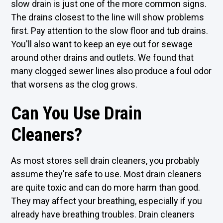
slow drain is just one of the more common signs.
The drains closest to the line will show problems
first. Pay attention to the slow floor and tub drains.
You'll also want to keep an eye out for sewage
around other drains and outlets. We found that
many clogged sewer lines also produce a foul odor
that worsens as the clog grows.
Can You Use Drain
Cleaners?
As most stores sell drain cleaners, you probably
assume they're safe to use. Most drain cleaners
are quite toxic and can do more harm than good.
They may affect your breathing, especially if you
already have breathing troubles. Drain cleaners