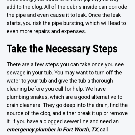
add to the clog. All of the debris inside can corrode
the pipe and even cause it to leak. Once the leak
starts, you risk the pipe bursting, which will lead to
even more repairs and expenses.
Take the Necessary Steps
There are a few steps you can take once you see
sewage in your tub. You may want to turn off the
water to your tub and give the tub a thorough
cleaning before you call for help. We have
plumbing snakes, which are a good alternative to
drain cleaners. They go deep into the drain, find the
source of the clog, and either break it up or remove
it. If you have a clogged sewer line and need an
emergency plumber in Fort Worth, TX
, call