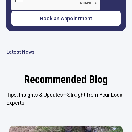
Latest News
Recommended Blog
Tips, Insights & Updates—Straight from Your Local
Experts.