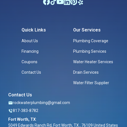
Quick Links
Our Services
About Us
Plumbing Coverage
Financing
Plumbing Services
Coupons
Water Heater Services
Contact Us
Drain Services
Water Filter Supplier
Contact Us
rockwaterplumbing@gmail.com
817-383-8782
Fort Worth, TX
:
5049 Edwards Ranch Rd, Fort Worth, TX , 76109 United States