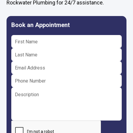
Rockwater Plumbing for 24/7 assistance.
Book an Appointment