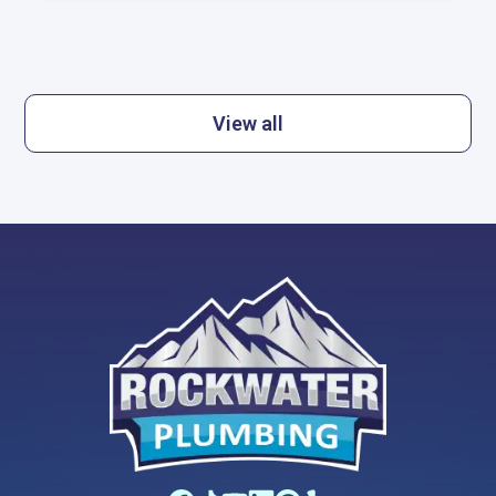
View all