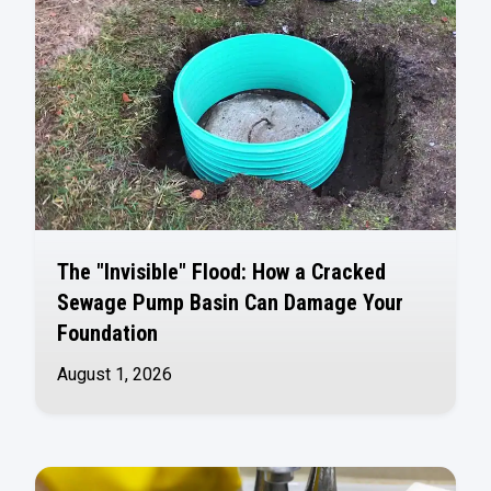
The "Invisible" Flood: How a Cracked
Sewage Pump Basin Can Damage Your
Foundation
August 1, 2026