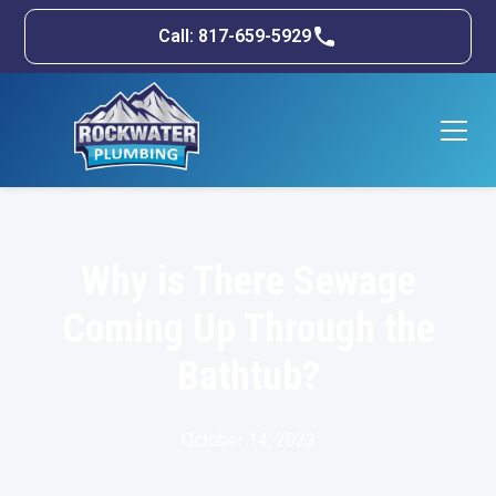
Call: 817-659-5929
Why is There Sewage
Coming Up Through the
Bathtub?
October 14, 2023