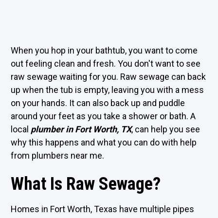
When you hop in your bathtub, you want to come
out feeling clean and fresh. You don't want to see
raw sewage waiting for you. Raw sewage can back
up when the tub is empty, leaving you with a mess
on your hands. It can also back up and puddle
around your feet as you take a shower or bath. A
local
plumber in Fort Worth, TX
, can help you see
why this happens and what you can do with help
from plumbers near me.
What Is Raw Sewage?
Homes in Fort Worth, Texas have multiple pipes