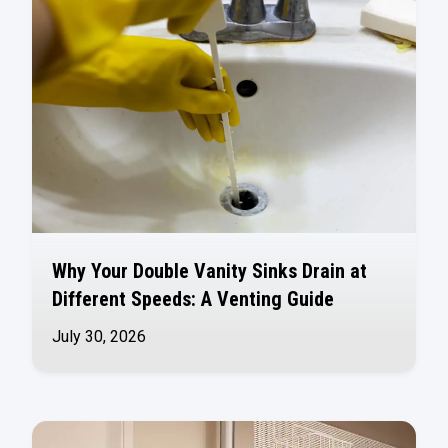
Why Your Double Vanity Sinks Drain at
Different Speeds: A Venting Guide
July 30, 2026