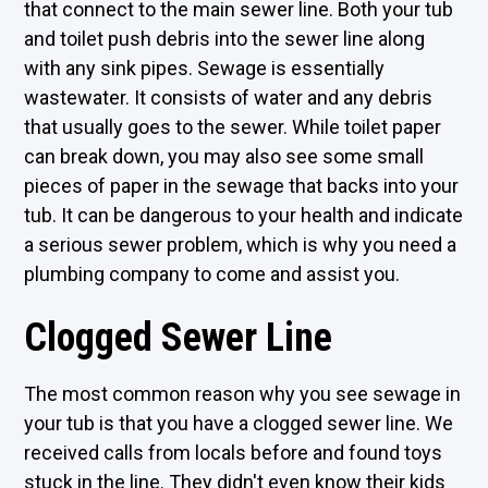
that connect to the main sewer line. Both your tub
and toilet push debris into the sewer line along
with any sink pipes. Sewage is essentially
wastewater. It consists of water and any debris
that usually goes to the sewer. While toilet paper
can break down, you may also see some small
pieces of paper in the sewage that backs into your
tub. It can be dangerous to your health and indicate
a serious sewer problem, which is why you need a
plumbing company to come and assist you.
Clogged Sewer Line
The most common reason why you see sewage in
your tub is that you have a clogged sewer line. We
received calls from locals before and found toys
stuck in the line. They didn't even know their kids