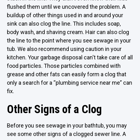
flushed them until we uncovered the problem. A
buildup of other things used in and around your
sink can also clog the line. This includes soap,
body wash, and shaving cream. Hair can also clog
the line to the point where you see sewage in your
tub. We also recommend using caution in your
kitchen. Your garbage disposal can't take care of all
food particles. Those particles combined with
grease and other fats can easily form a clog that
only a search for a “plumbing service near me” can
fix.
Other Signs of a Clog
Before you see sewage in your bathtub, you may
see some other signs of a clogged sewer line. A