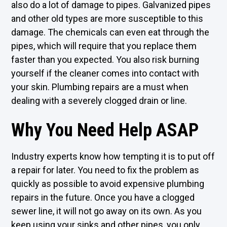
also do a lot of damage to pipes. Galvanized pipes
and other old types are more susceptible to this
damage. The chemicals can even eat through the
pipes, which will require that you replace them
faster than you expected. You also risk burning
yourself if the cleaner comes into contact with
your skin. Plumbing repairs are a must when
dealing with a severely clogged drain or line.
Why You Need Help ASAP
Industry experts know how tempting it is to put off
a repair for later. You need to fix the problem as
quickly as possible to avoid expensive plumbing
repairs in the future. Once you have a clogged
sewer line, it will not go away on its own. As you
keep using your sinks and other pipes, you only