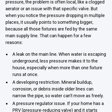
pressure, the problem is often local, like a clogged
aerator or an issue with that specific valve. But
when you notice the pressure dropping in multiple
places, it usually points to something bigger,
because all those fixtures are fed by the same
main supply line. That can happen for a few
reasons:
A leak on the main line. When water is escaping
underground, less pressure makes it to the
house, especially when more than one fixture
runs at once.
A developing restriction. Mineral buildup,
corrosion, or debris inside older lines can
narrow the pipe, so water can’t move as freely.
A pressure regulator issue. If your home has a
PRV (pressure-reducing valve) and it starts