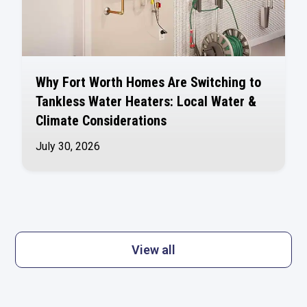
Why Fort Worth Homes Are Switching to
Tankless Water Heaters: Local Water &
Climate Considerations
July 30, 2026
View all