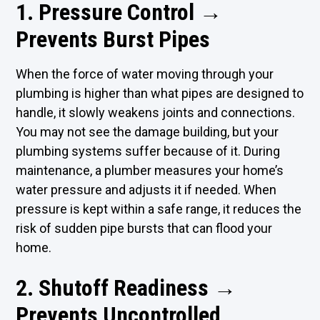
1. Pressure Control →
Prevents Burst Pipes
When the force of water moving through your
plumbing is higher than what pipes are designed to
handle, it slowly weakens joints and connections.
You may not see the damage building, but your
plumbing systems suffer because of it. During
maintenance, a plumber measures your home’s
water pressure and adjusts it if needed. When
pressure is kept within a safe range, it reduces the
risk of sudden pipe bursts that can flood your
home.
2. Shutoff Readiness →
Prevents Uncontrolled