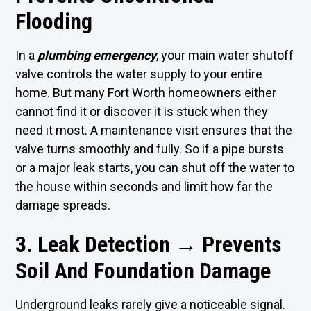
Flooding
In a
plumbing emergency
, your main water shutoff
valve controls the water supply to your entire
home. But many Fort Worth homeowners either
cannot find it or discover it is stuck when they
need it most. A maintenance visit ensures that the
valve turns smoothly and fully. So if a pipe bursts
or a major leak starts, you can shut off the water to
the house within seconds and limit how far the
damage spreads.
3. Leak Detection → Prevents
Soil And Foundation Damage
Underground leaks rarely give a noticeable signal.