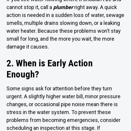
cannot stop it, call a
plumber
right away. A quick
action is needed in a sudden loss of water, sewage
smells, multiple drains slowing down, or a leaking
water heater. Because these problems won’t stay
small for long, and the more you wait, the more
damage it causes.
2. When is Early Action
Enough?
Some signs ask for attention before they turn
urgent. A slightly higher water bill, minor pressure
changes, or occasional pipe noise mean there is
stress in the water system. To prevent these
problems from becoming emergencies, consider
scheduling an inspection at this stage. If