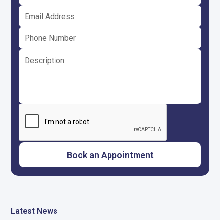
Latest News