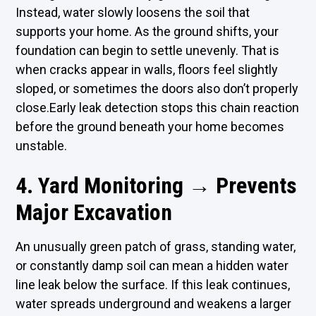
Instead, water slowly loosens the soil that
supports your home. As the ground shifts, your
foundation can begin to settle unevenly. That is
when cracks appear in walls, floors feel slightly
sloped, or sometimes the doors also don’t properly
close.Early leak detection stops this chain reaction
before the ground beneath your home becomes
unstable.
4. Yard Monitoring → Prevents
Major Excavation
An unusually green patch of grass, standing water,
or constantly damp soil can mean a hidden water
line leak below the surface. If this leak continues,
water spreads underground and weakens a larger