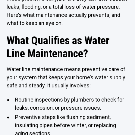
leaks, flooding, or a total loss of water pressure.
Here’s what maintenance actually prevents, and
what to keep an eye on.
What Qualifies as Water
Line Maintenance?
Water line maintenance means preventive care of
your system that keeps your home’s water supply
safe and steady. It usually involves:
Routine inspections by plumbers to check for
leaks, corrosion, or pressure issues.
Preventive steps like flushing sediment,
insulating pipes before winter, or replacing
aging sections.