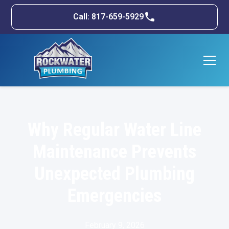
Call: 817-659-5929
Why Regular Water Line
Maintenance Prevents
Unexpected Plumbing
Emergencies
February 9, 2026