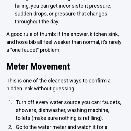
failing, you can get inconsistent pressure,
sudden drops, or pressure that changes
throughout the day.
A good rule of thumb: if the shower, kitchen sink,
and hose bib all feel weaker than normal, it’s rarely
a “one faucet” problem.
Meter Movement
This is one of the cleanest ways to confirm a
hidden leak without guessing.
Turn off every water source you can: faucets,
showers, dishwasher, washing machine,
toilets (make sure nothing is refilling).
Go to the water meter and watch it for a