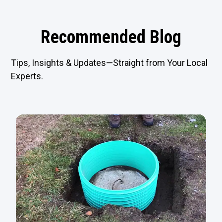
Recommended Blog
Tips, Insights & Updates—Straight from Your Local
Experts.