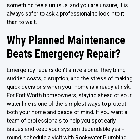
something feels unusual and you are unsure, it is
always safer to ask a professional to look into it
than to wait.
Why Planned Maintenance
Beats Emergency Repair?
Emergency repairs don't arrive alone. They bring
sudden costs, disruption, and the stress of making
quick decisions when your home is already at risk.
For Fort Worth homeowners, staying ahead of your
water line is one of the simplest ways to protect
both your home and peace of mind. If you want a
team of professionals to help you spot early
issues and keep your system dependable year-
round, schedule a visit with Rockwater Plumbing.