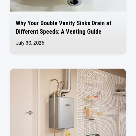
Why Your Double Vanity Sinks Drain at
Different Speeds: A Venting Guide
July 30, 2026