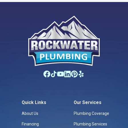
Quick Links
Our Services
About Us
Plumbing Coverage
Financing
Plumbing Services