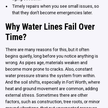
Timely repairs when you see small issues, so
that they don’t become emergencies later.
Why Water Lines Fail Over
Time?
There are many reasons for this, but it often
begins quietly, long before you notice anything is
wrong. As pipes age, materials weaken and
become more prone to cracks. Also, constant
water pressure strains the system from within.
And the soil shifts, especially in Fort Worth, where
heat and ground movement are common, adding
external stress. Sometimes there are other
factors, such as construction, tree roots, or minor