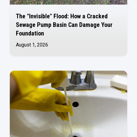
The "Invisible" Flood: How a Cracked
Sewage Pump Basin Can Damage Your
Foundation
August 1, 2026