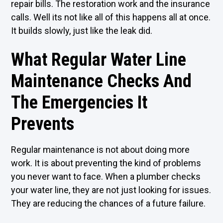
repair bills. The restoration work and the insurance
calls. Well its not like all of this happens all at once.
It builds slowly, just like the leak did.
What Regular Water Line
Maintenance Checks And
The Emergencies It
Prevents
Regular maintenance is not about doing more
work. It is about preventing the kind of problems
you never want to face. When a plumber checks
your water line, they are not just looking for issues.
They are reducing the chances of a future failure.