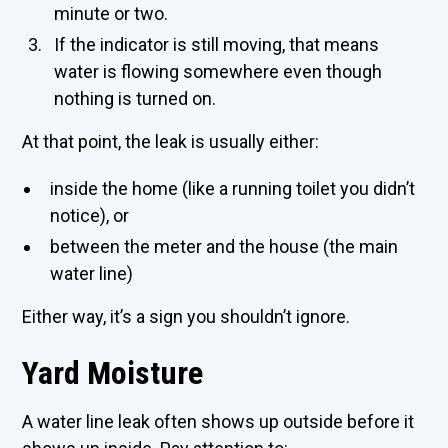
minute or two.
If the indicator is still moving, that means
water is flowing somewhere even though
nothing is turned on.
At that point, the leak is usually either:
inside the home (like a running toilet you didn’t
notice), or
between the meter and the house (the main
water line)
Either way, it’s a sign you shouldn’t ignore.
Yard Moisture
A water line leak often shows up outside before it