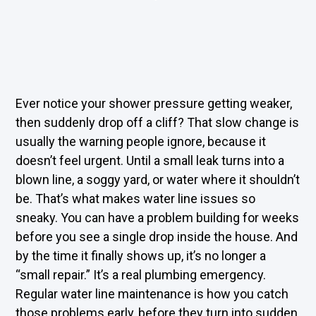
Ever notice your shower pressure getting weaker,
then suddenly drop off a cliff? That slow change is
usually the warning people ignore, because it
doesn’t feel urgent. Until a small leak turns into a
blown line, a soggy yard, or water where it shouldn’t
be. That’s what makes water line issues so
sneaky. You can have a problem building for weeks
before you see a single drop inside the house. And
by the time it finally shows up, it’s no longer a
“small repair.” It’s a real plumbing emergency.
Regular water line maintenance is how you catch
those problems early, before they turn into sudden