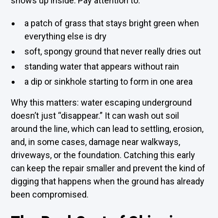
shows up inside. Pay attention to:
a patch of grass that stays bright green when
everything else is dry
soft, spongy ground that never really dries out
standing water that appears without rain
a dip or sinkhole starting to form in one area
Why this matters: water escaping underground
doesn’t just “disappear.” It can wash out soil
around the line, which can lead to settling, erosion,
and, in some cases, damage near walkways,
driveways, or the foundation. Catching this early
can keep the repair smaller and prevent the kind of
digging that happens when the ground has already
been compromised.