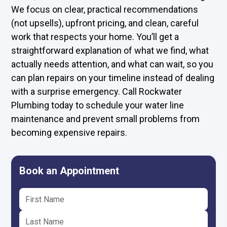
We focus on clear, practical recommendations
(not upsells), upfront pricing, and clean, careful
work that respects your home. You’ll get a
straightforward explanation of what we find, what
actually needs attention, and what can wait, so you
can plan repairs on your timeline instead of dealing
with a surprise emergency. Call Rockwater
Plumbing today to schedule your water line
maintenance and prevent small problems from
becoming expensive repairs.
Book an Appointment