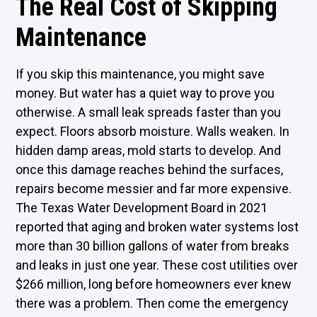
The Real Cost of Skipping
Maintenance
If you skip this maintenance, you might save
money. But water has a quiet way to prove you
otherwise. A small leak spreads faster than you
expect. Floors absorb moisture. Walls weaken. In
hidden damp areas, mold starts to develop. And
once this damage reaches behind the surfaces,
repairs become messier and far more expensive.
The
Texas Water Development Board
in 2021
reported that aging and broken water systems lost
more than 30 billion gallons of water from breaks
and leaks in just one year. These cost utilities over
$266 million, long before homeowners ever knew
there was a problem. Then come the emergency