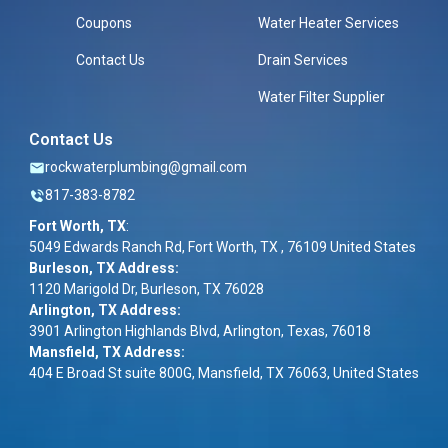
Coupons
Water Heater Services
Contact Us
Drain Services
Water Filter Supplier
Contact Us
rockwaterplumbing@gmail.com
817-383-8782
Fort Worth, TX
:
5049 Edwards Ranch Rd, Fort Worth, TX , 76109 United States
Burleson, TX Address:
1120 Marigold Dr, Burleson, TX 76028
Arlington, TX Address:
3901 Arlington Highlands Blvd, Arlington, Texas, 76018
Mansfield, TX Address:
404 E Broad St suite 800G, Mansfield, TX 76063, United States