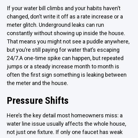
If your water bill climbs and your habits haven’t
changed, don’t write it off as a rate increase or a
meter glitch. Underground leaks can run
constantly without showing up inside the house.
That means you might not see a puddle anywhere,
but you’re still paying for water that’s escaping
24/7.A one-time spike can happen, but repeated
jumps or a steady increase month to month is
often the first sign something is leaking between
the meter and the house.
Pressure Shifts
Here’s the key detail most homeowners miss: a
water line issue usually affects the whole house,
not just one fixture. If only one faucet has weak