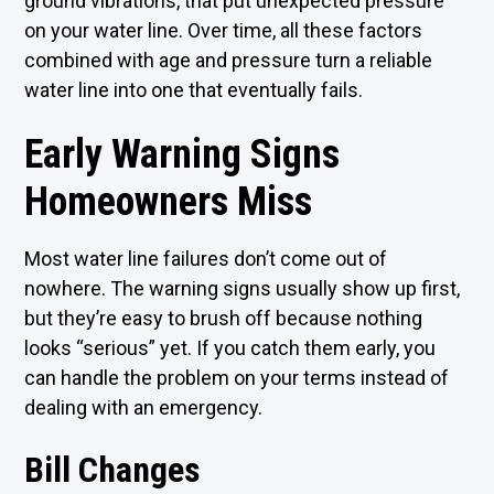
ground vibrations, that put unexpected pressure
on your water line. Over time, all these factors
combined with age and pressure turn a reliable
water line into one that eventually fails.
Early Warning Signs
Homeowners Miss
Most water line failures don’t come out of
nowhere. The warning signs usually show up first,
but they’re easy to brush off because nothing
looks “serious” yet. If you catch them early, you
can handle the problem on your terms instead of
dealing with an emergency.
Bill Changes