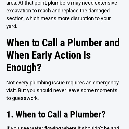
area. At that point, plumbers may need extensive
excavation to reach and replace the damaged
section, which means more disruption to your
yard.
When to Call a Plumber and
When Early Action Is
Enough?
Not every plumbing issue requires an emergency
visit. But you should never leave some moments
to guesswork.
1. When to Call a Plumber?
If you see water flowing where it shouldn't be and