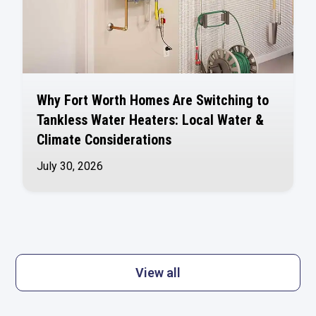
Why Fort Worth Homes Are Switching to
Tankless Water Heaters: Local Water &
Climate Considerations
July 30, 2026
View all