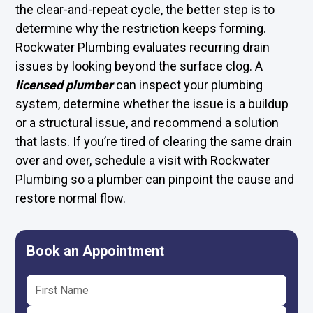
the clear-and-repeat cycle, the better step is to
determine why the restriction keeps forming.
Rockwater Plumbing evaluates recurring drain
issues by looking beyond the surface clog. A
licensed plumber
can inspect your plumbing
system, determine whether the issue is a buildup
or a structural issue, and recommend a solution
that lasts. If you’re tired of clearing the same drain
over and over, schedule a visit with Rockwater
Plumbing so a plumber can pinpoint the cause and
restore normal flow.
Book an Appointment