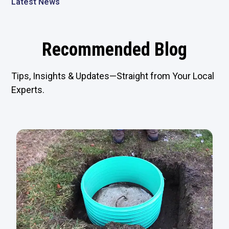
Latest News
Recommended Blog
Tips, Insights & Updates—Straight from Your Local
Experts.