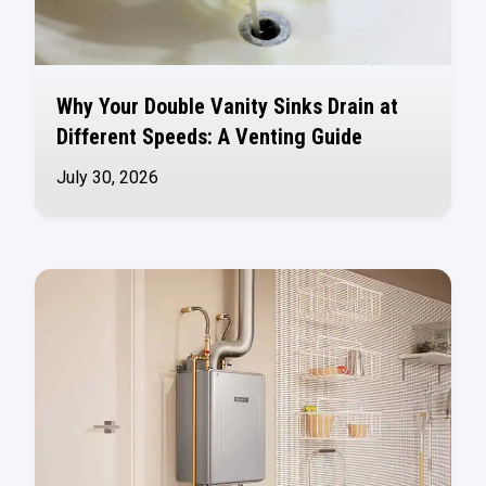
Why Your Double Vanity Sinks Drain at
Different Speeds: A Venting Guide
July 30, 2026