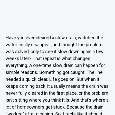
Have you ever cleared a slow drain, watched the
water finally disappear, and thought the problem
was solved, only to see it slow down again a few
weeks later? That repeat is what changes
everything. A one-time slow drain can happen for
simple reasons. Something got caught. The line
needed a quick clear. Life goes on. But when it
keeps coming back, it usually means the drain was
never fully cleared in the first place, or the problem
isn’t sitting where you think it is. And that’s where a
lot of homeowners get stuck. Because the drain
“worked” after cleaning. So it feels like it should