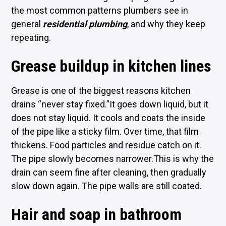
the most common patterns plumbers see in
general
residential plumbing
, and why they keep
repeating.
Grease buildup in kitchen lines
Grease is one of the biggest reasons kitchen
drains “never stay fixed.”It goes down liquid, but it
does not stay liquid. It cools and coats the inside
of the pipe like a sticky film. Over time, that film
thickens. Food particles and residue catch on it.
The pipe slowly becomes narrower.This is why the
drain can seem fine after cleaning, then gradually
slow down again. The pipe walls are still coated.
Hair and soap in bathroom