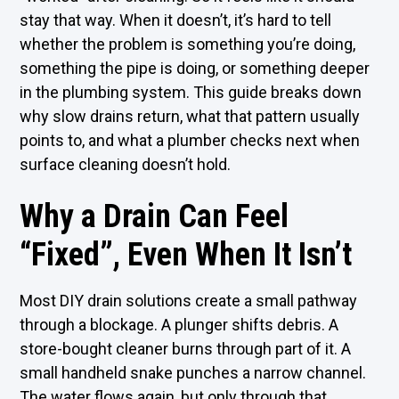
stay that way. When it doesn’t, it’s hard to tell
whether the problem is something you’re doing,
something the pipe is doing, or something deeper
in the plumbing system. This guide breaks down
why slow drains return, what that pattern usually
points to, and what a plumber checks next when
surface cleaning doesn’t hold.
Why a Drain Can Feel
“Fixed”, Even When It Isn’t
Most DIY drain solutions create a small pathway
through a blockage. A plunger shifts debris. A
store-bought cleaner burns through part of it. A
small handheld snake punches a narrow channel.
The water flows again, but only through that