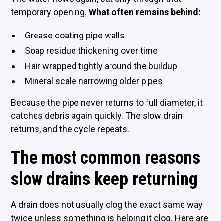
temporary opening.
What often remains behind:
Grease coating pipe walls
Soap residue thickening over time
Hair wrapped tightly around the buildup
Mineral scale narrowing older pipes
Because the pipe never returns to full diameter, it
catches debris again quickly. The slow drain
returns, and the cycle repeats.
The most common reasons
slow drains keep returning
A drain does not usually clog the exact same way
twice unless something is helping it clog. Here are