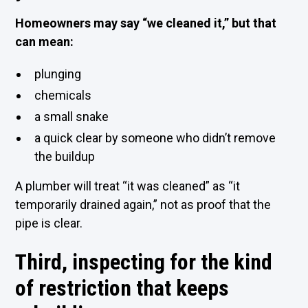
Homeowners may say “we cleaned it,” but that
can mean:
plunging
chemicals
a small snake
a quick clear by someone who didn’t remove
the buildup
A plumber will treat “it was cleaned” as “it
temporarily drained again,” not as proof that the
pipe is clear.
Third, inspecting for the kind
of restriction that keeps