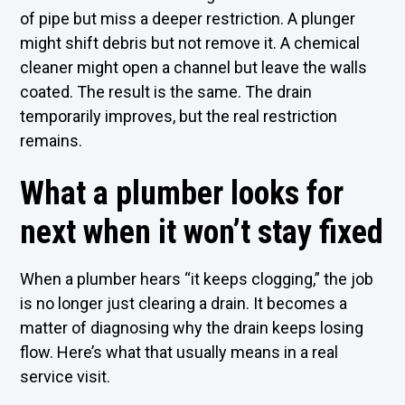
of pipe but miss a deeper restriction. A plunger
might shift debris but not remove it. A chemical
cleaner might open a channel but leave the walls
coated. The result is the same. The drain
temporarily improves, but the real restriction
remains.
What a plumber looks for
next when it won’t stay fixed
When a plumber hears “it keeps clogging,” the job
is no longer just clearing a drain. It becomes a
matter of diagnosing why the drain keeps losing
flow. Here’s what that usually means in a real
service visit.