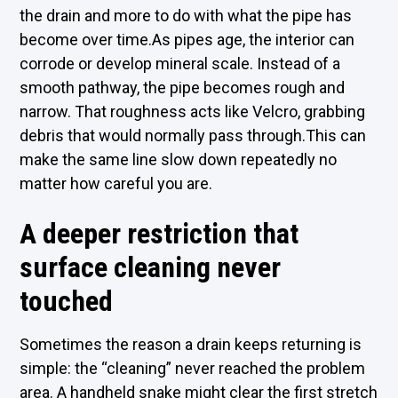
the drain and more to do with what the pipe has
become over time.As pipes age, the interior can
corrode or develop mineral scale. Instead of a
smooth pathway, the pipe becomes rough and
narrow. That roughness acts like Velcro, grabbing
debris that would normally pass through.This can
make the same line slow down repeatedly no
matter how careful you are.
A deeper restriction that
surface cleaning never
touched
Sometimes the reason a drain keeps returning is
simple: the “cleaning” never reached the problem
area. A handheld snake might clear the first stretch