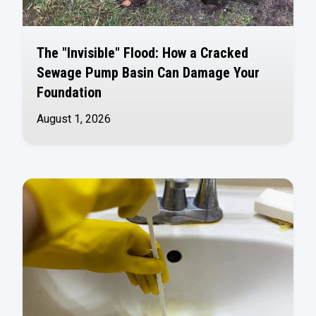
The "Invisible" Flood: How a Cracked
Sewage Pump Basin Can Damage Your
Foundation
August 1, 2026