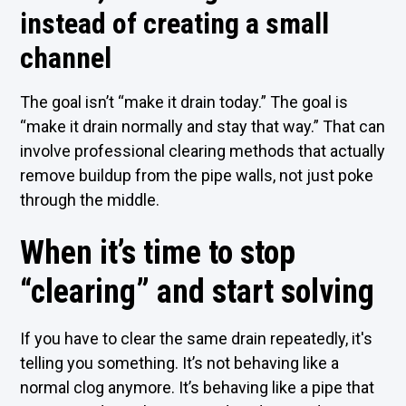
instead of creating a small
channel
The goal isn’t “make it drain today.” The goal is
“make it drain normally and stay that way.” That can
involve professional clearing methods that actually
remove buildup from the pipe walls, not just poke
through the middle.
When it’s time to stop
“clearing” and start solving
If you have to clear the same drain repeatedly, it's
telling you something. It’s not behaving like a
normal clog anymore. It’s behaving like a pipe that