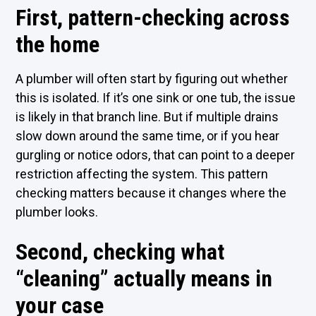
First, pattern-checking across
the home
A plumber will often start by figuring out whether
this is isolated. If it’s one sink or one tub, the issue
is likely in that branch line. But if multiple drains
slow down around the same time, or if you hear
gurgling or notice odors, that can point to a deeper
restriction affecting the system. This pattern
checking matters because it changes where the
plumber looks.
Second, checking what
“cleaning” actually means in
your case