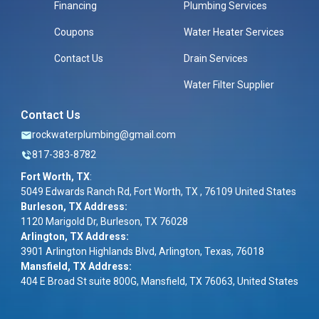
Financing
Plumbing Services
Coupons
Water Heater Services
Contact Us
Drain Services
Water Filter Supplier
Contact Us
rockwaterplumbing@gmail.com
817-383-8782
Fort Worth, TX
:
5049 Edwards Ranch Rd, Fort Worth, TX , 76109 United States
Burleson, TX Address:
1120 Marigold Dr, Burleson, TX 76028
Arlington, TX Address:
3901 Arlington Highlands Blvd, Arlington, Texas, 76018
Mansfield, TX Address:
404 E Broad St suite 800G, Mansfield, TX 76063, United States