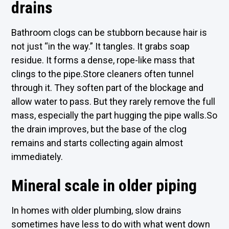
drains
Bathroom clogs can be stubborn because hair is
not just “in the way.” It tangles. It grabs soap
residue. It forms a dense, rope-like mass that
clings to the pipe.Store cleaners often tunnel
through it. They soften part of the blockage and
allow water to pass. But they rarely remove the full
mass, especially the part hugging the pipe walls.So
the drain improves, but the base of the clog
remains and starts collecting again almost
immediately.
Mineral scale in older piping
In homes with older plumbing, slow drains
sometimes have less to do with what went down