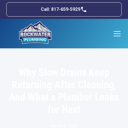
Call: 817-659-5929
Why Slow Drains Keep
Returning After Cleaning,
And What a Plumber Looks
for Next
March 6, 2026