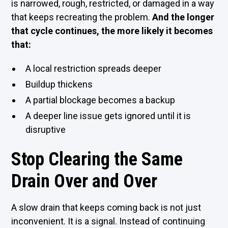
is narrowed, rough, restricted, or damaged in a way
that keeps recreating the problem.
And the longer
that cycle continues, the more likely it becomes
that:
A local restriction spreads deeper
Buildup thickens
A partial blockage becomes a backup
A deeper line issue gets ignored until it is
disruptive
Stop Clearing the Same
Drain Over and Over
A slow drain that keeps coming back is not just
inconvenient. It is a signal. Instead of continuing