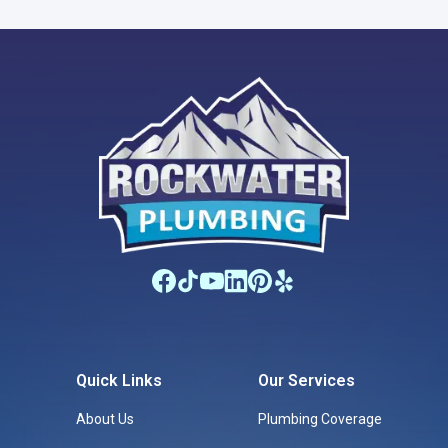
Quick Links
Our Services
About Us
Plumbing Coverage