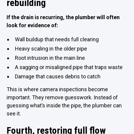
rebuilding
If the drain is recurring, the plumber will often
look for evidence of:
Wall buildup that needs full clearing
Heavy scaling in the older pipe
Root intrusion in the main line
A sagging or misaligned pipe that traps waste
Damage that causes debris to catch
This is where camera inspections become
important. They remove guesswork. Instead of
guessing what’s inside the pipe, the plumber can
see it.
Fourth, restoring full flow