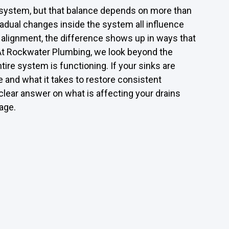
d system, but that balance depends on more than
gradual changes inside the system all influence
f alignment, the difference shows up in ways that
n. At Rockwater Plumbing, we look beyond the
ire system is functioning. If your sinks are
e and what it takes to restore consistent
lear answer on what is affecting your drains
age.