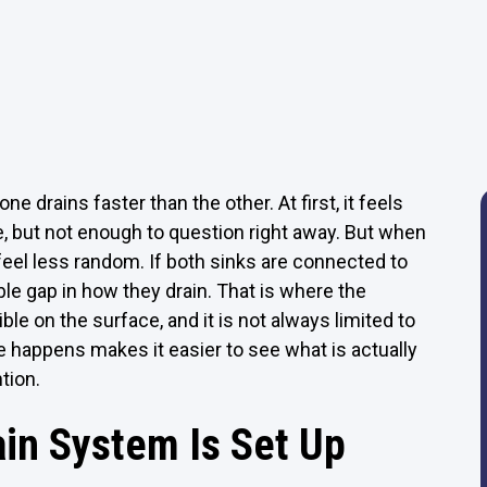
e drains faster than the other. At first, it feels
e, but not enough to question right away. But when
feel less random. If both sinks are connected to
le gap in how they drain. That is where the
le on the surface, and it is not always limited to
e happens makes it easier to see what is actually
tion.
ain System Is Set Up