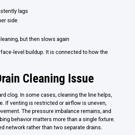
istently lags
her side
leaning, but then slows again
face-level buildup. It is connected to how the
Drain Cleaning Issue
ard clog. In some cases, cleaning the line helps,
 If venting is restricted or airflow is uneven,
provement. The pressure imbalance remains, and
bing behavior matters more than a single fixture.
d network rather than two separate drains.