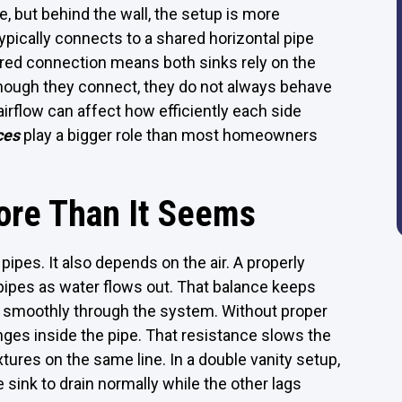
, but behind the wall, the setup is more
typically connects to a shared horizontal pipe
ared connection means both sinks rely on the
ough they connect, they do not always behave
r airflow can affect how efficiently each side
ces
play a bigger role than most homeowners
ore Than It Seems
ipes. It also depends on the air. A properly
pipes as water flows out. That balance keeps
 smoothly through the system. Without proper
nges inside the pipe. That resistance slows the
ures on the same line. In a double vanity setup,
sink to drain normally while the other lags