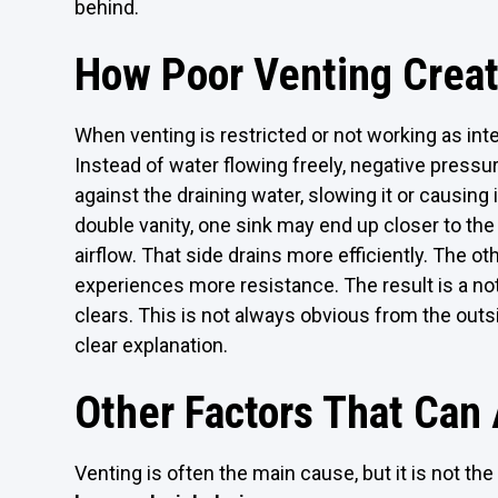
behind.
How Poor Venting Crea
When venting is restricted or not working as int
Instead of water flowing freely, negative press
against the draining water, slowing it or causing i
double vanity, one sink may end up closer to the
airflow. That side drains more efficiently. The oth
experiences more resistance. The result is a no
clears. This is not always obvious from the outs
clear explanation.
Other Factors That Can
Venting is often the main cause, but it is not the