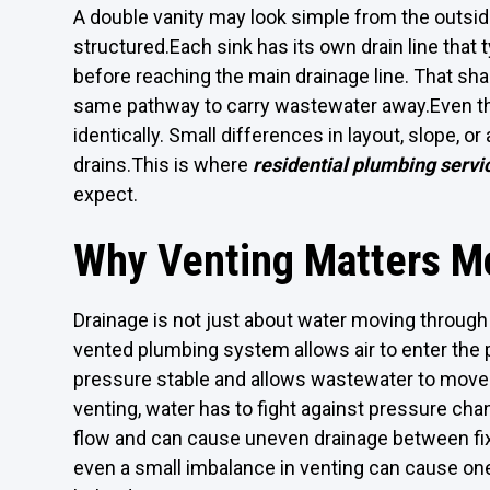
A double vanity may look simple from the outside
structured.Each sink has its own drain line that 
before reaching the main drainage line. That sh
same pathway to carry wastewater away.Even th
identically. Small differences in layout, slope, o
drains.This is where
residential plumbing servi
expect.
Why Venting Matters M
Drainage is not just about water moving through p
vented plumbing system allows air to enter the 
pressure stable and allows wastewater to move
venting, water has to fight against pressure cha
flow and can cause uneven drainage between fixt
even a small imbalance in venting can cause one 