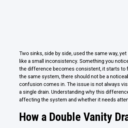
Two sinks, side by side, used the same way, yet on
like a small inconsistency. Something you notic
the difference becomes consistent, it starts to 
the same system, there should not be a noticeab
confusion comes in. The issue is not always visib
a single drain. Understanding why this differenc
affecting the system and whether it needs atten
How a Double Vanity Dr