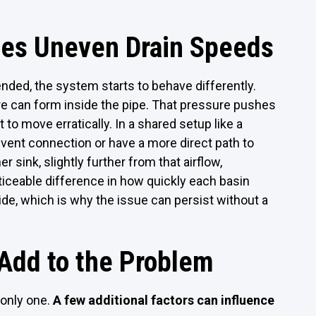
tes Uneven Drain Speeds
ended, the system starts to behave differently.
ure can form inside the pipe. That pressure pushes
t to move erratically. In a shared setup like a
 vent connection or have a more direct path to
er sink, slightly further from that airflow,
ticeable difference in how quickly each basin
ide, which is why the issue can persist without a
 Add to the Problem
 only one.
A few additional factors can influence