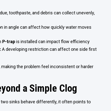
due, toothpaste, and debris can collect unevenly,
ion in angle can affect how quickly water moves
ch
P-trap
is installed can impact flow efficiency
:
A developing restriction can affect one side first
 making the problem feel inconsistent or harder
eyond a Simple Clog
two sinks behave differently, it often points to