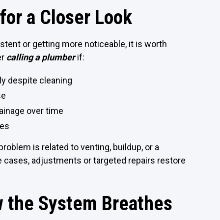
for a Closer Look
tent or getting more noticeable, it is worth
er
calling a plumber
if:
y despite cleaning
se
ainage over time
xes
oblem is related to venting, buildup, or a
me cases, adjustments or targeted repairs restore
w the System Breathes