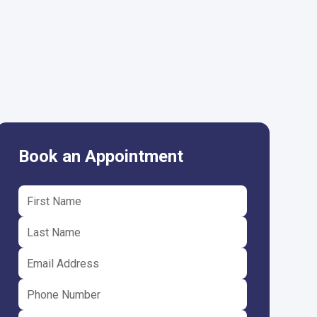
Book an Appointment