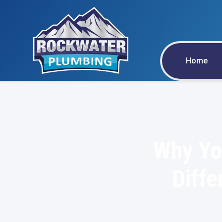
Home
Why You
Diffe