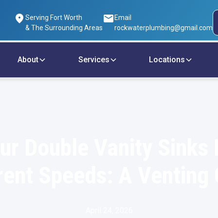
Serving Fort Worth
Email
& The Surrounding Areas
rockwaterplumbing@gmail.com
About
Services
Locations
r Double Vanity Sinks 
rent Speeds: A Venting
April 24, 2026