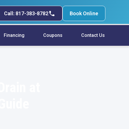
Call: 817-383-8782
Book Online
Financing
Coupons
Contact Us
Drain at
 Guide