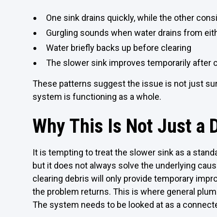
One sink drains quickly, while the other cons
Gurgling sounds when water drains from eit
Water briefly backs up before clearing
The slower sink improves temporarily after c
These patterns suggest the issue is not just sur
system is functioning as a whole.
Why This Is Not Just a 
It is tempting to treat the slower sink as a stand
but it does not always solve the underlying cause.
clearing debris will only provide temporary im
the problem returns. This is where general plum
The system needs to be looked at as a connecte