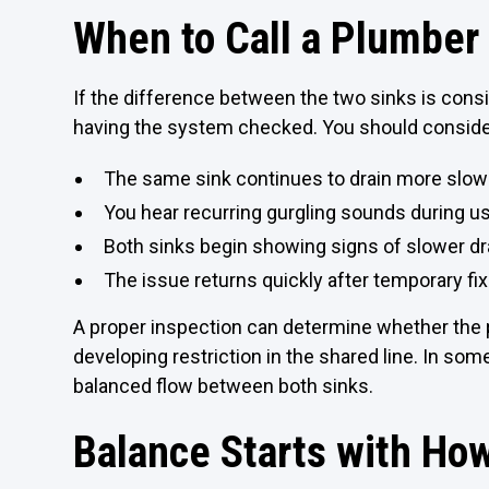
When to Call a Plumber 
If the difference between the two sinks is consis
having the system checked. You should consid
The same sink continues to drain more slowl
You hear recurring gurgling sounds during u
Both sinks begin showing signs of slower dr
The issue returns quickly after temporary fi
A proper inspection can determine whether the pr
developing restriction in the shared line. In so
balanced flow between both sinks.
Balance Starts with Ho