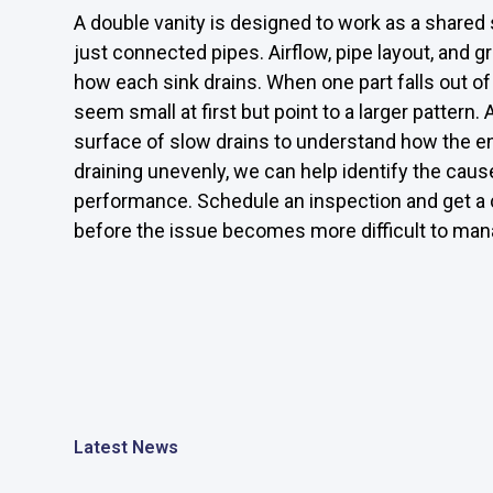
A double vanity is designed to work as a share
just connected pipes. Airflow, pipe layout, and 
how each sink drains. When one part falls out o
seem small at first but point to a larger patter
surface of slow drains to understand how the ent
draining unevenly, we can help identify the caus
performance. Schedule an inspection and get a c
before the issue becomes more difficult to man
Latest News