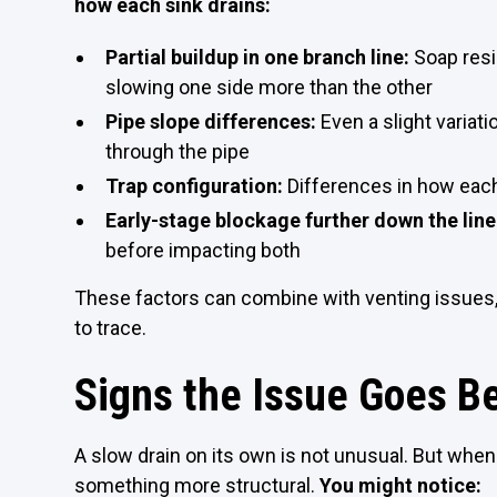
how each sink drains:
Partial buildup in one branch line:
Soap resi
slowing one side more than the other
Pipe slope differences:
Even a slight variat
through the pipe
Trap configuration:
Differences in how ea
Early-stage blockage further down the line
before impacting both
These factors can combine with venting issues,
to trace.
Signs the Issue Goes B
A slow drain on its own is not unusual. But when 
something more structural.
You might notice: