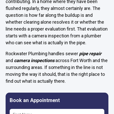
contributing. In a home where they have been
flushed regularly, they almost certainly are. The
question is how far along the buildup is and
whether clearing alone resolves it or whether the
line needs a proper evaluation first. That evaluation
starts with a camera inspection from a plumber
who can see what is actually in the pipe.
Rockwater Plumbing handles sewer
pipe repair
and
camera inspections
across Fort Worth and the
surrounding areas. If something in the line is not
moving the way it should, that is the right place to
find out what is actually there.
Book an Appointment