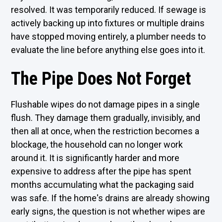
resolved. It was temporarily reduced. If sewage is
actively backing up into fixtures or multiple drains
have stopped moving entirely, a plumber needs to
evaluate the line before anything else goes into it.
The Pipe Does Not Forget
Flushable wipes do not damage pipes in a single
flush. They damage them gradually, invisibly, and
then all at once, when the restriction becomes a
blockage, the household can no longer work
around it. It is significantly harder and more
expensive to address after the pipe has spent
months accumulating what the packaging said
was safe. If the home's drains are already showing
early signs, the question is not whether wipes are