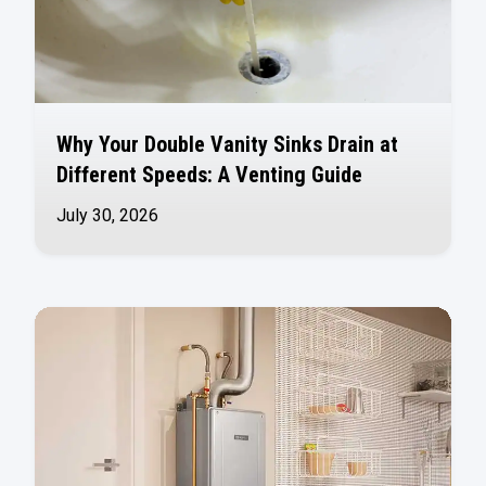
Why Your Double Vanity Sinks Drain at
Different Speeds: A Venting Guide
July 30, 2026