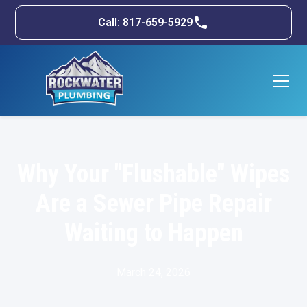
Call: 817-659-5929
Why Your "Flushable" Wipes
Are a Sewer Pipe Repair
Waiting to Happen
March 24, 2026