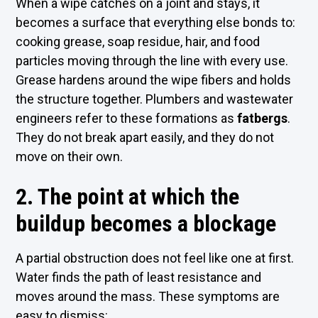
When a wipe catches on a joint and stays, it
becomes a surface that everything else bonds to:
cooking grease, soap residue, hair, and food
particles moving through the line with every use.
Grease hardens around the wipe fibers and holds
the structure together. Plumbers and wastewater
engineers refer to these formations as
fatbergs
.
They do not break apart easily, and they do not
move on their own.
2. The point at which the
buildup becomes a blockage
A partial obstruction does not feel like one at first.
Water finds the path of least resistance and
moves around the mass. These symptoms are
easy to dismiss: