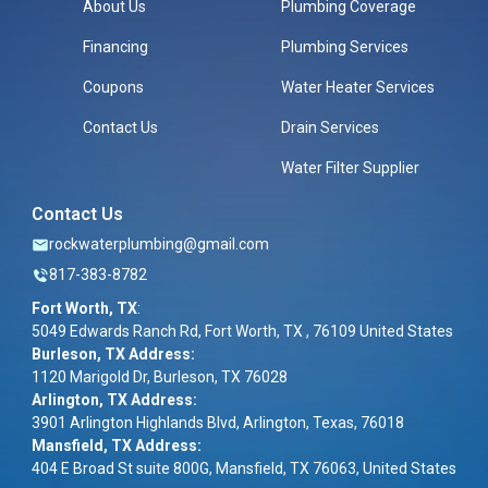
About Us
Plumbing Coverage
Financing
Plumbing Services
Coupons
Water Heater Services
Contact Us
Drain Services
Water Filter Supplier
Contact Us
rockwaterplumbing@gmail.com
817-383-8782
Fort Worth, TX
:
5049 Edwards Ranch Rd, Fort Worth, TX , 76109 United States
Burleson, TX Address:
1120 Marigold Dr, Burleson, TX 76028
Arlington, TX Address:
3901 Arlington Highlands Blvd, Arlington, Texas, 76018
Mansfield, TX Address:
404 E Broad St suite 800G, Mansfield, TX 76063, United States