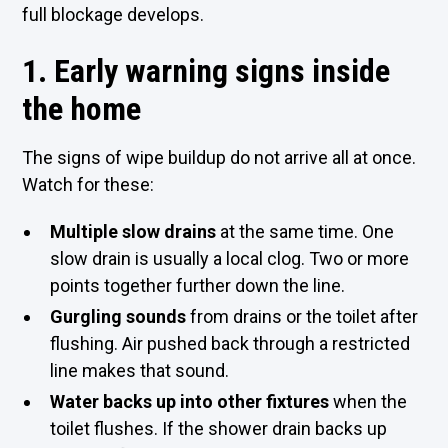
full blockage develops.
1. Early warning signs inside
the home
The signs of wipe buildup do not arrive all at once.
Watch for these:
Multiple slow drains
at the same time. One
slow drain is usually a local clog. Two or more
points together further down the line.
Gurgling sounds
from drains or the toilet after
flushing. Air pushed back through a restricted
line makes that sound.
Water backs up into other fixtures
when the
toilet flushes. If the shower drain backs up