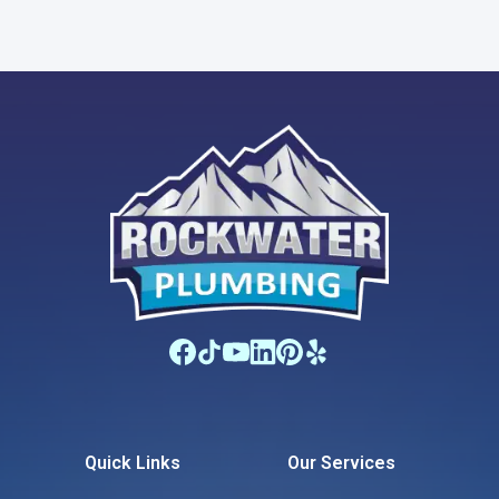
Quick Links
Our Services