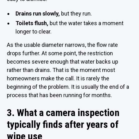
Drains run slowly,
but they run.
Toilets flush,
but the water takes a moment
longer to clear.
As the usable diameter narrows, the flow rate
drops further. At some point, the restriction
becomes severe enough that water backs up
rather than drains. That is the moment most
homeowners make the call. It is rarely the
beginning of the problem. It is usually the end of a
process that has been running for months.
3. What a camera inspection
typically finds after years of
wipe use