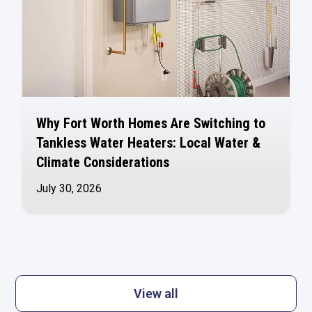
Why Fort Worth Homes Are Switching to
Tankless Water Heaters: Local Water &
Climate Considerations
July 30, 2026
View all