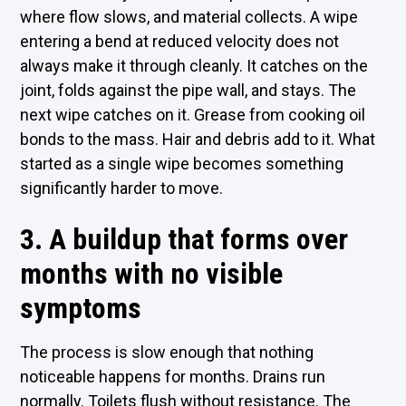
where flow slows, and material collects. A wipe
entering a bend at reduced velocity does not
always make it through cleanly. It catches on the
joint, folds against the pipe wall, and stays. The
next wipe catches on it. Grease from cooking oil
bonds to the mass. Hair and debris add to it. What
started as a single wipe becomes something
significantly harder to move.
3. A buildup that forms over
months with no visible
symptoms
The process is slow enough that nothing
noticeable happens for months. Drains run
normally. Toilets flush without resistance. The