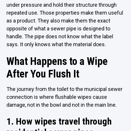
under pressure and hold their structure through
repeated use. Those properties make them useful
as a product. They also make them the exact
opposite of what a sewer pipe is designed to
handle. The pipe does not know what the label
says. It only knows what the material does.
What Happens to a Wipe
After You Flush It
The journey from the toilet to the municipal sewer
connection is where flushable wipes cause
damage, not in the bowl and not in the main line.
1. How wipes travel through