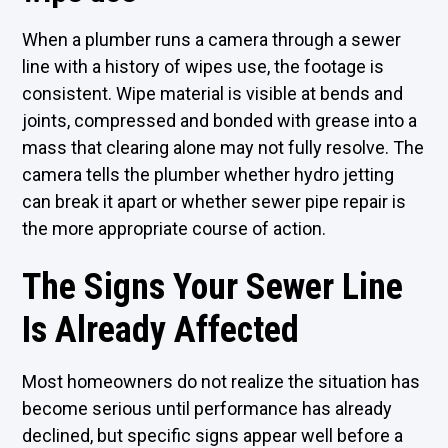
When a plumber runs a camera through a sewer
line with a history of wipes use, the footage is
consistent. Wipe material is visible at bends and
joints, compressed and bonded with grease into a
mass that clearing alone may not fully resolve. The
camera tells the plumber whether hydro jetting
can break it apart or whether sewer pipe repair is
the more appropriate course of action.
The Signs Your Sewer Line
Is Already Affected
Most homeowners do not realize the situation has
become serious until performance has already
declined, but specific signs appear well before a