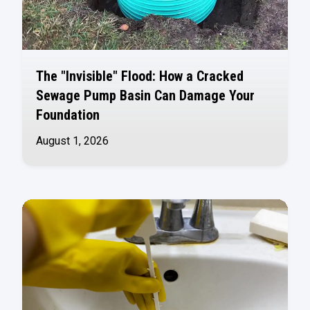
The "Invisible" Flood: How a Cracked
Sewage Pump Basin Can Damage Your
Foundation
August 1, 2026