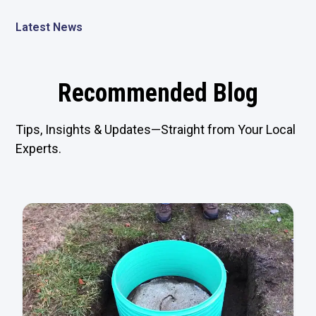
Latest News
Recommended Blog
Tips, Insights & Updates—Straight from Your Local
Experts.