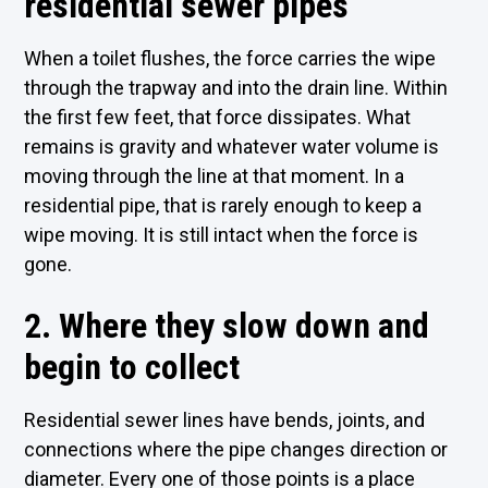
residential sewer pipes
When a toilet flushes, the force carries the wipe
through the trapway and into the drain line. Within
the first few feet, that force dissipates. What
remains is gravity and whatever water volume is
moving through the line at that moment. In a
residential pipe, that is rarely enough to keep a
wipe moving. It is still intact when the force is
gone.
2. Where they slow down and
begin to collect
Residential sewer lines have bends, joints, and
connections where the pipe changes direction or
diameter. Every one of those points is a place