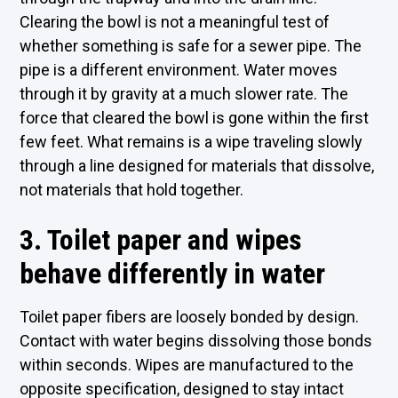
Clearing the bowl is not a meaningful test of
whether something is safe for a sewer pipe. The
pipe is a different environment. Water moves
through it by gravity at a much slower rate. The
force that cleared the bowl is gone within the first
few feet. What remains is a wipe traveling slowly
through a line designed for materials that dissolve,
not materials that hold together.
3. Toilet paper and wipes
behave differently in water
Toilet paper fibers are loosely bonded by design.
Contact with water begins dissolving those bonds
within seconds. Wipes are manufactured to the
opposite specification, designed to stay intact