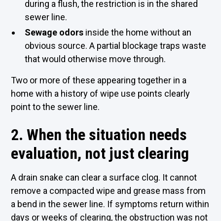
during a flush, the restriction is in the shared
sewer line.
Sewage odors
inside the home without an
obvious source. A partial blockage traps waste
that would otherwise move through.
Two or more of these appearing together in a
home with a history of wipe use points clearly
point to the sewer line.
2. When the situation needs
evaluation, not just clearing
A drain snake can clear a surface clog. It cannot
remove a compacted wipe and grease mass from
a bend in the sewer line. If symptoms return within
days or weeks of clearing, the obstruction was not