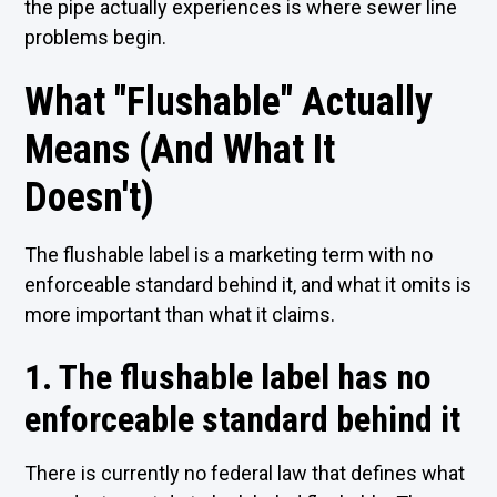
the pipe actually experiences is where sewer line
problems begin.
What "Flushable" Actually
Means (And What It
Doesn't)
The flushable label is a marketing term with no
enforceable standard behind it, and what it omits is
more important than what it claims.
1. The flushable label has no
enforceable standard behind it
There is currently no federal law that defines what