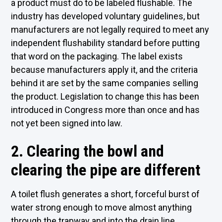
a product must do to be labeled flushable. The
industry has developed voluntary guidelines, but
manufacturers are not legally required to meet any
independent flushability standard before putting
that word on the packaging. The label exists
because manufacturers apply it, and the criteria
behind it are set by the same companies selling
the product. Legislation to change this has been
introduced in Congress more than once and has
not yet been signed into law.
2. Clearing the bowl and
clearing the pipe are different
A toilet flush generates a short, forceful burst of
water strong enough to move almost anything
through the trapway and into the drain line.