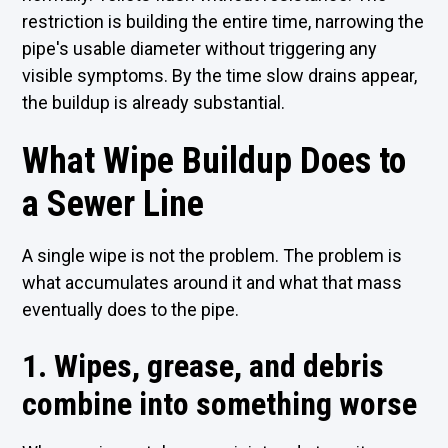
restriction is building the entire time, narrowing the
pipe's usable diameter without triggering any
visible symptoms. By the time slow drains appear,
the buildup is already substantial.
What Wipe Buildup Does to
a Sewer Line
A single wipe is not the problem. The problem is
what accumulates around it and what that mass
eventually does to the pipe.
1. Wipes, grease, and debris
combine into something worse