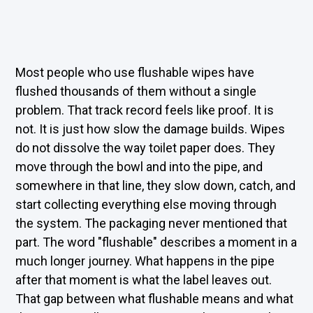
Most people who use flushable wipes have
flushed thousands of them without a single
problem. That track record feels like proof. It is
not. It is just how slow the damage builds. Wipes
do not dissolve the way toilet paper does. They
move through the bowl and into the pipe, and
somewhere in that line, they slow down, catch, and
start collecting everything else moving through
the system. The packaging never mentioned that
part. The word "flushable" describes a moment in a
much longer journey. What happens in the pipe
after that moment is what the label leaves out.
That gap between what flushable means and what