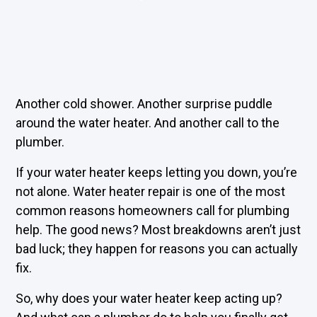
Another cold shower. Another surprise puddle
around the water heater. And another call to the
plumber.
If your water heater keeps letting you down, you’re
not alone. Water heater repair is one of the most
common reasons homeowners call for plumbing
help. The good news? Most breakdowns aren’t just
bad luck; they happen for reasons you can actually
fix.
So, why does your water heater keep acting up?