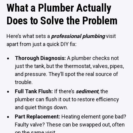
What a Plumber Actually
Does to Solve the Problem
Here’s what sets a
professional plumbing
visit
apart from just a quick DIY fix:
Thorough Diagnosis:
A plumber checks not
just the tank, but the thermostat, valves, pipes,
and pressure. They’ll spot the real source of
trouble.
Full Tank Flush:
If there’s
sediment
, the
plumber can flush it out to restore efficiency
and quiet things down.
Part Replacement:
Heating element gone bad?
Faulty valve? These can be swapped out, often
on the same visit.