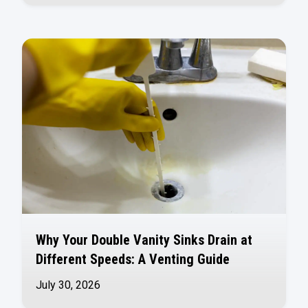
Why Your Double Vanity Sinks Drain at
Different Speeds: A Venting Guide
July 30, 2026