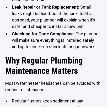
Leak Repair or Tank Replacement:
Small
leaks might be fixed, but if the tank itself is
corroded, your plumber will explain when it’s
safer and cheaper to install a new unit.
Checking for Code Compliance:
The plumber
will make sure everything is installed safely
and up to code—no shortcuts or guesswork.
Why Regular Plumbing
Maintenance Matters
Most water heater headaches can be avoided with
routine maintenance:
Regular flushes keep sediment at bay