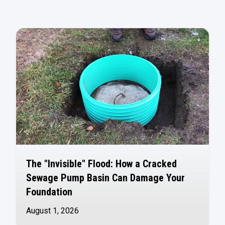
The "Invisible" Flood: How a Cracked
Sewage Pump Basin Can Damage Your
Foundation
August 1, 2026