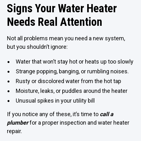
Signs Your Water Heater
Needs Real Attention
Not all problems mean you need a new system,
but you shouldn’t ignore:
Water that won’t stay hot or heats up too slowly
Strange popping, banging, or rumbling noises.
Rusty or discolored water from the hot tap
Moisture, leaks, or puddles around the heater
Unusual spikes in your utility bill
If you notice any of these, it’s time to
call a
plumber
for a proper inspection and water heater
repair.