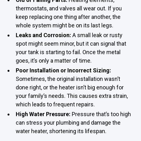
thermostats, and valves all wear out. If you
keep replacing one thing after another, the
whole system might be on its last legs.
Leaks and Corrosion:
A small leak or rusty
spot might seem minor, but it can signal that
your tank is starting to fail. Once the metal
goes, it’s only a matter of time.
Poor Installation or Incorrect Sizing:
Sometimes, the original installation wasn’t
done right, or the heater isn’t big enough for
your family’s needs. This causes extra strain,
which leads to frequent repairs.
High Water Pressure:
Pressure that’s too high
can stress your plumbing and damage the
water heater, shortening its lifespan.