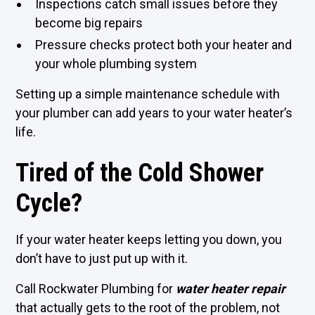
Inspections catch small issues before they
become big repairs
Pressure checks protect both your heater and
your whole plumbing system
Setting up a simple maintenance schedule with
your plumber can add years to your water heater’s
life.
Tired of the Cold Shower
Cycle?
If your water heater keeps letting you down, you
don’t have to just put up with it.
Call Rockwater Plumbing for
water heater repair
that actually gets to the root of the problem, not