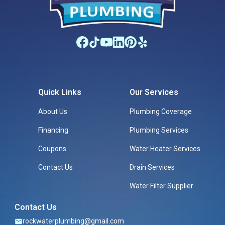
Quick Links
Our Services
About Us
Plumbing Coverage
Financing
Plumbing Services
Coupons
Water Heater Services
Contact Us
Drain Services
Water Filter Supplier
Contact Us
rockwaterplumbing@gmail.com