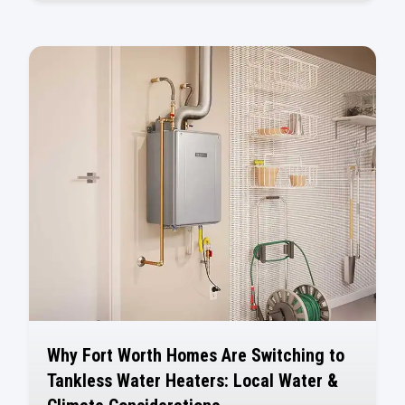
Why Fort Worth Homes Are Switching to
Tankless Water Heaters: Local Water &