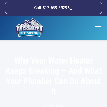
Call: 817-659-5929
Why Your Water Heater
Keeps Breaking — And What
Your Plumber Can Do About
It
July 17, 2025