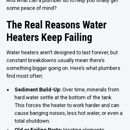
And what can a plumber do to help you finally get
some peace of mind?
The Real Reasons Water
Heaters Keep Failing
Water heaters aren’t designed to last forever, but
constant breakdowns usually mean there’s
something bigger going on. Here’s what plumbers
find most often:
Sediment Build-Up:
Over time, minerals from
hard water settle at the bottom of the tank.
This forces the heater to work harder and can
cause banging noises, less hot water, or even a
total shutdown.
Old or Failing Parts:
Heating elements,