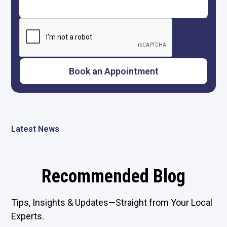
Latest News
Recommended Blog
Tips, Insights & Updates—Straight from Your Local
Experts.