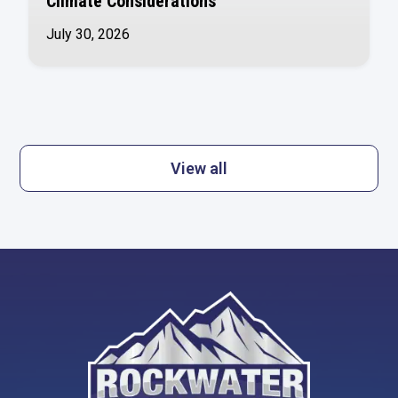
Climate Considerations
July 30, 2026
View all