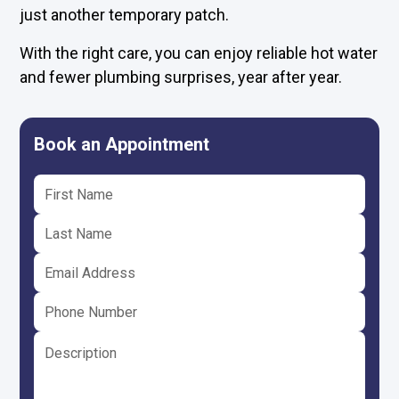
just another temporary patch.
With the right care, you can enjoy reliable hot water
and fewer plumbing surprises, year after year.
Book an Appointment