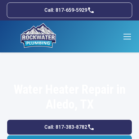
Call: 817-659-5929
Water Heater Repair in
Aledo, TX
Call: 817-383-8782