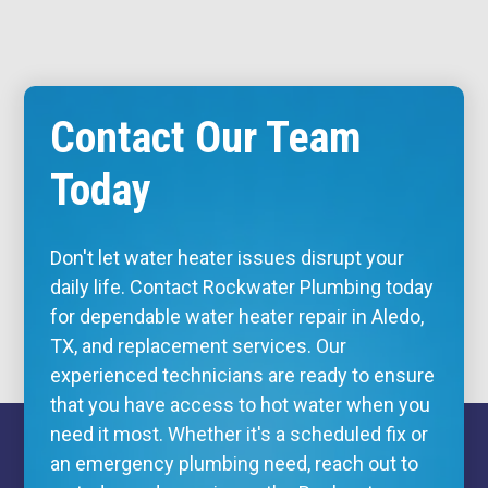
Contact Our Team
Today
Don't let water heater issues disrupt your
daily life. Contact Rockwater Plumbing today
for dependable water heater repair in Aledo,
TX, and replacement services. Our
experienced technicians are ready to ensure
that you have access to hot water when you
need it most. Whether it's a scheduled fix or
an
emergency plumbing
need, reach out to