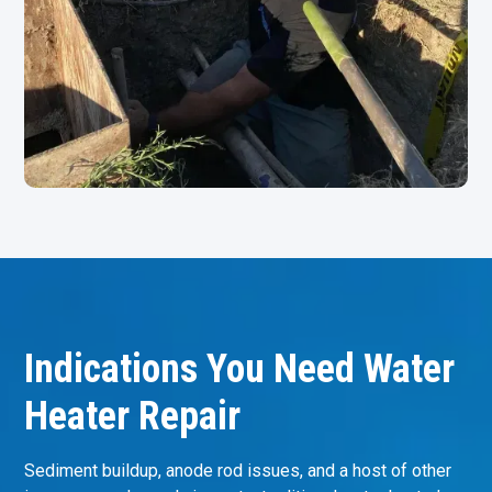
Indications You Need Water
Heater Repair
Sediment buildup, anode rod issues, and a host of other