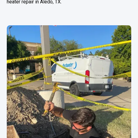
heater repair in
Aledo, TX
.