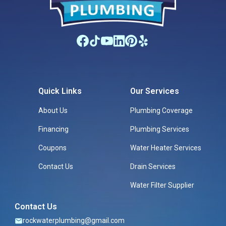
Quick Links
Our Services
About Us
Plumbing Coverage
Financing
Plumbing Services
Coupons
Water Heater Services
Contact Us
Drain Services
Water Filter Supplier
Contact Us
rockwaterplumbing@gmail.com