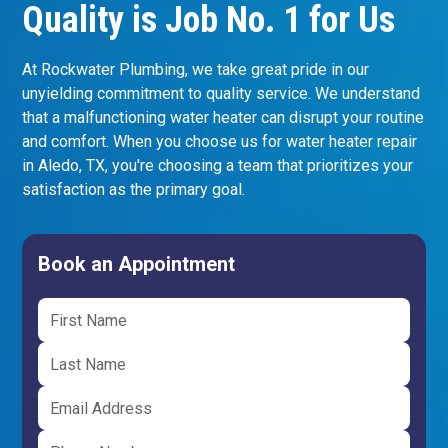
Quality is Job No. 1 for Us
At Rockwater Plumbing, we take great pride in our
unyielding commitment to quality service. We understand
that a malfunctioning water heater can disrupt your routine
and comfort. When you choose us for water heater repair
in Aledo, TX, you're choosing a team that prioritizes your
satisfaction as the primary goal.
Book an Appointment