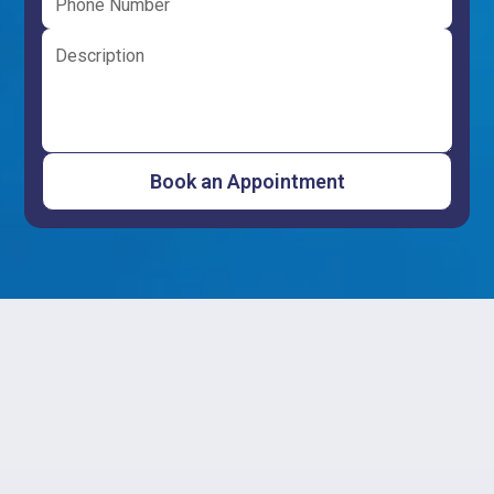
Importance of
Professional Water
Heater Repair