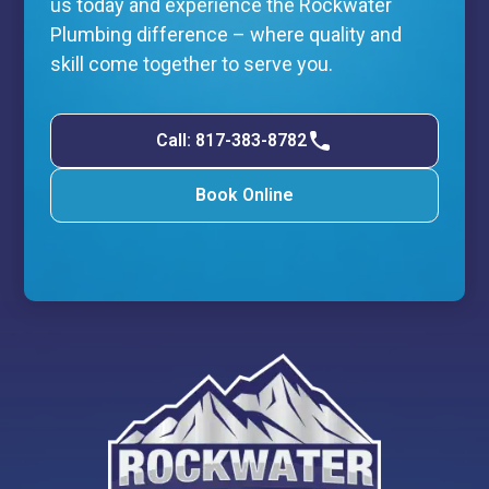
us today and experience the Rockwater
Plumbing difference – where quality and
skill come together to serve you.
Call: 817-383-8782
Book Online