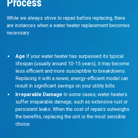
Process
While we always strive to repair before replacing, there
are instances when a water heater replacement becomes
necessary:
Age
If your water heater has surpassed its typical
lifespan (usually around 10-15 years), it may become
less efficient and more susceptible to breakdowns.
Replacing it with a newer, energy-efficient model can
result in significant savings on your utility bills.
Irreparable Damage
In some cases, water heaters
suffer irreparable damage, such as extensive rust or
persistent leaks. When the cost of repairs outweighs
the benefits, replacing the unit is the most sensible
choice.