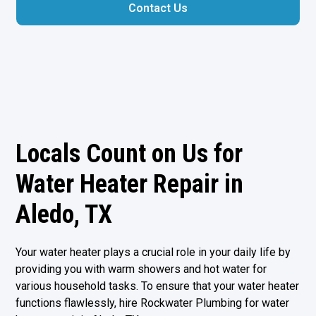
Contact Us
Locals Count on Us for
Water Heater Repair in
Aledo, TX
Your water heater plays a crucial role in your daily life by
providing you with warm showers and hot water for
various household tasks. To ensure that your water heater
functions flawlessly, hire Rockwater Plumbing for water