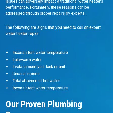
issues can adversely impact a traditional water heater’s
performance. Fortunately, these reasons can be
addressed through proper repairs by experts.
The following are signs that you need to call an expert
water heater repair:
Inconsistent water temperature
Lukewarm water
Leaks around your tank or unit
Unusual noises
Total absence of hot water
Inconsistent water temperature
Our Proven Plumbing