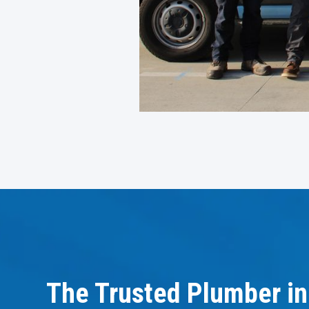
The Trusted Plumber in