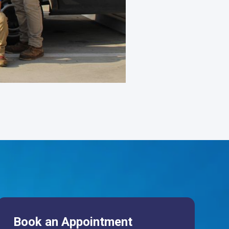
Book an Appointment