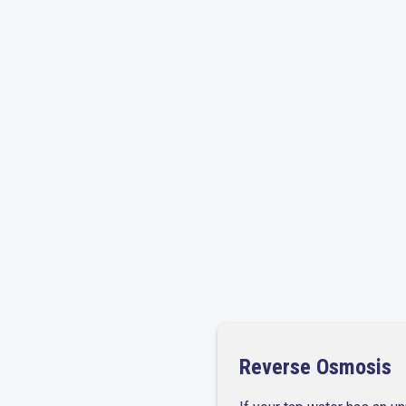
Leak Detection and
Reverse Osmosis