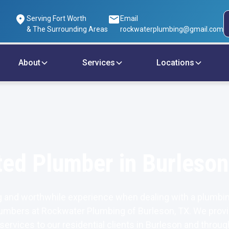
Serving Fort Worth
Email
& The Surrounding Areas
rockwaterplumbing@gmail.com
About
Services
Locations
ted Plumber in Burleson
 and worthwhile experience when dealing with a plumbin
umbers at Rockwater Plumbing of Burleson, TX. We provi
 services to our residential clients in Burleson and throug