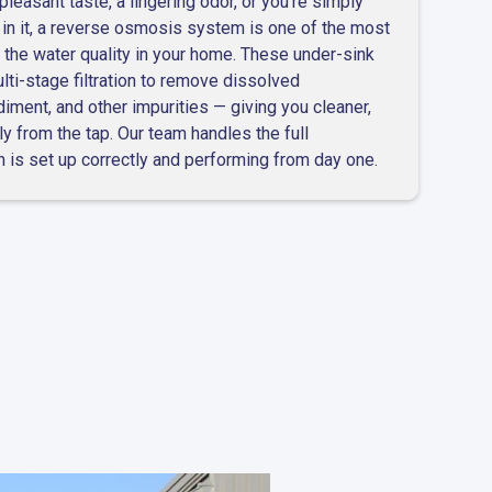
pleasant taste, a lingering odor, or you're simply
 in it, a reverse osmosis system is one of the most
 the water quality in your home. These under-sink
i-stage filtration to remove dissolved
diment, and other impurities — giving you cleaner,
ly from the tap. Our team handles the full
m is set up correctly and performing from day one.