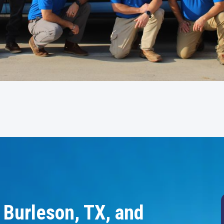
 Burleson, TX, and