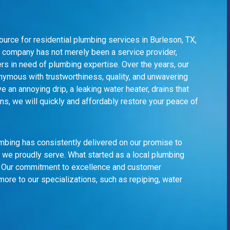
urce for residential plumbing services in Burleson, TX,
ur company has not merely been a service provider,
s in need of plumbing expertise. Over the years, our
nymous with trustworthiness, quality, and unwavering
an annoying drip, a leaking water heater, drains that
s, we will quickly and affordably restore your peace of
lumbing has consistently delivered on our promise to
 we proudly serve. What started as a
local plumbing
n. Our commitment to excellence and customer
more to our specializations, such as repiping, water