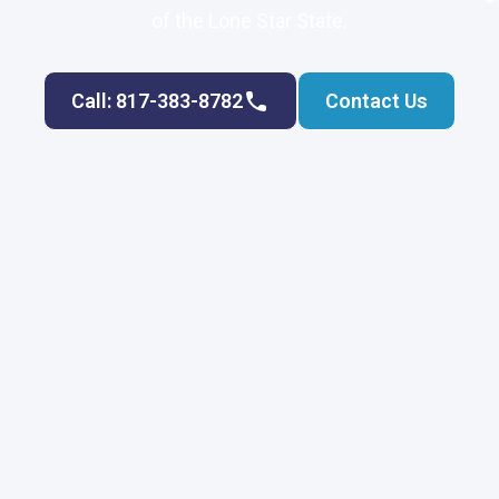
of the Lone Star State.
Call: 817-383-8782
Contact Us