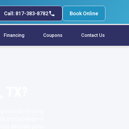
Call: 817-383-8782
Book Online
Financing
Coupons
Contact Us
, TX?
g issue by trusting
de a broad range of
hout different parts