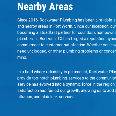
Nearby Areas
Since 2016, Rockwater Plumbing has been a reliable so
and nearby areas in Fort Worth. Since our inception, o
becoming a steadfast partner for countless homeowner
plumbers in Burleson, TX has forged a reputation syno
commitment to customer satisfaction. Whether you have 
need unclogged, or other plumbing problems or concern
mind.
In a field where reliability is paramount, Rockwater P
provide top-notch plumbing services to the community
service
has evolved into a dynamic force in the regio
satisfaction has fueled our growth, allowing us to add 
filtration, and slab leak services.