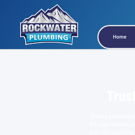
Home
Trus
Ensure a rewarding
the experienced pl
first-rate plumbing