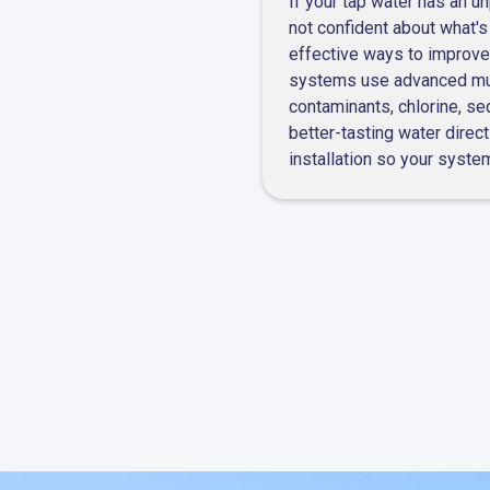
If your tap water has an un
line repair
not confident about what's
effective ways to improve
systems use advanced mult
contaminants, chlorine, se
better-tasting water direct
installation so your syste