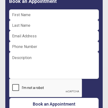
Book an Appointment