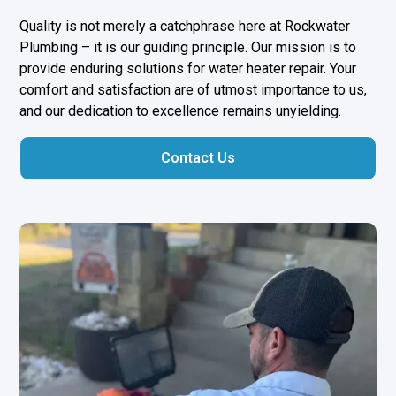
Quality is not merely a catchphrase here at Rockwater
Plumbing – it is our guiding principle. Our mission is to
provide enduring solutions for water heater repair. Your
comfort and satisfaction are of utmost importance to us,
and our dedication to excellence remains unyielding.
Contact Us