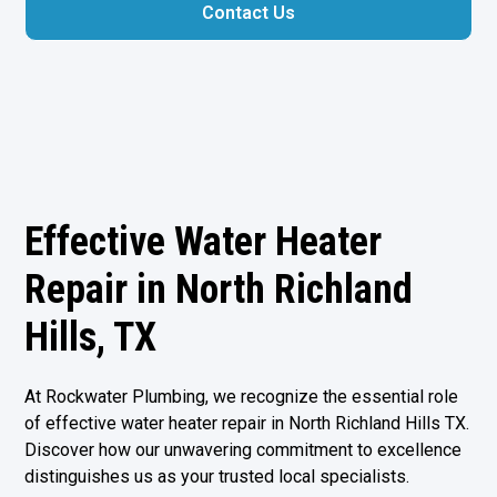
Contact Us
Effective Water Heater
Repair in North Richland
Hills, TX
At Rockwater Plumbing, we recognize the essential role
of effective water heater repair in
North Richland Hills TX
.
Discover how our unwavering commitment to excellence
distinguishes us as your trusted local specialists.