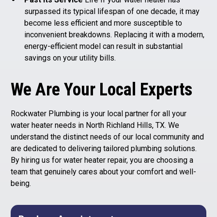
surpassed its typical lifespan of one decade, it may
become less efficient and more susceptible to
inconvenient breakdowns. Replacing it with a modern,
energy-efficient model can result in substantial
savings on your utility bills.
We Are Your Local Experts
Rockwater Plumbing is your local partner for all your
water heater needs in North Richland Hills, TX. We
understand the distinct needs of our local community and
are dedicated to delivering tailored
plumbing solutions
.
By hiring us for water heater repair, you are choosing a
team that genuinely cares about your comfort and well-
being.