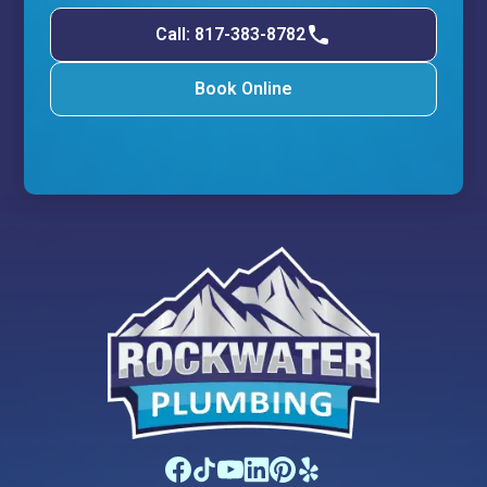
Call: 817-383-8782
Book Online