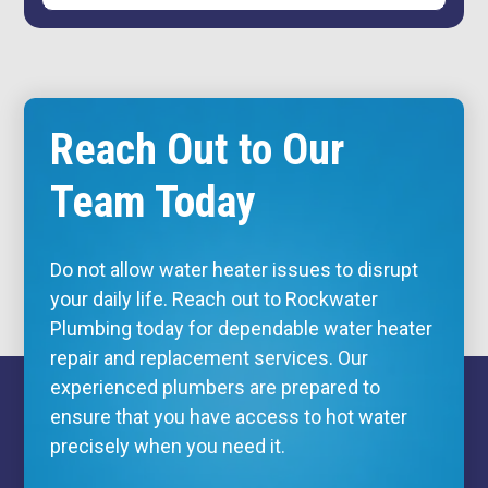
Reach Out to Our
Team Today
Do not allow water heater issues to disrupt
your daily life. Reach out to Rockwater
Plumbing today for dependable water heater
repair and replacement services. Our
experienced plumbers are prepared to
ensure that you have access to hot water
precisely when you need it.