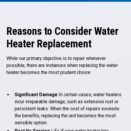
Reasons to Consider Water
Heater Replacement
While our primary objective is to repair whenever
possible, there are instances when replacing the water
heater becomes the most prudent choice:
Significant Damage
In certain cases, water heaters
incur irreparable damage, such as extensive rust or
persistent leaks. When the cost of repairs exceeds
the benefits, replacing the unit becomes the most
sensible option.
Past Its Service
Life If your water heater has