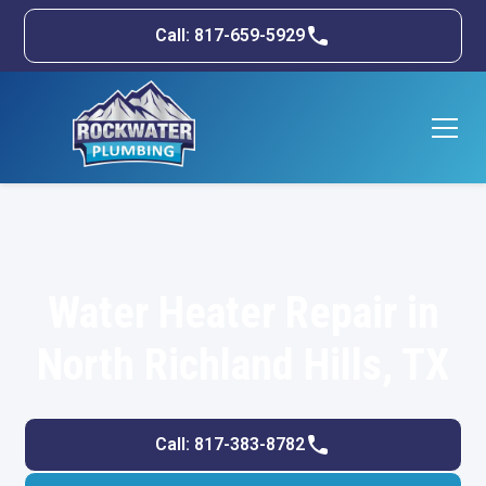
Call: 817-659-5929
Water Heater Repair in
North Richland Hills, TX
Call: 817-383-8782