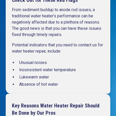
Check Out for These Red Flags
From sediment buildup to anode rod issues, a
traditional water heater’s performance can be
negatively affected due to a plethora of reasons.
The good news is that you can have these issues
fixed through timely repairs.
Potential indicators that you need to contact us for
water heater repair, include:
Unusual noises
Inconsistent water temperature
Lukewarm water
Absence of hot water
Key Reasons Water Heater Repair Should
Be Done by Our Pros