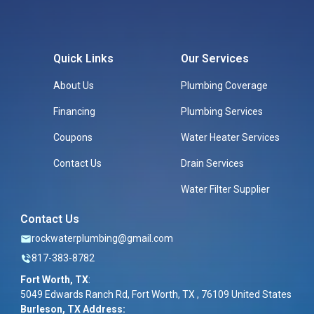
Quick Links
Our Services
About Us
Plumbing Coverage
Financing
Plumbing Services
Coupons
Water Heater Services
Contact Us
Drain Services
Water Filter Supplier
Contact Us
rockwaterplumbing@gmail.com
817-383-8782
Fort Worth, TX
:
5049 Edwards Ranch Rd, Fort Worth, TX , 76109 United States
Burleson, TX Address: