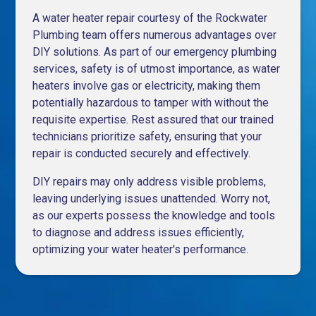
A water heater repair courtesy of the Rockwater
Plumbing team offers numerous advantages over
DIY solutions. As part of our
emergency plumbing
services
, safety is of utmost importance, as water
heaters involve gas or electricity, making them
potentially hazardous to tamper with without the
requisite expertise. Rest assured that our trained
technicians prioritize safety, ensuring that your
repair is conducted securely and effectively.
DIY repairs may only address visible problems,
leaving underlying issues unattended. Worry not,
as our experts possess the knowledge and tools
to diagnose and address issues efficiently,
optimizing your water heater's performance.