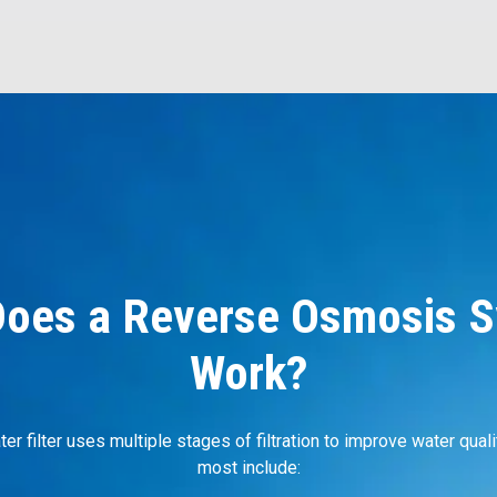
oes a Reverse Osmosis 
Work?
r filter uses multiple stages of filtration to improve water quali
most include: