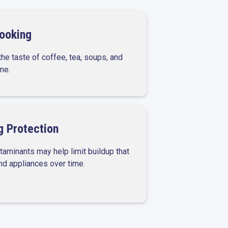
Cooking
he taste of coffee, tea, soups, and
me.
 Protection
aminants may help limit buildup that
and appliances over time.