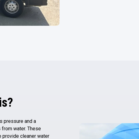
is?
es pressure and a
 from water. These
o provide cleaner water