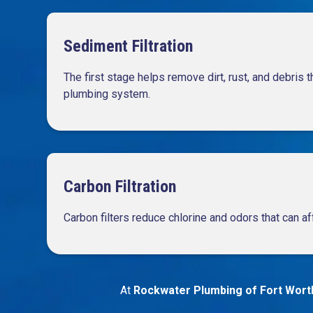
Sediment Filtration
The first stage helps remove dirt, rust, and debris 
plumbing system.
Carbon Filtration
Carbon filters reduce chlorine and odors that can af
At
Rockwater Plumbing of Fort Wort