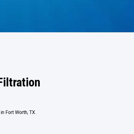
iltration
n Fort Worth, TX.