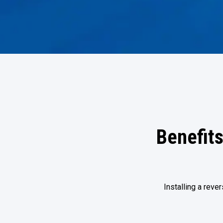
Benefits
Installing a rev