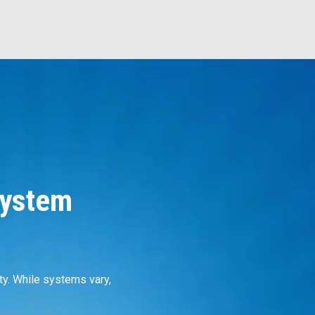
System
ty. While systems vary,