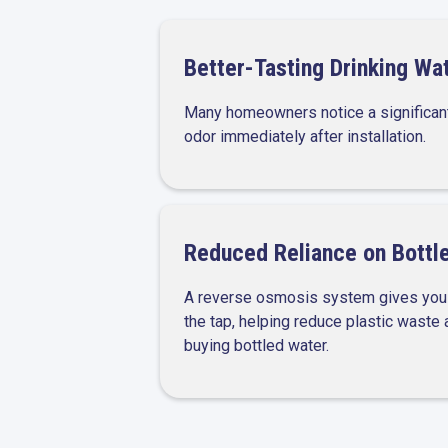
Better-Tasting Drinking Wa
Many homeowners notice a significan
odor immediately after installation.
Reduced Reliance on Bottl
A reverse osmosis system gives you f
the tap, helping reduce plastic waste
buying bottled water.