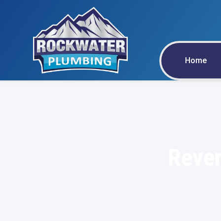
Home
Rever