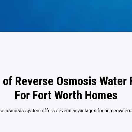
 of Reverse Osmosis Water F
For Fort Worth Homes
erse osmosis system offers several advantages for homeowners i