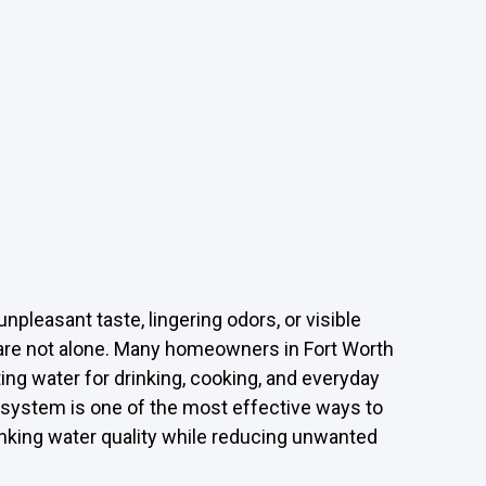
unpleasant taste, lingering odors, or visible
u are not alone. Many homeowners in Fort Worth
ting water for drinking, cooking, and everyday
system is one of the most effective ways to
nking water quality while reducing unwanted