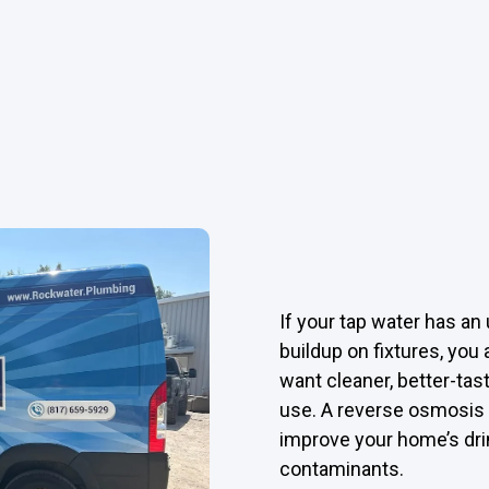
If your tap water has an 
buildup on fixtures, yo
want cleaner, better-tas
use. A reverse osmosis 
improve your home’s dri
contaminants.