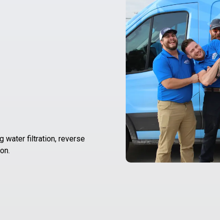
 water filtration, reverse
on.