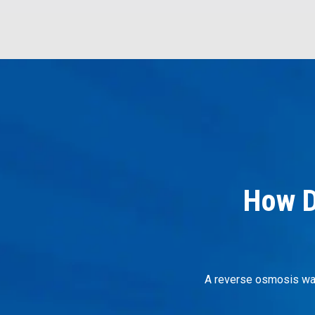
How D
A reverse osmosis wate