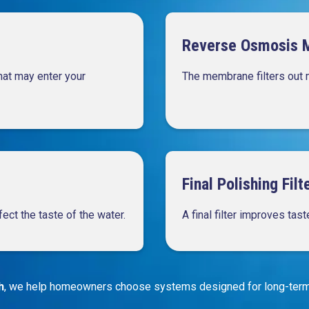
Reverse Osmosis 
that may enter your
The membrane filters out 
Final Polishing Filt
fect the taste of the water.
A final filter improves tas
h
, we help homeowners choose systems designed for long-term 