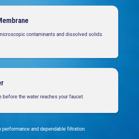
Membrane
microscopic contaminants and dissolved solids.
er
te before the water reaches your faucet.
performance and dependable filtration.