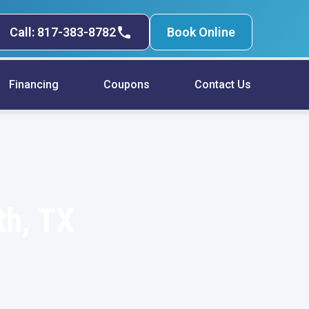
Call: 817-383-8782
Book Online
Financing
Coupons
Contact Us
th, TX