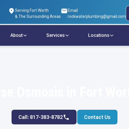
Serving Fort Worth
Email
& The Surrounding Areas
rockwaterplumbing@gmail.com
About
Services
Locations
se Osmosis in Fort Wor
Call: 817-383-8782
Contact Us