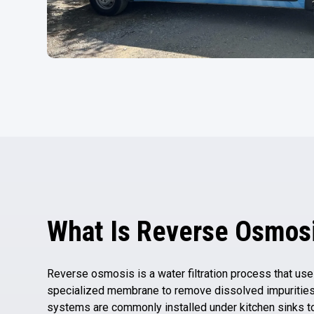
What Is Reverse Osmos
Reverse osmosis is a water filtration process that us
specialized membrane to remove dissolved impurities
systems are commonly installed under kitchen sinks t