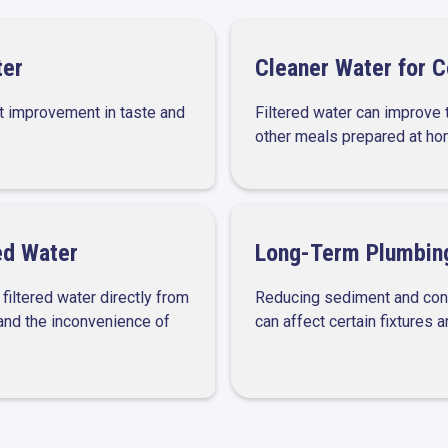
ter
Cleaner Water for 
t improvement in taste and
Filtered water can improve t
other meals prepared at ho
ed Water
Long-Term Plumbing
iltered water directly from
Reducing sediment and cont
 and the inconvenience of
can affect certain fixtures 