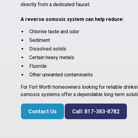
directly from a dedicated faucet.
A reverse osmosis system can help reduce:
Chlorine taste and odor
Sediment
Dissolved solids
Certain heavy metals
Fluoride
Other unwanted contaminants
For Fort Worth homeowners looking for reliable drinking
osmosis systems offer a dependable long-term soluti
Contact Us
Call: 817-383-8782