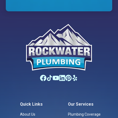
Quick Links
Our Services
About Us
Plumbing Coverage