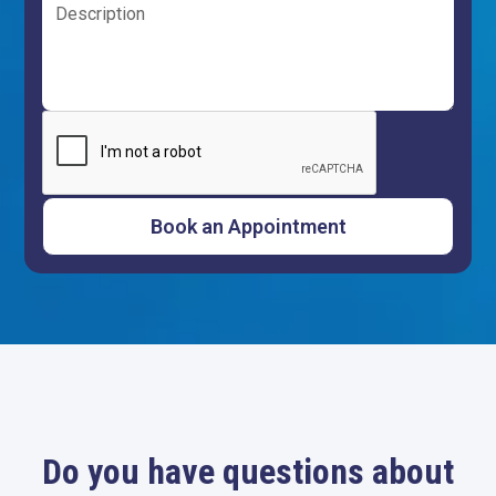
Do you have questions about