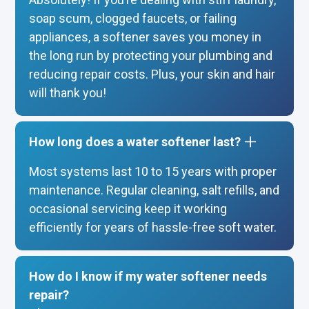
soap scum, clogged faucets, or failing
appliances, a softener saves you money in
the long run by protecting your plumbing and
reducing repair costs. Plus, your skin and hair
will thank you!
How long does a water softener last?
Most systems last 10 to 15 years with proper
maintenance. Regular cleaning, salt refills, and
occasional servicing keep it working
efficiently for years of hassle-free soft water.
How do I know if my water softener needs
repair?