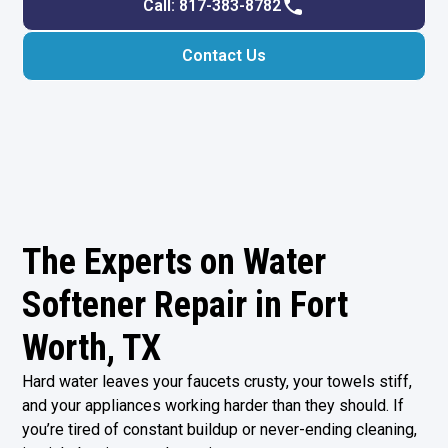
Call: 817-383-8782
Contact Us
The Experts on Water
Softener Repair in Fort
Worth, TX
Hard water leaves your faucets crusty, your towels stiff,
and your appliances working harder than they should. If
you’re tired of constant buildup or never-ending cleaning,