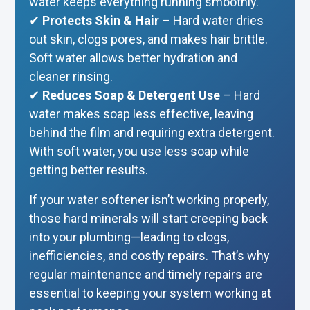
water keeps everything running smoothly.
✔
Protects Skin & Hair
– Hard water dries
out skin, clogs pores, and makes hair brittle.
Soft water allows better hydration and
cleaner rinsing.
✔
Reduces Soap & Detergent Use
– Hard
water makes soap less effective, leaving
behind the film and requiring extra detergent.
With soft water, you use less soap while
getting better results.
If your water softener isn’t working properly,
those hard minerals will start creeping back
into your plumbing—leading to clogs,
inefficiencies, and costly repairs. That’s why
regular maintenance and timely repairs are
essential to keeping your system working at