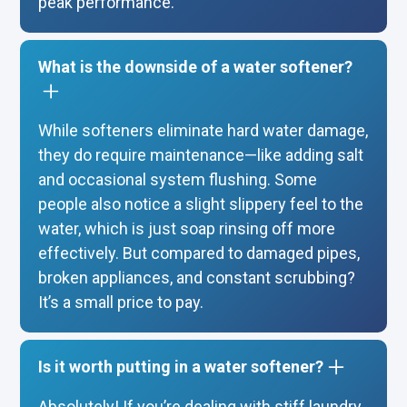
peak performance.
What is the downside of a water softener?
While softeners eliminate hard water damage,
they do require maintenance—like adding salt
and occasional system flushing. Some
people also notice a slight slippery feel to the
water, which is just soap rinsing off more
effectively. But compared to damaged pipes,
broken appliances, and constant scrubbing?
It’s a small price to pay.
Is it worth putting in a water softener?
Absolutely! If you’re dealing with stiff laundry,