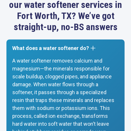
our water softener services in
Fort Worth, TX? We’ve got
straight-up, no-BS answers
What does a water softener do?
A water softener removes calcium and
magnesium—the minerals responsible for
scale buildup, clogged pipes, and appliance
damage. When water flows through a
softener, it passes through a specialized
resin that traps these minerals and replaces
them with sodium or potassium ions. This
process, called ion exchange, transforms
hard water into soft water that won’t leave