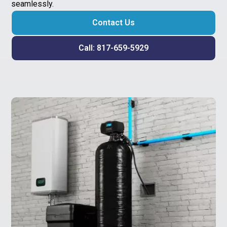
seamlessly.
Contact Us
Call: 817-659-5929