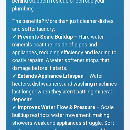
behind stubborn residue or corrode your
plumbing.
The benefits? More than just cleaner dishes
and softer laundry:
✔
Prevents Scale Buildup
– Hard water
minerals coat the inside of pipes and
appliances, reducing efficiency and leading to
costly repairs. A water softener stops that
damage before it starts.
✔
Extends Appliance Lifespan
– Water
heaters, dishwashers, and washing machines
last longer when they aren’t battling mineral
deposits.
✔
Improves Water Flow & Pressure
– Scale
buildup restricts water movement, making
showers weak and appliances struggle. Soft