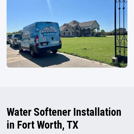
Water Softener Installation
in Fort Worth, TX