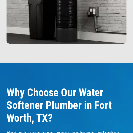
Why Choose Our Water
Softener Plumber in Fort
Worth, TX?
Hard water ruins pipes, wrecks appliances, and makes