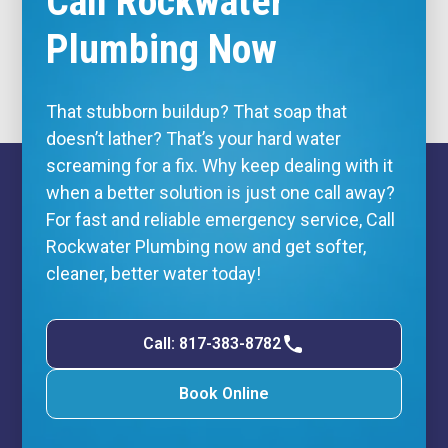
Call Rockwater
Plumbing Now
That stubborn buildup? That soap that
doesn’t lather? That’s your hard water
screaming for a fix. Why keep dealing with it
when a better solution is just one call away?
For fast and reliable
emergency service
, Call
Rockwater Plumbing now and get softer,
cleaner, better water today!
Call: 817-383-8782
Book Online