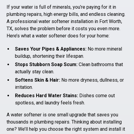
If your water is full of minerals, you’re paying for it in
plumbing repairs
, high energy bills, and endless cleaning.
A professional water softener installation in Fort Worth,
TX, solves the problem before it costs you even more.
Here’s what a water softener does for your home:
Saves Your Pipes & Appliances:
No more mineral
buildup, shortening their lifespan.
Stops Stubborn Soap Scum:
Clean bathrooms that
actually stay clean.
Softens Skin & Hair:
No more dryness, dullness, or
irritation.
Reduces Hard Water Stains:
Dishes come out
spotless, and laundry feels fresh.
A water softener is one small upgrade that saves you
thousands in plumbing repairs. Thinking about installing
one? We’ll help you choose the right system and install it