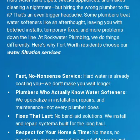
cleaning a nightmare—but hiring the wrong plumber to fix
it? That’s an even bigger headache. Some plumbers treat
water softeners like an afterthought, leaving you with
botched installs, temporary fixes, and more problems
down the line. At Rockwater Plumbing, we do things
differently. Here's why Fort Worth residents choose our
water filtration services
:
Fast, No-Nonsense Service:
Hard water is already
costing you—we don’t make you wait longer.
Plumbers Who Actually Know Water Softeners:
We specialize in installation, repairs, and
maintenance—not every plumber does.
Fixes That Last:
No band-aid solutions. We install
and repair systems built for the long haul.
Respect for Your Home & Time:
No mess, no
hassle, no surprises—just clean, reliable water and