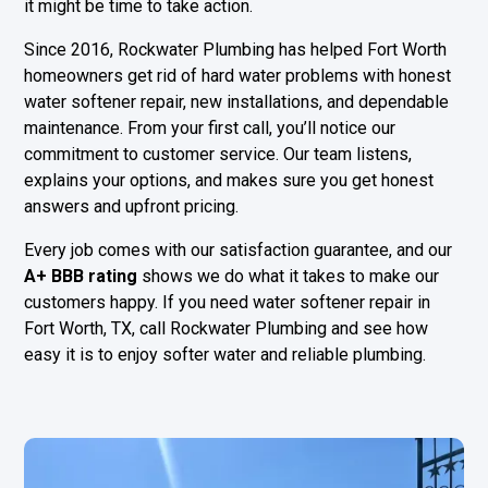
it might be time to take action.
Since 2016, Rockwater Plumbing has helped Fort Worth
homeowners get rid of hard water problems with honest
water softener repair, new installations, and dependable
maintenance. From your first call, you’ll notice our
commitment to customer service. Our team listens,
explains your options, and makes sure you get honest
answers and upfront pricing.
Every job comes with our satisfaction guarantee, and our
A+ BBB rating
shows we do what it takes to make our
customers happy. If you need water softener repair in
Fort Worth, TX, call Rockwater Plumbing and see how
easy it is to enjoy softer water and reliable plumbing.