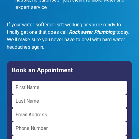
expert service.
If your water softener isn’t working or you’re ready to
finally get one that does call
Rockwater Plumbing
today.
We’ll make sure you never have to deal with hard water
headaches again.
Book an Appointment