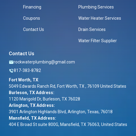
Financing
Plumbing Services
Coupons
Water Heater Services
Contact Us
Drain Services
Water Filter Supplier
Contact Us
rockwaterplumbing@gmail.com
817-383-8782
Fort Worth, TX
:
5049 Edwards Ranch Rd, Fort Worth, TX , 76109 United States
Burleson, TX Address:
1120 Marigold Dr, Burleson, TX 76028
Arlington, TX Address:
3901 Arlington Highlands Blvd, Arlington, Texas, 76018
Mansfield, TX Address:
404 E Broad St suite 800G, Mansfield, TX 76063, United States