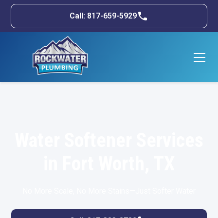
Call: 817-659-5929
Water Softener Services
in Fort Worth, TX
No More Scale, No More Stains—Just Softer Water