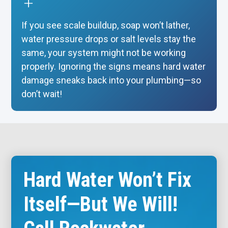
If you see scale buildup, soap won’t lather,
water pressure drops or salt levels stay the
same, your system might not be working
properly. Ignoring the signs means hard water
damage sneaks back into your plumbing—so
don’t wait!
Hard Water Won’t Fix
Itself—But We Will!