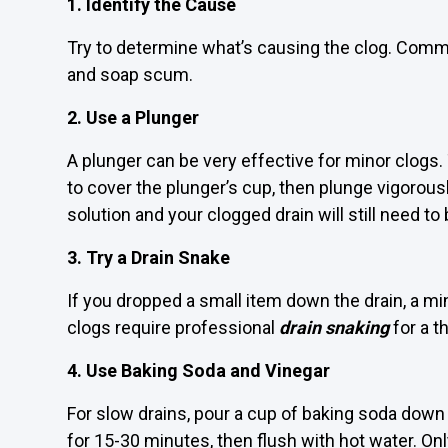
1. Identify the Cause
Try to determine what’s causing the clog. Common
and soap scum.
2. Use a Plunger
A plunger can be very effective for minor clogs.
to cover the plunger’s cup, then plunge vigorous
solution and your clogged drain will still need to
3. Try a Drain Snake
If you dropped a small item down the drain, a mi
clogs require professional
drain snaking
for a t
4. Use Baking Soda and Vinegar
For slow drains, pour a cup of baking soda down th
for 15-30 minutes, then flush with hot water. Onl