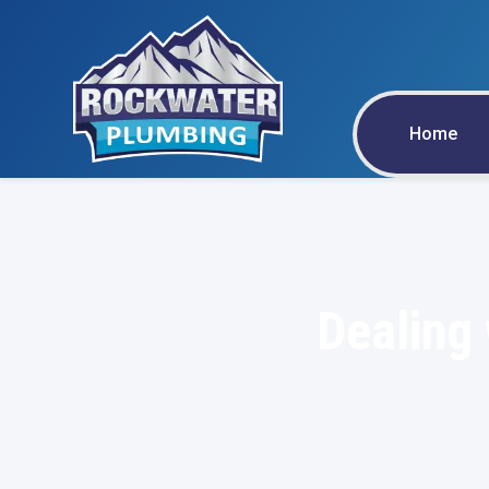
Home
Dealing 