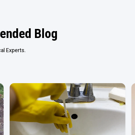
nded Blog
al Experts.