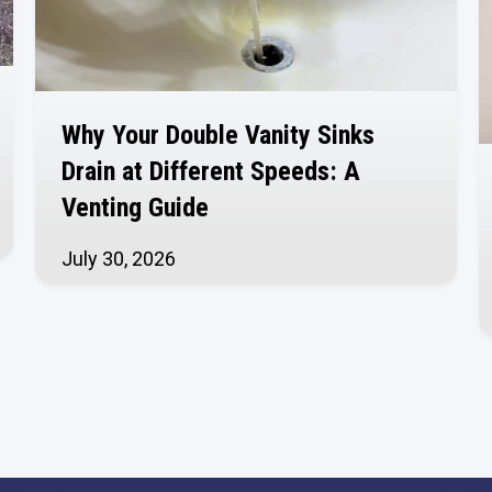
Why Your Double Vanity Sinks
Drain at Different Speeds: A
Venting Guide
July 30, 2026