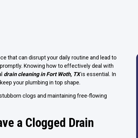
that can disrupt your daily routine and lead to
promptly. Knowing how to effectively deal with
al
drain cleaning in Fort Woth, TX
is essential. In
keep your plumbing in top shape.
 stubborn clogs and maintaining free-flowing
ve a Clogged Drain