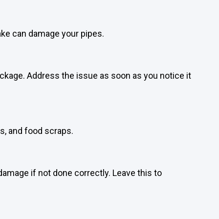
nake can damage your pipes.
ockage. Address the issue as soon as you notice it
ts, and food scraps.
damage if not done correctly. Leave this to