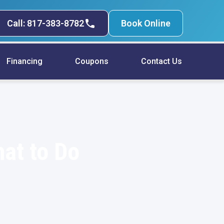
Call: 817-383-8782
Book Online
Financing
Coupons
Contact Us
hat to Do