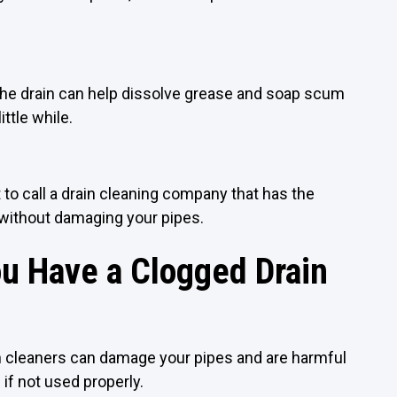
the drain can help dissolve grease and soap scum
ittle while.
st to call a drain cleaning company that has the
 without damaging your pipes.
u Have a Clogged Drain
ain cleaners can damage your pipes and are harmful
if not used properly.