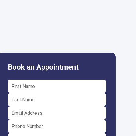
Book an Appointment