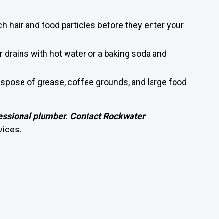
ch hair and food particles before they enter your
r drains with hot water or a baking soda and
Dispose of grease, coffee grounds, and large food
essional plumber
.
Contact Rockwater
vices.