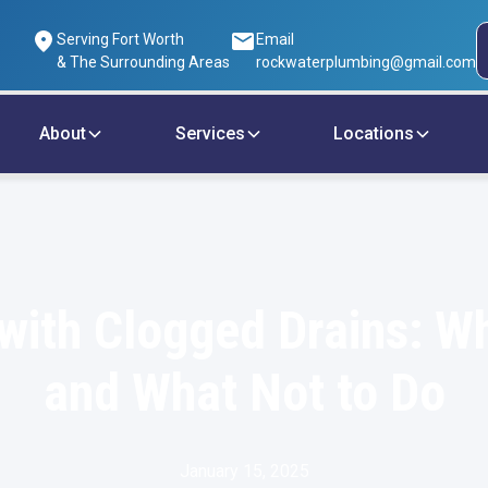
Serving Fort Worth
Email
& The Surrounding Areas
rockwaterplumbing@gmail.com
About
Services
Locations
with Clogged Drains: W
and What Not to Do
January 15, 2025