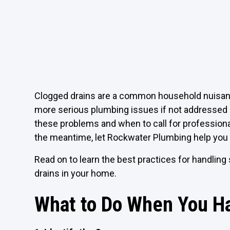
Clogged drains are a common household nuisance 
more serious plumbing issues if not addressed 
these problems and when to call for profession
the meantime, let Rockwater Plumbing help you 
Read on to learn the best practices for handling
drains in your home.
What to Do When You Ha