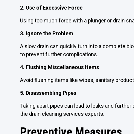
2. Use of Excessive Force
Using too much force with a plunger or drain s
3. Ignore the Problem
A slow drain can quickly turn into a complete bl
to prevent further complications.
4. Flushing Miscellaneous Items
Avoid flushing items like wipes, sanitary produc
5. Disassembling Pipes
Taking apart pipes can lead to leaks and further 
the drain cleaning services experts.
Preventive Measures