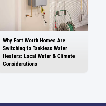
Why Fort Worth Homes Are
Switching to Tankless Water
Heaters: Local Water & Climate
Considerations
July 30, 2026