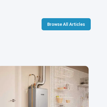
Browse All Articles