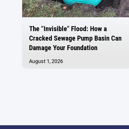
The "Invisible" Flood: How a
Cracked Sewage Pump Basin Can
Damage Your Foundation
August 1, 2026