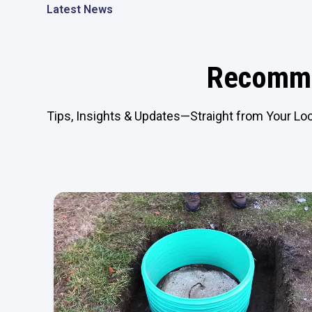
Latest News
Recomme
Tips, Insights & Updates—Straight from Your Loc