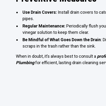
Use Drain Covers:
Install drain covers to cat
pipes.
Regular Maintenance:
Periodically flush you
vinegar solution to keep them clear.
Be Mindful of What Goes Down the Drain
: 
scraps in the trash rather than the sink.
When in doubt, it’s always best to consult a
prof
Plumbing
for efficient, lasting drain cleaning ser