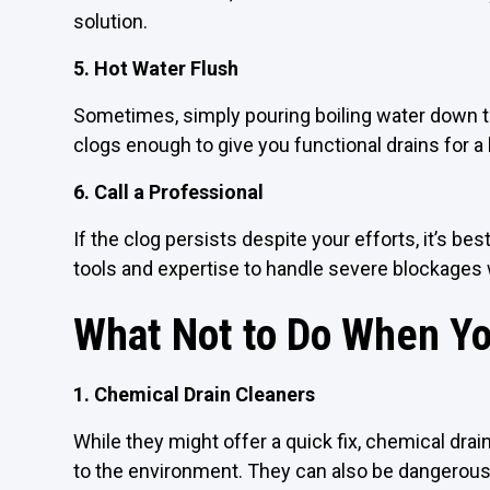
solution.
5. Hot Water Flush
Sometimes, simply pouring boiling water down 
clogs enough to give you functional drains for a l
6. Call a Professional
If the clog persists despite your efforts, it’s be
tools and expertise to handle severe blockages
What Not to Do When Yo
1. Chemical Drain Cleaners
While they might offer a quick fix, chemical dr
to the environment. They can also be dangerous 