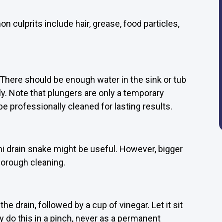
 culprits include hair, grease, food particles,
 There should be enough water in the sink or tub
ly. Note that plungers are only a temporary
 be professionally cleaned for lasting results.
ni drain snake might be useful. However, bigger
horough cleaning.
e drain, followed by a cup of vinegar. Let it sit
y do this in a pinch, never as a permanent