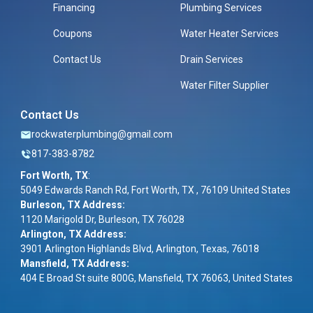
Financing
Plumbing Services
Coupons
Water Heater Services
Contact Us
Drain Services
Water Filter Supplier
Contact Us
rockwaterplumbing@gmail.com
817-383-8782
Fort Worth, TX
:
5049 Edwards Ranch Rd, Fort Worth, TX , 76109 United States
Burleson, TX Address:
1120 Marigold Dr, Burleson, TX 76028
Arlington, TX Address:
3901 Arlington Highlands Blvd, Arlington, Texas, 76018
Mansfield, TX Address:
404 E Broad St suite 800G, Mansfield, TX 76063, United States