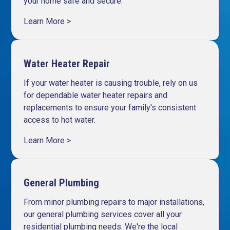
your home safe and secure.
Learn More >
Water Heater Repair
If your water heater is causing trouble, rely on us
for dependable
water heater repairs and
replacements
to ensure your family's consistent
access to hot water.
Learn More >
General Plumbing
From minor plumbing repairs to major installations,
our general plumbing services cover all your
residential plumbing needs. We're the local