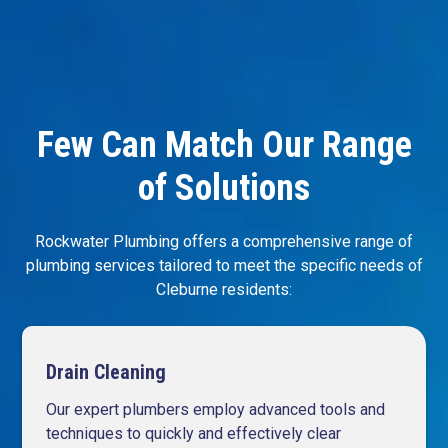
Few Can Match Our Range
of Solutions
Rockwater Plumbing offers a comprehensive range of
plumbing services tailored to meet the specific needs of
Cleburne residents:
Drain Cleaning
Our expert plumbers employ advanced tools and
techniques to quickly and effectively clear