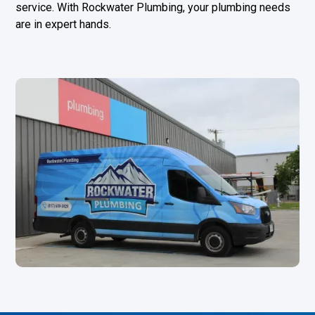
service. With Rockwater Plumbing, your plumbing needs
are in expert hands.