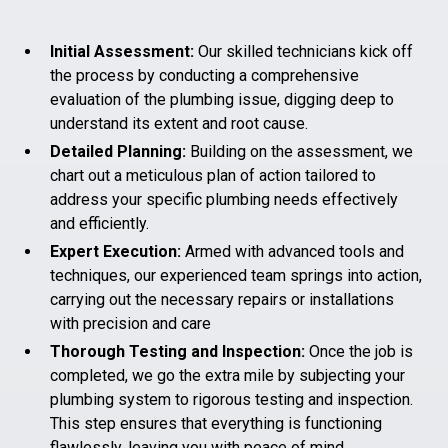
Initial Assessment:
Our skilled technicians kick off
the process by conducting a comprehensive
evaluation of the plumbing issue, digging deep to
understand its extent and root cause.
Detailed Planning:
Building on the assessment, we
chart out a meticulous plan of action tailored to
address your specific plumbing needs effectively
and efficiently.
Expert Execution:
Armed with advanced tools and
techniques, our experienced team springs into action,
carrying out the necessary repairs or installations
with precision and care
Thorough Testing and Inspection:
Once the job is
completed, we go the extra mile by subjecting your
plumbing system to rigorous testing and inspection.
This step ensures that everything is functioning
flawlessly, leaving you with peace of mind.