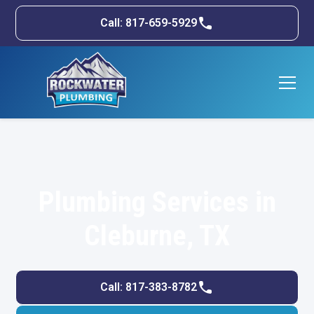
Call: 817-659-5929
Plumbing Services in
Cleburne, TX
Call: 817-383-8782