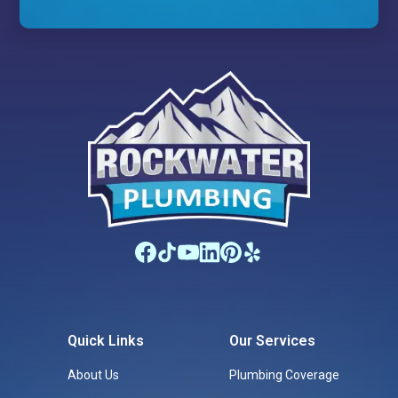
Quick Links
Our Services
About Us
Plumbing Coverage