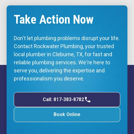
Take Action Now
Don't let plumbing problems disrupt your life.
Contact Rockwater Plumbing, your trusted
local plumber in Cleburne, TX, for fast and
reliable plumbing services. We're here to
serve you, delivering the expertise and
professionalism you deserve.
Call: 817-383-8782
Book Online