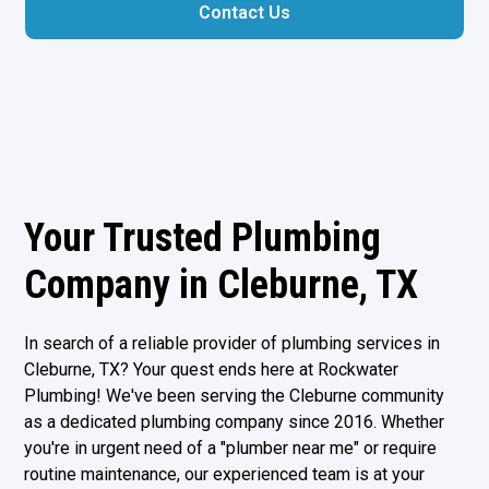
Contact Us
Your Trusted Plumbing
Company in Cleburne, TX
In search of a reliable provider of plumbing services in
Cleburne, TX
? Your quest ends here at Rockwater
Plumbing! We've been serving the Cleburne community
as a dedicated plumbing company since 2016. Whether
you're in urgent need of a "plumber near me" or require
routine maintenance, our experienced team is at your