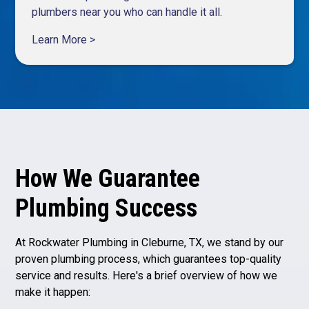
plumbers near you who can handle it all.
Learn More >
How We Guarantee
Plumbing Success
At Rockwater Plumbing in Cleburne, TX, we stand by our
proven plumbing process, which guarantees top-quality
service and results. Here's a brief overview of how we
make it happen: