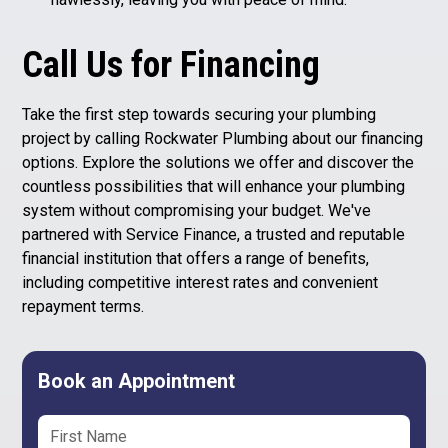
Call Us for Financing
Take the first step towards securing your plumbing
project by calling Rockwater Plumbing about our financing
options. Explore the solutions we offer and discover the
countless possibilities that will enhance your plumbing
system without compromising your budget. We've
partnered with Service Finance, a trusted and reputable
financial institution that offers a range of benefits,
including competitive interest rates and convenient
repayment terms.
Book an Appointment