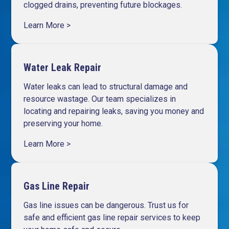
clogged drains, preventing future blockages.
Learn More >
Water Leak Repair
Water leaks can lead to structural damage and
resource wastage. Our team specializes in
locating and repairing leaks, saving you money and
preserving your home.
Learn More >
Gas Line Repair
Gas line issues can be dangerous. Trust us for
safe and efficient gas line repair services to keep