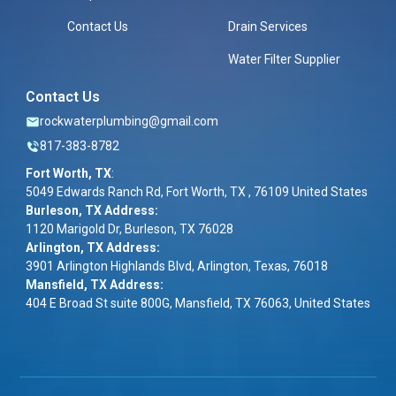
Contact Us
Drain Services
Water Filter Supplier
Contact Us
rockwaterplumbing@gmail.com
817-383-8782
Fort Worth, TX
:
5049 Edwards Ranch Rd, Fort Worth, TX , 76109 United States
Burleson, TX Address:
1120 Marigold Dr, Burleson, TX 76028
Arlington, TX Address:
3901 Arlington Highlands Blvd, Arlington, Texas, 76018
Mansfield, TX Address:
404 E Broad St suite 800G, Mansfield, TX 76063, United States