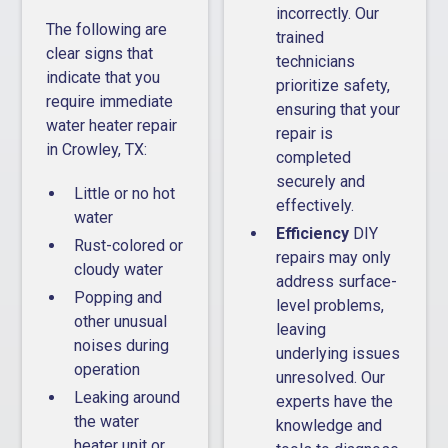
incorrectly. Our
The following are
trained
clear signs that
technicians
indicate that you
prioritize safety,
require immediate
ensuring that your
water heater repair
repair is
in Crowley, TX:
completed
securely and
Little or no hot
effectively.
water
Efficiency
DIY
Rust-colored or
repairs may only
cloudy water
address surface-
Popping and
level problems,
other unusual
leaving
noises during
underlying issues
operation
unresolved. Our
Leaking around
experts have the
the water
knowledge and
heater unit or