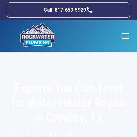
Call: 817-659-5929
Experts You Can Trust
for Water Heater Repair
in Crowley, TX
Water heater repair in
Crowley, TX
is a job best left to