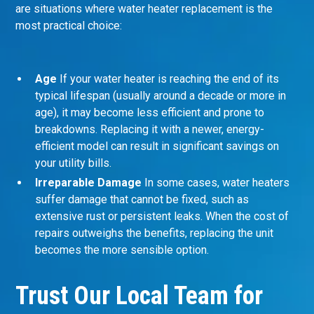
are situations where water heater replacement is the
most practical choice:
Age
If your water heater is reaching the end of its
typical lifespan (usually around a decade or more in
age), it may become less efficient and prone to
breakdowns. Replacing it with a newer, energy-
efficient model can result in significant savings on
your utility bills.
Irreparable Damage
In some cases, water heaters
suffer damage that cannot be fixed, such as
extensive rust or persistent leaks. When the cost of
repairs outweighs the benefits, replacing the unit
becomes the more sensible option.
Trust Our Local Team for