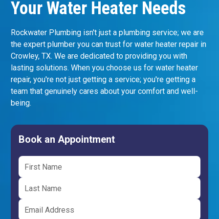
Your Water Heater Needs
Rockwater Plumbing isn't just a plumbing service; we are
the expert plumber you can trust for water heater repair in
Crowley, TX. We are dedicated to providing you with
lasting solutions. When you choose us for water heater
repair, you're not just getting a service; you're getting a
team that genuinely cares about your comfort and well-
being.
Book an Appointment