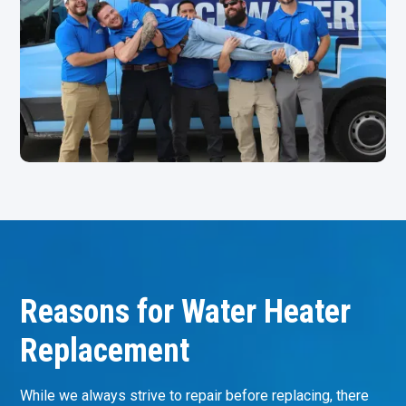
Reasons for Water Heater
Replacement
While we always strive to repair before replacing, there