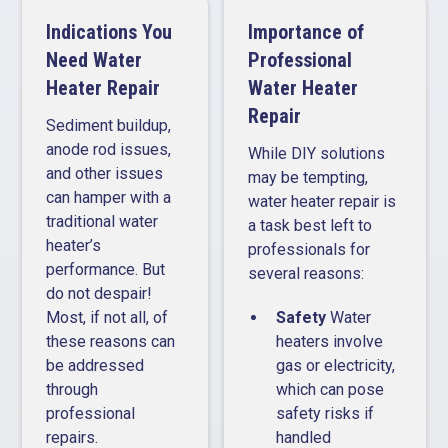
Indications You
Importance of
Need Water
Professional
Heater Repair
Water Heater
Repair
Sediment buildup,
anode rod issues,
While DIY solutions
and other issues
may be tempting,
can hamper with a
water heater repair is
traditional water
a task best left to
heater’s
professionals for
performance. But
several reasons:
do not despair!
Most, if not all, of
Safety
Water
these reasons can
heaters involve
be addressed
gas or electricity,
through
which can pose
professional
safety risks if
repairs.
handled