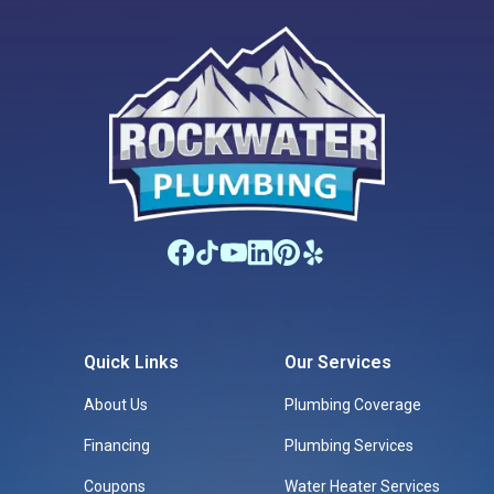
Quick Links
Our Services
About Us
Plumbing Coverage
Financing
Plumbing Services
Coupons
Water Heater Services