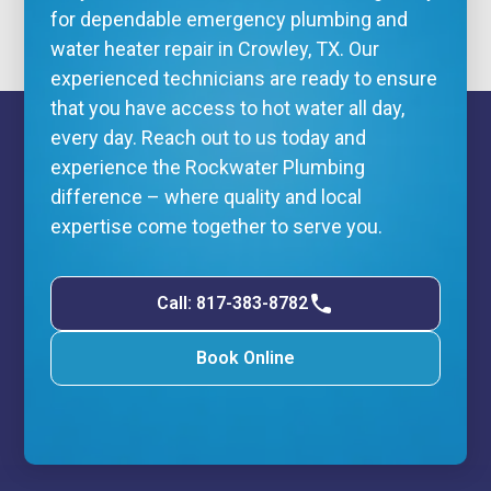
for dependable
emergency plumbing
and
water heater repair in Crowley, TX. Our
experienced technicians are ready to ensure
that you have access to hot water all day,
every day. Reach out to us today and
experience the Rockwater Plumbing
difference – where quality and local
expertise come together to serve you.
Call: 817-383-8782
Book Online