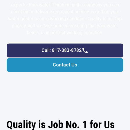
experts. Rockwater Plumbing is the company you can
count on to deliver exceptional service in getting your
water heater back in working condition. Quality is our top
priority, and we take pride in ensuring that your water
heater is in perfect working condition.
Call: 817-383-8782
Contact Us
Quality is Job No. 1 for Us