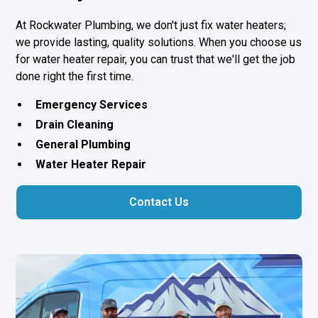
At Rockwater Plumbing, we don't just fix water heaters;
we provide lasting, quality solutions. When you choose us
for water heater repair, you can trust that we'll get the job
done right the first time.
Emergency Services
Drain Cleaning
General Plumbing
Water Heater Repair
Contact Us