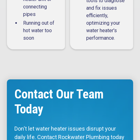
tools to diagnose
connecting
and fix issues
pipes
efficiently,
Running out of
optimizing your
hot water too
water heater's
soon
performance.
Contact Our Team
Today
Don't let water heater issues disrupt your
daily life. Contact Rockwater Plumbing today