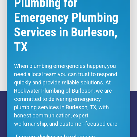
Plumbing for
Emergency Plumbing
Services in Burleson,
TX
When plumbing emergencies happen, you
need a local team you can trust to respond
quickly and provide reliable solutions. At
Rockwater Plumbing of Burleson, we are
committed to delivering emergency
plumbing services in Burleson, TX, with
honest communication, expert
workmanship, and customer-focused care.
If you are dealing with a plumbing