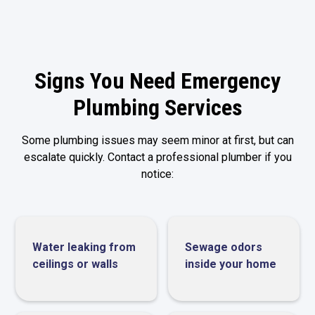
Signs You Need Emergency
Plumbing Services
Some plumbing issues may seem minor at first, but can
escalate quickly. Contact a professional plumber if you
notice:
Water leaking from
Sewage odors
ceilings or walls
inside your home