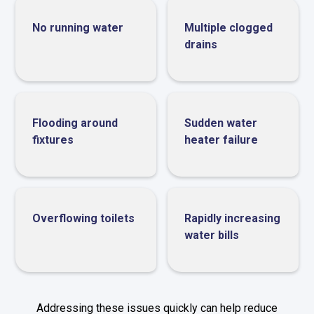
No running water
Multiple clogged
drains
Flooding around
Sudden water
fixtures
heater failure
Overflowing toilets
Rapidly increasing
water bills
Addressing these issues quickly can help reduce