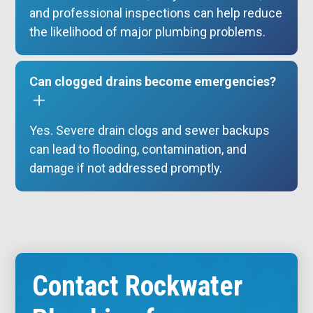
and professional inspections can help reduce
the likelihood of major plumbing problems.
Can clogged drains become emergencies?
Yes. Severe drain clogs and sewer backups
can lead to flooding, contamination, and
damage if not addressed promptly.
Contact Rockwater