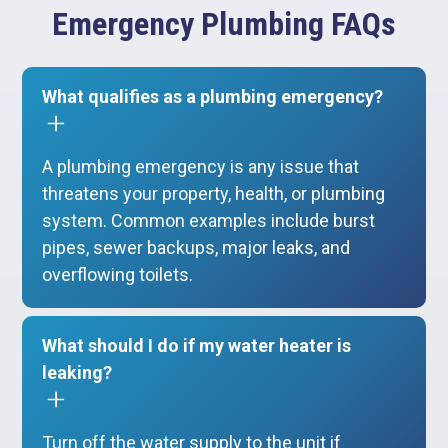
Emergency Plumbing FAQs
What qualifies as a plumbing emergency?
A plumbing emergency is any issue that
threatens your property, health, or plumbing
system. Common examples include burst
pipes, sewer backups, major leaks, and
overflowing toilets.
What should I do if my water heater is
leaking?
Turn off the water supply to the unit if