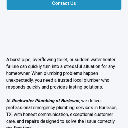
Contact Us
A burst pipe, overflowing toilet, or sudden water heater
failure can quickly turn into a stressful situation for any
homeowner. When plumbing problems happen
unexpectedly, you need a trusted local plumber who
responds quickly and provides lasting solutions.
At
Rockwater Plumbing of Burleson
, we deliver
professional emergency plumbing services in Burleson,
TX, with honest communication, exceptional customer
care, and repairs designed to solve the issue correctly