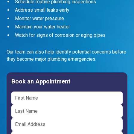
Schedule routine plumbing inspections
Address small leaks early
Monitor water pressure
Maintain your water heater
Watch for signs of corrosion or aging pipes
Our team can also help identify potential concerns before
they become major plumbing emergencies.
Book an Appointment