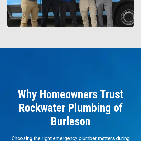
Why Homeowners Trust
Rockwater Plumbing of
Burleson
Choosing the right emergency plumber matters during