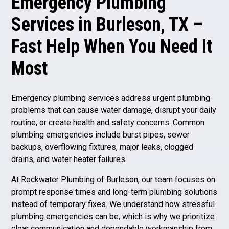
Emergency Plumbing
Services in Burleson, TX –
Fast Help When You Need It
Most
Emergency plumbing services address urgent plumbing
problems that can cause water damage, disrupt your daily
routine, or create health and safety concerns. Common
plumbing emergencies include burst pipes, sewer
backups, overflowing fixtures, major leaks, clogged
drains, and water heater failures.
At Rockwater Plumbing of Burleson, our team focuses on
prompt response times and long-term plumbing solutions
instead of temporary fixes. We understand how stressful
plumbing emergencies can be, which is why we prioritize
clear communication and dependable workmanship from