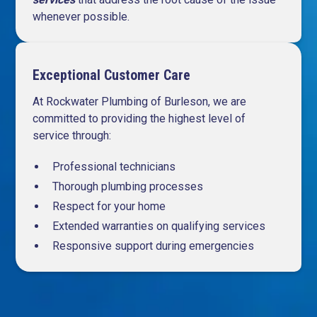
whenever possible.
Exceptional Customer Care
At Rockwater Plumbing of Burleson, we are
committed to providing the highest level of
service through:
Professional technicians
Thorough plumbing processes
Respect for your home
Extended warranties on qualifying services
Responsive support during emergencies