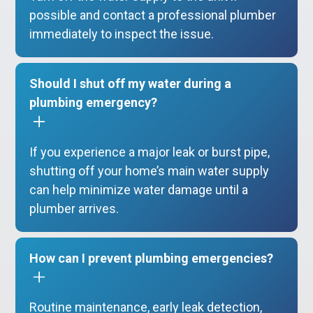
possible and contact a professional plumber
immediately to inspect the issue.
Should I shut off my water during a
plumbing emergency?
If you experience a major leak or burst pipe,
shutting off your home’s main water supply
can help minimize water damage until a
plumber arrives.
How can I prevent plumbing emergencies?
Routine maintenance, early leak detection,