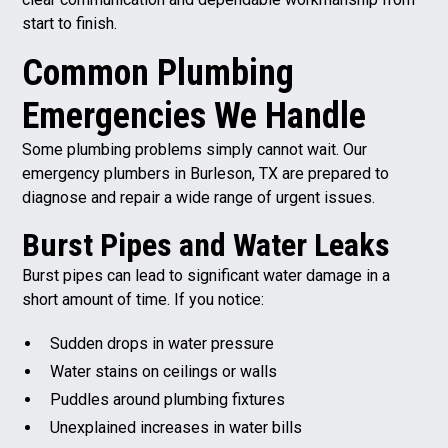
start to finish.
Common Plumbing
Emergencies We Handle
Some plumbing problems simply cannot wait. Our
emergency plumbers in Burleson, TX are prepared to
diagnose and repair a wide range of urgent issues.
B
urst Pipes and Water Leaks
Burst pipes can lead to significant water damage in a
short amount of time. If you notice:
Sudden drops in water pressure
Water stains on ceilings or walls
Puddles around plumbing fixtures
Unexplained increases in water bills