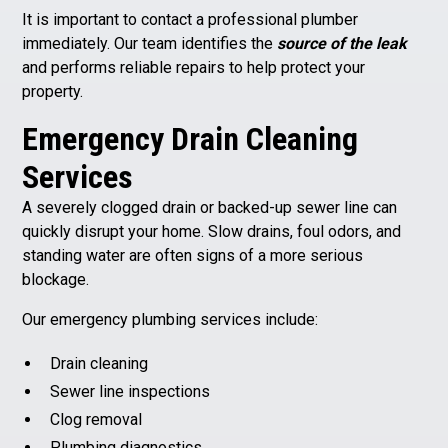
It is important to contact a professional plumber
immediately. Our team identifies the
source of the leak
and performs reliable repairs to help protect your
property.
Emergency Drain Cleaning
Services
A severely clogged drain or backed-up sewer line can
quickly disrupt your home. Slow drains, foul odors, and
standing water are often signs of a more serious
blockage.
Our emergency plumbing services include:
Drain cleaning
Sewer line inspections
Clog removal
Plumbing diagnostics