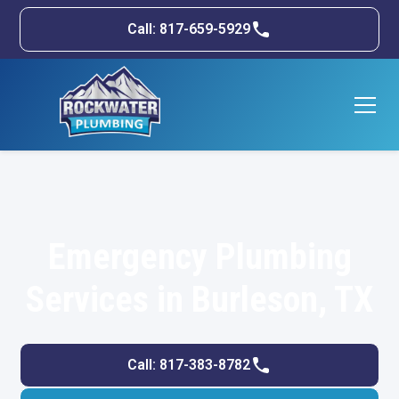
Call: 817-659-5929
Emergency Plumbing
Services in Burleson, TX
Call: 817-383-8782