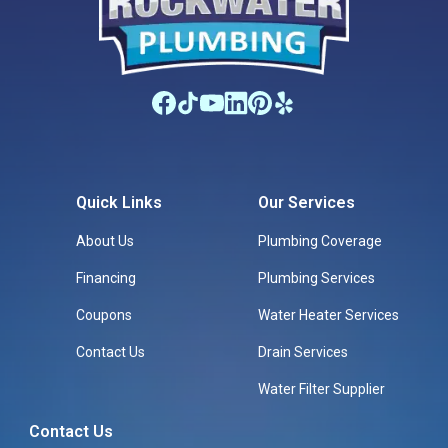
Quick Links
Our Services
About Us
Plumbing Coverage
Financing
Plumbing Services
Coupons
Water Heater Services
Contact Us
Drain Services
Water Filter Supplier
Contact Us