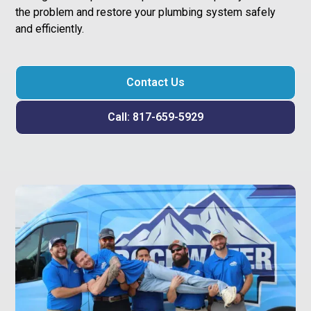
the problem and restore your plumbing system safely
and efficiently.
Contact Us
Call: 817-659-5929