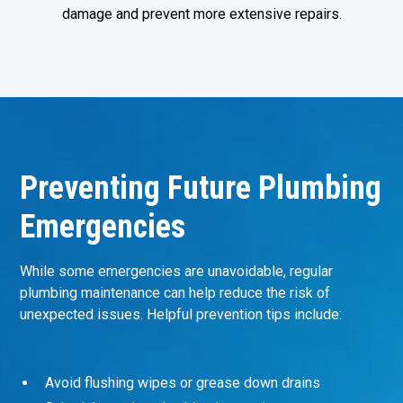
damage and prevent more extensive repairs.
Preventing Future Plumbing
Emergencies
While some emergencies are unavoidable, regular
plumbing maintenance can help reduce the risk of
unexpected issues. Helpful prevention tips include:
Avoid flushing wipes or grease down drains