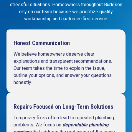
stressful situations. Homeowners throughout Burleson
rely on our team because we prioritize quality
workmanship and customer-first service.
Honest Communication
We believe homeowners deserve clear
explanations and transparent recommendations.
Our team takes the time to explain the issue,
outline your options, and answer your questions
honestly.
Repairs Focused on Long-Term Solutions
Temporary fixes often lead to repeated plumbing
problems. We focus on
dependable plumbing
services
that address the root cause of the issue