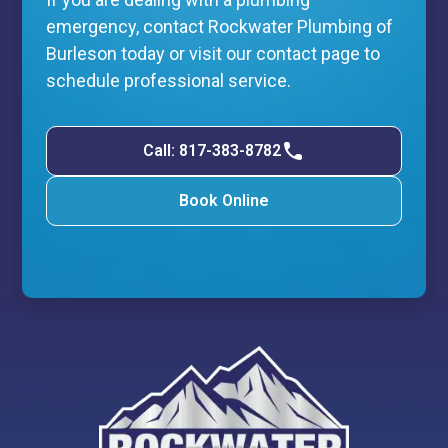
emergency, contact Rockwater Plumbing of
Burleson today or visit our contact page to
schedule professional service.
Call: 817-383-8782
Book Online