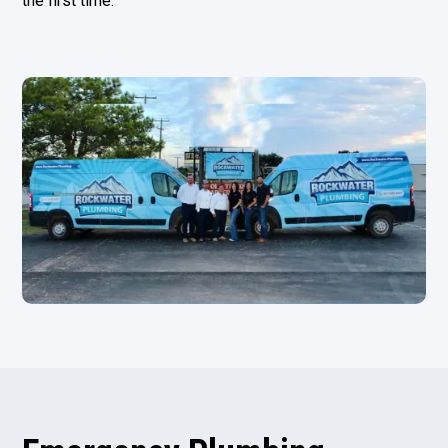
the first time.