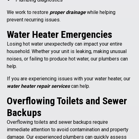
We work to restore
proper drainage
while helping
prevent recurring issues.
Water Heater Emergencies
Losing hot water unexpectedly can impact your entire
household. Whether your unit is leaking, making unusual
noises, or failing to produce hot water, our plumbers can
help.
If you are experiencing issues with your water heater, our
water heater repair services
can help.
O
verflowing Toilets and Sewer
Backups
Overflowing toilets and sewer backups require
immediate attention to avoid contamination and property
damage. Our experienced plumbers can quickly assess