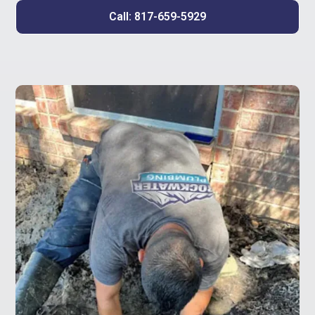
Call: 817-659-5929