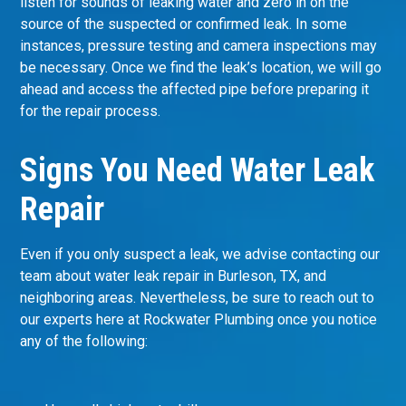
listen for sounds of leaking water and zero in on the
source of the suspected or confirmed leak. In some
instances, pressure testing and camera inspections may
be necessary. Once we find the leak’s location, we will go
ahead and access the affected pipe before preparing it
for the repair process.
Signs You Need Water Leak
Repair
Even if you only suspect a leak, we advise contacting our
team about water leak repair in Burleson, TX, and
neighboring areas. Nevertheless, be sure to reach out to
our experts here at Rockwater Plumbing once you notice
any of the following: