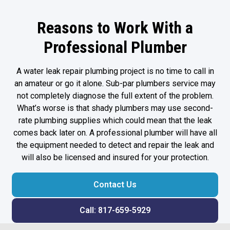
Reasons to Work With a
Professional Plumber
A water leak repair plumbing project is no time to call in
an amateur or go it alone. Sub-par plumbers service may
not completely diagnose the full extent of the problem.
What’s worse is that shady plumbers may use second-
rate plumbing supplies which could mean that the leak
comes back later on. A professional plumber will have all
the equipment needed to detect and repair the leak and
will also be licensed and insured for your protection.
Contact Us
Call: 817-659-5929