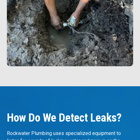
How Do We Detect Leaks?
Rockwater Plumbing uses specialized equipment to