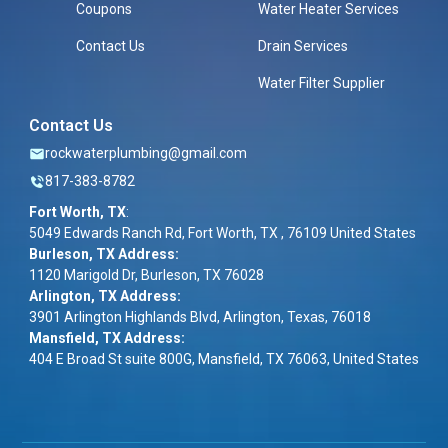
Coupons
Water Heater Services
Contact Us
Drain Services
Water Filter Supplier
Contact Us
rockwaterplumbing@gmail.com
817-383-8782
Fort Worth, TX
:
5049 Edwards Ranch Rd, Fort Worth, TX , 76109 United States
Burleson, TX Address:
1120 Marigold Dr, Burleson, TX 76028
Arlington, TX Address:
3901 Arlington Highlands Blvd, Arlington, Texas, 76018
Mansfield, TX Address:
404 E Broad St suite 800G, Mansfield, TX 76063, United States