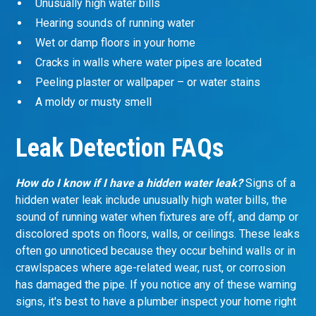
Unusually high water bills
Hearing sounds of running water
Wet or damp floors in your home
Cracks in walls where water pipes are located
Peeling plaster or wallpaper – or water stains
A moldy or musty smell
Leak Detection FAQs
How do I know if I have a hidden water leak?
Signs of a
hidden water leak include unusually high water bills, the
sound of running water when fixtures are off, and damp or
discolored spots on floors, walls, or ceilings. These leaks
often go unnoticed because they occur behind walls or in
crawlspaces where age-related wear, rust, or corrosion
has damaged the pipe. If you notice any of these warning
signs, it's best to have a plumber inspect your home right