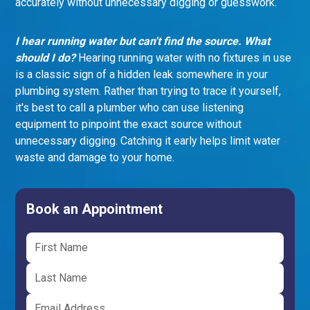
accurately without unnecessary digging or guesswork.
I hear running water but can't find the source. What
should I do?
Hearing running water with no fixtures in use
is a classic sign of a hidden leak somewhere in your
plumbing system. Rather than trying to trace it yourself,
it's best to call a plumber who can use listening
equipment to pinpoint the exact source without
unnecessary digging. Catching it early helps limit water
waste and damage to your home.
Book an Appointment