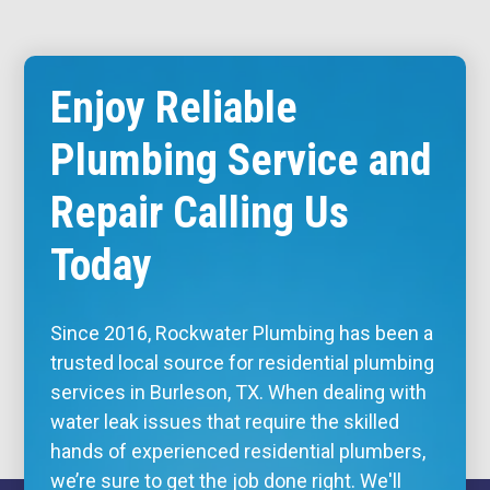
Enjoy Reliable
Plumbing Service and
Repair Calling Us
Today
Since 2016, Rockwater Plumbing has been a
trusted local source for residential plumbing
services in Burleson, TX. When dealing with
water leak issues that require the skilled
hands of experienced residential plumbers,
we’re sure to get the job done right. We'll