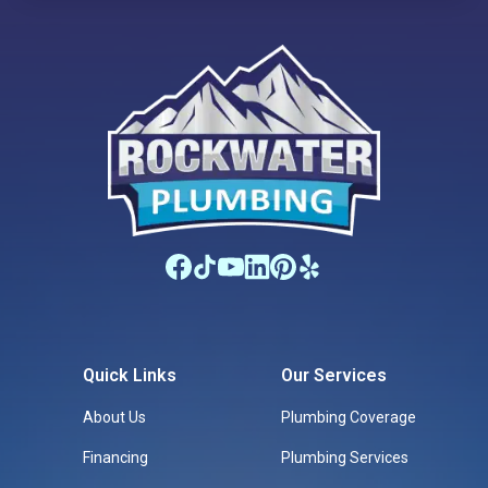
Quick Links
Our Services
About Us
Plumbing Coverage
Financing
Plumbing Services