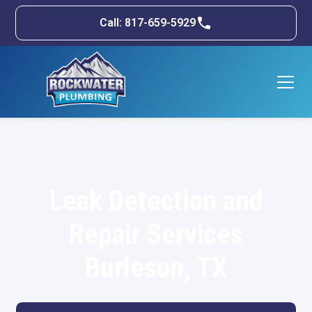
Call: 817-659-5929
Leak Detection and
Repair Services
Burleson, TX