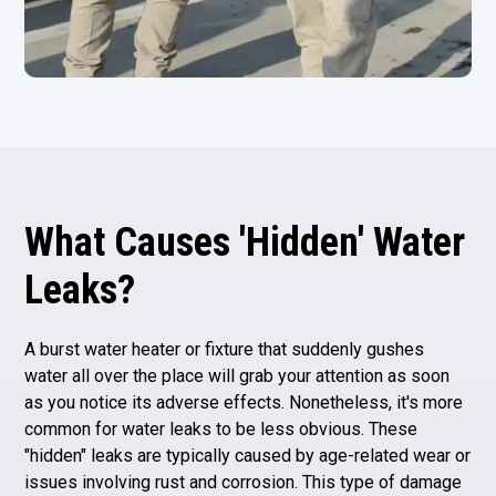
What Causes 'Hidden' Water
Leaks?
A burst water heater or fixture that suddenly gushes
water all over the place will grab your attention as soon
as you notice its adverse effects. Nonetheless, it's more
common for water leaks to be less obvious. These
"hidden" leaks are typically caused by age-related wear or
issues involving rust and corrosion. This type of damage