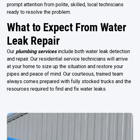
prompt attention from polite, skilled, local technicians
ready to resolve the problem.
What to Expect From Water
Leak Repair
Our
plumbing services
include both water leak detection
and repair. Our residential service technicians will arrive
at your home to size up the situation and restore your
pipes and peace of mind. Our courteous, trained team
always comes prepared with fully stocked trucks and the
resources required to find and fix water leaks.