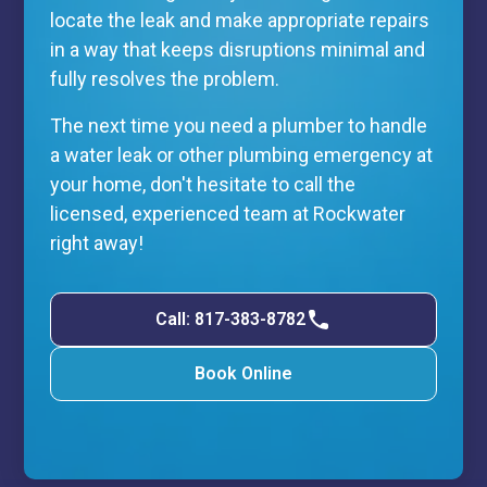
locate the leak and make appropriate repairs
in a way that keeps disruptions minimal and
fully resolves the problem.
The next time you need a plumber to handle
a water leak or other plumbing emergency at
your home, don't hesitate to call the
licensed, experienced team at Rockwater
right away!
Call: 817-383-8782
Book Online