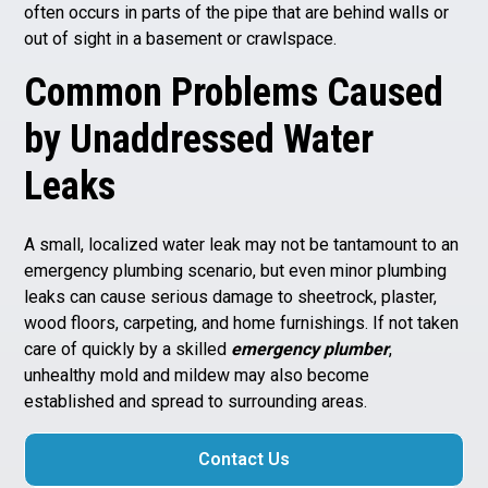
often occurs in parts of the pipe that are behind walls or
out of sight in a basement or crawlspace.
Common Problems Caused
by Unaddressed Water
Leaks
A small, localized water leak may not be tantamount to an
emergency plumbing scenario, but even minor plumbing
leaks can cause serious damage to sheetrock, plaster,
wood floors, carpeting, and home furnishings. If not taken
care of quickly by a skilled
emergency plumber
,
unhealthy mold and mildew may also become
established and spread to surrounding areas.
Contact Us