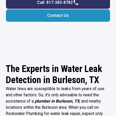
Call: 817-383-8782
Contact Us
The Experts in Water Leak
Detection in Burleson, TX
Water lines are susceptible to leaks from years of use
and other factors. So, it's only advisable to need the
assistance of a
plumber in Burleson, TX
, and nearby
locations within the Burleson area. When you call on
Rockwater Plumbing for water leak repair, expect only