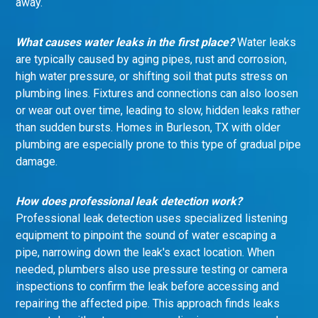
away.
What causes water leaks in the first place?
Water leaks
are typically caused by aging pipes, rust and corrosion,
high water pressure, or shifting soil that puts stress on
plumbing lines. Fixtures and connections can also loosen
or wear out over time, leading to slow, hidden leaks rather
than sudden bursts. Homes in Burleson, TX with older
plumbing are especially prone to this type of gradual pipe
damage.
How does professional leak detection work?
Professional leak detection uses specialized listening
equipment to pinpoint the sound of water escaping a
pipe, narrowing down the leak's exact location. When
needed, plumbers also use pressure testing or camera
inspections to confirm the leak before accessing and
repairing the affected pipe. This approach finds leaks