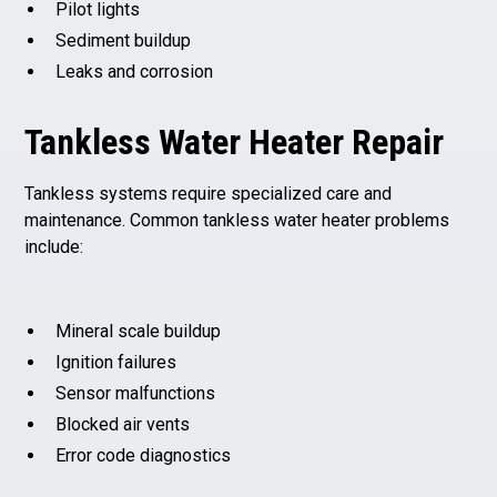
Pilot lights
Sediment buildup
Leaks and corrosion
Tankless Water Heater Repair
Tankless systems require specialized care and
maintenance. Common tankless water heater problems
include:
Mineral scale buildup
Ignition failures
Sensor malfunctions
Blocked air vents
Error code diagnostics