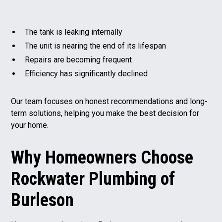
The tank is leaking internally
The unit is nearing the end of its lifespan
Repairs are becoming frequent
Efficiency has significantly declined
Our team focuses on honest recommendations and long-
term solutions, helping you make the best decision for
your home.
Why Homeowners Choose
Rockwater Plumbing of
Burleson