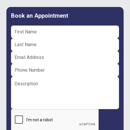
Book an Appointment