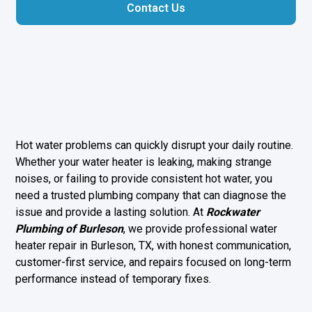
Contact Us
Hot water problems can quickly disrupt your daily routine.
Whether your water heater is leaking, making strange
noises, or failing to provide consistent hot water, you
need a trusted plumbing company that can diagnose the
issue and provide a lasting solution. At
Rockwater
Plumbing of Burleson
, we provide professional water
heater repair in Burleson, TX, with honest communication,
customer-first service, and repairs focused on long-term
performance instead of temporary fixes.