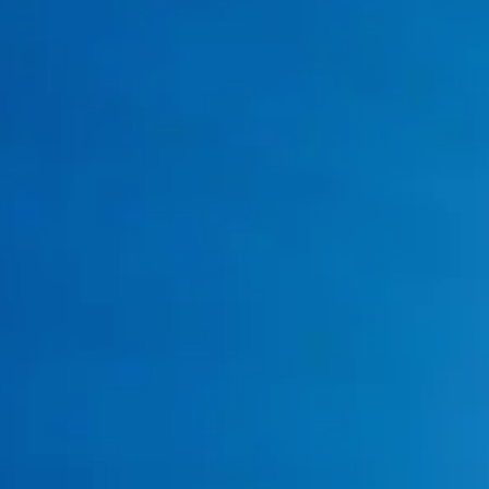
Low hot water pressure
Pilot light problems
Water is taking too long to heat
Sudden increases in energy bills
Tankless system error codes
Common Water Heater Problems in
Burleson, TX