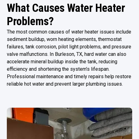
What Causes Water Heater
Problems?
The most common causes of water heater issues include
sediment buildup, worn heating elements, thermostat
failures, tank corrosion, pilot light problems, and pressure
valve malfunctions. In Burleson, TX, hard water can also
accelerate mineral buildup inside the tank, reducing
efficiency and shortening the system’s lifespan.
Professional maintenance and timely repairs help restore
reliable hot water and prevent larger plumbing issues.