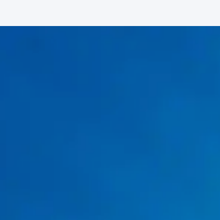
Signs You Need Water Heater Repair
No hot water or inconsistent temperatures
Rust-colored or discolored water
Strange rumbling or popping noises
Water is leaking around the tank