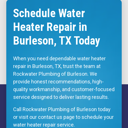
Schedule Water
Heater Repair in
Burleson, TX Today
When you need dependable water heater
repair in Burleson, TX, trust the team at
Rockwater Plumbing of Burleson. We
provide honest recommendations, high-
quality workmanship, and customer-focused
service designed to deliver lasting results.
Call Rockwater Plumbing of Burleson today
or visit our contact us page to schedule your
water heater repair service.