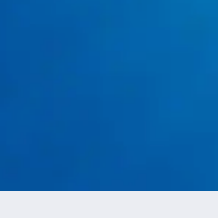
Tank Leaks and Corrosion
water heater
replacement services in Burleson, TX