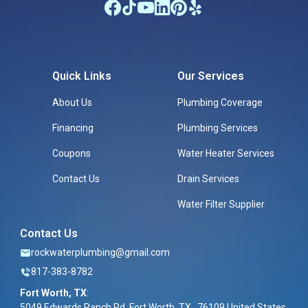
Quick Links
Our Services
About Us
Plumbing Coverage
Financing
Plumbing Services
Coupons
Water Heater Services
Contact Us
Drain Services
Water Filter Supplier
Contact Us
rockwaterplumbing@gmail.com
817-383-8782
Fort Worth, TX
:
5049 Edwards Ranch Rd, Fort Worth, TX , 76109 United States