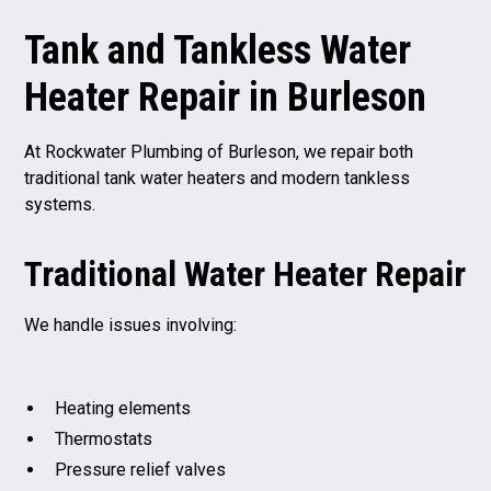
Tank and Tankless Water
Heater Repair in Burleson
At Rockwater Plumbing of Burleson, we repair both
traditional tank water heaters and modern tankless
systems.
Traditional Water Heater Repair
We handle issues involving:
Heating elements
Thermostats
Pressure relief valves