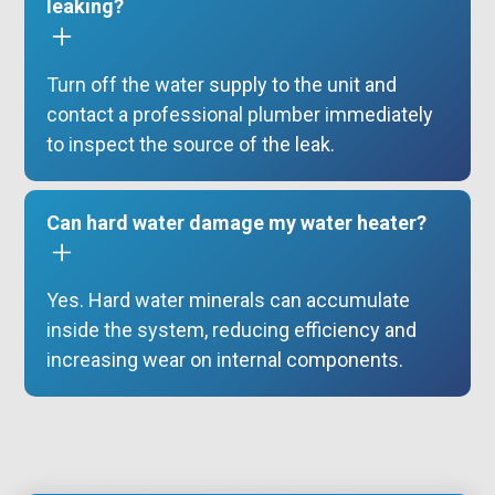
leaking?
Turn off the water supply to the unit and
contact a professional plumber immediately
to inspect the source of the leak.
Can hard water damage my water heater?
Yes. Hard water minerals can accumulate
inside the system, reducing efficiency and
increasing wear on internal components.