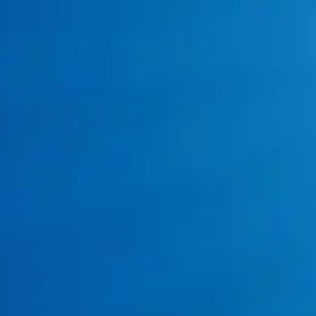
gas supply
interruptions