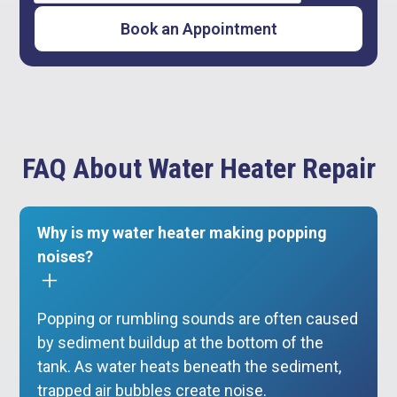
FAQ About Water Heater Repair
Why is my water heater making popping
noises?
Popping or rumbling sounds are often caused
by sediment buildup at the bottom of the
tank. As water heats beneath the sediment,
trapped air bubbles create noise.