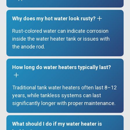
Why does my hot water look rusty?
Rust-colored water can indicate corrosion
inside the water heater tank or issues with
the anode rod.
How long do water heaters typically last?
Traditional tank water heaters often last 8–12
years, while tankless systems can last
significantly longer with proper maintenance.
What should I do if my water heater is