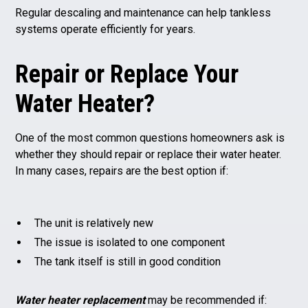
Regular descaling and maintenance can help tankless
systems operate efficiently for years.
Repair or Replace Your
Water Heater?
One of the most common questions homeowners ask is
whether they should repair or replace their water heater.
In many cases, repairs are the best option if:
The unit is relatively new
The issue is isolated to one component
The tank itself is still in good condition
Water heater replacement
may be recommended if: