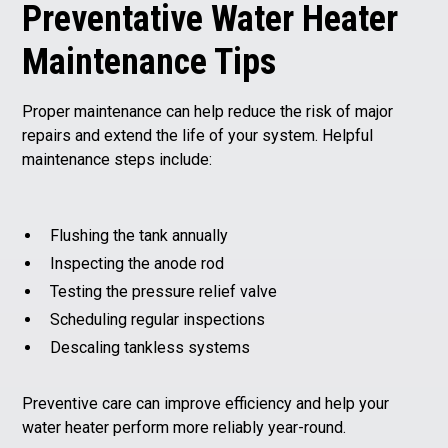
Preventative Water Heater
Maintenance Tips
Proper maintenance can help reduce the risk of major
repairs and extend the life of your system. Helpful
maintenance steps include:
Flushing the tank annually
Inspecting the anode rod
Testing the pressure relief valve
Scheduling regular inspections
Descaling tankless systems
Preventive care can improve efficiency and help your
water heater perform more reliably year-round.