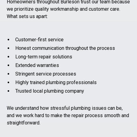
Homeowners throughout Burleson trust our team because
we prioritize quality workmanship and customer care.
What sets us apart:
Customer-first service
Honest communication throughout the process
Long-term repair solutions
Extended warranties
Stringent service processes
Highly trained plumbing professionals
Trusted local plumbing company
We understand how stressful plumbing issues can be,
and we work hard to make the repair process smooth and
straightforward.