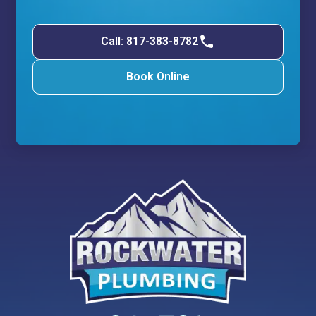
Call: 817-383-8782
Book Online