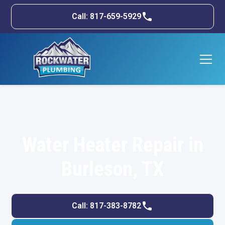
Call: 817-659-5929
Water Heater Repair in
Burleson, TX
Call: 817-383-8782