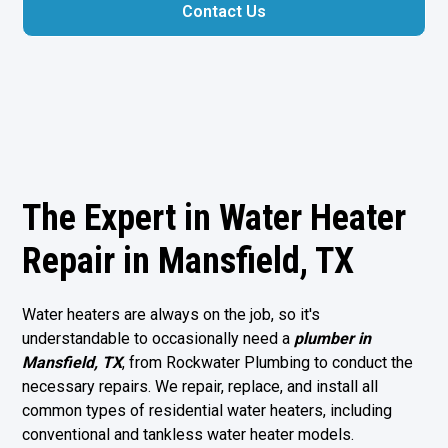
Contact Us
The Expert in Water Heater
Repair in Mansfield, TX
Water heaters are always on the job, so it's
understandable to occasionally need a
plumber in
Mansfield, TX
, from Rockwater Plumbing to conduct the
necessary repairs. We repair, replace, and install all
common types of residential water heaters, including
conventional and tankless water heater models.