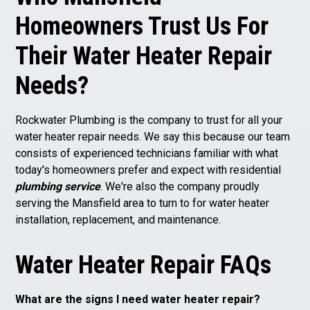
Homeowners Trust Us For
Their Water Heater Repair
Needs?
Rockwater Plumbing is the company to trust for all your
water heater repair needs. We say this because our team
consists of experienced technicians familiar with what
today's homeowners prefer and expect with residential
plumbing service
. We're also the company proudly
serving the Mansfield area to turn to for water heater
installation, replacement, and maintenance.
Water Heater Repair FAQs
What are the signs I need water heater repair?