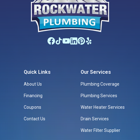
Quick Links
Our Services
About Us
Plumbing Coverage
Financing
Plumbing Services
Coupons
Water Heater Services
Contact Us
Drain Services
Water Filter Supplier