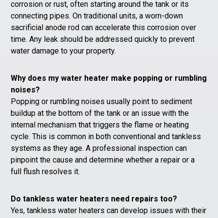
corrosion or rust, often starting around the tank or its
connecting pipes. On traditional units, a worn-down
sacrificial anode rod can accelerate this corrosion over
time. Any leak should be addressed quickly to prevent
water damage to your property.
Why does my water heater make popping or rumbling
noises?
Popping or rumbling noises usually point to sediment
buildup at the bottom of the tank or an issue with the
internal mechanism that triggers the flame or heating
cycle. This is common in both conventional and tankless
systems as they age. A professional inspection can
pinpoint the cause and determine whether a repair or a
full flush resolves it.
Do tankless water heaters need repairs too?
Yes, tankless water heaters can develop issues with their