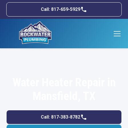
Call: 817-659-5929
Water Heater Repair in
Mansfield, TX
Call: 817-383-8782