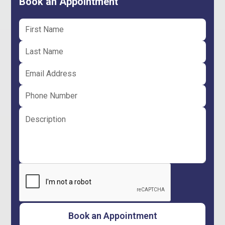
Book an Appointment