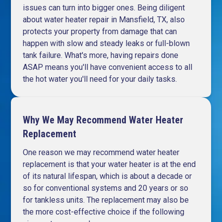
issues can turn into bigger ones. Being diligent
about water heater repair in Mansfield, TX, also
protects your property from damage that can
happen with slow and steady leaks or full-blown
tank failure. What's more, having repairs done
ASAP means you'll have convenient access to all
the hot water you'll need for your daily tasks.
Why We May Recommend Water Heater
Replacement
One reason we may recommend water heater
replacement is that your water heater is at the end
of its natural lifespan, which is about a decade or
so for conventional systems and 20 years or so
for tankless units. The replacement may also be
the more cost-effective choice if the following