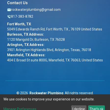
Contact Us
rockwaterplumbing@gmail.com
817-383-8782
Fort Worth, TX
:
5049 Edwards Ranch Rd, Fort Worth, TX , 76109 United States
Burleson, TX Address:
1120 Marigold Dr, Burleson, TX 76028
Arlington, TX Address:
3901 Arlington Highlands Blvd, Arlington, Texas, 76018
Mansfield, TX Address:
404 E Broad St suite 800G, Mansfield, TX 76063, United States
©
2026
Rockwater Plumbing
. All rights reserved.
We use cookies to improve your experience on our website.
Term & Conditions
|
Privacy Policy
|
ADA
Manage Preferences
I decline
That's ok