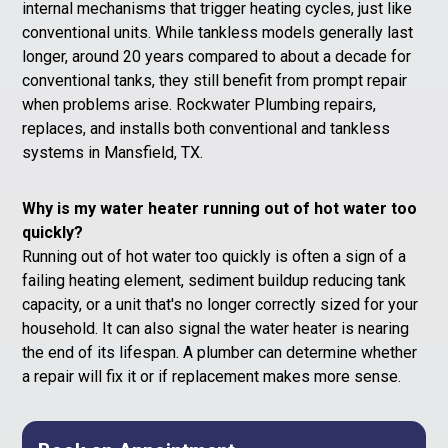
internal mechanisms that trigger heating cycles, just like
conventional units. While tankless models generally last
longer, around 20 years compared to about a decade for
conventional tanks, they still benefit from prompt repair
when problems arise. Rockwater Plumbing repairs,
replaces, and installs both conventional and tankless
systems in Mansfield, TX.
Why is my water heater running out of hot water too
quickly?
Running out of hot water too quickly is often a sign of a
failing heating element, sediment buildup reducing tank
capacity, or a unit that's no longer correctly sized for your
household. It can also signal the water heater is nearing
the end of its lifespan. A plumber can determine whether
a repair will fix it or if replacement makes more sense.