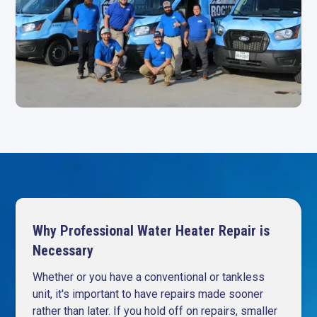
Why Professional Water Heater Repair is
Necessary
Whether or you have a conventional or tankless
unit, it's important to have repairs made sooner
rather than later. If you hold off on repairs, smaller