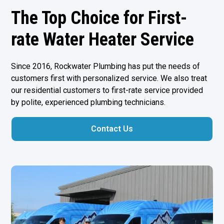
The Top Choice for First-
rate Water Heater Service
Since 2016, Rockwater Plumbing has put the needs of
customers first with personalized service. We also treat
our residential customers to first-rate service provided
by polite, experienced plumbing technicians.
Contact Us