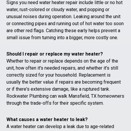
Signs you need water heater repair include little or no hot
water, rust-colored or cloudy water, and popping or
unusual noises during operation. Leaking around the unit
or connecting pipes and running out of hot water too soon
are other red flags. Catching these early helps prevent a
small issue from turning into a bigger, more costly one.
Should I repair or replace my water heater?
Whether to repair or replace depends on the age of the
unit, how often it's needed repairs, and whether it's still
correctly sized for your household. Replacement is
usually the better value if repairs are becoming frequent
or if there's extensive damage, like a ruptured tank.
Rockwater Plumbing can walk Mansfield, TX homeowners
through the trade-offs for their specific system.
What causes a water heater to leak?
A water heater can develop a leak due to age-related