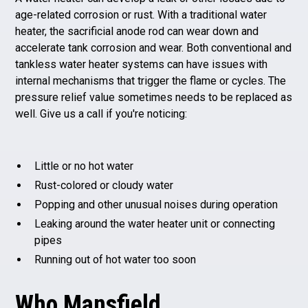
age-related corrosion or rust. With a traditional water
heater, the sacrificial anode rod can wear down and
accelerate tank corrosion and wear. Both conventional and
tankless water heater systems can have issues with
internal mechanisms that trigger the flame or cycles. The
pressure relief value sometimes needs to be replaced as
well. Give us a call if you're noticing:
Little or no hot water
Rust-colored or cloudy water
Popping and other unusual noises during operation
Leaking around the water heater unit or connecting
pipes
Running out of hot water too soon
Who Mansfield