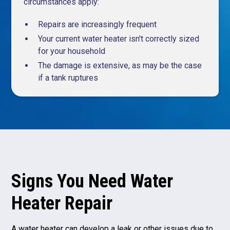
circumstances apply:
Repairs are increasingly frequent
Your current water heater isn't correctly sized
for your household
The damage is extensive, as may be the case
if a tank ruptures
Signs You Need Water
Heater Repair
A water heater can develop a leak or other issues due to