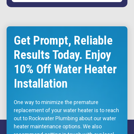
Get Prompt, Reliable
Results Today. Enjoy
10% Off Water Heater
Installation
One way to minimize the premature
replacement of your water heater is to reach
out to Rockwater Plumbing about our water
heater maintenance options. We also