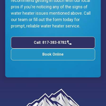
recommend getting in touch with our local
pros if you're noticing any of the signs of
water heater issues mentioned above. Call
our team or fill out the form today for
prompt, reliable water heater service.
Call: 817-383-8782
Book Online