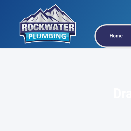
Home
Dra