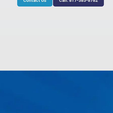
Contact Us
Call: 817-383-8782