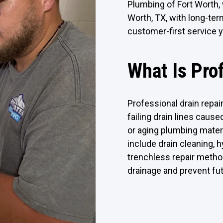
Plumbing of Fort Worth, 
Worth, TX, with long-te
customer-first service y
What Is Pro
Professional drain repai
failing drain lines caused
or aging plumbing mater
include drain cleaning, 
trenchless repair metho
drainage and prevent fu