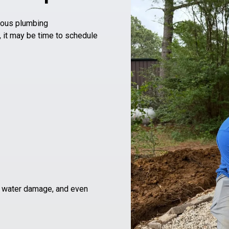
ious plumbing
, it may be time to schedule
g
, water damage, and even