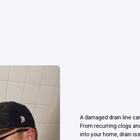
A damaged drain line can
From recurring clogs an
into your home, drain i