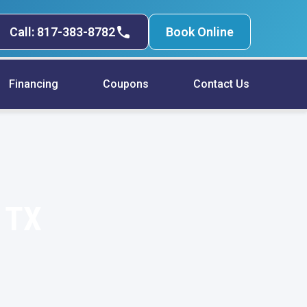
Call: 817-383-8782
Book Online
Financing
Coupons
Contact Us
, TX