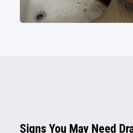
Signs You May Need Dra