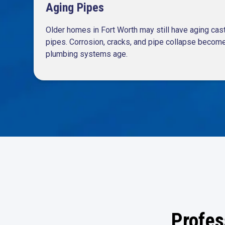
Aging Pipes
Older homes in Fort Worth may still have aging cast-
pipes. Corrosion, cracks, and pipe collapse bec
plumbing systems age.
Profes