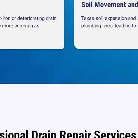
Soil Movement and 
iron or deteriorating drain
Texas soil expansion and 
ome more common as
plumbing lines, leading to 
sional Drain Repair Services 