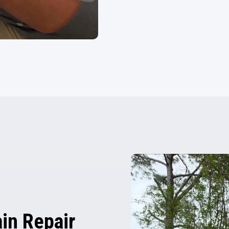
in Repair