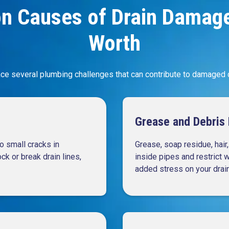
 Causes of Drain Damage 
Worth
ce several plumbing challenges that can contribute to damaged dr
Grease and Debris 
o small cracks in
Grease, soap residue, hair
k or break drain lines,
inside pipes and restrict 
added stress on your drai