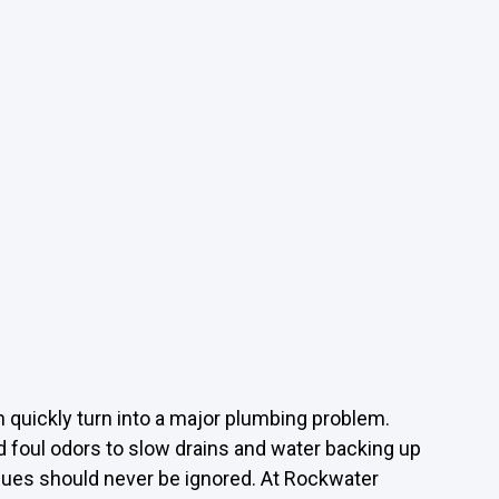
 quickly turn into a major plumbing problem.
d foul odors to slow drains and water backing up
ssues should never be ignored. At Rockwater