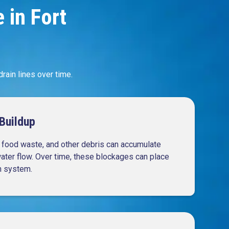
in Fort
ain lines over time.
Buildup
, food waste, and other debris can accumulate
water flow. Over time, these blockages can place
n system.