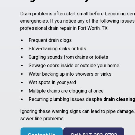
Drain problems often start small before becoming ser
emergencies. If you notice any of the following issues
professional drain repair in Fort Worth, TX:
Frequent drain clogs
Slow-draining sinks or tubs
Gurgling sounds from drains or toilets
Sewage odors inside or outside your home
Water backing up into showers or sinks
Wet spots in your yard
Multiple drains are clogging at once
Recurring plumbing issues despite
drain cleanin
Ignoring these warning signs can lead to pipe damage
sewer line problems.