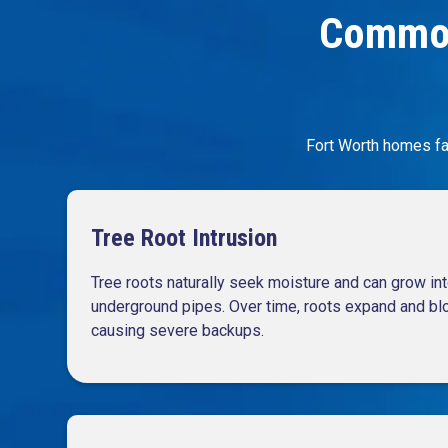
Common
Fort Worth homes fa
Tree Root Intrusion
Tree roots naturally seek moisture and can grow int
underground pipes. Over time, roots expand and bloc
causing severe backups.