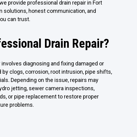
we provide professional drain repair in Fort
rm solutions, honest communication, and
ou can trust.
fessional Drain Repair?
r involves diagnosing and fixing damaged or
 by clogs, corrosion, root intrusion, pipe shifts,
ials. Depending on the issue, repairs may
hydro jetting, sewer camera inspections,
ds, or pipe replacement to restore proper
ture problems.