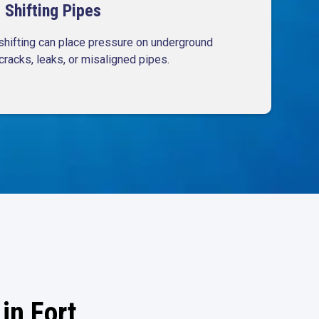
Shifting Pipes
shifting can place pressure on underground
cracks, leaks, or misaligned pipes.
in Fort