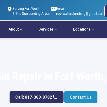
Serving Fort Worth
Email
& The Surrounding Areas
rockwaterplumbing@gmail.com
About
Services
Locations
in Repair in Fort Worth
Call: 817-383-8782
Contact Us