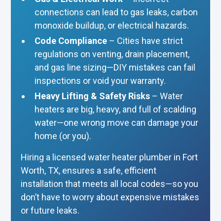
connections can lead to gas leaks, carbon
monoxide buildup, or electrical hazards.
Code Compliance
– Cities have strict
regulations on venting, drain placement,
and gas line sizing—DIY mistakes can fail
inspections or void your warranty.
Heavy Lifting & Safety Risks
– Water
heaters are big, heavy, and full of scalding
water—one wrong move can damage your
home (or you).
Hiring a licensed water heater plumber in Fort
Worth, TX, ensures a safe, efficient
installation that meets all local codes—so you
don’t have to worry about expensive mistakes
or future leaks.