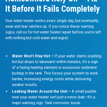
It Before It Fails Completely
Your water heater works every single day, but eventually,
wear and tear catches up. If you notice these warning
signs, call us for hot water heater repair before you're left
with nothing but cold water and regret:
Water Won’t Stay Hot –
If your water starts scalding
hot but drops to lukewarm within minutes, it’s a sign
of a failing heating element or excessive sediment
buildup in the tank. This forces your system to work
harder, increasing energy costs while delivering
weaker results.
Leaking Water Around the Unit –
A small puddle
near your water heater isn’t just a minor leak—it’s a
major warning sign. Tank corrosion, loose