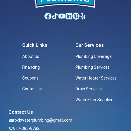
Quick Links
Our Services
About Us
Plumbing Coverage
Financing
Plumbing Services
Coupons
Water Heater Services
Contact Us
Drain Services
Water Filter Supplier
Contact Us
rockwaterplumbing@gmail.com
817-383-8782