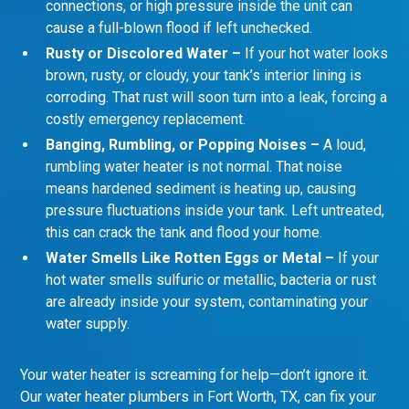
connections, or high pressure inside the unit can
cause a full-blown flood if left unchecked.
Rusty or Discolored Water –
If your hot water looks
brown, rusty, or cloudy, your tank’s interior lining is
corroding. That rust will soon turn into a leak, forcing a
costly emergency replacement.
Banging, Rumbling, or Popping Noises –
A loud,
rumbling water heater is not normal. That noise
means hardened sediment is heating up, causing
pressure fluctuations inside your tank. Left untreated,
this can crack the tank and flood your home.
Water Smells Like Rotten Eggs or Metal –
If your
hot water smells sulfuric or metallic, bacteria or rust
are already inside your system, contaminating your
water supply.
Your water heater is screaming for help—don’t ignore it.
Our water heater plumbers in Fort Worth, TX, can fix your