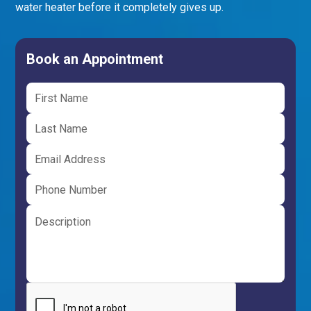
water heater before it completely gives up.
Book an Appointment