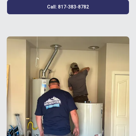
Call: 817-383-8782