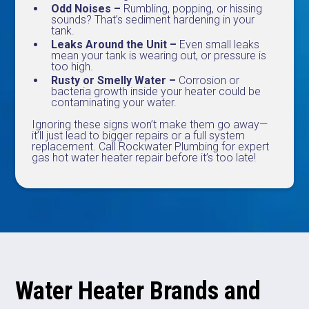
Odd Noises –
Rumbling, popping, or hissing
sounds? That’s sediment hardening in your
tank.
Leaks Around the Unit –
Even small leaks
mean your tank is wearing out, or pressure is
too high.
Rusty or Smelly Water –
Corrosion or
bacteria growth inside your heater could be
contaminating your water.
Ignoring these signs won’t make them go away—
it’ll just lead to bigger repairs or a full system
replacement. Call Rockwater Plumbing for expert
gas hot water heater repair before it’s too late!
Water Heater Brands and