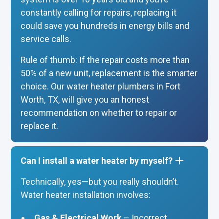
constantly calling for repairs, replacing it
could save you hundreds in energy bills and
service calls.
Rule of thumb: If the repair costs more than
50% of a new unit, replacement is the smarter
choice. Our water heater plumbers in Fort
Worth, TX, will give you an honest
recommendation on whether to repair or
replace it.
Can I install a water heater by myself?
Technically, yes—but you really shouldn’t.
Water heater installation involves:
Gas & Electrical Work
– Incorrect