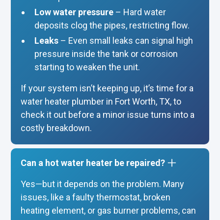
Low water pressure
– Hard water
deposits clog the pipes, restricting flow.
Leaks
– Even small leaks can signal high
pressure inside the tank or corrosion
starting to weaken the unit.
If your system isn’t keeping up, it’s time for a
water heater plumber in Fort Worth, TX, to
check it out before a minor issue turns into a
costly breakdown.
Can a hot water heater be repaired?
Yes—but it depends on the problem. Many
issues, like a faulty thermostat, broken
heating element, or gas burner problems, can