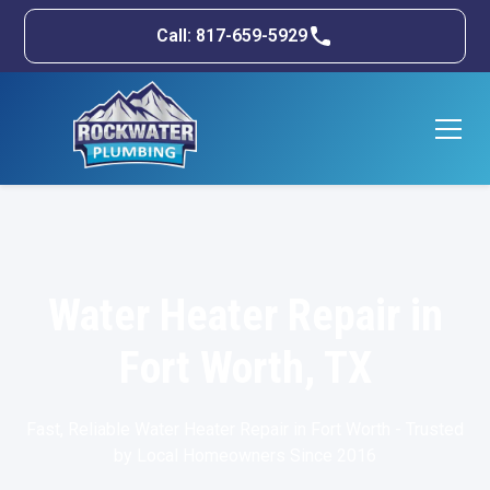
Call: 817-659-5929
Water Heater Repair in
Fort Worth, TX
Fast, Reliable Water Heater Repair in Fort Worth - Trusted
by Local Homeowners Since 2016