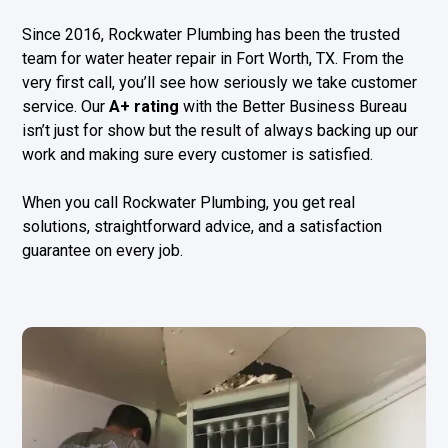
Since 2016, Rockwater Plumbing has been the trusted
team for water heater repair in Fort Worth, TX. From the
very first call, you’ll see how seriously we take customer
service. Our
A+ rating
with the Better Business Bureau
isn’t just for show but the result of always backing up our
work and making sure every customer is satisfied.
When you call Rockwater Plumbing, you get real
solutions, straightforward advice, and a satisfaction
guarantee on every job.