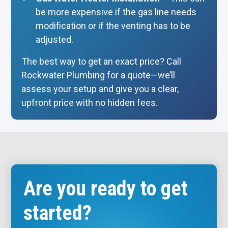
be more expensive if the gas line needs
modification or if the venting has to be
adjusted.
The best way to get an exact price? Call
Rockwater Plumbing for a quote—we’ll
assess your setup and give you a clear,
upfront price with no hidden fees.
Are you ready to get
started?