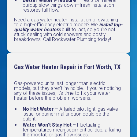
Better Water Pressure –
Years of mineral
buildup slow things down—fresh installation
restores full flow.
Need a gas water heater installation or switching
to a high-efficiency electric model? We
install top-
quality water heaters
built to last, so you’re not
stuck dealing with cold showers and costly
breakdowns. Call Rockwater Plumbing today!
Gas Water Heater Repair in Fort Worth, TX
Gas-powered units last longer than electric
models, but they aren’t invincible. If you’re noticing
any of these issues, it’s time to fix your water
heater before the problem worsens:
No Hot Water –
A failed pilot light, gas valve
issue, or burner malfunction could be the
culprit.
Water Won’t Stay Hot –
Fluctuating
temperatures mean sediment buildup, a failing
thermostat, or gas flow issues.