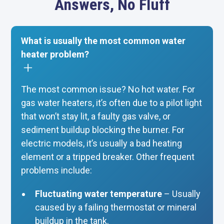
Answers, No Fluff
What is usually the most common water
heater problem?
The most common issue? No hot water. For
gas water heaters, it’s often due to a pilot light
that won’t stay lit, a faulty gas valve, or
sediment buildup blocking the burner. For
electric models, it’s usually a bad heating
element or a tripped breaker. Other frequent
problems include:
Fluctuating water temperature
– Usually
caused by a failing thermostat or mineral
buildup in the tank.