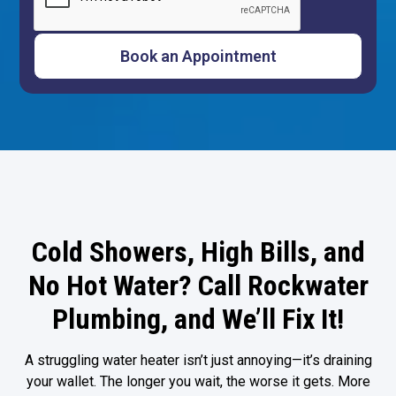
Cold Showers, High Bills, and
No Hot Water? Call Rockwater
Plumbing, and We’ll Fix It!
A struggling water heater isn’t just annoying—it’s draining
your wallet. The longer you wait, the worse it gets. More