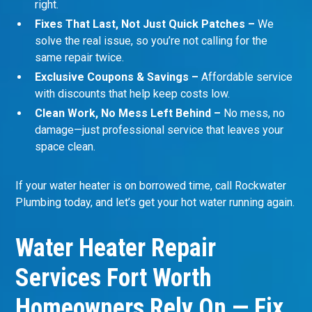
right.
Fixes That Last, Not Just Quick Patches –
We
solve the real issue, so you’re not calling for the
same repair twice.
Exclusive Coupons & Savings –
Affordable service
with discounts that help keep costs low.
Clean Work, No Mess Left Behind –
No mess, no
damage—just professional service that leaves your
space clean.
If your water heater is on borrowed time, call Rockwater
Plumbing today, and let’s get your hot water running again.
Water Heater Repair
Services Fort Worth
Homeowners Rely On — Fix