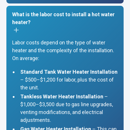
What is the labor cost to install a hot water
heater?
Labor costs depend on the type of water
heater and the complexity of the installation.
On average:
Standard Tank Water Heater Installation
– $500–$1,200 for labor, plus the cost of
the unit.
Tankless Water Heater Installation
–
$1,000–$3,500 due to gas line upgrades,
venting modifications, and electrical
adjustments.
Gas Water Heater Installation
– This can