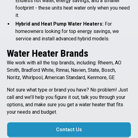
Endless hot water, energy savings, and a smaller
footprint - these units heat water only when you need
it.
Hybrid and Heat Pump Water Heaters:
For
homeowners looking for top energy savings, we
service and install advanced hybrid models.
Water Heater Brands
We work with all the top brands, including: Rheem, AO
Smith, Bradford White, Rinnai, Navien, State, Bosch,
Noritz, Whirlpool, American Standard, Kenmore, GE
Not sure what type or brand you have? No problem! Just
call and we’ll help you figure it out, talk you through your
options, and make sure you get a water heater that fits
your needs and budget.
Contact Us