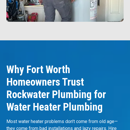
Why Fort Worth
Homeowners Trust
Rockwater Plumbing for
Water Heater Plumbing
Most water heater problems don’t come from old age—
they come from bad installations and lazy repairs. Hire