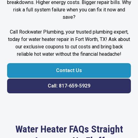
breakdowns. Higher energy costs. Bigger repair bills. Why
risk a full system failure when you can fix it now and
save?
Call Rockwater Plumbing, your trusted
plumbing expert
,
today for water heater repair in Fort Worth, TX! Ask about
our exclusive coupons to cut costs and bring back
reliable hot water without the financial headache!
Contact Us
Call: 817-659-5929
Water Heater FAQs Straight