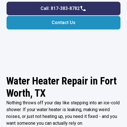
Call: 817-383-8782
Contact Us
Water Heater Repair in Fort
Worth, TX
Nothing throws off your day like stepping into an ice-cold
shower. If your water heater is leaking, making weird
noises, or just not heating up, you need it fixed - and you
want someone you can actually rely on.