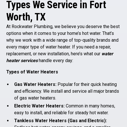
Types We Service in Fort
Worth, TX
At Rockwater Plumbing, we believe you deserve the best
options when it comes to your home’s hot water. That’s
why we work with a wide range of top-quality brands and
every major type of water heater. If you need a repair,
replacement, or new installation, here’s what our
water
heater services
handle every day:
Types of Water Heaters
Gas Water Heaters:
Popular for their quick heating
and efficiency. We install and service all major brands
of gas water heaters.
Electric Water Heaters:
Common in many homes,
easy to install, and reliable for steady hot water.
Tankless Water Heaters (Gas and Electric):