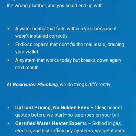
the wrong plumber, and you could end up with:
A water heater that fails within a year because it
wasn’t installed correctly.
Endless repairs that don’t fix the real issue, draining
your wallet.
A system that works today but breaks down again
next month.
At
Rockwater Plumbing
, we do things differently:
Upfront Pricing, No Hidden Fees –
Clear, honest
quotes before we start—no surprises on your bill.
Certified Water Heater Experts –
Skilled in gas,
electric, and high-efficiency systems, we get it done