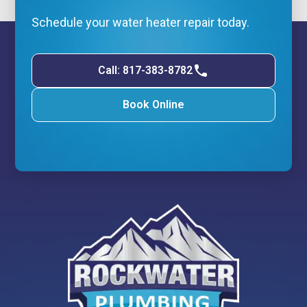
Schedule your water heater repair today.
Call: 817-383-8782
Book Online