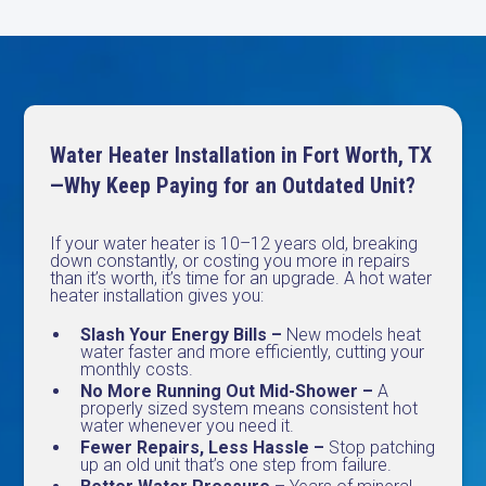
Water Heater Installation in Fort Worth, TX
—Why Keep Paying for an Outdated Unit?
If your water heater is 10–12 years old, breaking
down constantly, or costing you more in repairs
than it’s worth, it’s time for an upgrade. A hot water
heater installation gives you:
Slash Your Energy Bills –
New models heat
water faster and more efficiently, cutting your
monthly costs.
No More Running Out Mid-Shower –
A
properly sized system means consistent hot
water whenever you need it.
Fewer Repairs, Less Hassle –
Stop patching
up an old unit that’s one step from failure.