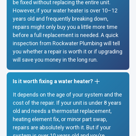
be fixed without replacing the entire unit.
However, if your water heater is over 10–12
years old and frequently breaking down,
repairs might only buy you a little more time
before a full replacement is needed. A quick
inspection from Rockwater Plumbing will tell
you whether a repair is worth it or if upgrading
will save you money in the long run.
Is it worth fixing a water heater?
It depends on the age of your system and the
cost of the repair. If your unit is under 8 years
old and needs a thermostat replacement,
heating element fix, or minor part swap,
repairs are absolutely worth it. But if your
system is over 10 years old and you’re