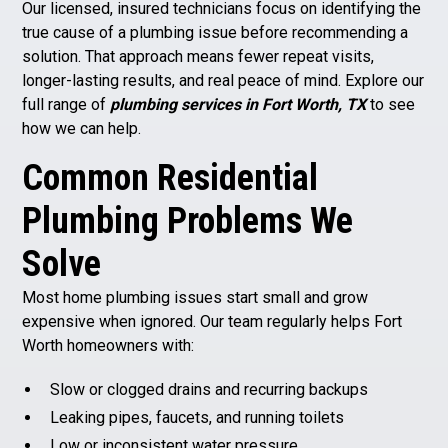
Our licensed, insured technicians focus on identifying the
true cause of a plumbing issue before recommending a
solution. That approach means fewer repeat visits,
longer-lasting results, and real peace of mind. Explore our
full range of
plumbing services in Fort Worth, TX
to see
how we can help.
Common Residential
Plumbing Problems We
Solve
Most home plumbing issues start small and grow
expensive when ignored. Our team regularly helps Fort
Worth homeowners with:
Slow or clogged drains and recurring backups
Leaking pipes, faucets, and running toilets
Low or inconsistent water pressure