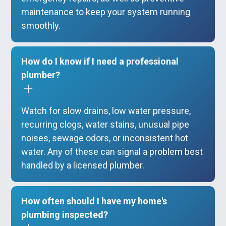
maintenance to keep your system running
smoothly.
How do I know if I need a professional
plumber?
Watch for slow drains, low water pressure,
recurring clogs, water stains, unusual pipe
noises, sewage odors, or inconsistent hot
water. Any of these can signal a problem best
handled by a licensed plumber.
How often should I have my home's
plumbing inspected?