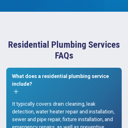
Residential Plumbing Services
FAQs
What does a residential plumbing service
include?
It typically covers drain cleaning, leak
detection, water heater repair and installation,
sewer and pipe repair, fixture installation, and
emergency repairs, as well as preventive