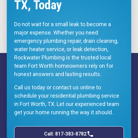
TX, Today
Do not wait for a small leak to become a
major expense. Whether you need
emergency plumbing repair, drain cleaning,
water heater service, or leak detection,
Rockwater Plumbing is the trusted local
team Fort Worth homeowners rely on for
honest answers and lasting results.
Call us today or
contact us online
to
schedule your residential plumbing service
in Fort Worth, TX. Let our experienced team
get your home running the way it should.
Call: 817-383-8782