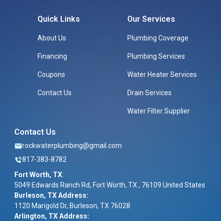
Quick Links
Our Services
About Us
Plumbing Coverage
Financing
Plumbing Services
Coupons
Water Heater Services
Contact Us
Drain Services
Water Filter Supplier
Contact Us
rockwaterplumbing@gmail.com
817-383-8782
Fort Worth, TX
:
5049 Edwards Ranch Rd, Fort Worth, TX , 76109 United States
Burleson, TX Address:
1120 Marigold Dr, Burleson, TX 76028
Arlington, TX Address: