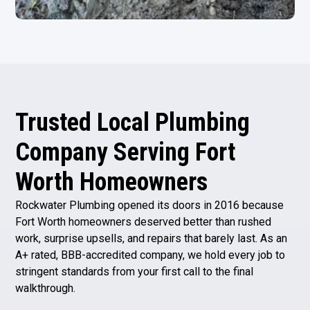
Trusted Local Plumbing
Company Serving Fort
Worth Homeowners
Rockwater Plumbing opened its doors in 2016 because
Fort Worth homeowners deserved better than rushed
work, surprise upsells, and repairs that barely last. As an
A+ rated, BBB-accredited company, we hold every job to
stringent standards from your first call to the final
walkthrough.