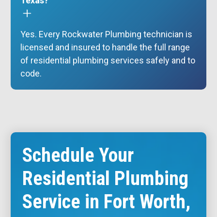
Texas?
Yes. Every Rockwater Plumbing technician is
licensed and insured to handle the full range
of residential plumbing services safely and to
code.
Schedule Your
Residential Plumbing
Service in Fort Worth,