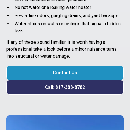
No hot water or a leaking water heater
Sewer line odors, gurgling drains, and yard backups
Water stains on walls or ceilings that signal a hidden
leak
If any of these sound familiar, it is worth having a
professional take a look before a minor nuisance turns
into structural or water damage.
Contact Us
Call: 817-383-8782