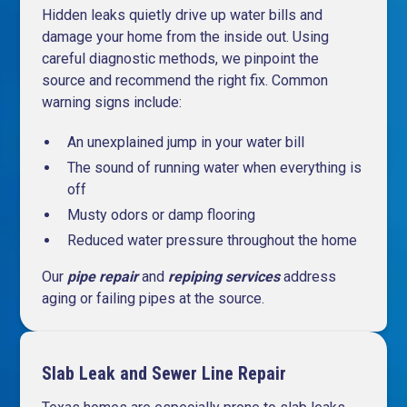
Hidden leaks quietly drive up water bills and
damage your home from the inside out. Using
careful diagnostic methods, we pinpoint the
source and recommend the right fix. Common
warning signs include:
An unexplained jump in your water bill
The sound of running water when everything is
off
Musty odors or damp flooring
Reduced water pressure throughout the home
Our
pipe repair
and
repiping services
address
aging or failing pipes at the source.
Slab Leak and Sewer Line Repair