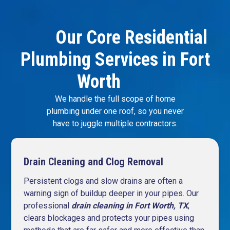
Our Core Residential
Plumbing Services in Fort
Worth
We handle the full scope of home
plumbing under one roof, so you never
have to juggle multiple contractors.
Drain Cleaning and Clog Removal
Persistent clogs and slow drains are often a
warning sign of buildup deeper in your pipes. Our
professional
drain
cleaning
in Fort Worth, TX
,
clears blockages and protects your pipes using