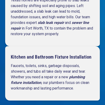
Texas homes are especially prone to slab leaks
caused by shifting soil and aging pipes. Left
unaddressed, a slab leak can lead to mold,
foundation issues, and high water bills. Our team
provides expert
slab leak repair
and
sewer line
repair
in Fort Worth, TX to contain the problem and
restore your system properly.
Kitchen and Bathroom Fixture Installation
Faucets, toilets, sinks, garbage disposals,
showers, and tubs all take daily wear and tear.
Whether you need a repair or a
new
plumbing
fixture installation
, our plumbers focus on clean
workmanship and lasting performance.