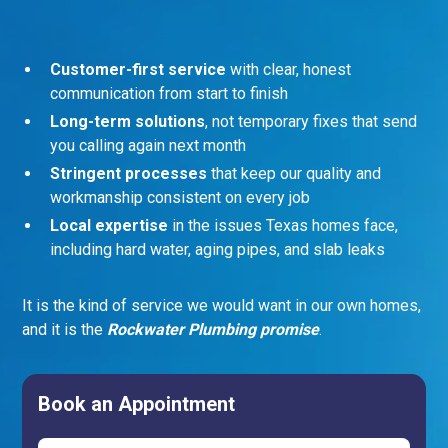
Customer-first service
with clear, honest
communication from start to finish
Long-term solutions
, not temporary fixes that send
you calling again next month
Stringent processes
that keep our quality and
workmanship consistent on every job
Local expertise
in the issues Texas homes face,
including hard water, aging pipes, and slab leaks
It is the kind of service we would want in our own homes,
and it is the
Rockwater Plumbing promise
.
Book an Appointment