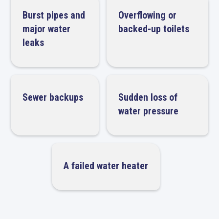
Burst pipes and
Overflowing or
major water
backed-up toilets
leaks
Sewer backups
Sudden loss of
water pressure
A failed water heater