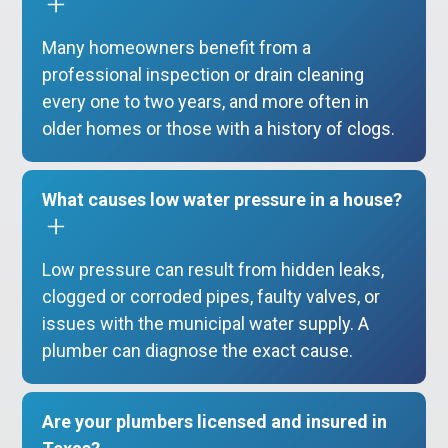
Many homeowners benefit from a
professional inspection or drain cleaning
every one to two years, and more often in
older homes or those with a history of clogs.
What causes low water pressure in a house?
Low pressure can result from hidden leaks,
clogged or corroded pipes, faulty valves, or
issues with the municipal water supply. A
plumber can diagnose the exact cause.
Are your plumbers licensed and insured in