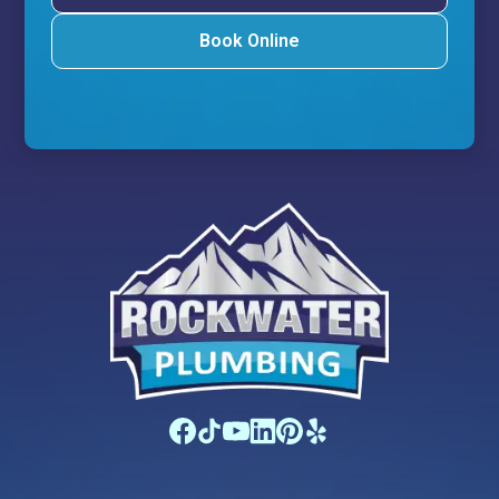
Book Online