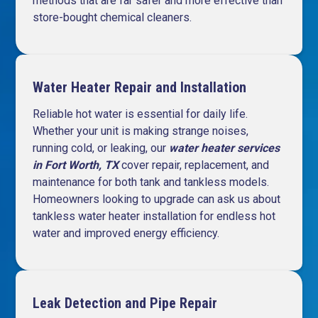
methods that are far safer and more effective than
store-bought chemical cleaners.
Water Heater Repair and Installation
Reliable hot water is essential for daily life.
Whether your unit is making strange noises,
running cold, or leaking, our
water heater services
in Fort Worth, TX
cover repair, replacement, and
maintenance for both tank and tankless models.
Homeowners looking to upgrade can ask us about
tankless water heater installation for endless hot
water and improved energy efficiency.
Leak Detection and Pipe Repair