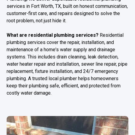
services in Fort Worth, TX, built on honest communication,
customer-first care, and repairs designed to solve the
root problem, not just hide it.
What are residential plumbing services?
Residential
plumbing services cover the repair, installation, and
maintenance of a home's water supply and drainage
systems. This includes drain cleaning, leak detection,
water heater repair and installation, sewer line repair, pipe
replacement, fixture installation, and 24/7 emergency
plumbing. A trusted local plumber helps homeowners
keep their plumbing safe, efficient, and protected from
costly water damage.