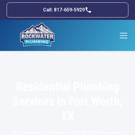
Call: 817-659-5929
Residential Plumbing
Services in Fort Worth,
TX
The Emergency Plumber Fort Worth TX Homeowners