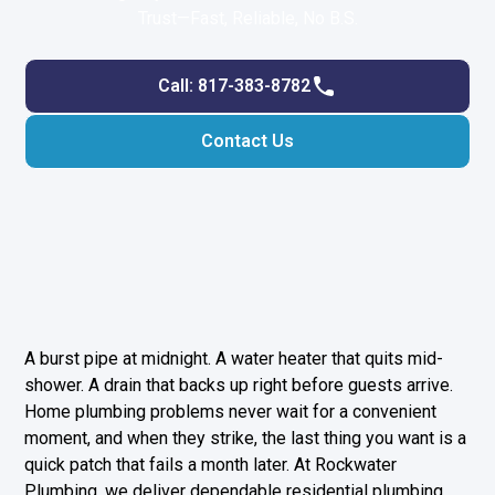
Trust—Fast, Reliable, No B.S.
Call: 817-383-8782
Contact Us
A burst pipe at midnight. A water heater that quits mid-
shower. A drain that backs up right before guests arrive.
Home plumbing problems never wait for a convenient
moment, and when they strike, the last thing you want is a
quick patch that fails a month later. At Rockwater
Plumbing, we deliver dependable residential plumbing