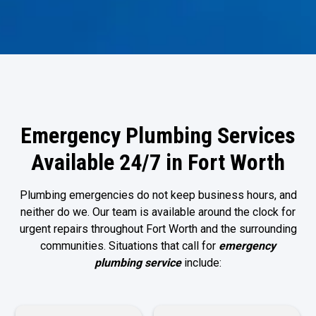
Emergency Plumbing Services
Available 24/7 in Fort Worth
Plumbing emergencies do not keep business hours, and
neither do we. Our team is available around the clock for
urgent repairs throughout Fort Worth and the surrounding
communities. Situations that call for
emergency
plumbing service
include: