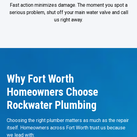
Fast action minimizes damage. The moment you spot a
serious problem, shut off your main water valve and call
us right away.
Why Fort Worth
Homeowners Choose
Rockwater Plumbing
Choosing the right plumber matters as much as the repair
itself. Homeowners across Fort Worth trust us because
we lead with: