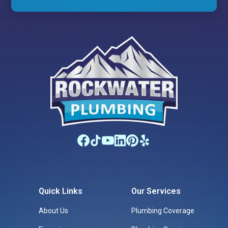
Quick Links
Our Services
About Us
Plumbing Coverage