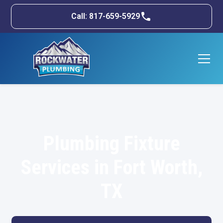
Call: 817-659-5929
Plumbing Fixture
Services in Fort Worth,
TX