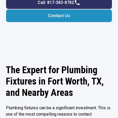
Call: 817-383-8782
Contact Us
The Expert for Plumbing
Fixtures in Fort Worth, TX,
and Nearby Areas
Plumbing fixtures can be a significant investment. This is
one of the most compelling reasons to contact