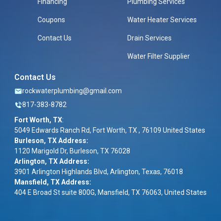
Financing
Plumbing Services
Coupons
Water Heater Services
Contact Us
Drain Services
Water Filter Supplier
Contact Us
rockwaterplumbing@gmail.com
817-383-8782
Fort Worth, TX
:
5049 Edwards Ranch Rd, Fort Worth, TX , 76109 United States
Burleson, TX Address:
1120 Marigold Dr, Burleson, TX 76028
Arlington, TX Address:
3901 Arlington Highlands Blvd, Arlington, Texas, 76018
Mansfield, TX Address:
404 E Broad St suite 800G, Mansfield, TX 76063, United States