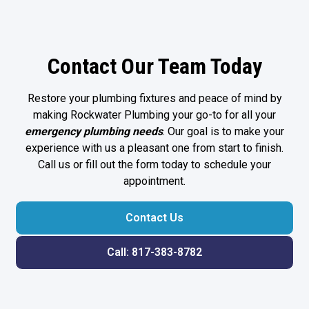
Contact Our Team Today
Restore your plumbing fixtures and peace of mind by
making Rockwater Plumbing your go-to for all your
emergency plumbing
needs
. Our goal is to make your
experience with us a pleasant one from start to finish.
Call us or fill out the form today to schedule your
appointment.
Contact Us
Call: 817-383-8782