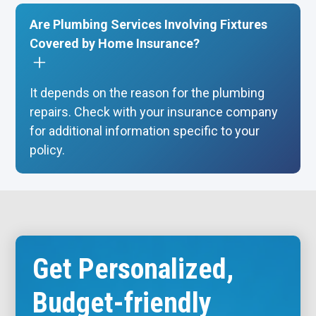
Are Plumbing Services Involving Fixtures
Covered by Home Insurance?
It depends on the reason for the plumbing
repairs. Check with your insurance company
for additional information specific to your
policy.
Get Personalized,
Budget-friendly