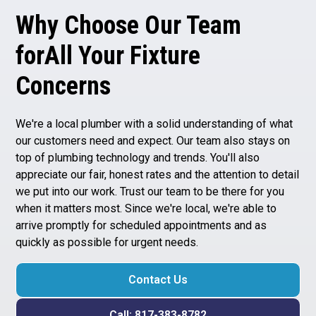
Why Choose Our Team
forAll Your Fixture
Concerns
We're a
local plumber
with a solid understanding of what
our customers need and expect. Our team also stays on
top of plumbing technology and trends. You'll also
appreciate our fair, honest rates and the attention to detail
we put into our work. Trust our team to be there for you
when it matters most. Since we're local, we're able to
arrive promptly for scheduled appointments and as
quickly as possible for urgent needs.
Contact Us
Call: 817-383-8782