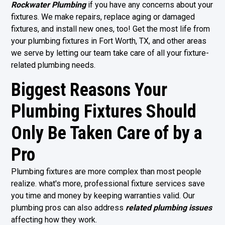
Rockwater Plumbing
if you have any concerns about your
fixtures. We make repairs, replace aging or damaged
fixtures, and install new ones, too! Get the most life from
your plumbing fixtures in
Fort Worth, TX
, and other areas
we serve by letting our team take care of all your fixture-
related plumbing needs.
Biggest Reasons Your
Plumbing Fixtures Should
Only Be Taken Care of by a
Pro
Plumbing fixtures are more complex than most people
realize. what's more, professional fixture services save
you time and money by keeping warranties valid. Our
plumbing pros can also address
related plumbing issues
affecting how they work.