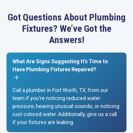
Got Questions About Plumbing
Fixtures? We’ve Got the
Answers!
What Are Signs Suggesting It's Time to
Have Plumbing Fixtures Repaired?
Call a plumber in Fort Worth, TX, from our
team if you're noticing reduced water
pressure, hearing unusual sounds, or noticing
rust-colored water. Additionally, give us a call
if your fixtures are leaking.