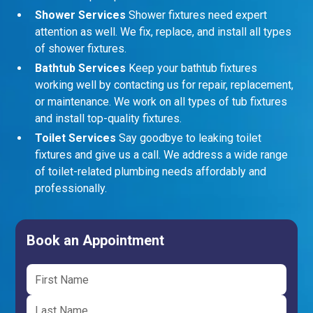
Shower Services
Shower fixtures need expert
attention as well. We fix, replace, and install all types
of shower fixtures.
Bathtub Services
Keep your bathtub fixtures
working well by contacting us for repair, replacement,
or maintenance. We work on all types of tub fixtures
and install top-quality fixtures.
Toilet Services
Say goodbye to leaking toilet
fixtures and give us a call. We address a wide range
of toilet-related plumbing needs affordably and
professionally.
Book an Appointment