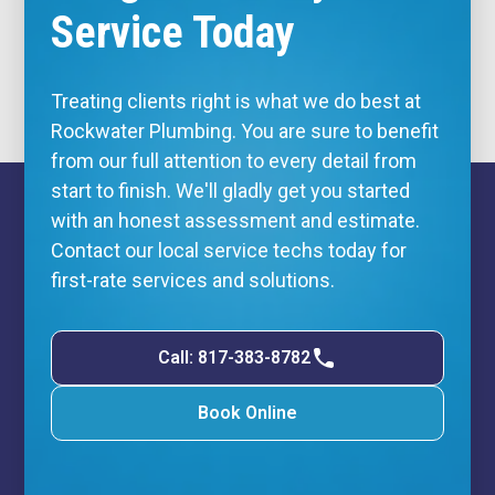
Service Today
Treating clients right is what we do best at
Rockwater Plumbing. You are sure to benefit
from our full attention to every detail from
start to finish. We'll gladly get you started
with an honest assessment and estimate.
Contact our local service techs today for
first-rate services and solutions.
Call: 817-383-8782
Book Online