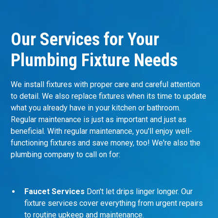
Our Services for Your
Plumbing Fixture Needs
We install fixtures with proper care and careful attention
to detail. We also replace fixtures when its time to update
what you already have in your kitchen or bathroom.
Regular maintenance is just as important and just as
beneficial. With regular maintenance, you'll enjoy well-
functioning fixtures and save money, too! We're also the
plumbing company
to call on for:
Faucet Services
Don't let drips linger longer. Our
fixture services cover everything from urgent repairs
to routine upkeep and maintenance.