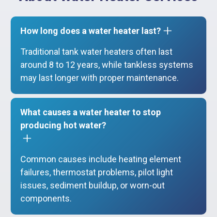
How long does a water heater last?
Traditional tank water heaters often last
around 8 to 12 years, while tankless systems
may last longer with proper maintenance.
What causes a water heater to stop
producing hot water?
Common causes include heating element
failures, thermostat problems, pilot light
issues, sediment buildup, or worn-out
components.