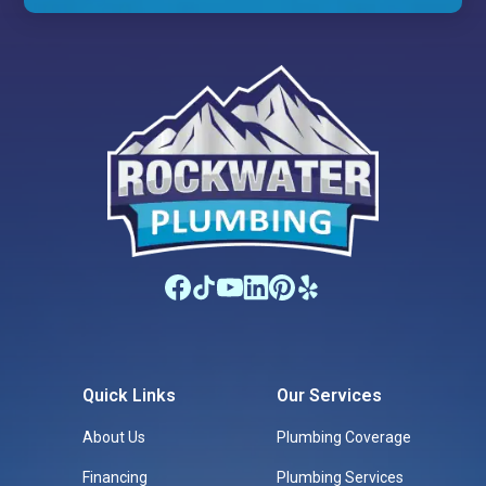
Quick Links
Our Services
About Us
Plumbing Coverage
Financing
Plumbing Services