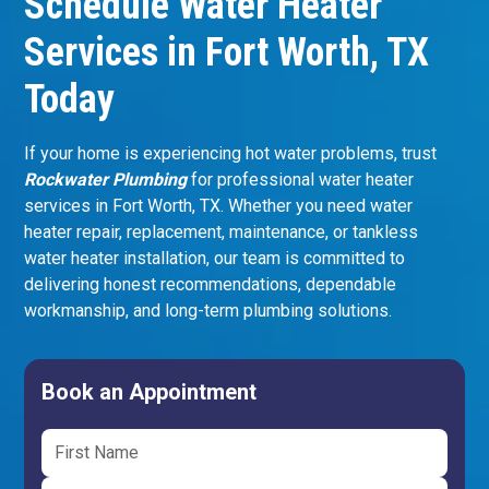
Schedule Water Heater
Services in Fort Worth, TX
Today
If your home is experiencing hot water problems, trust
Rockwater Plumbing
for professional water heater
services in Fort Worth, TX. Whether you need water
heater repair, replacement, maintenance, or tankless
water heater installation, our team is committed to
delivering honest recommendations, dependable
workmanship, and long-term plumbing solutions.
Book an Appointment