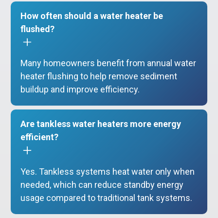
How often should a water heater be
flushed?
Many homeowners benefit from annual water
heater flushing to help remove sediment
buildup and improve efficiency.
Are tankless water heaters more energy
efficient?
Yes. Tankless systems heat water only when
needed, which can reduce standby energy
usage compared to traditional tank systems.