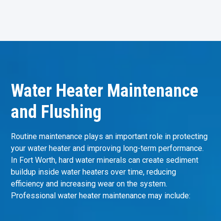
Water Heater Maintenance
and Flushing
Routine maintenance plays an important role in protecting
your water heater and improving long-term performance.
In Fort Worth, hard water minerals can create sediment
buildup inside water heaters over time, reducing
efficiency and increasing wear on the system.
Professional water heater maintenance may include: