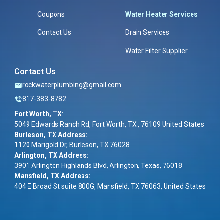
Coupons
Water Heater Services
Contact Us
Drain Services
Water Filter Supplier
Contact Us
rockwaterplumbing@gmail.com
817-383-8782
Fort Worth, TX
:
5049 Edwards Ranch Rd, Fort Worth, TX , 76109 United States
Burleson, TX Address:
1120 Marigold Dr, Burleson, TX 76028
Arlington, TX Address:
3901 Arlington Highlands Blvd, Arlington, Texas, 76018
Mansfield, TX Address:
404 E Broad St suite 800G, Mansfield, TX 76063, United States