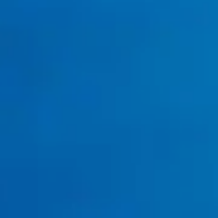
Tankless Water Heater Services
tankless water heater
installation
repair