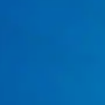
Water Heater Replacement Services