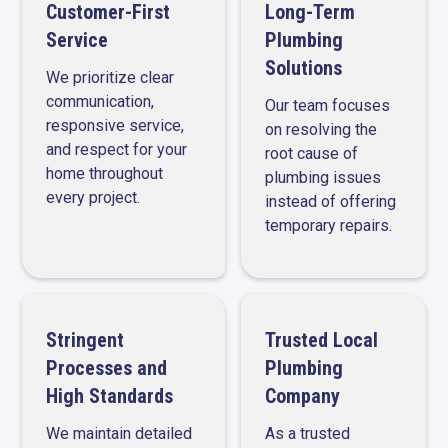
Customer-First
Long-Term
Service
Plumbing
Solutions
We prioritize clear
communication,
Our team focuses
responsive service,
on resolving the
and respect for your
root cause of
home throughout
plumbing issues
every project.
instead of offering
temporary repairs.
Stringent
Trusted Local
Processes and
Plumbing
High Standards
Company
We maintain detailed
As a trusted