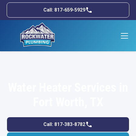
Call: 817-659-5929
Water Heater Services in
Fort Worth, TX
Call: 817-383-8782