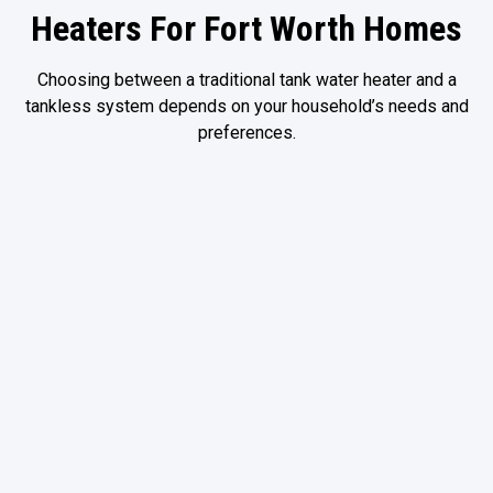
Heaters For Fort Worth Homes
Choosing between a traditional tank water heater and a
tankless system depends on your household’s needs and
preferences.
Traditional Tank Water
Heaters
Advantages include:
Familiar operation
Lower upfront installation requirements