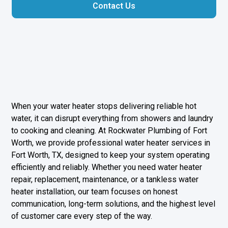
Contact Us
When your water heater stops delivering reliable hot
water, it can disrupt everything from showers and laundry
to cooking and cleaning. At Rockwater Plumbing of Fort
Worth, we provide professional water heater services in
Fort Worth, TX, designed to keep your system operating
efficiently and reliably. Whether you need water heater
repair, replacement, maintenance, or a tankless water
heater installation, our team focuses on honest
communication, long-term solutions, and the highest level
of customer care every step of the way.