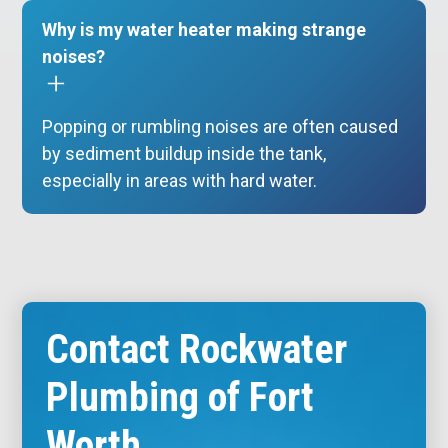
Why is my water heater making strange
noises?
Popping or rumbling noises are often caused
by sediment buildup inside the tank,
especially in areas with hard water.
Contact Rockwater
Plumbing of Fort
Worth