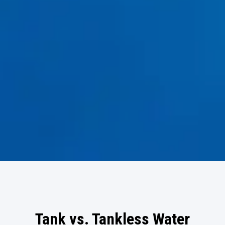
Tank vs. Tankless Water