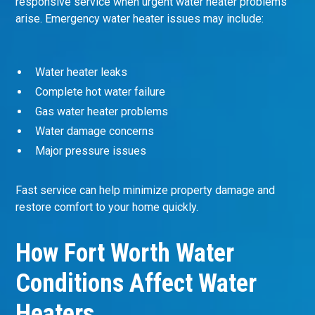
responsive service when urgent water heater problems
arise. Emergency water heater issues may include:
Water heater leaks
Complete hot water failure
Gas water heater problems
Water damage concerns
Major pressure issues
Fast service can help minimize property damage and
restore comfort to your home quickly.
How Fort Worth Water
Conditions Affect Water
Heaters