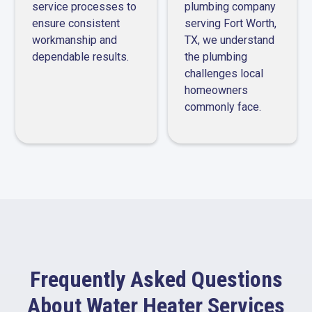
service processes to
plumbing company
ensure consistent
serving Fort Worth,
workmanship and
TX, we understand
dependable results.
the plumbing
challenges local
homeowners
commonly face.
Frequently Asked Questions
About Water Heater Services