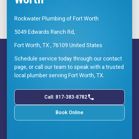
Rockwater Plumbing of Fort Worth
5049 Edwards Ranch Rd,
Fort Worth, TX , 76109 United States
Schedule service today through our contact
page, or call our team to speak with a trusted
local plumber serving Fort Worth, TX.
Call: 817-383-8782
Book Online