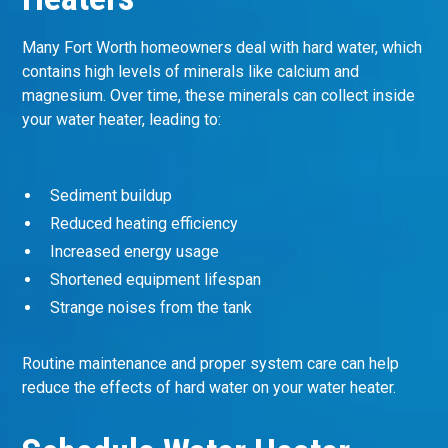
Many Fort Worth homeowners deal with hard water, which
contains high levels of minerals like calcium and
magnesium. Over time, these minerals can collect inside
your water heater, leading to:
Sediment buildup
Reduced heating efficiency
Increased energy usage
Shortened equipment lifespan
Strange noises from the tank
Routine maintenance and proper system care can help
reduce the effects of hard water on your water heater.