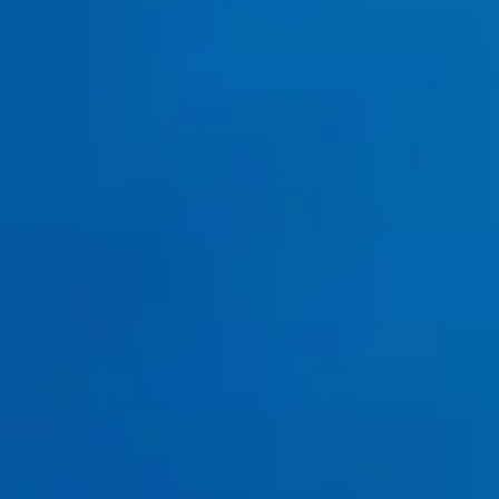
Water Heater Installation