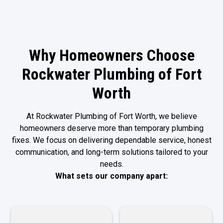
Why Homeowners Choose
Rockwater Plumbing of Fort
Worth
At Rockwater Plumbing of Fort Worth, we believe
homeowners deserve more than temporary plumbing
fixes. We focus on delivering dependable service, honest
communication, and long-term solutions tailored to your
needs.
What sets our company apart: