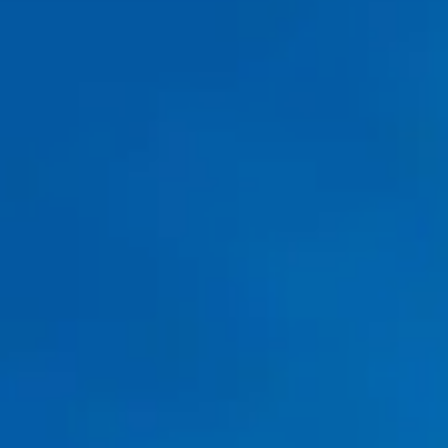
Water Heater Repair in Fort Worth, TX