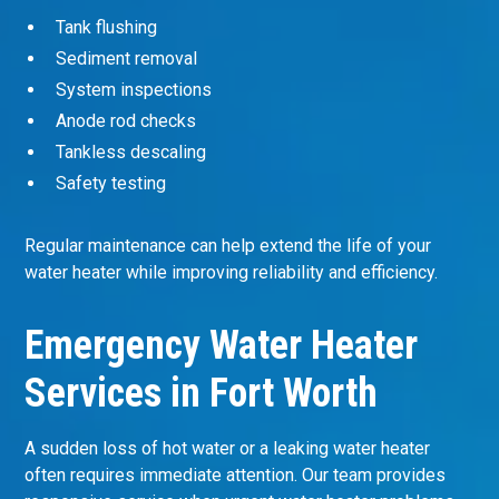
Tank flushing
Sediment removal
System inspections
Anode rod checks
Tankless descaling
Safety testing
Regular maintenance can help extend the life of your
water heater while improving reliability and efficiency.
Emergency Water Heater
Services in Fort Worth
A sudden loss of hot water or a leaking water heater
often requires immediate attention. Our team provides