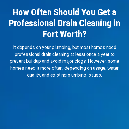
How Often Should You Get a
Professional Drain Cleaning in
Fort Worth?
It depends on your plumbing, but most homes need
professional drain cleaning at least once a year to
prevent buildup and avoid major clogs. However, some
homes need it more often, depending on usage, water
quality, and existing plumbing issues.
You Have Hard Water?