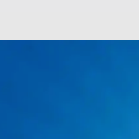
Plumbing Drain Cleaning