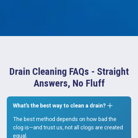
Drain Cleaning FAQs - Straight
Answers, No Fluff
What’s the best way to clean a drain?
The best method depends on how bad the
clog is—and trust us, not all clogs are created
equal.