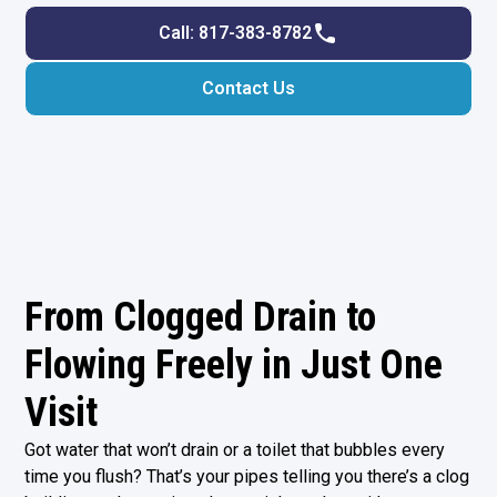
Call: 817-383-8782
Contact Us
From Clogged Drain to
Flowing Freely in Just One
Visit
Got water that won’t drain or a toilet that bubbles every
time you flush? That’s your pipes telling you there’s a clog