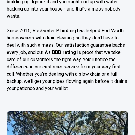
building up. Ignore it and you might end up with water
backing up into your house - and that’s a mess nobody
wants.
Since 2016, Rockwater Plumbing has helped Fort Worth
homeowners with drain cleaning so they don't have to
deal with such a mess. Our satisfaction guarantee backs
every job, and our
A+ BBB rating
is proof that we take
care of our customers the right way. You’ll notice the
difference in our customer service from your very first
call. Whether you’re dealing with a slow drain or a full
backup, we’ll get your pipes flowing again before it drains
your patience and your wallet.