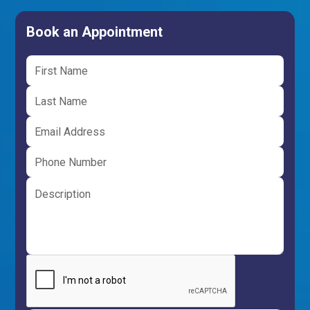
Book an Appointment