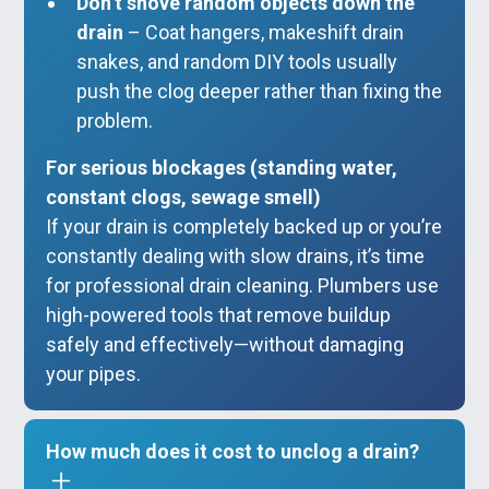
Don’t shove random objects down the
drain
– Coat hangers, makeshift drain
snakes, and random DIY tools usually
push the clog deeper rather than fixing the
problem.
For serious blockages (standing water,
constant clogs, sewage smell)
If your drain is completely backed up or you’re
constantly dealing with slow drains, it’s time
for professional drain cleaning. Plumbers use
high-powered tools that remove buildup
safely and effectively—without damaging
your pipes.
How much does it cost to unclog a drain?