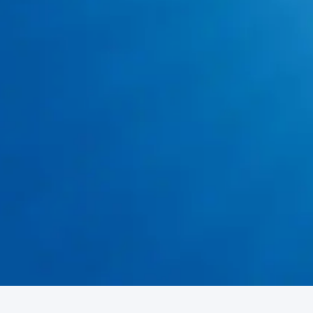
Emergency Drain Cleaning