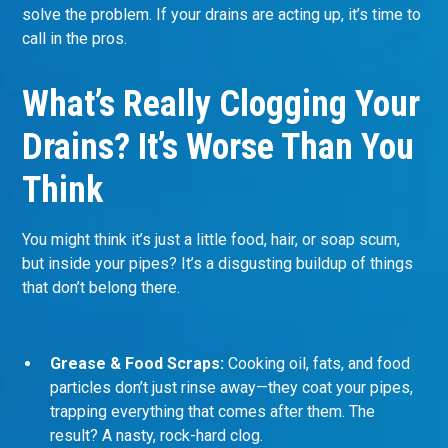
solve the problem. If your drains are acting up, it’s time to
call in the pros.
What’s Really Clogging Your
Drains? It’s Worse Than You
Think
You might think it’s just a little food, hair, or soap scum,
but inside your pipes? It’s a disgusting buildup of things
that don’t belong there.
Grease & Food Scraps:
Cooking oil, fats, and food
particles don’t just rinse away—they coat your pipes,
trapping everything that comes after them. The
result? A nasty, rock-hard clog.