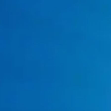
You Cook with a Lot of Grease & Oil?
Your Drains Smell or Gurgle?