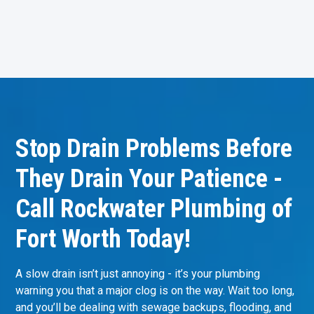
Stop Drain Problems Before
They Drain Your Patience -
Call Rockwater Plumbing of
Fort Worth Today!
A slow drain isn’t just annoying - it’s your plumbing
warning you that a major clog is on the way. Wait too long,
and you’ll be dealing with sewage backups, flooding, and