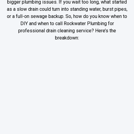
bigger plumbing issues. If you wait too long, what started
as a slow drain could turn into standing water, burst pipes,
or a full-on sewage backup. So, how do you know when to
DIY and when to call Rockwater Plumbing for
professional drain cleaning service? Here’s the
breakdown:
DIY Fixes: When
When to Call
You Can Handle
Rockwater
a Clog on Your
Plumbing—Before
Own
It Becomes a
Bigger Problem