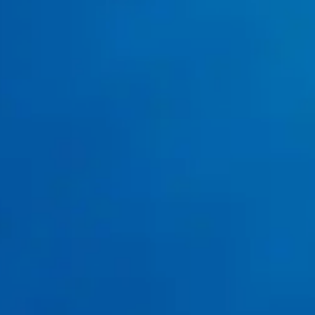
Your Home Has Mature Trees Nearby?
sewer
inspections
professional drain
solutions