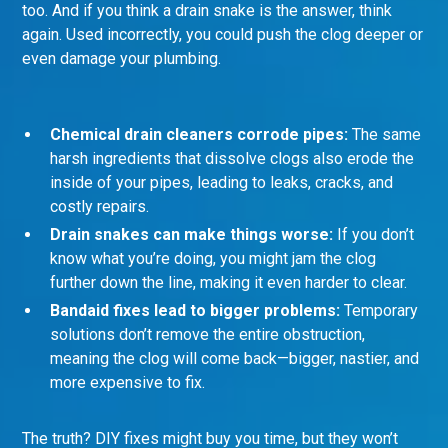
too. And if you think a drain snake is the answer, think
again. Used incorrectly, you could push the clog deeper or
even damage your plumbing.
Chemical drain cleaners corrode pipes:
The same
harsh ingredients that dissolve clogs also erode the
inside of your pipes, leading to leaks, cracks, and
costly repairs.
Drain snakes can make things worse:
If you don’t
know what you’re doing, you might jam the clog
further down the line, making it even harder to clear.
Bandaid fixes lead to bigger problems:
Temporary
solutions don’t remove the entire obstruction,
meaning the clog will come back—bigger, nastier, and
more expensive to fix.
The truth? DIY fixes might buy you time, but they won’t