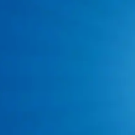
Clogged Drain Cleaning Service
Hydrojet Drain Cleaning