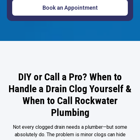
DIY or Call a Pro? When to
Handle a Drain Clog Yourself &
When to Call Rockwater
Plumbing
Not every clogged drain needs a plumber—but some
absolutely do. The problem is minor clogs can hide