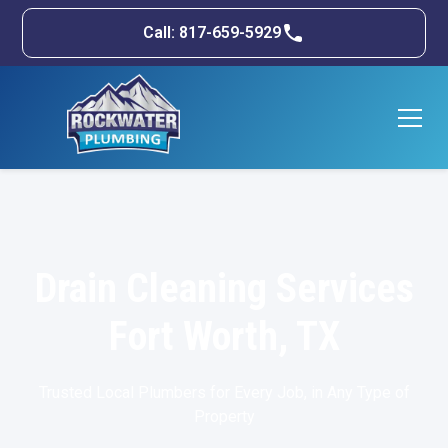
Call: 817-659-5929
Drain Cleaning Services
Fort Worth, TX
Trusted Local Plumbers for Every Job, in Any Type of
Property