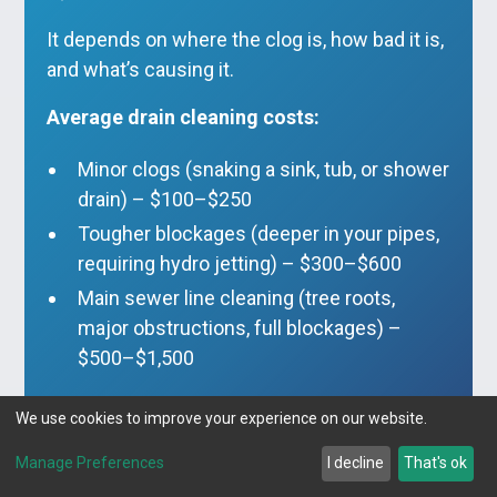
It depends on where the clog is, how bad it is,
and what’s causing it.
Average drain cleaning costs:
Minor clogs (snaking a sink, tub, or shower
drain) – $100–$250
Tougher blockages (deeper in your pipes,
requiring hydro jetting) – $300–$600
Main sewer line cleaning (tree roots,
major obstructions, full blockages) –
$500–$1,500
Pro tip:
The longer you wait, the worse—and
We use cookies to improve your experience on our website.
more expensive—the problem gets. A $99
drain cleaning today could save you
Manage Preferences
I decline
That's ok
thousands on a pipe replacement later.