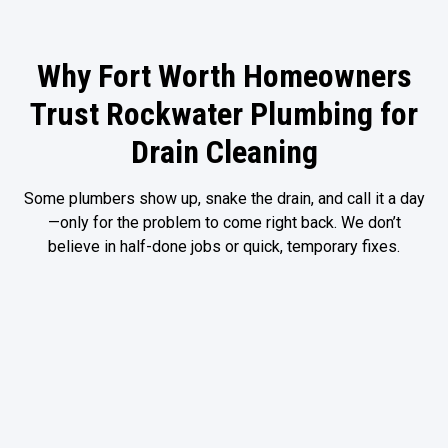
Why Fort Worth Homeowners
Trust Rockwater Plumbing for
Drain Cleaning
Some
plumbers
show up, snake the drain, and call it a day
—only for the problem to come right back. We don’t
believe in half-done jobs or quick, temporary fixes.
We Find the Root
Advanced
Cause, Not Just
Solutions That
the Clog
Actually Work