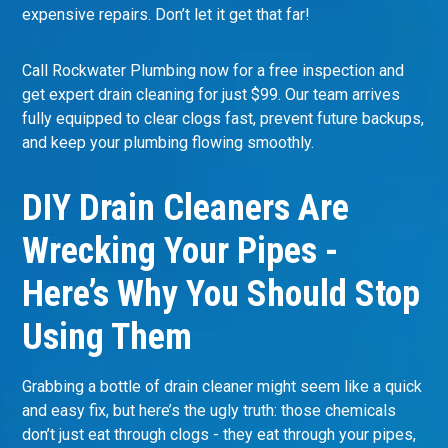
expensive repairs. Don’t let it get that far!
Call Rockwater Plumbing now for a free inspection and
get expert drain cleaning for just $99. Our team arrives
fully equipped to clear clogs fast, prevent future backups,
and keep your plumbing flowing smoothly.
DIY Drain Cleaners Are
Wrecking Your Pipes -
Here’s Why You Should Stop
Using Them
Grabbing a bottle of drain cleaner might seem like a quick
and easy fix, but here’s the ugly truth: those chemicals
don’t just eat through clogs - they eat through your pipes,