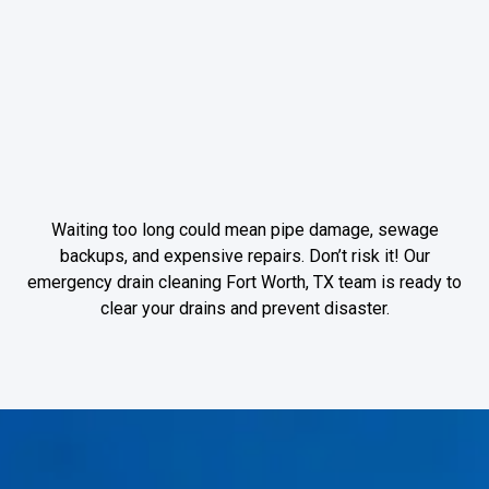
forcing water out
through weak
points, leading to
property damage
and mold growth.
Waiting too long could mean pipe damage, sewage
backups, and expensive repairs. Don’t risk it! Our
emergency drain cleaning Fort Worth, TX team is ready to
clear your drains and prevent disaster.