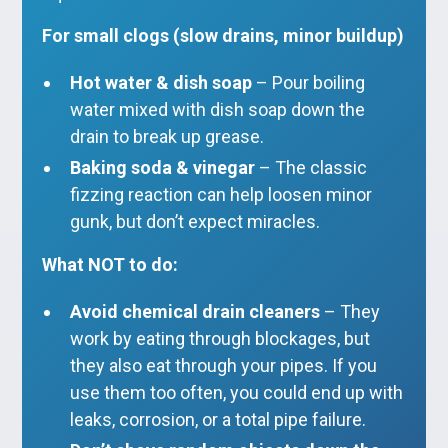
For small clogs (slow drains, minor buildup)
Hot water & dish soap
– Pour boiling
water mixed with dish soap down the
drain to break up grease.
Baking soda & vinegar
– The classic
fizzing reaction can help loosen minor
gunk, but don’t expect miracles.
What NOT to do:
Avoid chemical drain cleaners
– They
work by eating through blockages, but
they also eat through your pipes. If you
use them too often, you could end up with
leaks, corrosion, or a total pipe failure.