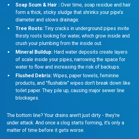
Soap Scum & Hair :
Over time, soap residue and hair
form a thick, sticky sludge that shrinks your pipe’s
diameter and slows drainage.
Tree Roots:
Tiny cracks in underground pipes invite
thirsty roots looking for water, which grow inside and
crush your plumbing from the inside out.
Mineral Buildup:
Hard water deposits create layers
of scale inside your pipes, narrowing the space for
water to flow and increasing the risk of backups.
Flushed Debris:
Wipes, paper towels, feminine
products, and "flushable" wipes don’t break down like
toilet paper. They pile up, causing major sewer line
blockages.
The bottom line? Your drains aren’t just dirty - they’re
under attack. And once a clog starts forming, it’s only a
matter of time before it gets worse.