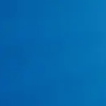
You’ve Had Multiple Clogs or Backups in
the Past Year?