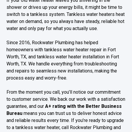
If your old water heater leaves you shivering in the
shower or drives up your energy bills, it might be time to
switch to a tankless system. Tankless water heaters heat
water on demand, so you always have steady, reliable hot
water and only pay for what you actually use.
Since 2016, Rockwater Plumbing has helped
homeowners with tankless water heater repair in Fort
Worth, TX, and tankless water heater installation in Fort
Worth, TX. We handle everything from troubleshooting
and repairs to seamless new installations, making the
process easy and worry-free.
From the moment you call, you’ll notice our commitment
to customer service. We back our work with a satisfaction
guarantee, and our
A+ rating with the Better Business
Bureau
means you can trust us to deliver honest advice
and reliable results every time. If you’re ready to upgrade
to a tankless water heater, call Rockwater Plumbing and