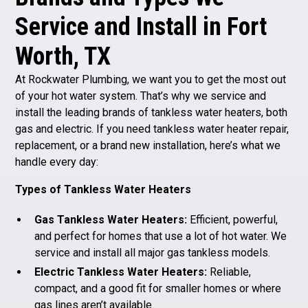
Service and Install in Fort
Worth, TX
At Rockwater Plumbing, we want you to get the most out
of your hot water system. That’s why we service and
install the leading brands of tankless water heaters, both
gas and electric. If you need tankless water heater repair,
replacement, or a brand new installation, here’s what we
handle every day:
Types of Tankless Water Heaters
Gas Tankless Water Heaters:
Efficient, powerful,
and perfect for homes that use a lot of hot water. We
service and install all major gas tankless models.
Electric Tankless Water Heaters:
Reliable,
compact, and a good fit for smaller homes or where
gas lines aren’t available.