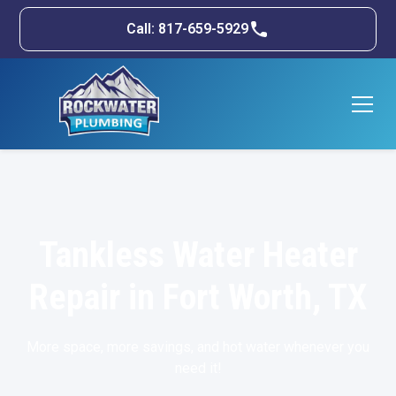
Call: 817-659-5929
Tankless Water Heater
Repair in Fort Worth, TX
More space, more savings, and hot water whenever you
need it!