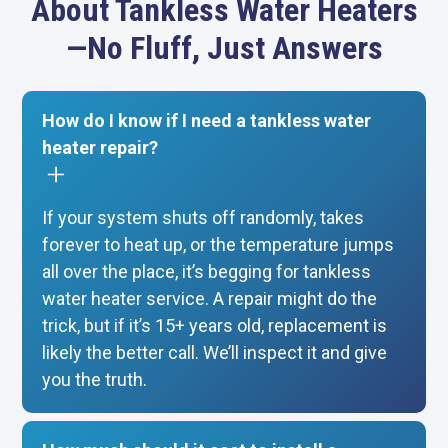
About Tankless Water Heaters
—No Fluff, Just Answers
How do I know if I need a tankless water
heater repair?
If your system shuts off randomly, takes
forever to heat up, or the temperature jumps
all over the place, it’s begging for tankless
water heater service. A repair might do the
trick, but if it’s 15+ years old, replacement is
likely the better call. We’ll inspect it and give
you the truth.