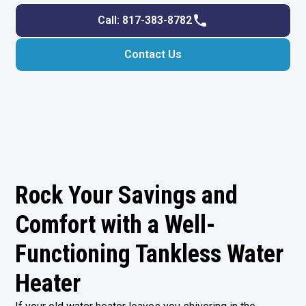
Call: 817-383-8782
Contact Us
Rock Your Savings and
Comfort with a Well-
Functioning Tankless Water
Heater