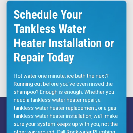
Schedule Your
Tankless Water
Heater Installation or
Repair Today
Hot water one minute, ice bath the next?
Running out before you’ve even rinsed the
shampoo? Enough is enough. Whether you
need a tankless water heater repair, a
tankless water heater replacement, or a gas
tankless water heater installation, we’ll make
sure your system keeps up with you, not the
other way around. Call Rockwater Plumbing