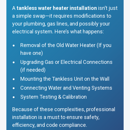
A
tankless water heater installation
isn’t just
a simple swap—it requires modifications to
your plumbing, gas lines, and possibly your
electrical system. Here’s what happens:
Removal of the Old Water Heater (If you
have one)
Upgrading Gas or Electrical Connections
(if needed)
Mounting the Tankless Unit on the Wall
Connecting Water and Venting Systems
System Testing & Calibration
Because of these complexities, professional
installation is a must to ensure safety,
efficiency, and code compliance.