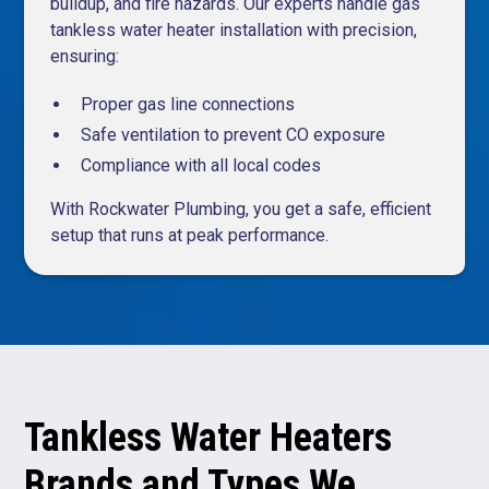
buildup, and fire hazards. Our experts handle gas
tankless water heater installation with precision,
ensuring:
Proper gas line connections
Safe ventilation to prevent CO exposure
Compliance with all local codes
With Rockwater Plumbing, you get a safe, efficient
setup that runs at peak performance.
Tankless Water Heaters
Brands and Types We