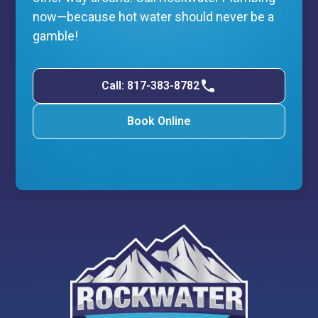
now—because hot water should never be a
gamble!
Call: 817-383-8782
Book Online