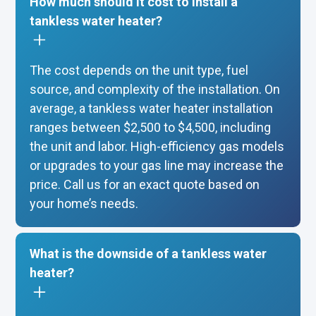
How much should it cost to install a
tankless water heater?
The cost depends on the unit type, fuel
source, and complexity of the installation. On
average, a tankless water heater installation
ranges between $2,500 to $4,500, including
the unit and labor. High-efficiency gas models
or upgrades to your gas line may increase the
price. Call us for an exact quote based on
your home’s needs.
What is the downside of a tankless water
heater?