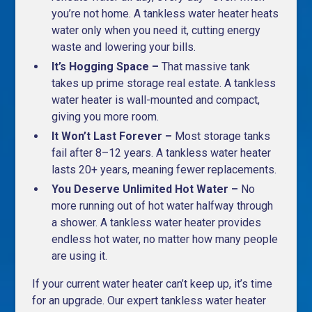
you’re not home. A tankless water heater heats
water only when you need it, cutting energy
waste and lowering your bills.
It’s Hogging Space –
That massive tank
takes up prime storage real estate. A tankless
water heater is wall-mounted and compact,
giving you more room.
It Won’t Last Forever –
Most storage tanks
fail after 8–12 years. A tankless water heater
lasts 20+ years, meaning fewer replacements.
You Deserve Unlimited Hot Water –
No
more running out of hot water halfway through
a shower. A tankless water heater provides
endless hot water, no matter how many people
are using it.
If your current water heater can’t keep up, it’s time
for an upgrade. Our expert tankless water heater