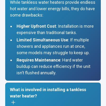
While tankless water heaters provide endless
hot water and lower energy bills, they do have
some drawbacks:
Higher Upfront Cost
: Installation is more
expensive than traditional tanks.
Limited Simultaneous Use
: If multiple
showers and appliances run at once,
some models may struggle to keep up.
Requires Maintenance
: Hard water
buildup can reduce efficiency if the unit
isn’t flushed annually.
What is involved in installing a tankless
water heater?