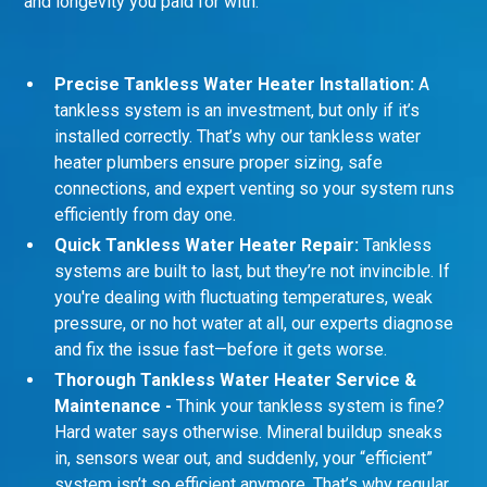
and longevity you paid for with:
Precise Tankless Water Heater Installation:
A
tankless system is an investment, but only if it’s
installed correctly. That’s why our tankless water
heater plumbers ensure proper sizing, safe
connections, and expert venting so your system runs
efficiently from day one.
Quick Tankless Water Heater Repair:
Tankless
systems are built to last, but they’re not invincible. If
you're dealing with fluctuating temperatures, weak
pressure, or no hot water at all, our experts diagnose
and fix the issue fast—before it gets worse.
Thorough Tankless Water Heater Service &
Maintenance -
Think your tankless system is fine?
Hard water says otherwise. Mineral buildup sneaks
in, sensors wear out, and suddenly, your “efficient”
system isn’t so efficient anymore. That’s why regular