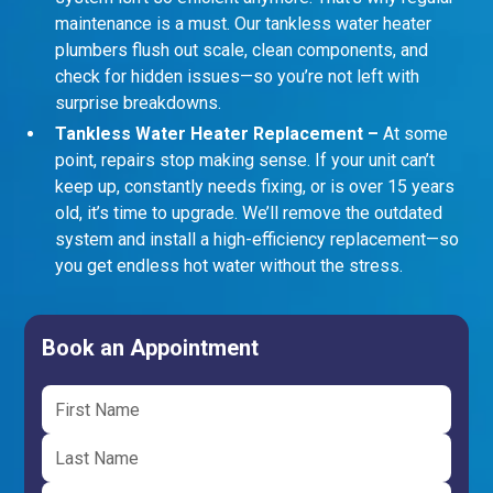
maintenance is a must. Our tankless water heater
plumbers flush out scale, clean components, and
check for hidden issues—so you’re not left with
surprise breakdowns.
Tankless Water Heater Replacement –
At some
point, repairs stop making sense. If your unit can’t
keep up, constantly needs fixing, or is over 15 years
old, it’s time to upgrade. We’ll remove the outdated
system and install a high-efficiency replacement—so
you get endless hot water without the stress.
Book an Appointment