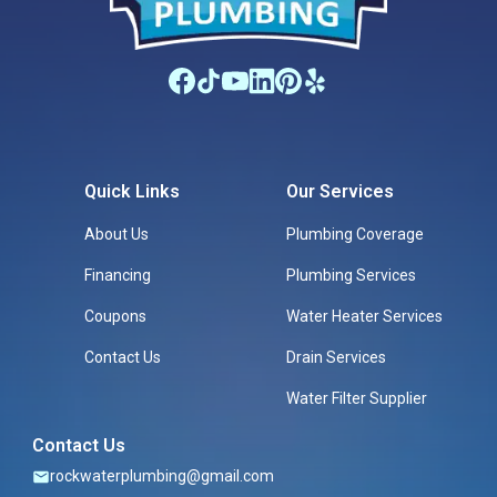
Quick Links
Our Services
About Us
Plumbing Coverage
Financing
Plumbing Services
Coupons
Water Heater Services
Contact Us
Drain Services
Water Filter Supplier
Contact Us
rockwaterplumbing@gmail.com