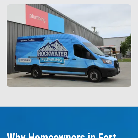
Why Homeowners in Fort