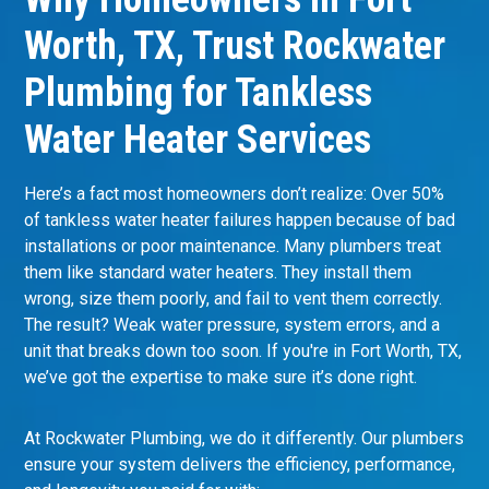
Worth, TX, Trust Rockwater
Plumbing for Tankless
Water Heater Services
Here’s a fact most homeowners don’t realize: Over 50%
of tankless water heater failures happen because of bad
installations or poor maintenance. Many plumbers treat
them like standard water heaters. They install them
wrong, size them poorly, and fail to vent them correctly.
The result? Weak water pressure, system errors, and a
unit that breaks down too soon. If you're in
Fort Worth, TX
,
we’ve got the expertise to make sure it’s done right.
At Rockwater Plumbing, we do it differently. Our
plumbers
ensure your system delivers the efficiency, performance,