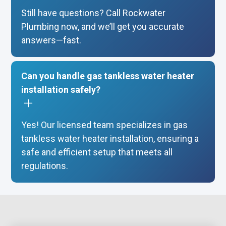
Still have questions? Call Rockwater
Plumbing now, and we’ll get you accurate
answers—fast.
Can you handle gas tankless water heater
installation safely?
Yes! Our licensed team specializes in gas
tankless water heater installation, ensuring a
safe and efficient setup that meets all
regulations.