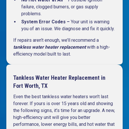
failure, clogged burners, or gas supply
problems.
System Error Codes –
Your unit is warning
you of an issue. We diagnose and fix it quickly.
If repairs aren’t enough, we’ll recommend a
tankless water heater replacement
with a high-
efficiency model built to last.
Tankless Water Heater Replacement in
Fort Worth, TX
Even the best tankless water heaters won’t last
forever. If yours is over 15 years old and showing
the following signs, it’s time for an upgrade. A new,
high-efficiency unit will give you better
performance, lower energy bills, and hot water that