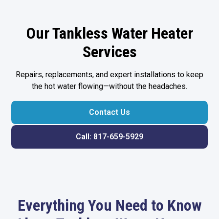
Our Tankless Water Heater
Services
Repairs, replacements, and expert installations to keep
the hot water flowing—without the headaches.
Contact Us
Call: 817-659-5929
Everything You Need to Know