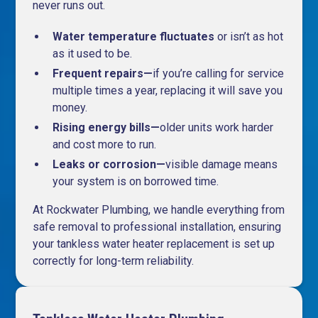
never runs out.
Water temperature fluctuates
or isn’t as hot
as it used to be.
Frequent repairs—
if you’re calling for service
multiple times a year, replacing it will save you
money.
Rising energy bills—
older units work harder
and cost more to run.
Leaks or corrosion—
visible damage means
your system is on borrowed time.
At Rockwater Plumbing, we handle everything from
safe removal to professional installation, ensuring
your tankless water heater replacement is set up
correctly for long-term reliability.