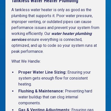
Tankless Water Heater Plumbing
A tankless water heater is only as good as the
plumbing that supports it. Poor water pressure,
improper venting, or outdated pipes can cause
performance issues and prevent your system from
working efficiently. Our
water heater plumbing
services
ensure everything is connected,
optimized, and up to code so your system runs at
peak performance.
What We Handle:
Proper Water Line Sizing:
Ensuring your
system gets enough flow for consistent
heating.
Flushing & Maintenance:
Preventing hard
water buildup that can clog internal
components.
Gas & Venting Adjustments:
Ensuring gas