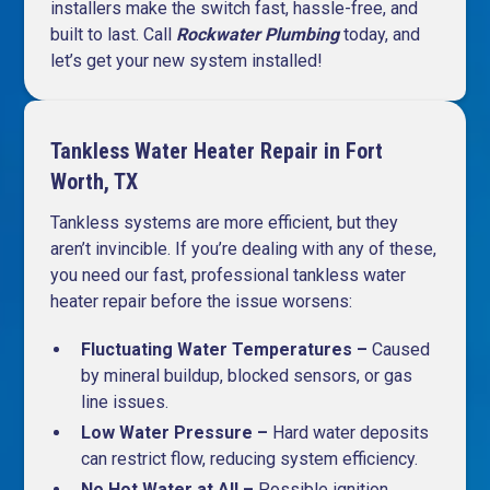
installers make the switch fast, hassle-free, and
built to last. Call
Rockwater Plumbing
today, and
let’s get your new system installed!
Tankless Water Heater Repair in Fort
Worth, TX
Tankless systems are more efficient, but they
aren’t invincible. If you’re dealing with any of these,
you need our fast, professional tankless water
heater repair before the issue worsens:
Fluctuating Water Temperatures –
Caused
by mineral buildup, blocked sensors, or gas
line issues.
Low Water Pressure –
Hard water deposits
can restrict flow, reducing system efficiency.
No Hot Water at All –
Possible ignition