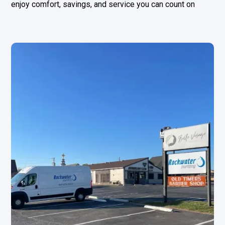
enjoy comfort, savings, and service you can count on