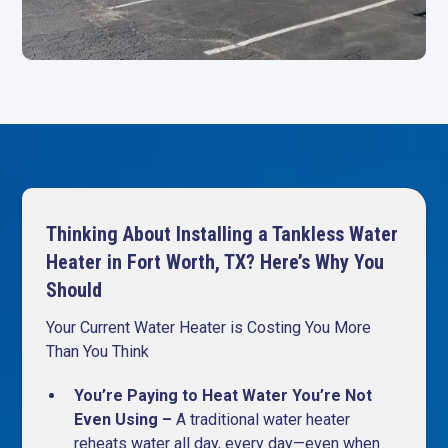
Thinking About Installing a Tankless Water
Heater in Fort Worth, TX? Here’s Why You
Should
Your Current Water Heater is Costing You More
Than You Think
You’re Paying to Heat Water You’re Not
Even Using –
A traditional water heater
reheats water all day, every day—even when