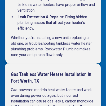
tankless water heaters have proper airflow and
ventilation.
Leak Detection & Repairs:
Fixing hidden
plumbing issues that affect your heater’s
efficiency.
Whether you’re installing a new unit, replacing an
old one, or troubleshooting tankless water heater
plumbing problems, Rockwater Plumbing makes
sure your setup runs flawlessly.
Gas Tankless Water Heater Installation in
Fort Worth, TX
Gas-powered models heat water faster and work
even during power outages, but incorrect
installation can cause gas leaks, carbon monoxide