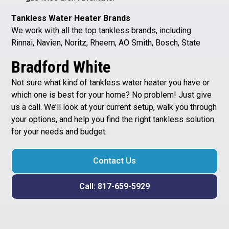
Tankless Water Heater Brands
We work with all the top tankless brands, including:
Rinnai, Navien, Noritz, Rheem, AO Smith, Bosch, State
Bradford White
Not sure what kind of tankless water heater you have or
which one is best for your home? No problem! Just give
us a call. We’ll look at your current setup, walk you through
your options, and help you find the right tankless solution
for your needs and budget.
Contact Us
Call: 817-659-5929