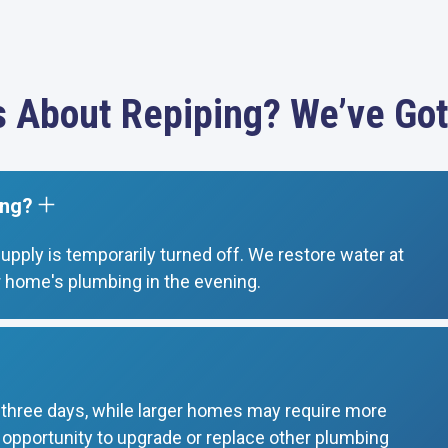
s About Repiping? We’ve Got
ing?
supply is temporarily turned off. We restore water at
 home's plumbing in the evening.
o three days, while larger homes may require more
t opportunity to upgrade or replace other plumbing