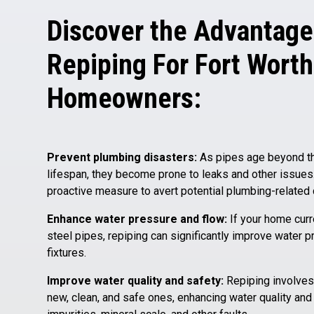
Discover the Advantage
Repiping For Fort Worth
Homeowners:
Prevent plumbing disasters:
As pipes age beyond the
lifespan, they become prone to leaks and other issues
proactive measure to avert potential plumbing-related
Enhance water pressure and flow:
If your home curr
steel pipes, repiping can significantly improve water p
fixtures.
Improve water quality and safety:
Repiping involves 
new, clean, and safe ones, enhancing water quality and