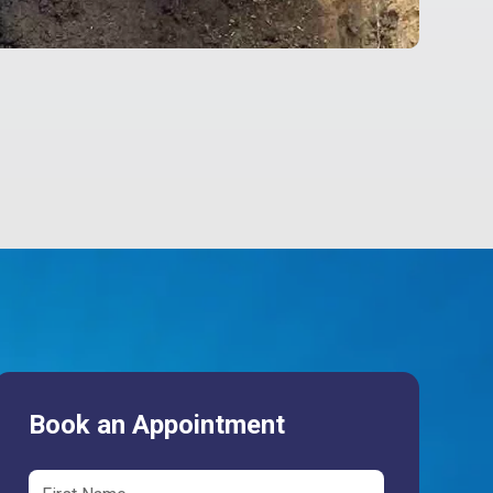
Book an Appointment