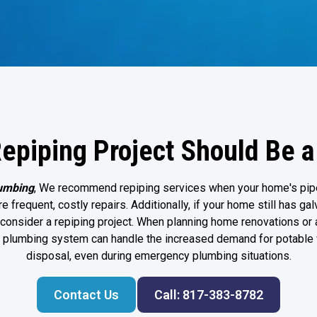
epiping Project Should Be a 
umbing
, We recommend repiping services when your home's pip
e frequent, costly repairs. Additionally, if your home still has ga
to consider a repiping project. When planning home renovations o
r plumbing system can handle the increased demand for potable
disposal, even during
emergency plumbing
situations.
Contact Us
Call: 817-383-8782