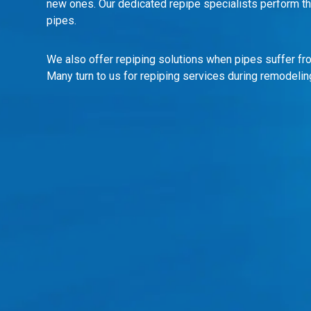
new ones. Our dedicated repipe specialists perform thi
pipes.
We also offer repiping solutions when pipes suffer fro
Many turn to us for repiping services during remodelin