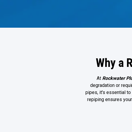
Why a R
At
Rockwater Pl
degradation or requir
pipes, it's essential 
repiping ensures you