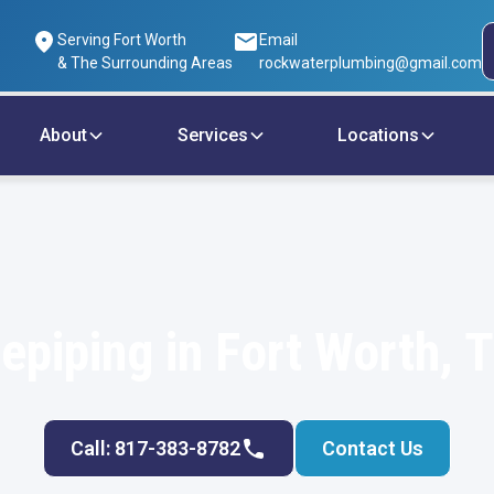
Serving Fort Worth
Email
& The Surrounding Areas
rockwaterplumbing@gmail.com
About
Services
Locations
epiping in Fort Worth, 
Call: 817-383-8782
Contact Us