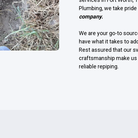
Plumbing, we take pride 
company.
We are your go-to source
have what it takes to ad
Rest assured that our s
craftsmanship make us 
reliable repiping.