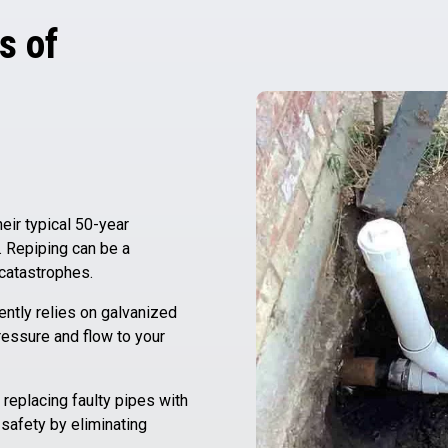
s of
ir typical 50-year
. Repiping can be a
 catastrophes.
ently relies on galvanized
ressure and flow to your
replacing faulty pipes with
 safety by eliminating