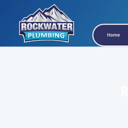
Home
R