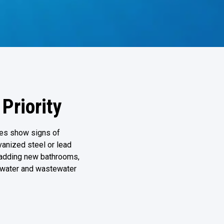
Priority
es show signs of
lvanized steel or lead
r adding new bathrooms,
 water and wastewater