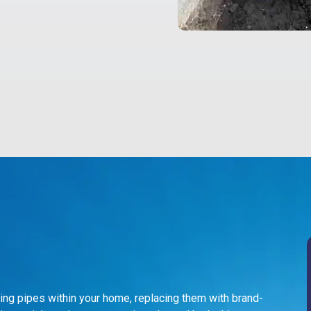
ing pipes within your home, replacing them with brand-