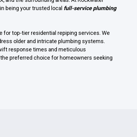
in being your trusted local
full-service plumbing
 for top-tier residential repiping services. We
dress older and intricate plumbing systems.
wift response times and meticulous
the preferred choice for homeowners seeking