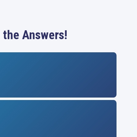
 the Answers!