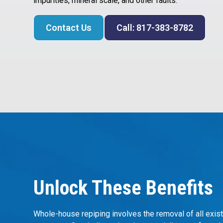
impurities, mineral scale, and other faults.
Contact Us
Call: 817-383-8782
Unlock These Benefits
Whole-house repiping involves the removal of all exist