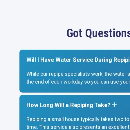
Got Question
Will I Have Water Service During Repip
While our repipe specialists work, the water 
the end of each workday so you can use your
How Long Will a Repiping Take?
Repiping a small house typically takes two t
time. This service also presents an excellen