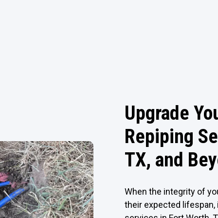
Upgrade Yo
Repiping Se
TX, and Be
When the integrity of yo
their expected lifespan, 
services in Fort Worth, 