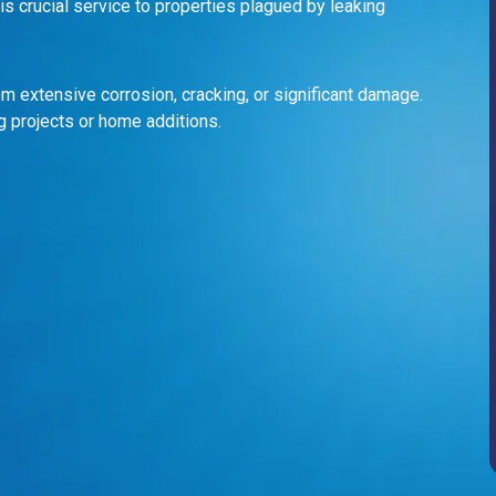
s crucial service to properties plagued by leaking
m extensive corrosion, cracking, or significant damage.
g projects or home additions.