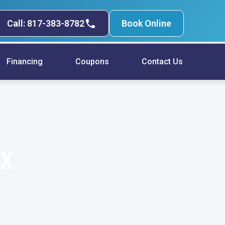
Call: 817-383-8782
Book Online
Financing
Coupons
Contact Us
TX