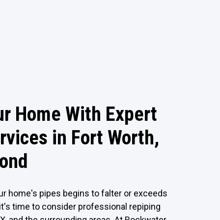
ur Home With Expert
rvices in Fort Worth,
yond
ur home's pipes begins to falter or exceeds
it's time to consider professional repiping
TX, and the surrounding areas. At Rockwater