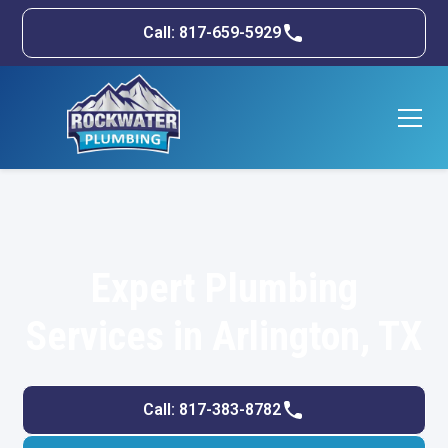
Call: 817-659-5929
Expert Plumbing
Services in Arlington, TX
Call: 817-383-8782