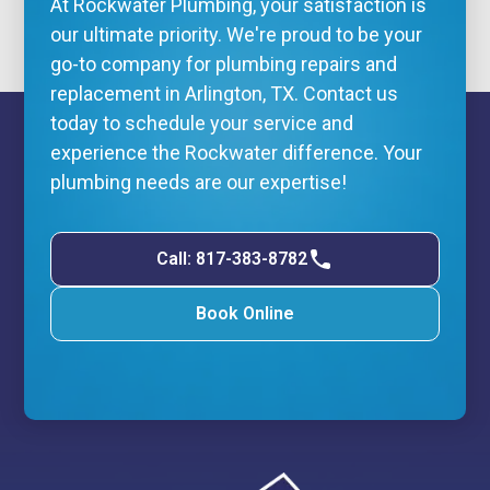
At Rockwater Plumbing, your satisfaction is
our ultimate priority. We're proud to be your
go-to company for plumbing repairs and
replacement in
Arlington, TX
. Contact us
today to schedule your service and
experience the Rockwater difference. Your
plumbing needs are our expertise!
Call: 817-383-8782
Book Online