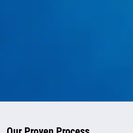
Water Treatment
reverse osmosis systems
Our Proven Process