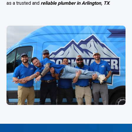
as a trusted and
reliable
plumber in Arlington, TX
.