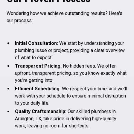
Wondering how we achieve outstanding results? Here's
our process:
Initial Consultation:
We start by understanding your
plumbing issue or project, providing a clear overview
of what to expect.
Transparent Pricing:
No hidden fees. We offer
upfront, transparent pricing, so you know exactly what
you're getting into.
Efficient Scheduling:
We respect your time, and we'll
work with your schedule to ensure minimal disruption
to your daily life.
Quality Craftsmanship:
Our skilled plumbers in
Arlington, TX, take pride in delivering high-quality
work, leaving no room for shortcuts.