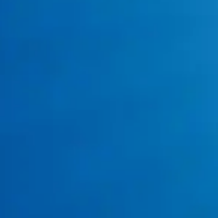
Water Heater Repair
water heater repair
and replacement
General Plumbing
residential plumbing services