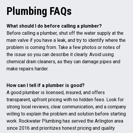
Plumbing FAQs
What should I do before calling a plumber?
Before calling a plumber, shut off the water supply at the
main valve if you have a leak, and try to identify where the
problem is coming from. Take a few photos or notes of
the issue so you can describe it clearly. Avoid using
chemical drain cleaners, as they can damage pipes and
make repairs harder.
How can I tell if a plumber is good?
A good plumber is licensed, insured, and offers
transparent, upfront pricing with no hidden fees. Look for
strong local reviews, clear communication, and a company
willing to explain the problem and solution before starting
work. Rockwater Plumbing has served the Arlington area
since 2016 and prioritizes honest pricing and quality