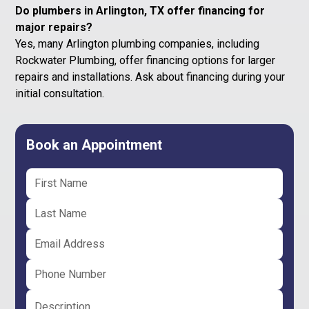
Do plumbers in Arlington, TX offer financing for
major repairs?
Yes, many Arlington plumbing companies, including
Rockwater Plumbing, offer financing options for larger
repairs and installations. Ask about financing during your
initial consultation.
Book an Appointment