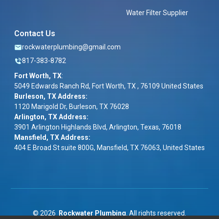
Water Filter Supplier
Contact Us
rockwaterplumbing@gmail.com
817-383-8782
Fort Worth, TX
:
5049 Edwards Ranch Rd, Fort Worth, TX , 76109 United States
Burleson, TX Address:
1120 Marigold Dr, Burleson, TX 76028
Arlington, TX Address:
3901 Arlington Highlands Blvd, Arlington, Texas, 76018
Mansfield, TX Address:
404 E Broad St suite 800G, Mansfield, TX 76063, United States
©
2026
Rockwater Plumbing
. All rights reserved.