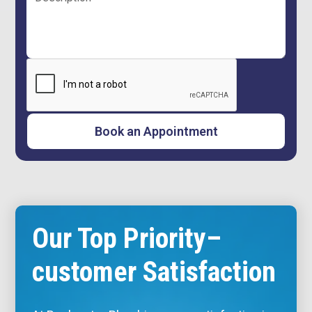
Our Top Priority–
customer Satisfaction