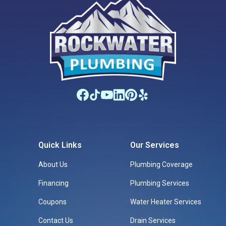
Quick Links
Our Services
About Us
Plumbing Coverage
Financing
Plumbing Services
Coupons
Water Heater Services
Contact Us
Drain Services