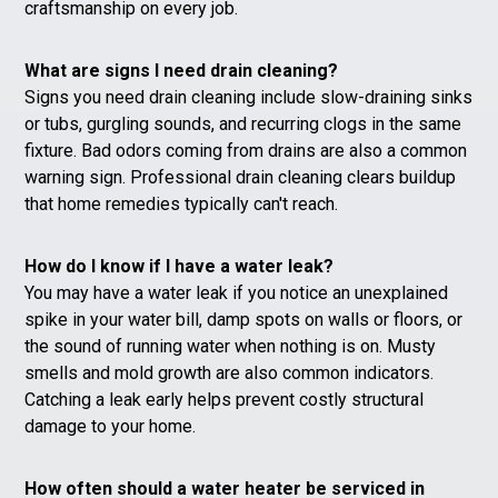
craftsmanship on every job.
What are signs I need drain cleaning?
Signs you need drain cleaning include slow-draining sinks
or tubs, gurgling sounds, and recurring clogs in the same
fixture. Bad odors coming from drains are also a common
warning sign. Professional drain cleaning clears buildup
that home remedies typically can't reach.
How do I know if I have a water leak?
You may have a water leak if you notice an unexplained
spike in your water bill, damp spots on walls or floors, or
the sound of running water when nothing is on. Musty
smells and mold growth are also common indicators.
Catching a leak early helps prevent costly structural
damage to your home.
How often should a water heater be serviced in