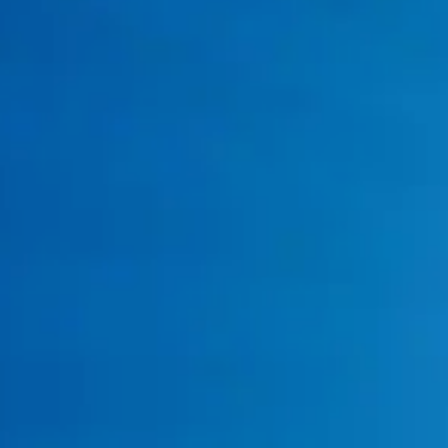
Water Leak Repair
Gas Line Repair
emergency plumbing technicians