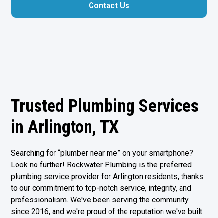
Contact Us
Trusted Plumbing Services
in Arlington, TX
Searching for “plumber near me” on your smartphone?
Look no further! Rockwater Plumbing is the preferred
plumbing service provider for Arlington residents, thanks
to our commitment to top-notch service, integrity, and
professionalism. We've been serving the community
since 2016, and we're proud of the reputation we've built