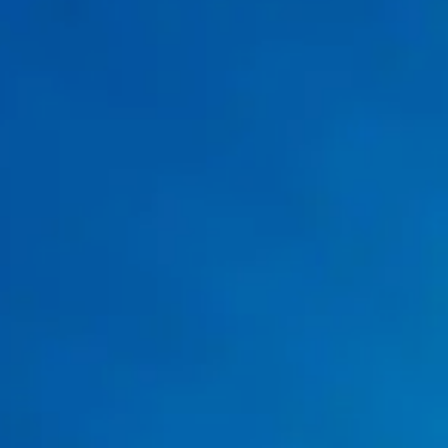
Drain Cleaning
drain
cleaning