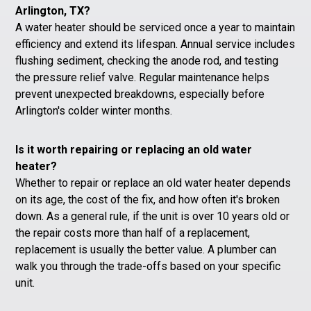
Arlington, TX?
A water heater should be serviced once a year to maintain
efficiency and extend its lifespan. Annual service includes
flushing sediment, checking the anode rod, and testing
the pressure relief valve. Regular maintenance helps
prevent unexpected breakdowns, especially before
Arlington's colder winter months.
Is it worth repairing or replacing an old water
heater?
Whether to repair or replace an old water heater depends
on its age, the cost of the fix, and how often it's broken
down. As a general rule, if the unit is over 10 years old or
the repair costs more than half of a replacement,
replacement is usually the better value. A plumber can
walk you through the trade-offs based on your specific
unit.