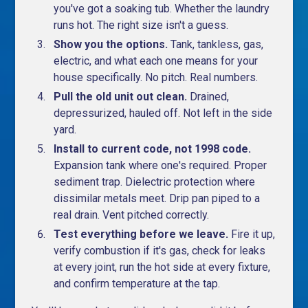
you've got a soaking tub. Whether the laundry
runs hot. The right size isn't a guess.
Show you the options.
Tank, tankless, gas,
electric, and what each one means for your
house specifically. No pitch. Real numbers.
Pull the old unit out clean.
Drained,
depressurized, hauled off. Not left in the side
yard.
Install to current code, not 1998 code.
Expansion tank where one's required. Proper
sediment trap. Dielectric protection where
dissimilar metals meet. Drip pan piped to a
real drain. Vent pitched correctly.
Test everything before we leave.
Fire it up,
verify combustion if it's gas, check for leaks
at every joint, run the hot side at every fixture,
and confirm temperature at the tap.