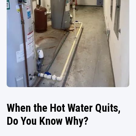
When the Hot Water Quits,
Do You Know Why?