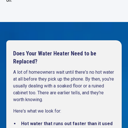
on.
Does Your Water Heater Need to be
Replaced?
A lot of homeowners wait until there's no hot water
at all before they pick up the phone. By then, you're
usually dealing with a soaked floor or a ruined
cabinet too. There are earlier tells, and they're
worth knowing.
Here's what we look for:
Hot water that runs out faster than it used