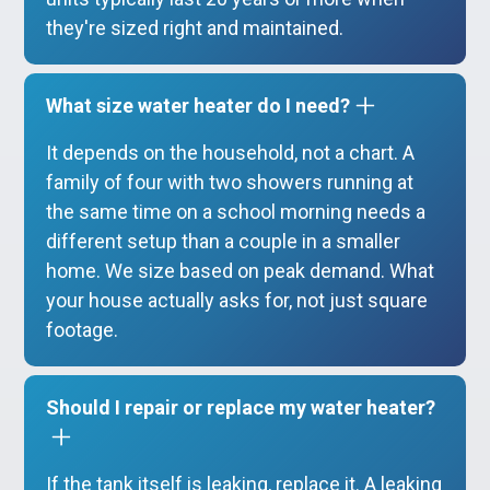
they're sized right and maintained.
What size water heater do I need?
It depends on the household, not a chart. A
family of four with two showers running at
the same time on a school morning needs a
different setup than a couple in a smaller
home. We size based on peak demand. What
your house actually asks for, not just square
footage.
Should I repair or replace my water heater?
If the tank itself is leaking, replace it. A leaking