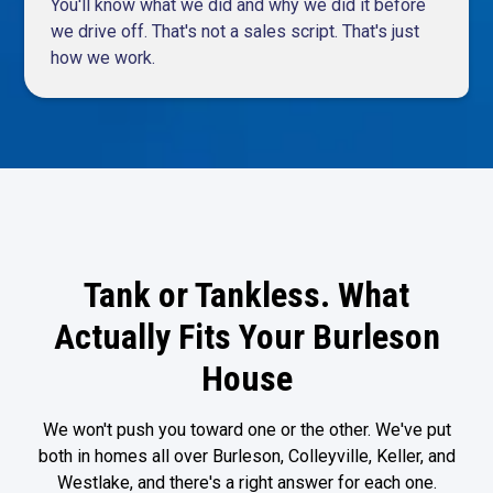
You'll know what we did and why we did it before
we drive off. That's not a sales script. That's just
how we work.
Tank or Tankless. What
Actually Fits Your Burleson
House
We won't push you toward one or the other. We've put
both in homes all over Burleson, Colleyville, Keller, and
Westlake, and there's a right answer for each one.