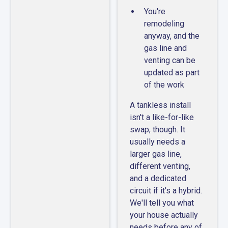
You're
remodeling
anyway, and the
gas line and
venting can be
updated as part
of the work
A tankless install
isn't a like-for-like
swap, though. It
usually needs a
larger gas line,
different venting,
and a dedicated
circuit if it's a hybrid.
We'll tell you what
your house actually
needs before any of