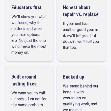
Educators first
Honest about
repair vs. replace
We'll show you what
we found, why it
If your unit has
matters, and what
another good year in
your real options
it, we'll tell you. If it
are. Not just the one
doesn't, we'll tell you
we'd make the most
that too.
money on.
Built around
Backed up
lasting fixes
We stand behind our
installs with
We want you to call
warranties on
us back. Just not for
qualifying work, and
the same problem.
we mean it.