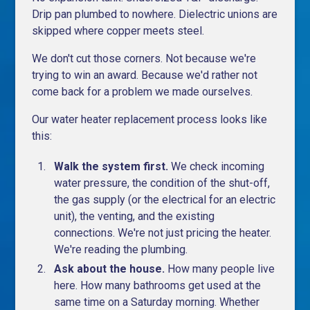
Drip pan plumbed to nowhere. Dielectric unions are
skipped where copper meets steel.
We don't cut those corners. Not because we're
trying to win an award. Because we'd rather not
come back for a problem we made ourselves.
Our water heater replacement process looks like
this:
Walk the system first.
We check incoming
water pressure, the condition of the shut-off,
the gas supply (or the electrical for an electric
unit), the venting, and the existing
connections. We're not just pricing the heater.
We're reading the plumbing.
Ask about the house.
How many people live
here. How many bathrooms get used at the
same time on a Saturday morning. Whether