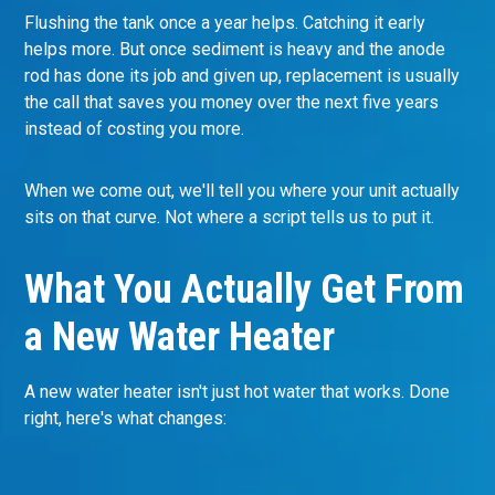
Flushing the tank once a year helps. Catching it early
helps more. But once sediment is heavy and the anode
rod has done its job and given up, replacement is usually
the call that saves you money over the next five years
instead of costing you more.
When we come out, we'll tell you where your unit actually
sits on that curve. Not where a script tells us to put it.
What You Actually Get From
a New Water Heater
A new water heater isn't just hot water that works. Done
right, here's what changes: