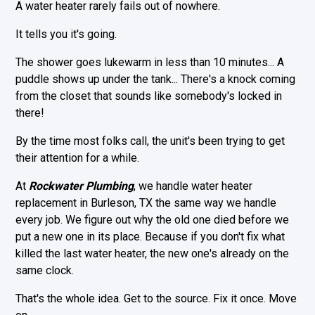
A water heater rarely fails out of nowhere.
It tells you it's going.
The shower goes lukewarm in less than 10 minutes... A
puddle shows up under the tank... There's a knock coming
from the closet that sounds like somebody's locked in
there!
By the time most folks call, the unit's been trying to get
their attention for a while.
At
Rockwater Plumbing
, we handle water heater
replacement in Burleson, TX the same way we handle
every job. We figure out why the old one died before we
put a new one in its place. Because if you don't fix what
killed the last water heater, the new one's already on the
same clock.
That's the whole idea. Get to the source. Fix it once. Move