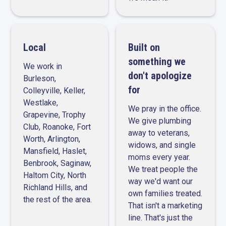
Local
Built on
something we
We work in
don't apologize
Burleson,
for
Colleyville, Keller,
Westlake,
We pray in the office.
Grapevine, Trophy
We give plumbing
Club, Roanoke, Fort
away to veterans,
Worth, Arlington,
widows, and single
Mansfield, Haslet,
moms every year.
Benbrook, Saginaw,
We treat people the
Haltom City, North
way we'd want our
Richland Hills, and
own families treated.
the rest of the area.
That isn't a marketing
line. That's just the