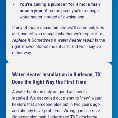
You're calling a plumber for it more than
once a year.
At some point you're renting a
water heater instead of owning one.
If any of these sound familiar, we'll come out, look
at it, and tell you straight whether we'd repair it or
replace it
. Sometimes a
water heater repair
is the
right answer. Sometimes it isn't, and we'll say so
either way.
Water Heater Installation in Burleson, TX
Done the Right Way the First Time
A water heater is only as good as how it's
installed. We get called out plenty to "new" water
heaters that someone else put in two years ago
and already have problems. Wrong gas line size.
No expansion tank. Undersized T&P discharge.