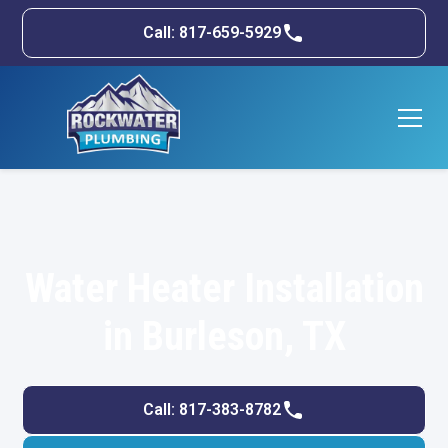
Call: 817-659-5929
Water Heater Installation
in Burleson, TX
Call: 817-383-8782