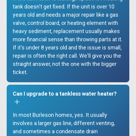
tank doesn't get fixed. If the unit is over 10
years old and needs a major repair like a gas
valve, control board, or heating element with
heavy sediment, replacement usually makes
more financial sense than throwing parts at it.
If it's under 8 years old and the issue is small,
repair is often the right call. We'll give you the
straight answer, not the one with the bigger
ticket.
Can I upgrade to a tankless water heater?
In most Burleson homes, yes. It usually
involves a larger gas line, different venting,
and sometimes a condensate drain