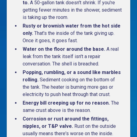
to.
A 50-gallon tank doesn't shrink. If you're
getting fewer minutes in the shower, sediment
is taking up the room.
Rusty or brownish water from the hot side
only.
That's the inside of the tank giving up.
Once it goes, it goes fast.
Water on the floor around the base.
A real
leak from the tank itself isn't a repair
conversation. The shell is breached.
Popping, rumbling, or a sound like marbles
rolling.
Sediment cooking on the bottom of
the tank. The heater is burning more gas or
electricity to push heat through that crust.
Energy bill creeping up for no reason.
The
same crust above is the reason.
Corrosion or rust around the fittings,
nipples, or T&P valve.
Rust on the outside
usually means there's worse on the inside.