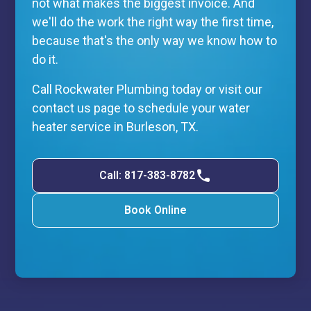
not what makes the biggest invoice. And
we'll do the work the right way the first time,
because that's the only way we know how to
do it.
Call Rockwater Plumbing today or visit our
contact us page to schedule your water
heater service in Burleson, TX.
Call: 817-383-8782
Book Online