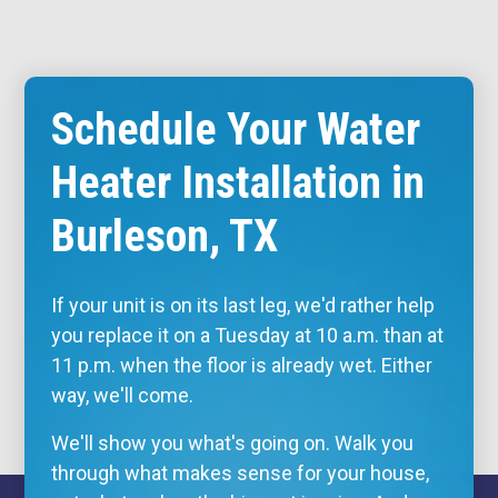
Schedule Your Water
Heater Installation in
Burleson, TX
If your unit is on its last leg, we'd rather help
you replace it on a Tuesday at 10 a.m. than at
11 p.m. when the floor is already wet. Either
way, we'll come.
We'll show you what's going on. Walk you
through what makes sense for your house,