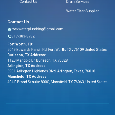
Contact Us
Drain Services
Water Filter Supplier
Contact Us
rockwaterplumbing@gmail.com
817-383-8782
Fort Worth, TX
:
5049 Edwards Ranch Rd, Fort Worth, TX , 76109 United States
Burleson, TX Address:
1120 Marigold Dr, Burleson, TX 76028
Arlington, TX Address:
3901 Arlington Highlands Blvd, Arlington, Texas, 76018
Mansfield, TX Address:
404 E Broad St suite 800G, Mansfield, TX 76063, United States