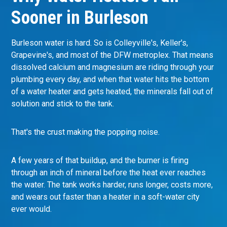
Sooner in Burleson
Burleson water is hard. So is Colleyville's, Keller's,
Grapevine's, and most of the DFW metroplex. That means
dissolved calcium and magnesium are riding through your
plumbing every day, and when that water hits the bottom
of a water heater and gets heated, the minerals fall out of
solution and stick to the tank.
That's the crust making the popping noise.
A few years of that buildup, and the burner is firing
through an inch of mineral before the heat ever reaches
the water. The tank works harder, runs longer, costs more,
and wears out faster than a heater in a soft-water city
ever would.