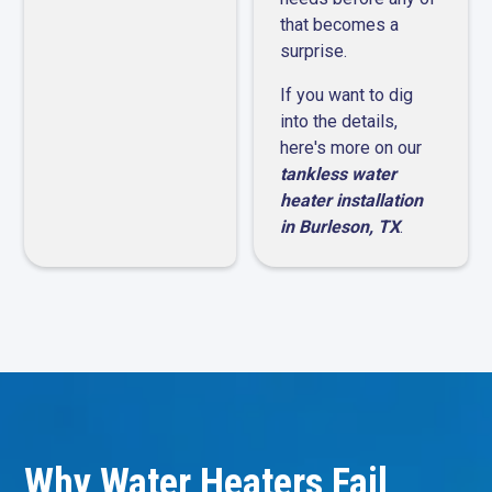
that becomes a
surprise.
If you want to dig
into the details,
here's more on our
tankless water
heater installation
in Burleson, TX
.
Why Water Heaters Fail