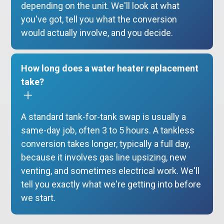
depending on the unit. We'll look at what
you've got, tell you what the conversion
would actually involve, and you decide.
How long does a water heater replacement
take?
A standard tank-for-tank swap is usually a
same-day job, often 3 to 5 hours. A tankless
conversion takes longer, typically a full day,
because it involves gas line upsizing, new
venting, and sometimes electrical work. We'll
tell you exactly what we're getting into before
we start.