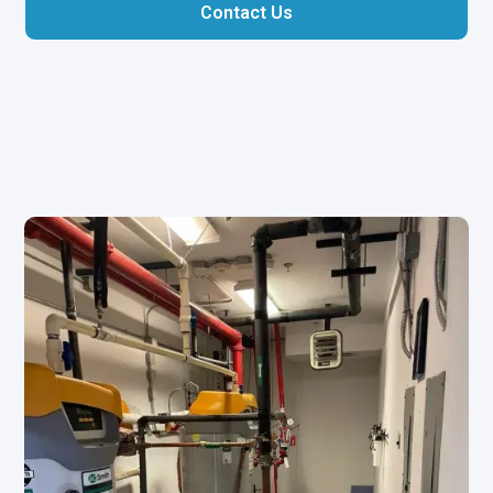
Contact Us