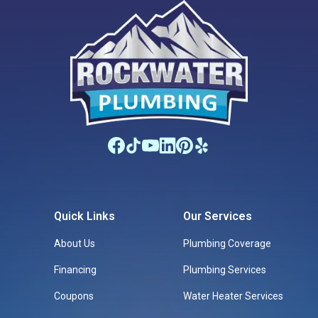
Quick Links
Our Services
About Us
Plumbing Coverage
Financing
Plumbing Services
Coupons
Water Heater Services