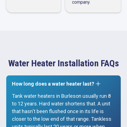
company.
Water Heater Installation FAQs
How long does a water heater last?
Tank water heaters in Burleson usually run 8
to 12 years. Hard water shortens that. A unit
that hasn't been flushed once in its life is
closer to the low end of that range. Tankless
units typically last 20 years or more when