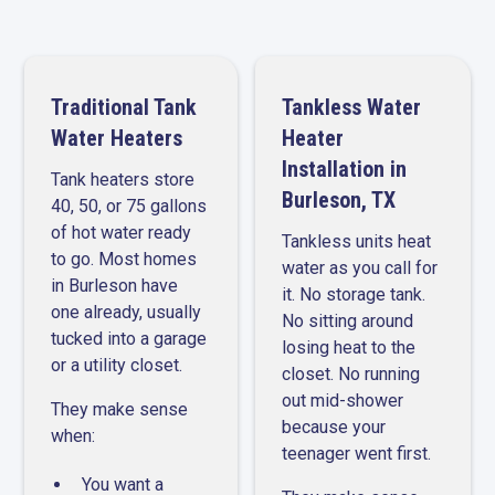
Traditional Tank
Tankless Water
Water Heaters
Heater
Installation in
Tank heaters store
Burleson, TX
40, 50, or 75 gallons
of hot water ready
Tankless units heat
to go. Most homes
water as you call for
in Burleson have
it. No storage tank.
one already, usually
No sitting around
tucked into a garage
losing heat to the
or a utility closet.
closet. No running
out mid-shower
They make sense
because your
when:
teenager went first.
You want a