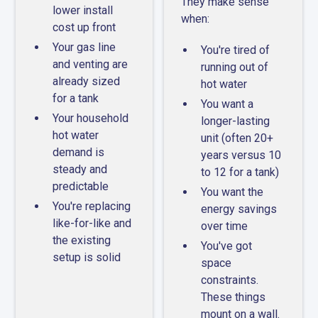
They make sense
lower install
when:
cost up front
Your gas line
You're tired of
and venting are
running out of
already sized
hot water
for a tank
You want a
Your household
longer-lasting
hot water
unit (often 20+
demand is
years versus 10
steady and
to 12 for a tank)
predictable
You want the
You're replacing
energy savings
like-for-like and
over time
the existing
You've got
setup is solid
space
constraints.
These things
mount on a wall.