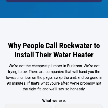
Why People Call Rockwater to
Install Their Water Heater
We're not the cheapest plumber in Burleson. We're not
trying to be. There are companies that will hand you the
lowest number on the page, swap the unit, and be gone in
90 minutes. If that's what you're after, we're probably not
the right fit, and we'll say so honestly.
What we are: