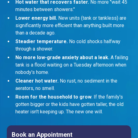
Hot water that recovers faster.
No more "wait 45
minutes between showers."
Lower energy bill.
New units (tank or tankless) are
significantly more efficient than anything built more
than a decade ago.
Steadier temperature.
No cold shocks halfway
through a shower.
No more low-grade anxiety about a leak.
A failing
tank is a flood waiting on a Tuesday afternoon when
nobody's home.
Cleaner hot water.
No rust, no sediment in the
aerators, no smell.
Room for the household to grow
. If the family's
gotten bigger or the kids have gotten taller, the old
heater isn't keeping up. The new one will.
Book an Appointment